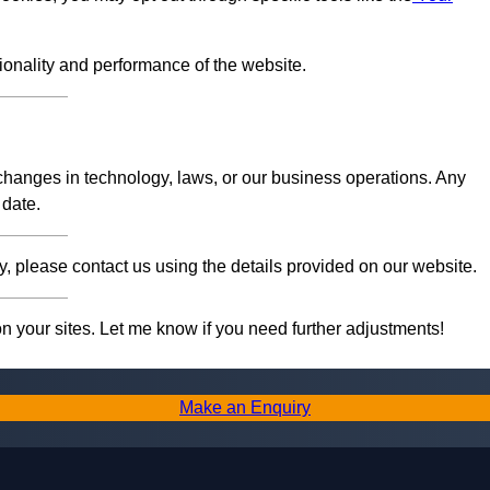
tionality and performance of the website.
 changes in technology, laws, or our business operations. Any
 date.
, please contact us using the details provided on our website.
on your sites. Let me know if you need further adjustments!
Make an Enquiry