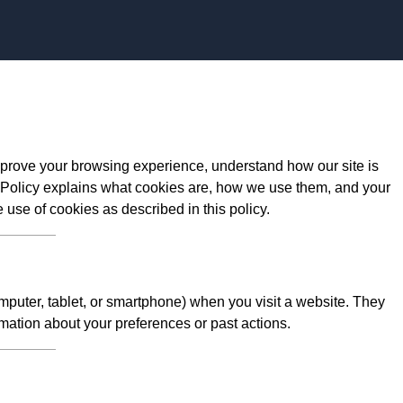
Skip to content
prove your browsing experience, understand how our site is
 Policy explains what cookies are, how we use them, and your
e use of cookies as described in this policy.
omputer, tablet, or smartphone) when you visit a website. They
mation about your preferences or past actions.