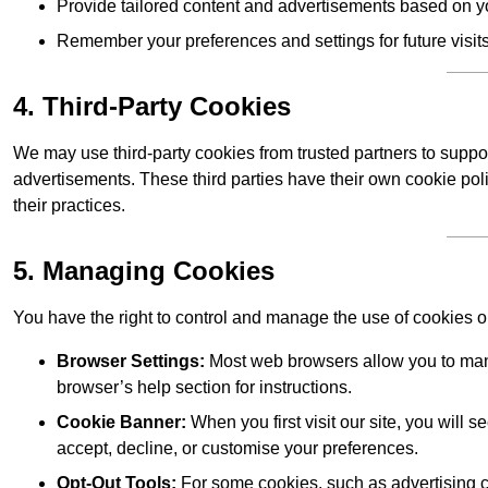
Provide tailored content and advertisements based on y
Remember your preferences and settings for future visits
4. Third-Party Cookies
We may use third-party cookies from trusted partners to suppo
advertisements. These third parties have their own cookie po
their practices.
5. Managing Cookies
You have the right to control and manage the use of cookies 
Browser Settings:
Most web browsers allow you to mana
browser’s help section for instructions.
Cookie Banner:
When you first visit our site, you will
accept, decline, or customise your preferences.
Opt-Out Tools:
For some cookies, such as advertising co