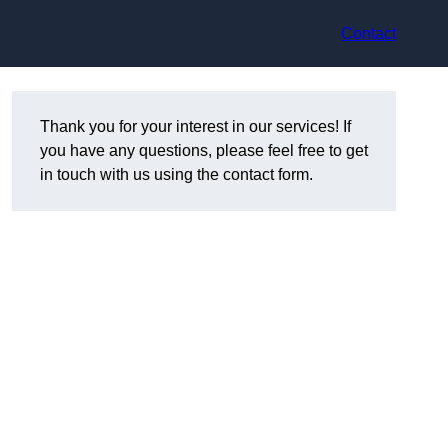
Contact
Thank you for your interest in our services! If
you have any questions, please feel free to get
in touch with us using the contact form.