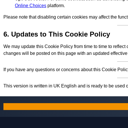
Online Choices
platform.
Please note that disabling certain cookies may affect the func
6. Updates to This Cookie Policy
We may update this Cookie Policy from time to time to reflect
changes will be posted on this page with an updated effective
If you have any questions or concerns about this Cookie Policy
This version is written in UK English and is ready to be used 