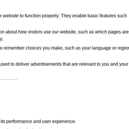
 website to function properly. They enable basic features such
on about how visitors use our website, such as which pages are
y.
to remember choices you make, such as your language or regio
sed to deliver advertisements that are relevant to you and your
e its performance and user experience.