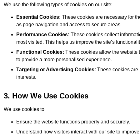
We use the following types of cookies on our site:
Essential Cookies:
These cookies are necessary for the
as page navigation and access to secure areas.
Performance Cookies:
These cookies collect informati
most visited. This helps us improve the site’s functionalit
Functional Cookies:
These cookies allow the website 
to provide a more personalised experience.
Targeting or Advertising Cookies:
These cookies are u
interests.
3. How We Use Cookies
We use cookies to:
Ensure the website functions properly and securely.
Understand how visitors interact with our site to improv