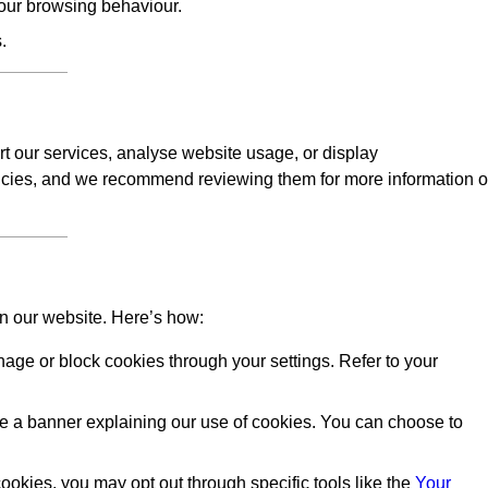
our browsing behaviour.
.
rt our services, analyse website usage, or display
licies, and we recommend reviewing them for more information 
on our website. Here’s how:
ge or block cookies through your settings. Refer to your
 see a banner explaining our use of cookies. You can choose to
okies, you may opt out through specific tools like the
Your