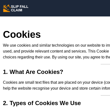
Cookies
We use cookies and similar technologies on our website to im
used, and provide relevant content and services. This Cookie
choices regarding their use. By using our site, you agree to th
1. What Are Cookies?
Cookies are small text files that are placed on your device (c
help the website recognise your device and store certain infor
2. Types of Cookies We Use