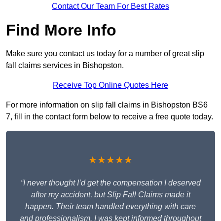
Contact Our Team For Best Rates
Find More Info
Make sure you contact us today for a number of great slip
fall claims services in Bishopston.
Receive Top Online Quotes Here
For more information on slip fall claims in Bishopston BS6
7, fill in the contact form below to receive a free quote today.
★★★★★
“I never thought I’d get the compensation I deserved
after my accident, but Slip Fall Claims made it
happen. Their team handled everything with care
and professionalism. I was kept informed throughout