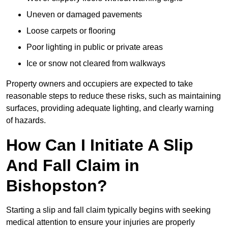
Uneven or damaged pavements
Loose carpets or flooring
Poor lighting in public or private areas
Ice or snow not cleared from walkways
Property owners and occupiers are expected to take
reasonable steps to reduce these risks, such as maintaining
surfaces, providing adequate lighting, and clearly warning
of hazards.
How Can I Initiate A Slip
And Fall Claim in
Bishopston?
Starting a slip and fall claim typically begins with seeking
medical attention to ensure your injuries are properly