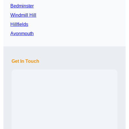
Bedminster
Windmill Hill
Hillfields
Avonmouth
Get In Touch