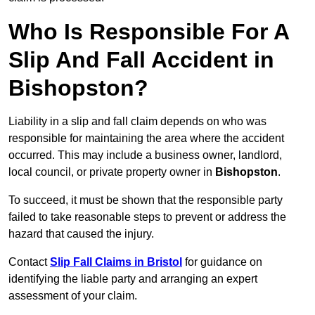
Who Is Responsible For A
Slip And Fall Accident in
Bishopston?
Liability in a slip and fall claim depends on who was
responsible for maintaining the area where the accident
occurred. This may include a business owner, landlord,
local council, or private property owner in
Bishopston
.
To succeed, it must be shown that the responsible party
failed to take reasonable steps to prevent or address the
hazard that caused the injury.
Contact
Slip Fall Claims in Bristol
for guidance on
identifying the liable party and arranging an expert
assessment of your claim.