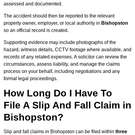
assessed and documented.
The accident should then be reported to the relevant
property owner, employer, or local authority in
Bishopston
so an official record is created.
Supporting evidence may include photographs of the
hazard, witness details, CCTV footage where available, and
records of any related expenses. A solicitor can review the
circumstances, assess liability, and manage the claims
process on your behalf, including negotiations and any
formal legal proceedings.
How Long Do I Have To
File A Slip And Fall Claim in
Bishopston?
Slip and fall claims in Bishopston can be filed within
three