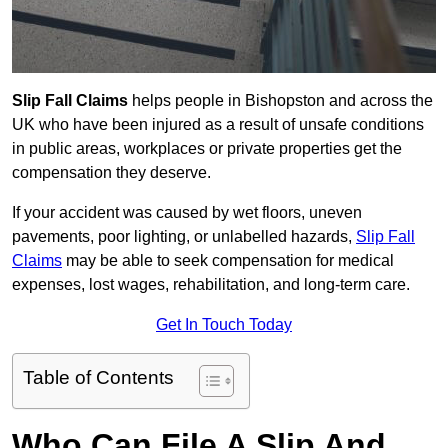
Slip Fall Claims
helps people in Bishopston and across the
UK who have been injured as a result of unsafe conditions
in public areas, workplaces or private properties get the
compensation they deserve.
If your accident was caused by wet floors, uneven
pavements, poor lighting, or unlabelled hazards,
Slip Fall
Claims
may be able to seek compensation for medical
expenses, lost wages, rehabilitation, and long-term care.
Get In Touch Today
Table of Contents
Who Can File A Slip And