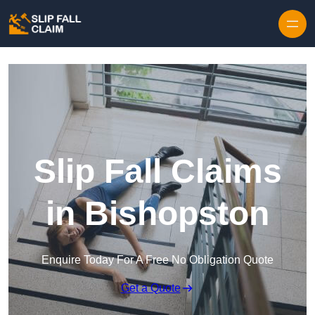
Skip to content
Slip Fall Claims
in Bishopston
Enquire Today For A Free No Obligation Quote
Get a Quote