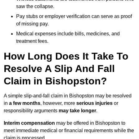
saw the collapse.
Pay stubs or employer verification can serve as proof
of missing pay.
Medical expenses include bills, medicines, and
treatment fees.
How Long Does It Take To
Resolve A Slip And Fall
Claim in Bishopston?
A simple slip-and-fall claim in Bishopston may be resolved
in
a few months
, however, more
serious injuries
or
responsibility arguments
may take longer
.
Interim compensation
may be offered in Bishopston to
meet immediate medical or financial requirements while the
claim is processed.