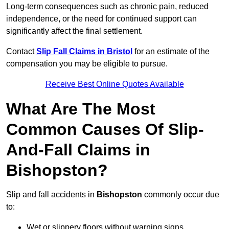
Long-term consequences such as chronic pain, reduced
independence, or the need for continued support can
significantly affect the final settlement.
Contact
Slip Fall Claims in Bristol
for an estimate of the
compensation you may be eligible to pursue.
Receive Best Online Quotes Available
What Are The Most
Common Causes Of Slip-
And-Fall Claims in
Bishopston?
Slip and fall accidents in
Bishopston
commonly occur due
to:
Wet or slippery floors without warning signs