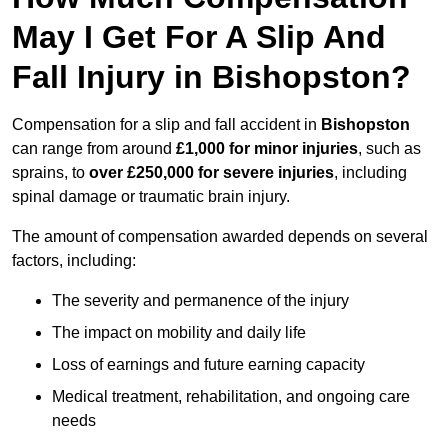
May I Get For A Slip And
Fall Injury in Bishopston?
Compensation for a slip and fall accident in
Bishopston
can range from around
£1,000 for minor injuries
, such as
sprains, to
over £250,000 for severe injuries
, including
spinal damage or traumatic brain injury.
The amount of compensation awarded depends on several
factors, including:
The severity and permanence of the injury
The impact on mobility and daily life
Loss of earnings and future earning capacity
Medical treatment, rehabilitation, and ongoing care
needs