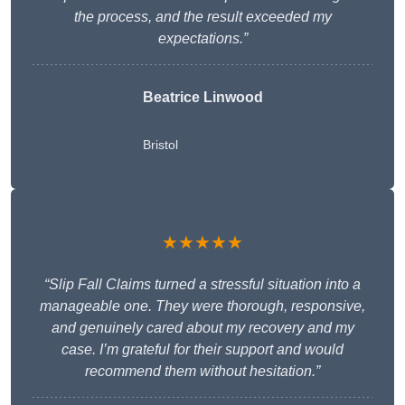
the process, and the result exceeded my
expectations.”
Beatrice Linwood
Bristol
★★★★★
“Slip Fall Claims turned a stressful situation into a
manageable one. They were thorough, responsive,
and genuinely cared about my recovery and my
case. I’m grateful for their support and would
recommend them without hesitation.”