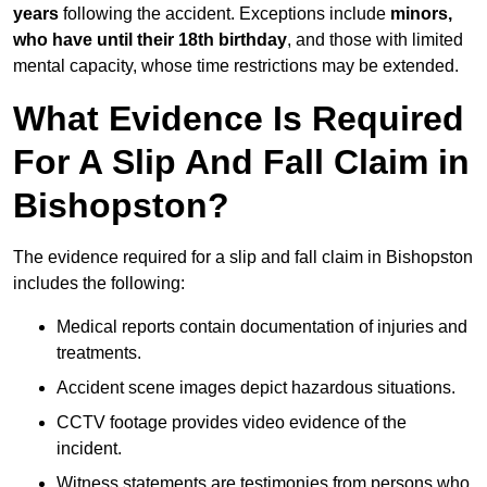
years
following the accident. Exceptions include
minors,
who have until their 18th birthday
, and those with limited
mental capacity, whose time restrictions may be extended.
What Evidence Is Required
For A Slip And Fall Claim in
Bishopston?
The evidence required for a slip and fall claim in Bishopston
includes the following:
Medical reports contain documentation of injuries and
treatments.
Accident scene images depict hazardous situations.
CCTV footage provides video evidence of the
incident.
Witness statements are testimonies from persons who