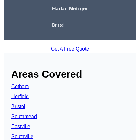
Harlan Metzger
Bristol
Get A Free Quote
Areas Covered
Cotham
Horfield
Bristol
Southmead
Eastville
Southville