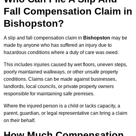
Fall Compensation Claim in
Bishopston?
A slip and fall compensation claim in
Bishopston
may be
made by anyone who has suffered an injury due to
hazardous conditions where a duty of care was owed.
This includes injuries caused by wet floors, uneven steps,
poorly maintained walkways, or other unsafe property
conditions. Claims can be made against businesses,
landlords, local councils, or private property owners
responsible for maintaining safe premises.
Where the injured person is a child or lacks capacity, a
parent, guardian, or legal representative can bring a claim
on their behalf.
How Much Compensation