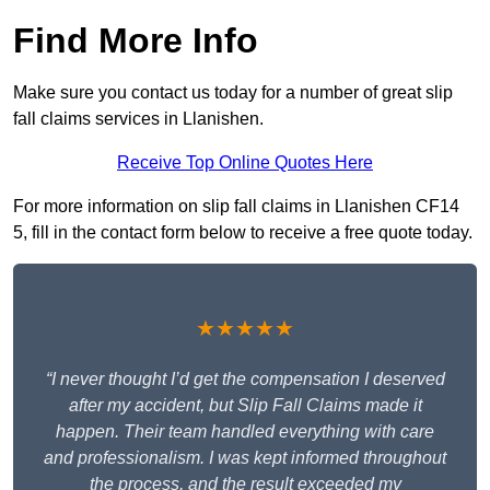
Find More Info
Make sure you contact us today for a number of great slip
fall claims services in Llanishen.
Receive Top Online Quotes Here
For more information on slip fall claims in Llanishen CF14
5, fill in the contact form below to receive a free quote today.
★★★★★
“I never thought I’d get the compensation I deserved
after my accident, but Slip Fall Claims made it
happen. Their team handled everything with care
and professionalism. I was kept informed throughout
the process, and the result exceeded my