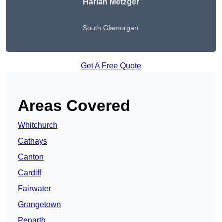
Harlan Metzger
South Glamorgan
Get A Free Quote
Areas Covered
Whitchurch
Cathays
Canton
Cardiff
Fairwater
Grangetown
Penarth