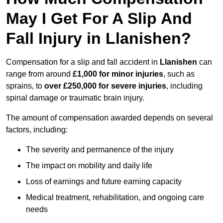
May I Get For A Slip And
Fall Injury in Llanishen?
Compensation for a slip and fall accident in
Llanishen
can
range from around
£1,000 for minor injuries
, such as
sprains, to
over £250,000 for severe injuries
, including
spinal damage or traumatic brain injury.
The amount of compensation awarded depends on several
factors, including:
The severity and permanence of the injury
The impact on mobility and daily life
Loss of earnings and future earning capacity
Medical treatment, rehabilitation, and ongoing care
needs