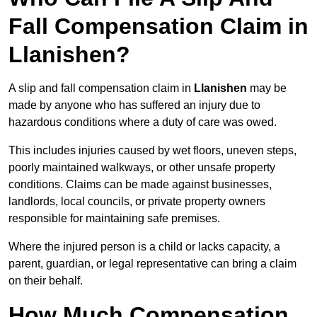
Fall Compensation Claim in
Llanishen?
A slip and fall compensation claim in
Llanishen
may be
made by anyone who has suffered an injury due to
hazardous conditions where a duty of care was owed.
This includes injuries caused by wet floors, uneven steps,
poorly maintained walkways, or other unsafe property
conditions. Claims can be made against businesses,
landlords, local councils, or private property owners
responsible for maintaining safe premises.
Where the injured person is a child or lacks capacity, a
parent, guardian, or legal representative can bring a claim
on their behalf.
How Much Compensation