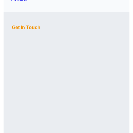
Get In Touch