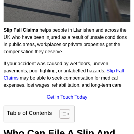
Slip Fall Claims
helps people in Llanishen and across the
UK who have been injured as a result of unsafe conditions
in public areas, workplaces or private properties get the
compensation they deserve.
If your accident was caused by wet floors, uneven
pavements, poor lighting, or unlabelled hazards,
Slip Fall
Claims
may be able to seek compensation for medical
expenses, lost wages, rehabilitation, and long-term care.
Get In Touch Today
Table of Contents
Who Can File A Slip And