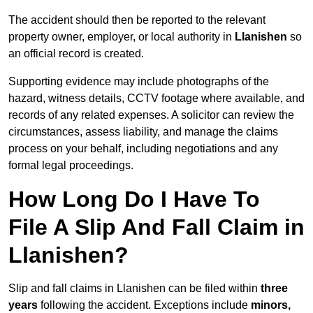
The accident should then be reported to the relevant
property owner, employer, or local authority in
Llanishen
so
an official record is created.
Supporting evidence may include photographs of the
hazard, witness details, CCTV footage where available, and
records of any related expenses. A solicitor can review the
circumstances, assess liability, and manage the claims
process on your behalf, including negotiations and any
formal legal proceedings.
How Long Do I Have To
File A Slip And Fall Claim in
Llanishen?
Slip and fall claims in Llanishen can be filed within
three
years
following the accident. Exceptions include
minors,