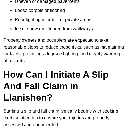
Uneven or damaged pavements
Loose carpets or flooring
Poor lighting in public or private areas
Ice or snow not cleared from walkways
Property owners and occupiers are expected to take
reasonable steps to reduce these risks, such as maintaining
surfaces, providing adequate lighting, and clearly warning
of hazards.
How Can I Initiate A Slip
And Fall Claim in
Llanishen?
Starting a slip and fall claim typically begins with seeking
medical attention to ensure your injuries are properly
assessed and documented.