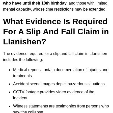
who have until their 18th birthday
, and those with limited
mental capacity, whose time restrictions may be extended.
What Evidence Is Required
For A Slip And Fall Claim in
Llanishen?
The evidence required for a slip and fall claim in Llanishen
includes the following:
Medical reports contain documentation of injuries and
treatments.
Accident scene images depict hazardous situations.
CCTV footage provides video evidence of the
incident.
Witness statements are testimonies from persons who
saw the collapse.