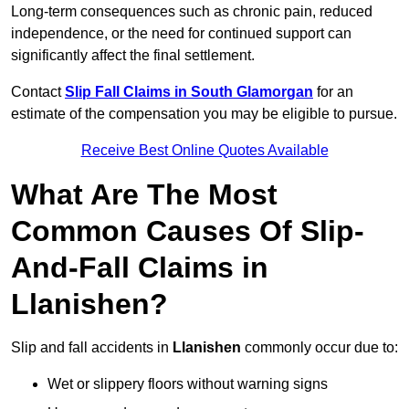
Long-term consequences such as chronic pain, reduced
independence, or the need for continued support can
significantly affect the final settlement.
Contact
Slip Fall Claims in South Glamorgan
for an
estimate of the compensation you may be eligible to pursue.
Receive Best Online Quotes Available
What Are The Most
Common Causes Of Slip-
And-Fall Claims in
Llanishen?
Slip and fall accidents in
Llanishen
commonly occur due to:
Wet or slippery floors without warning signs