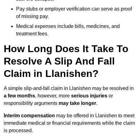
Pay stubs or employer verification can serve as proof
of missing pay.
Medical expenses include bills, medicines, and
treatment fees.
How Long Does It Take To
Resolve A Slip And Fall
Claim in Llanishen?
A simple slip-and-fall claim in Llanishen may be resolved in
a few months
, however, more
serious injuries
or
responsibility arguments
may take longer
.
Interim compensation
may be offered in Llanishen to meet
immediate medical or financial requirements while the claim
is processed.