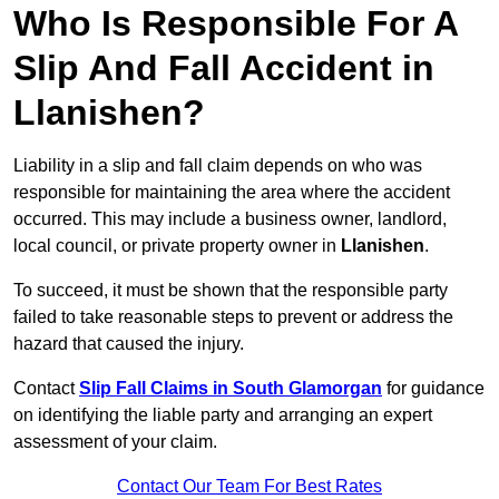
Who Is Responsible For A
Slip And Fall Accident in
Llanishen?
Liability in a slip and fall claim depends on who was
responsible for maintaining the area where the accident
occurred. This may include a business owner, landlord,
local council, or private property owner in
Llanishen
.
To succeed, it must be shown that the responsible party
failed to take reasonable steps to prevent or address the
hazard that caused the injury.
Contact
Slip Fall Claims in South Glamorgan
for guidance
on identifying the liable party and arranging an expert
assessment of your claim.
Contact Our Team For Best Rates