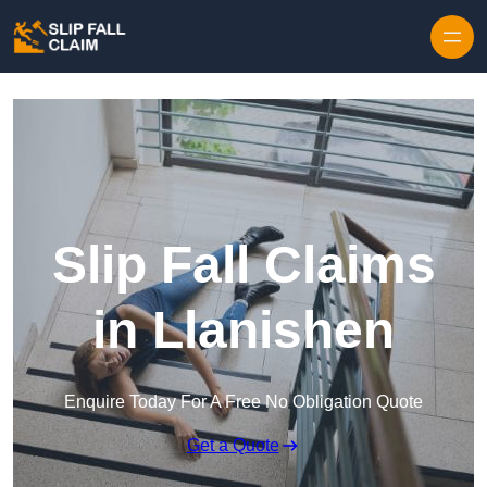
Skip to content
Slip Fall Claims
in Llanishen
Enquire Today For A Free No Obligation Quote
Get a Quote