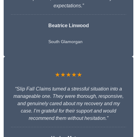
expectations.”
Beatrice Linwood
South Glamorgan
★★★★★
“Slip Fall Claims turned a stressful situation into a
manageable one. They were thorough, responsive,
and genuinely cared about my recovery and my
case. I’m grateful for their support and would
recommend them without hesitation.”