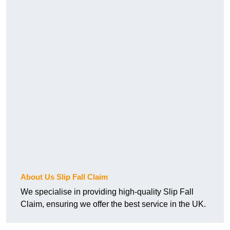
About Us Slip Fall Claim
We specialise in providing high-quality Slip Fall
Claim, ensuring we offer the best service in the UK.