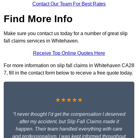
Contact Our Team For Best Rates
Find More Info
Make sure you contact us today for a number of great slip
fall claims services in Whitehaven.
Receive Top Online Quotes Here
For more information on slip fall claims in Whitehaven CA28
7, fill in the contact form below to receive a free quote today.
★★★★★
“I never thought I’d get the compensation I deserved
after my accident, but Slip Fall Claims made it
happen. Their team handled everything with care
and professionalism. I was kept informed throughout