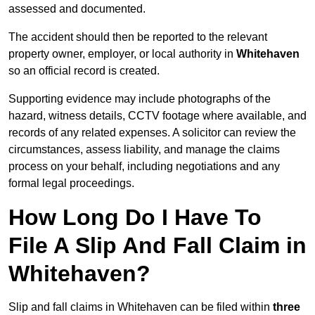
assessed and documented.
The accident should then be reported to the relevant
property owner, employer, or local authority in
Whitehaven
so an official record is created.
Supporting evidence may include photographs of the
hazard, witness details, CCTV footage where available, and
records of any related expenses. A solicitor can review the
circumstances, assess liability, and manage the claims
process on your behalf, including negotiations and any
formal legal proceedings.
How Long Do I Have To
File A Slip And Fall Claim in
Whitehaven?
Slip and fall claims in Whitehaven can be filed within
three