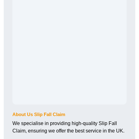
About Us Slip Fall Claim
We specialise in providing high-quality Slip Fall
Claim, ensuring we offer the best service in the UK.