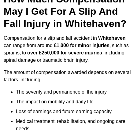
May I Get For A Slip And
Fall Injury in Whitehaven?
Compensation for a slip and fall accident in
Whitehaven
can range from around
£1,000 for minor injuries
, such as
sprains, to
over £250,000 for severe injuries
, including
spinal damage or traumatic brain injury.
The amount of compensation awarded depends on several
factors, including:
The severity and permanence of the injury
The impact on mobility and daily life
Loss of earnings and future earning capacity
Medical treatment, rehabilitation, and ongoing care
needs