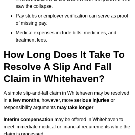
saw the collapse.
Pay stubs or employer verification can serve as proof
of missing pay.
Medical expenses include bills, medicines, and
treatment fees.
How Long Does It Take To
Resolve A Slip And Fall
Claim in Whitehaven?
A simple slip-and-fall claim in Whitehaven may be resolved
in
a few months
, however, more
serious injuries
or
responsibility arguments
may take longer
.
Interim compensation
may be offered in Whitehaven to
meet immediate medical or financial requirements while the
claim is processed.