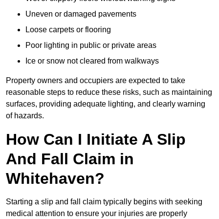
Uneven or damaged pavements
Loose carpets or flooring
Poor lighting in public or private areas
Ice or snow not cleared from walkways
Property owners and occupiers are expected to take
reasonable steps to reduce these risks, such as maintaining
surfaces, providing adequate lighting, and clearly warning
of hazards.
How Can I Initiate A Slip
And Fall Claim in
Whitehaven?
Starting a slip and fall claim typically begins with seeking
medical attention to ensure your injuries are properly