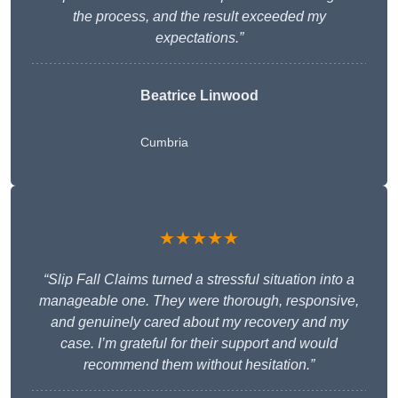
the process, and the result exceeded my
expectations.”
Beatrice Linwood
Cumbria
★★★★★
“Slip Fall Claims turned a stressful situation into a
manageable one. They were thorough, responsive,
and genuinely cared about my recovery and my
case. I’m grateful for their support and would
recommend them without hesitation.”