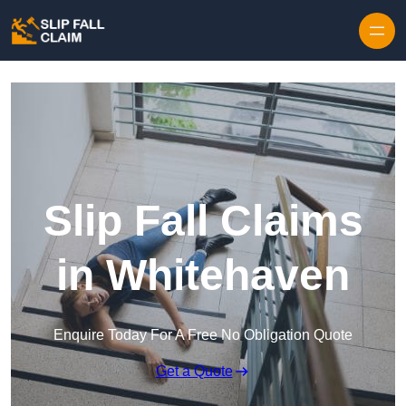
Skip to content
Slip Fall Claims
in Whitehaven
Enquire Today For A Free No Obligation Quote
Get a Quote