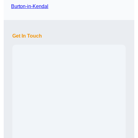
Burton-in-Kendal
Get In Touch