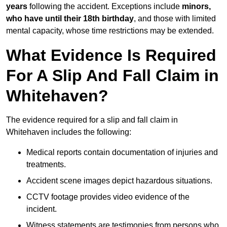
years
following the accident. Exceptions include
minors,
who have until their 18th birthday
, and those with limited
mental capacity, whose time restrictions may be extended.
What Evidence Is Required
For A Slip And Fall Claim in
Whitehaven?
The evidence required for a slip and fall claim in
Whitehaven includes the following:
Medical reports contain documentation of injuries and
treatments.
Accident scene images depict hazardous situations.
CCTV footage provides video evidence of the
incident.
Witness statements are testimonies from persons who