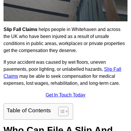
Slip Fall Claims
helps people in Whitehaven and across
the UK who have been injured as a result of unsafe
conditions in public areas, workplaces or private properties
get the compensation they deserve.
If your accident was caused by wet floors, uneven
pavements, poor lighting, or unlabelled hazards,
Slip Fall
Claims
may be able to seek compensation for medical
expenses, lost wages, rehabilitation, and long-term care.
Get In Touch Today
Table of Contents
Who Can File A Slip And