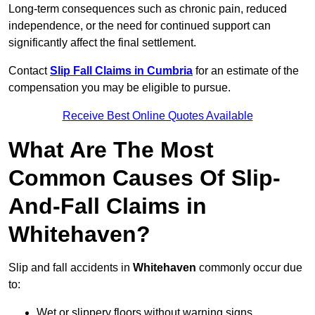
Long-term consequences such as chronic pain, reduced
independence, or the need for continued support can
significantly affect the final settlement.
Contact
Slip Fall Claims in Cumbria
for an estimate of the
compensation you may be eligible to pursue.
Receive Best Online Quotes Available
What Are The Most
Common Causes Of Slip-
And-Fall Claims in
Whitehaven?
Slip and fall accidents in
Whitehaven
commonly occur due
to:
Wet or slippery floors without warning signs