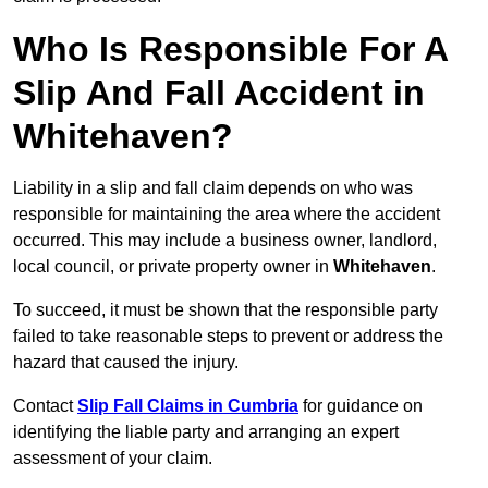
Who Is Responsible For A
Slip And Fall Accident in
Whitehaven?
Liability in a slip and fall claim depends on who was
responsible for maintaining the area where the accident
occurred. This may include a business owner, landlord,
local council, or private property owner in
Whitehaven
.
To succeed, it must be shown that the responsible party
failed to take reasonable steps to prevent or address the
hazard that caused the injury.
Contact
Slip Fall Claims in Cumbria
for guidance on
identifying the liable party and arranging an expert
assessment of your claim.