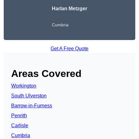
Harlan Metzger
Cumbria
Get A Free Quote
Areas Covered
Workington
South Ulverston
Barrow-in-Furness
Penrith
Carlisle
Cumbria