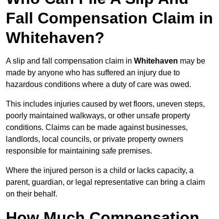
Fall Compensation Claim in
Whitehaven?
A slip and fall compensation claim in
Whitehaven
may be
made by anyone who has suffered an injury due to
hazardous conditions where a duty of care was owed.
This includes injuries caused by wet floors, uneven steps,
poorly maintained walkways, or other unsafe property
conditions. Claims can be made against businesses,
landlords, local councils, or private property owners
responsible for maintaining safe premises.
Where the injured person is a child or lacks capacity, a
parent, guardian, or legal representative can bring a claim
on their behalf.
How Much Compensation