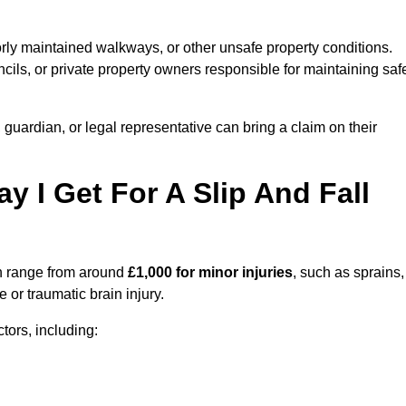
orly maintained walkways, or other unsafe property conditions.
ils, or private property owners responsible for maintaining saf
, guardian, or legal representative can bring a claim on their
I Get For A Slip And Fall
 range from around
£1,000 for minor injuries
, such as sprains,
 or traumatic brain injury.
ors, including: