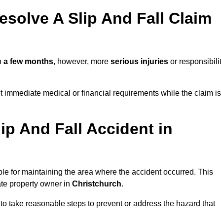
solve A Slip And Fall Claim
n
a few months
, however, more
serious injuries
or responsibili
 immediate medical or financial requirements while the claim is
ip And Fall Accident in
ble for maintaining the area where the accident occurred. This
ate property owner in
Christchurch
.
 to take reasonable steps to prevent or address the hazard that