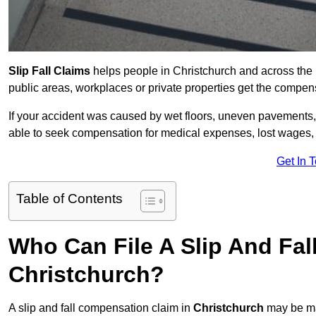
Slip Fall Claims
helps people in Christchurch and across the 
public areas, workplaces or private properties get the compen
If your accident was caused by wet floors, uneven pavements, 
able to seek compensation for medical expenses, lost wages, r
Get In 
Table of Contents
Who Can File A Slip And Fal
Christchurch?
A slip and fall compensation claim in
Christchurch
may be ma