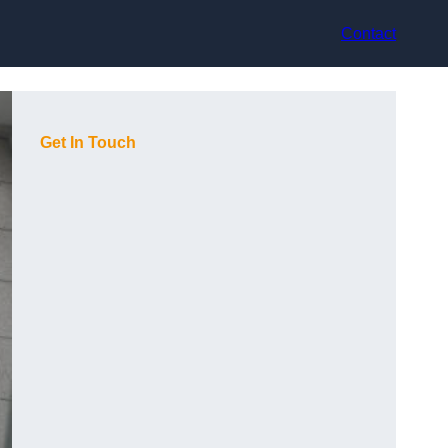
Contact
Get In Touch