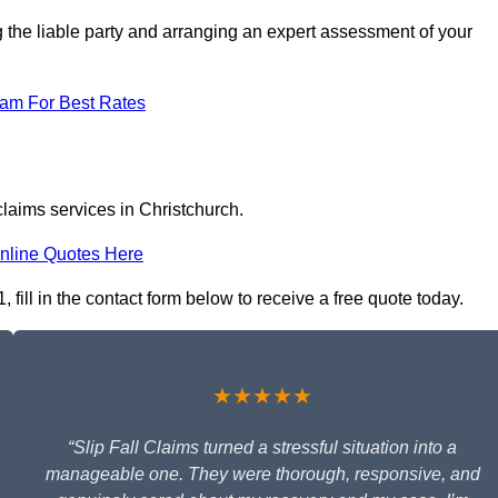
g the liable party and arranging an expert assessment of your
eam For Best Rates
claims services in Christchurch.
nline Quotes Here
 fill in the contact form below to receive a free quote today.
★★★★★
“Slip Fall Claims turned a stressful situation into a
manageable one. They were thorough, responsive, and