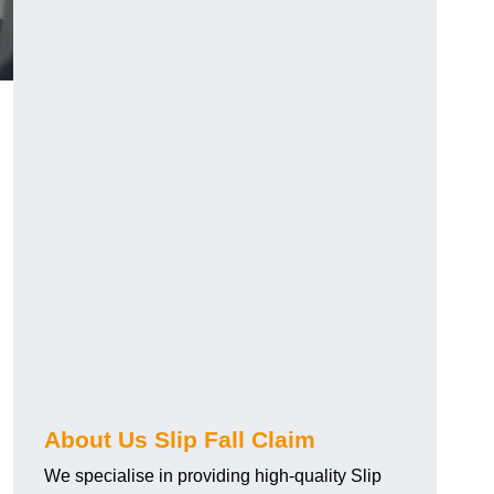
About Us Slip Fall Claim
We specialise in providing high-quality Slip