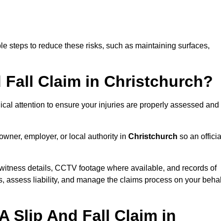
e steps to reduce these risks, such as maintaining surfaces,
d Fall Claim in Christchurch?
dical attention to ensure your injuries are properly assessed and
owner, employer, or local authority in
Christchurch
so an officia
witness details, CCTV footage where available, and records of
s, assess liability, and manage the claims process on your behal
 Slip And Fall Claim in