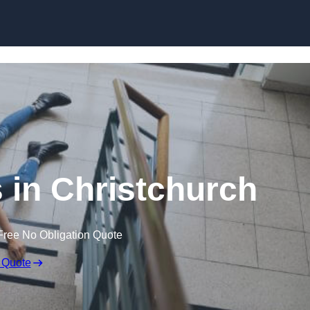
Skip to content
s in Christchurch
Free No Obligation Quote
 Quote