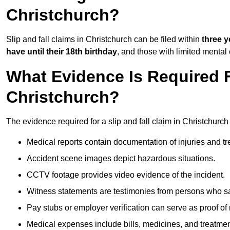
Christchurch?
Slip and fall claims in Christchurch can be filed within
three y
have until their 18th birthday
, and those with limited mental
What Evidence Is Required F
Christchurch?
The evidence required for a slip and fall claim in Christchurch
Medical reports contain documentation of injuries and t
Accident scene images depict hazardous situations.
CCTV footage provides video evidence of the incident.
Witness statements are testimonies from persons who s
Pay stubs or employer verification can serve as proof of
Medical expenses include bills, medicines, and treatmen