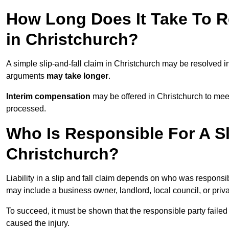
How Long Does It Take To Re
in Christchurch?
A simple slip-and-fall claim in Christchurch may be resolved i
arguments
may take longer
.
Interim compensation
may be offered in Christchurch to meet
processed.
Who Is Responsible For A Sl
Christchurch?
Liability in a slip and fall claim depends on who was responsi
may include a business owner, landlord, local council, or priv
To succeed, it must be shown that the responsible party failed
caused the injury.