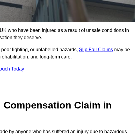
UK who have been injured as a result of unsafe conditions in
sation they deserve.
poor lighting, or unlabelled hazards,
Slip Fall Claims
may be
ehabilitation, and long-term care.
Touch Today
l Compensation Claim in
de by anyone who has suffered an injury due to hazardous