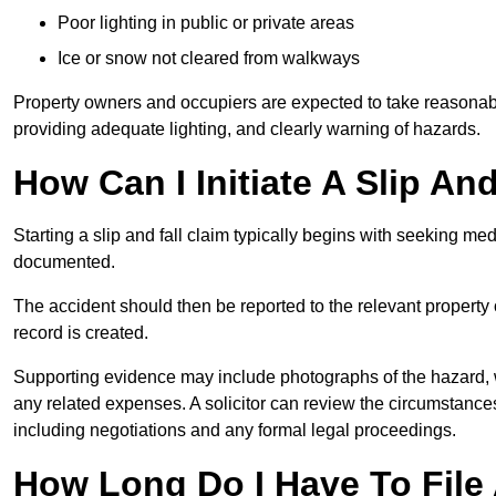
Poor lighting in public or private areas
Ice or snow not cleared from walkways
Property owners and occupiers are expected to take reasonabl
providing adequate lighting, and clearly warning of hazards.
How Can I Initiate A Slip An
Starting a slip and fall claim typically begins with seeking me
documented.
The accident should then be reported to the relevant property 
record is created.
Supporting evidence may include photographs of the hazard, 
any related expenses. A solicitor can review the circumstance
including negotiations and any formal legal proceedings.
How Long Do I Have To File A