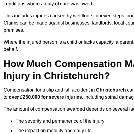
conditions where a duty of care was owed.
This includes injuries caused by wet floors, uneven steps, po
Claims can be made against businesses, landlords, local counc
premises.
Where the injured person is a child or lacks capacity, a parent
behalf.
How Much Compensation May 
Injury in Christchurch?
Compensation for a slip and fall accident in
Christchurch
can
to
over £250,000 for severe injuries
, including spinal damage
The amount of compensation awarded depends on several fact
The severity and permanence of the injury
The impact on mobility and daily life