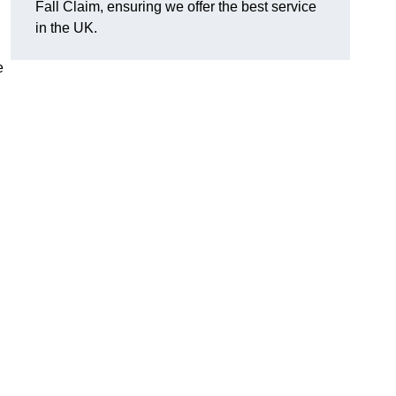
Fall Claim, ensuring we offer the best service
in the UK.
e