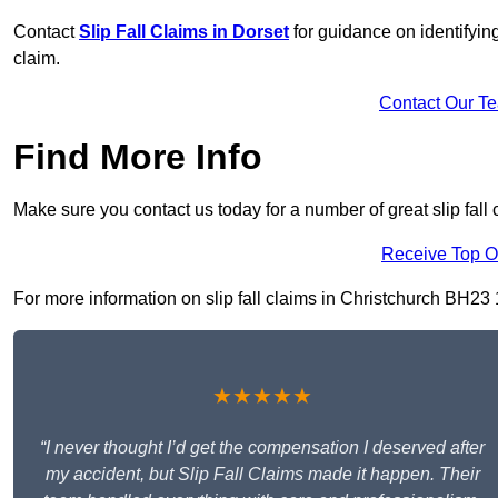
Contact
Slip Fall Claims in Dorset
for guidance on identifyin
claim.
Contact Our T
Find More Info
Make sure you contact us today for a number of great slip fall 
Receive Top O
For more information on slip fall claims in Christchurch BH23 1,
★★★★★
“I never thought I’d get the compensation I deserved after
my accident, but Slip Fall Claims made it happen. Their