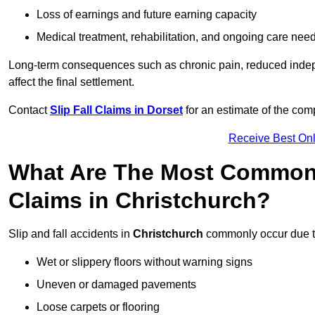
Loss of earnings and future earning capacity
Medical treatment, rehabilitation, and ongoing care nee
Long-term consequences such as chronic pain, reduced indepe
affect the final settlement.
Contact
Slip Fall Claims in Dorset
for an estimate of the com
Receive Best Onl
What Are The Most Common 
Claims in Christchurch?
Slip and fall accidents in
Christchurch
commonly occur due t
Wet or slippery floors without warning signs
Uneven or damaged pavements
Loose carpets or flooring