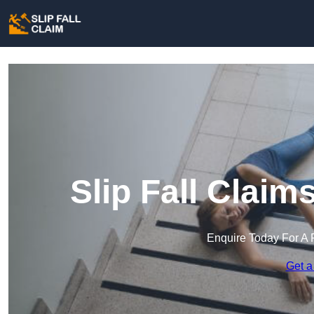
Slip Fall Claim
Enquire Today For A 
Get a