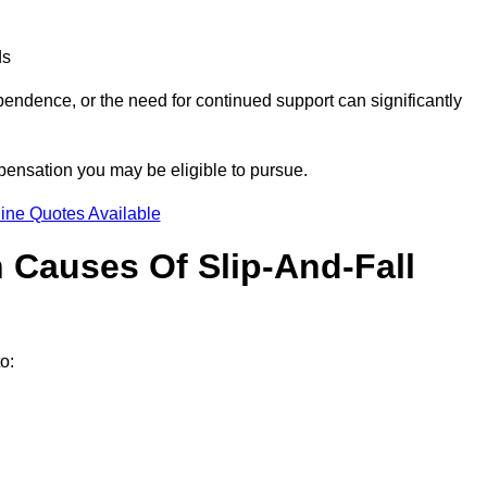
ds
ndence, or the need for continued support can significantly
pensation you may be eligible to pursue.
ine Quotes Available
Causes Of Slip-And-Fall
o: