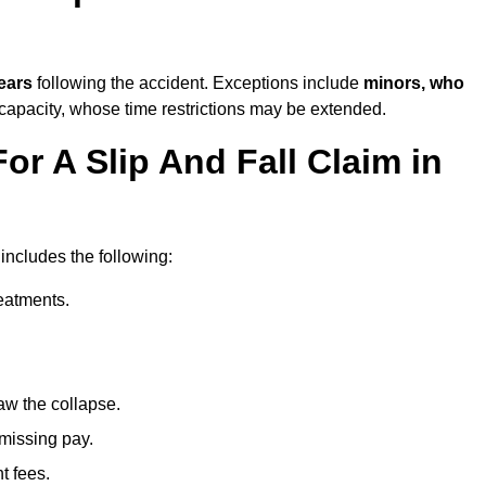
ears
following the accident. Exceptions include
minors, who
 capacity, whose time restrictions may be extended.
or A Slip And Fall Claim in
 includes the following:
reatments.
aw the collapse.
 missing pay.
t fees.