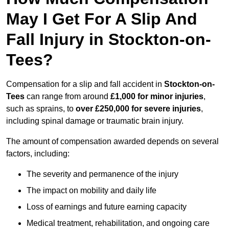
May I Get For A Slip And
Fall Injury in Stockton-on-
Tees?
Compensation for a slip and fall accident in
Stockton-on-
Tees
can range from around
£1,000 for minor injuries
,
such as sprains, to
over £250,000 for severe injuries
,
including spinal damage or traumatic brain injury.
The amount of compensation awarded depends on several
factors, including:
The severity and permanence of the injury
The impact on mobility and daily life
Loss of earnings and future earning capacity
Medical treatment, rehabilitation, and ongoing care