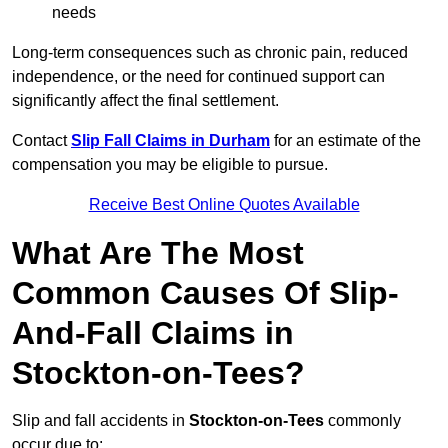
needs
Long-term consequences such as chronic pain, reduced
independence, or the need for continued support can
significantly affect the final settlement.
Contact
Slip Fall Claims in Durham
for an estimate of the
compensation you may be eligible to pursue.
Receive Best Online Quotes Available
What Are The Most
Common Causes Of Slip-
And-Fall Claims in
Stockton-on-Tees?
Slip and fall accidents in
Stockton-on-Tees
commonly
occur due to: