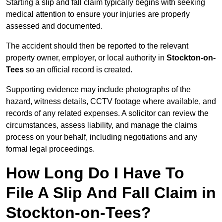
Starting a slip and fall claim typically begins with seeking
medical attention to ensure your injuries are properly
assessed and documented.
The accident should then be reported to the relevant
property owner, employer, or local authority in
Stockton-on-
Tees
so an official record is created.
Supporting evidence may include photographs of the
hazard, witness details, CCTV footage where available, and
records of any related expenses. A solicitor can review the
circumstances, assess liability, and manage the claims
process on your behalf, including negotiations and any
formal legal proceedings.
How Long Do I Have To
File A Slip And Fall Claim in
Stockton-on-Tees?