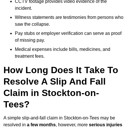
CCTV footage provides video evidence of the
incident.
Witness statements are testimonies from persons who
saw the collapse.
Pay stubs or employer verification can serve as proof
of missing pay.
Medical expenses include bills, medicines, and
treatment fees.
How Long Does It Take To
Resolve A Slip And Fall
Claim in Stockton-on-
Tees?
A simple slip-and-fall claim in Stockton-on-Tees may be
resolved in
a few months
, however, more
serious injuries