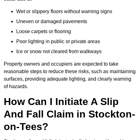
Wet or slippery floors without warning signs
Uneven or damaged pavements
Loose carpets or flooring
Poor lighting in public or private areas
Ice or snow not cleared from walkways
Property owners and occupiers are expected to take
reasonable steps to reduce these risks, such as maintaining
surfaces, providing adequate lighting, and clearly warning
of hazards.
How Can I Initiate A Slip
And Fall Claim in Stockton-
on-Tees?