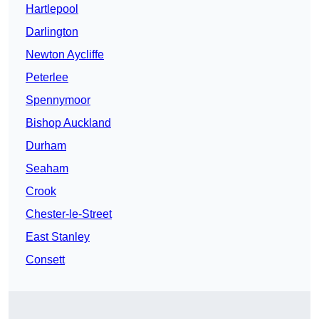
Hartlepool
Darlington
Newton Aycliffe
Peterlee
Spennymoor
Bishop Auckland
Durham
Seaham
Crook
Chester-le-Street
East Stanley
Consett