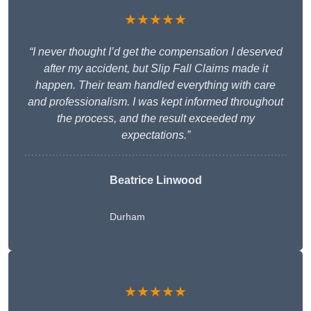
★★★★★
“I never thought I’d get the compensation I deserved
after my accident, but Slip Fall Claims made it
happen. Their team handled everything with care
and professionalism. I was kept informed throughout
the process, and the result exceeded my
expectations.”
Beatrice Linwood
Durham
★★★★★