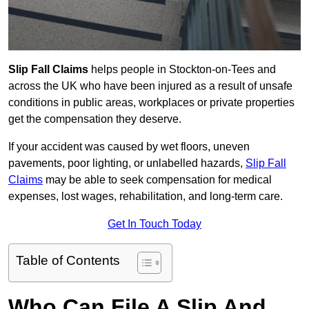
Slip Fall Claims
helps people in Stockton-on-Tees and
across the UK who have been injured as a result of unsafe
conditions in public areas, workplaces or private properties
get the compensation they deserve.
If your accident was caused by wet floors, uneven
pavements, poor lighting, or unlabelled hazards,
Slip Fall
Claims
may be able to seek compensation for medical
expenses, lost wages, rehabilitation, and long-term care.
Get In Touch Today
Table of Contents
Who Can File A Slip And