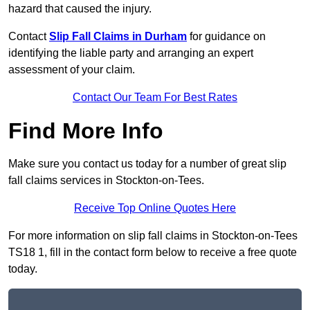
hazard that caused the injury.
Contact
Slip Fall Claims in Durham
for guidance on
identifying the liable party and arranging an expert
assessment of your claim.
Contact Our Team For Best Rates
Find More Info
Make sure you contact us today for a number of great slip
fall claims services in Stockton-on-Tees.
Receive Top Online Quotes Here
For more information on slip fall claims in Stockton-on-Tees
TS18 1, fill in the contact form below to receive a free quote
today.