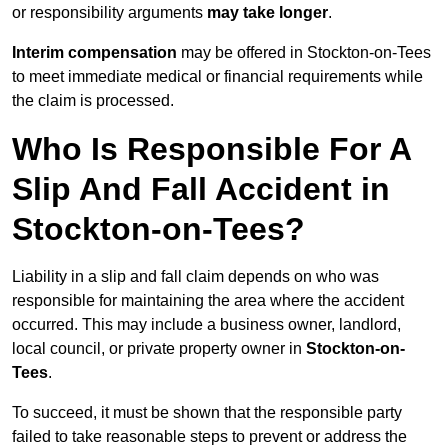
or responsibility arguments
may take longer
.
Interim compensation
may be offered in Stockton-on-Tees
to meet immediate medical or financial requirements while
the claim is processed.
Who Is Responsible For A
Slip And Fall Accident in
Stockton-on-Tees?
Liability in a slip and fall claim depends on who was
responsible for maintaining the area where the accident
occurred. This may include a business owner, landlord,
local council, or private property owner in
Stockton-on-
Tees
.
To succeed, it must be shown that the responsible party
failed to take reasonable steps to prevent or address the