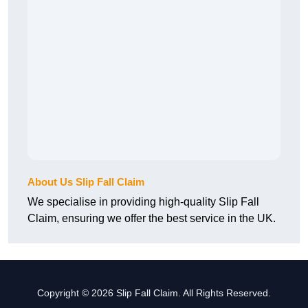
About Us Slip Fall Claim
We specialise in providing high-quality Slip Fall
Claim, ensuring we offer the best service in the UK.
Copyright © 2026 Slip Fall Claim. All Rights Reserved.