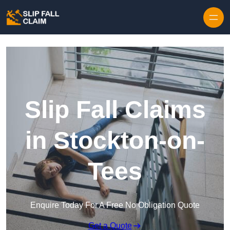
Skip to content
Slip Fall Claims
in Stockton-on-
Tees
Enquire Today For A Free No Obligation Quote
Get a Quote