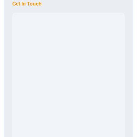
Get In Touch