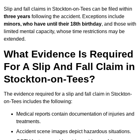
Slip and fall claims in Stockton-on-Tees can be filed within
three years
following the accident. Exceptions include
minors, who have until their 18th birthday
, and those with
limited mental capacity, whose time restrictions may be
extended.
What Evidence Is Required
For A Slip And Fall Claim in
Stockton-on-Tees?
The evidence required for a slip and fall claim in Stockton-
on-Tees includes the following:
Medical reports contain documentation of injuries and
treatments.
Accident scene images depict hazardous situations.