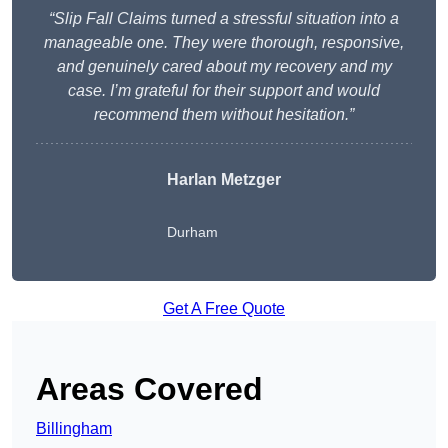
“Slip Fall Claims turned a stressful situation into a
manageable one. They were thorough, responsive,
and genuinely cared about my recovery and my
case. I’m grateful for their support and would
recommend them without hesitation.”
Harlan Metzger
Durham
Get A Free Quote
Areas Covered
Billingham