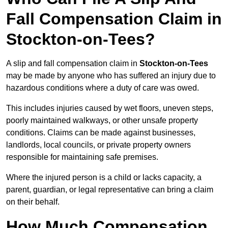
Fall Compensation Claim in
Stockton-on-Tees?
A slip and fall compensation claim in
Stockton-on-Tees
may be made by anyone who has suffered an injury due to
hazardous conditions where a duty of care was owed.
This includes injuries caused by wet floors, uneven steps,
poorly maintained walkways, or other unsafe property
conditions. Claims can be made against businesses,
landlords, local councils, or private property owners
responsible for maintaining safe premises.
Where the injured person is a child or lacks capacity, a
parent, guardian, or legal representative can bring a claim
on their behalf.
How Much Compensation