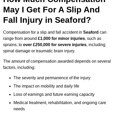
May I Get For A Slip And
Fall Injury in Seaford?
Compensation for a slip and fall accident in
Seaford
can
range from around
£1,000 for minor injuries
, such as
sprains, to
over £250,000 for severe injuries
, including
spinal damage or traumatic brain injury.
The amount of compensation awarded depends on several
factors, including:
The severity and permanence of the injury
The impact on mobility and daily life
Loss of earnings and future earning capacity
Medical treatment, rehabilitation, and ongoing care
needs