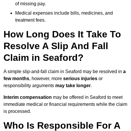
of missing pay.
Medical expenses include bills, medicines, and
treatment fees.
How Long Does It Take To
Resolve A Slip And Fall
Claim in Seaford?
A simple slip-and-fall claim in Seaford may be resolved in
a
few months
, however, more
serious injuries
or
responsibility arguments
may take longer
.
Interim compensation
may be offered in Seaford to meet
immediate medical or financial requirements while the claim
is processed.
Who Is Responsible For A