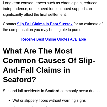
Long-term consequences such as chronic pain, reduced
independence, or the need for continued support can
significantly affect the final settlement.
Contact
Slip Fall Claims in East Sussex
for an estimate of
the compensation you may be eligible to pursue.
Receive Best Online Quotes Available
What Are The Most
Common Causes Of Slip-
And-Fall Claims in
Seaford?
Slip and fall accidents in
Seaford
commonly occur due to:
Wet or slippery floors without warning signs