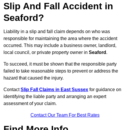
Slip And Fall Accident in
Seaford?
Liability in a slip and fall claim depends on who was
responsible for maintaining the area where the accident
occurred. This may include a business owner, landlord,
local council, or private property owner in
Seaford
.
To succeed, it must be shown that the responsible party
failed to take reasonable steps to prevent or address the
hazard that caused the injury.
Contact
Slip Fall Claims in East Sussex
for guidance on
identifying the liable party and arranging an expert
assessment of your claim.
Contact Our Team For Best Rates
Find More Info