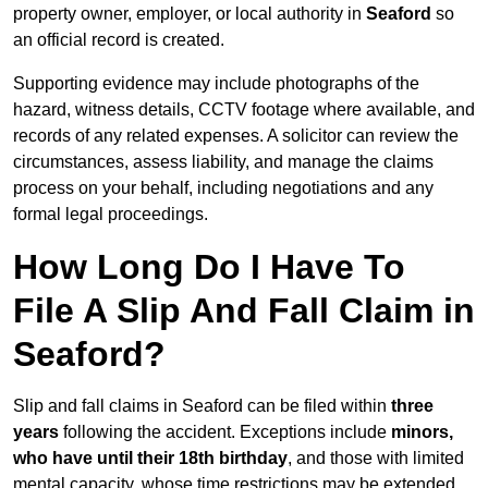
property owner, employer, or local authority in
Seaford
so
an official record is created.
Supporting evidence may include photographs of the
hazard, witness details, CCTV footage where available, and
records of any related expenses. A solicitor can review the
circumstances, assess liability, and manage the claims
process on your behalf, including negotiations and any
formal legal proceedings.
How Long Do I Have To
File A Slip And Fall Claim in
Seaford?
Slip and fall claims in Seaford can be filed within
three
years
following the accident. Exceptions include
minors,
who have until their 18th birthday
, and those with limited
mental capacity, whose time restrictions may be extended.