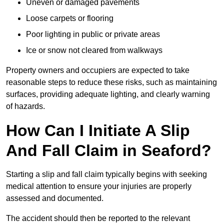
Uneven or damaged pavements
Loose carpets or flooring
Poor lighting in public or private areas
Ice or snow not cleared from walkways
Property owners and occupiers are expected to take
reasonable steps to reduce these risks, such as maintaining
surfaces, providing adequate lighting, and clearly warning
of hazards.
How Can I Initiate A Slip
And Fall Claim in Seaford?
Starting a slip and fall claim typically begins with seeking
medical attention to ensure your injuries are properly
assessed and documented.
The accident should then be reported to the relevant