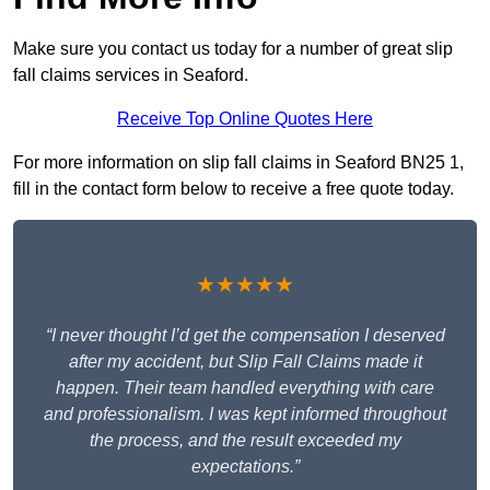
Make sure you contact us today for a number of great slip
fall claims services in Seaford.
Receive Top Online Quotes Here
For more information on slip fall claims in Seaford BN25 1,
fill in the contact form below to receive a free quote today.
★★★★★
“I never thought I’d get the compensation I deserved
after my accident, but Slip Fall Claims made it
happen. Their team handled everything with care
and professionalism. I was kept informed throughout
the process, and the result exceeded my
expectations.”