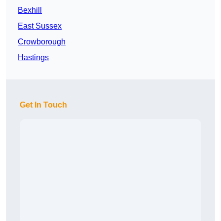
Bexhill
East Sussex
Crowborough
Hastings
Get In Touch