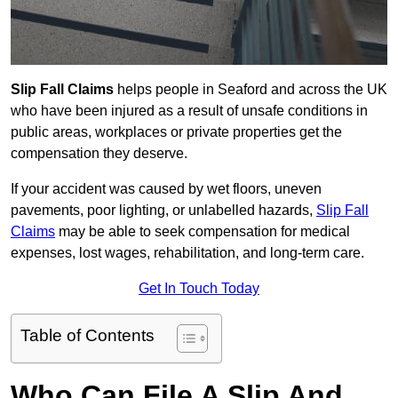
Slip Fall Claims
helps people in Seaford and across the UK
who have been injured as a result of unsafe conditions in
public areas, workplaces or private properties get the
compensation they deserve.
If your accident was caused by wet floors, uneven
pavements, poor lighting, or unlabelled hazards,
Slip Fall
Claims
may be able to seek compensation for medical
expenses, lost wages, rehabilitation, and long-term care.
Get In Touch Today
Table of Contents
Who Can File A Slip And