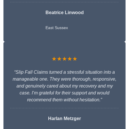
Beatrice Linwood
East Sussex
★★★★★
“Slip Fall Claims turned a stressful situation into a
manageable one. They were thorough, responsive,
and genuinely cared about my recovery and my
case. I’m grateful for their support and would
recommend them without hesitation.”
Harlan Metzger