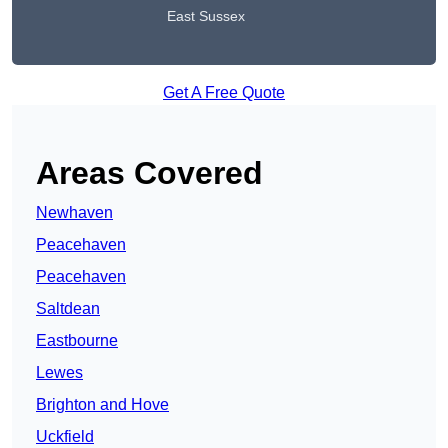
East Sussex
Get A Free Quote
Areas Covered
Newhaven
Peacehaven
Peacehaven
Saltdean
Eastbourne
Lewes
Brighton and Hove
Uckfield