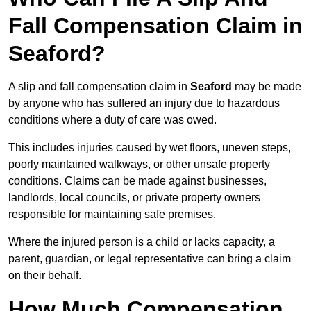
Fall Compensation Claim in
Seaford?
A slip and fall compensation claim in
Seaford
may be made
by anyone who has suffered an injury due to hazardous
conditions where a duty of care was owed.
This includes injuries caused by wet floors, uneven steps,
poorly maintained walkways, or other unsafe property
conditions. Claims can be made against businesses,
landlords, local councils, or private property owners
responsible for maintaining safe premises.
Where the injured person is a child or lacks capacity, a
parent, guardian, or legal representative can bring a claim
on their behalf.
How Much Compensation