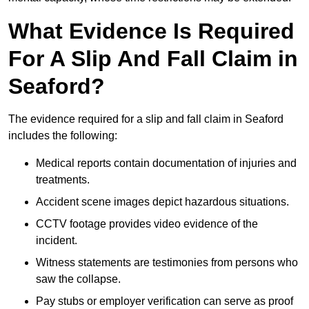
What Evidence Is Required
For A Slip And Fall Claim in
Seaford?
The evidence required for a slip and fall claim in Seaford
includes the following:
Medical reports contain documentation of injuries and
treatments.
Accident scene images depict hazardous situations.
CCTV footage provides video evidence of the
incident.
Witness statements are testimonies from persons who
saw the collapse.
Pay stubs or employer verification can serve as proof