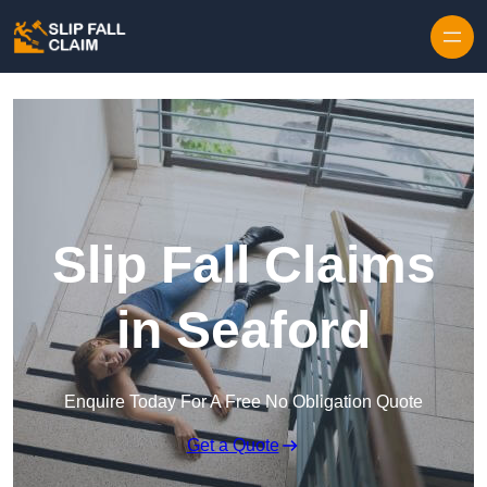
Skip to content
Slip Fall Claims
in Seaford
Enquire Today For A Free No Obligation Quote
Get a Quote