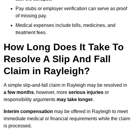
Pay stubs or employer verification can serve as proof
of missing pay.
Medical expenses include bills, medicines, and
treatment fees.
How Long Does It Take To
Resolve A Slip And Fall
Claim in Rayleigh?
A simple slip-and-fall claim in Rayleigh may be resolved in
a few months
, however, more
serious injuries
or
responsibility arguments
may take longer
.
Interim compensation
may be offered in Rayleigh to meet
immediate medical or financial requirements while the claim
is processed.