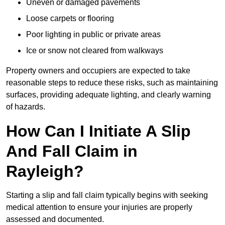
Uneven or damaged pavements
Loose carpets or flooring
Poor lighting in public or private areas
Ice or snow not cleared from walkways
Property owners and occupiers are expected to take
reasonable steps to reduce these risks, such as maintaining
surfaces, providing adequate lighting, and clearly warning
of hazards.
How Can I Initiate A Slip
And Fall Claim in
Rayleigh?
Starting a slip and fall claim typically begins with seeking
medical attention to ensure your injuries are properly
assessed and documented.