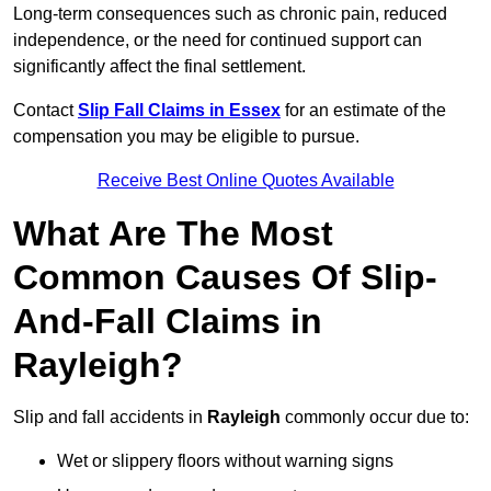
Long-term consequences such as chronic pain, reduced
independence, or the need for continued support can
significantly affect the final settlement.
Contact
Slip Fall Claims in Essex
for an estimate of the
compensation you may be eligible to pursue.
Receive Best Online Quotes Available
What Are The Most
Common Causes Of Slip-
And-Fall Claims in
Rayleigh?
Slip and fall accidents in
Rayleigh
commonly occur due to:
Wet or slippery floors without warning signs