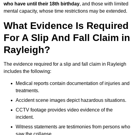
who have until their 18th birthday
, and those with limited
mental capacity, whose time restrictions may be extended.
What Evidence Is Required
For A Slip And Fall Claim in
Rayleigh?
The evidence required for a slip and fall claim in Rayleigh
includes the following:
Medical reports contain documentation of injuries and
treatments.
Accident scene images depict hazardous situations.
CCTV footage provides video evidence of the
incident.
Witness statements are testimonies from persons who
saw the collapse.