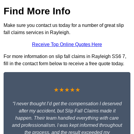
Find More Info
Make sure you contact us today for a number of great slip
fall claims services in Rayleigh.
Receive Top Online Quotes Here
For more information on slip fall claims in Rayleigh SS6 7,
fill in the contact form below to receive a free quote today.
★★★★★
“I never thought I’d get the compensation I deserved
after my accident, but Slip Fall Claims made it
happen. Their team handled everything with care
and professionalism. I was kept informed throughout
the process, and the result exceeded my