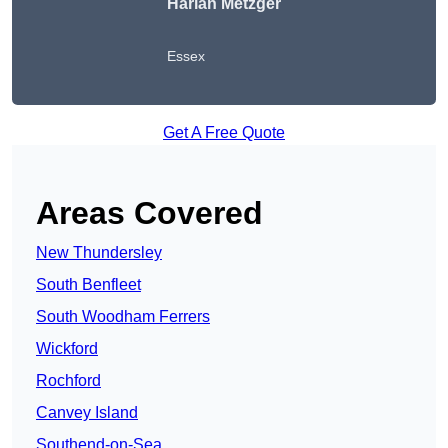
Harlan Metzger
Essex
Get A Free Quote
Areas Covered
New Thundersley
South Benfleet
South Woodham Ferrers
Wickford
Rochford
Canvey Island
Southend-on-Sea