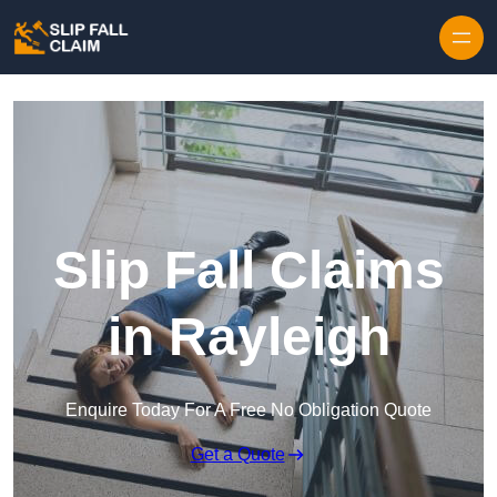
Skip to content
Slip Fall Claims
in Rayleigh
Enquire Today For A Free No Obligation Quote
Get a Quote