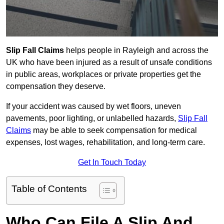
Slip Fall Claims
helps people in Rayleigh and across the
UK who have been injured as a result of unsafe conditions
in public areas, workplaces or private properties get the
compensation they deserve.
If your accident was caused by wet floors, uneven
pavements, poor lighting, or unlabelled hazards,
Slip Fall
Claims
may be able to seek compensation for medical
expenses, lost wages, rehabilitation, and long-term care.
Get In Touch Today
Table of Contents
Who Can File A Slip And