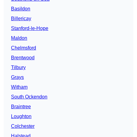
Basildon
Billericay
Stanford-le-Hope
Maldon
Chelmsford
Brentwood
Tilbury
Grays
Witham
South Ockendon
Braintree
Loughton
Colchester
Halstead