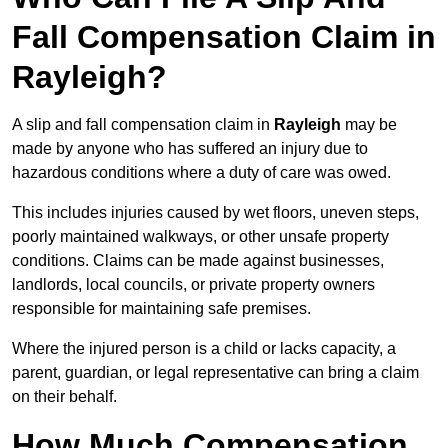
Fall Compensation Claim in
Rayleigh?
A slip and fall compensation claim in
Rayleigh
may be
made by anyone who has suffered an injury due to
hazardous conditions where a duty of care was owed.
This includes injuries caused by wet floors, uneven steps,
poorly maintained walkways, or other unsafe property
conditions. Claims can be made against businesses,
landlords, local councils, or private property owners
responsible for maintaining safe premises.
Where the injured person is a child or lacks capacity, a
parent, guardian, or legal representative can bring a claim
on their behalf.
How Much Compensation