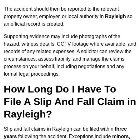
The accident should then be reported to the relevant
property owner, employer, or local authority in
Rayleigh
so
an official record is created.
Supporting evidence may include photographs of the
hazard, witness details, CCTV footage where available, and
records of any related expenses. A solicitor can review the
circumstances, assess liability, and manage the claims
process on your behalf, including negotiations and any
formal legal proceedings.
How Long Do I Have To
File A Slip And Fall Claim in
Rayleigh?
Slip and fall claims in Rayleigh can be filed within
three
years
following the accident. Exceptions include
minors,