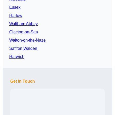
Essex
Harlow
Waltham Abbey
Clacton-on-Sea
Walton-on-the-Naze
Saffron Walden
Harwich
Get In Touch