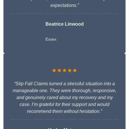
expectations.”
Beatrice Linwood
Essex
★★★★★
“Slip Fall Claims turned a stressful situation into a
manageable one. They were thorough, responsive,
and genuinely cared about my recovery and my
case. I’m grateful for their support and would
recommend them without hesitation.”