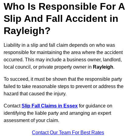
Who Is Responsible For A
Slip And Fall Accident in
Rayleigh?
Liability in a slip and fall claim depends on who was
responsible for maintaining the area where the accident
occurred. This may include a business owner, landlord,
local council, or private property owner in
Rayleigh
.
To succeed, it must be shown that the responsible party
failed to take reasonable steps to prevent or address the
hazard that caused the injury.
Contact
Slip Fall Claims in Essex
for guidance on
identifying the liable party and arranging an expert
assessment of your claim.
Contact Our Team For Best Rates