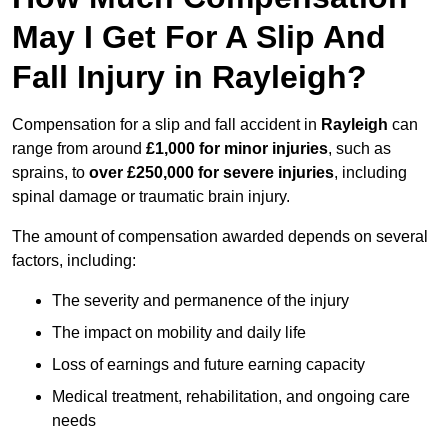
May I Get For A Slip And
Fall Injury in Rayleigh?
Compensation for a slip and fall accident in
Rayleigh
can
range from around
£1,000 for minor injuries
, such as
sprains, to
over £250,000 for severe injuries
, including
spinal damage or traumatic brain injury.
The amount of compensation awarded depends on several
factors, including:
The severity and permanence of the injury
The impact on mobility and daily life
Loss of earnings and future earning capacity
Medical treatment, rehabilitation, and ongoing care
needs