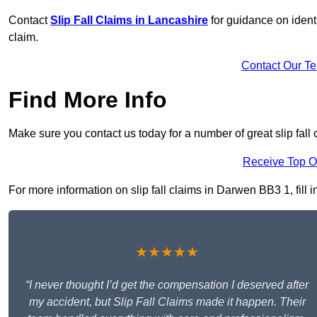
Contact
Slip Fall Claims in Lancashire
for guidance on ident
claim.
Contact Our T
Find More Info
Make sure you contact us today for a number of great slip fall
Receive Top O
For more information on slip fall claims in Darwen BB3 1, fill i
★★★★★
“I never thought I’d get the compensation I deserved after
my accident, but Slip Fall Claims made it happen. Their