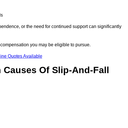
ds
ndence, or the need for continued support can significantly
e compensation you may be eligible to pursue.
ine Quotes Available
Causes Of Slip-And-Fall