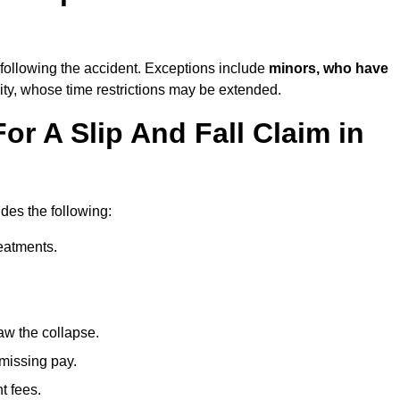
following the accident. Exceptions include
minors, who have
ity, whose time restrictions may be extended.
or A Slip And Fall Claim in
udes the following:
reatments.
aw the collapse.
 missing pay.
t fees.