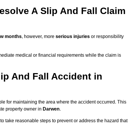
solve A Slip And Fall Claim
ew months
, however, more
serious injuries
or responsibility
diate medical or financial requirements while the claim is
ip And Fall Accident in
ble for maintaining the area where the accident occurred. This
ate property owner in
Darwen
.
 to take reasonable steps to prevent or address the hazard that