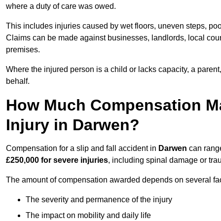
where a duty of care was owed.
This includes injuries caused by wet floors, uneven steps, po
Claims can be made against businesses, landlords, local counc
premises.
Where the injured person is a child or lacks capacity, a parent
behalf.
How Much Compensation May 
Injury in Darwen?
Compensation for a slip and fall accident in
Darwen
can rang
£250,000 for severe injuries
, including spinal damage or trau
The amount of compensation awarded depends on several fact
The severity and permanence of the injury
The impact on mobility and daily life