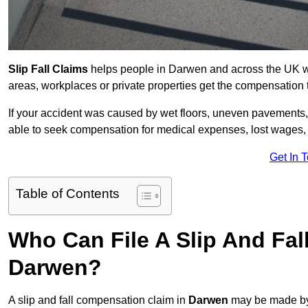
Slip Fall Claims
helps people in Darwen and across the UK who
areas, workplaces or private properties get the compensation
If your accident was caused by wet floors, uneven pavements, 
able to seek compensation for medical expenses, lost wages, r
Get In 
Table of Contents
Who Can File A Slip And Fal
Darwen?
A slip and fall compensation claim in
Darwen
may be made by 