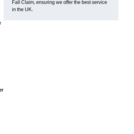
Fall Claim, ensuring we offer the best service
in the UK.
e
er