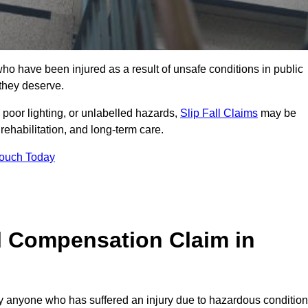
 have been injured as a result of unsafe conditions in public
 they deserve.
poor lighting, or unlabelled hazards,
Slip Fall Claims
may be
ehabilitation, and long-term care.
Touch Today
l Compensation Claim in
anyone who has suffered an injury due to hazardous conditio