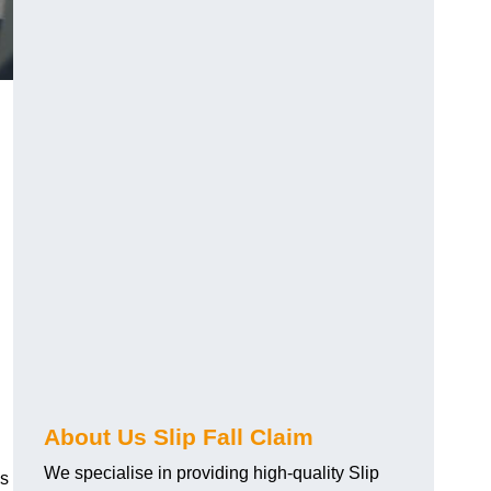
About Us Slip Fall Claim
We specialise in providing high-quality Slip
ns