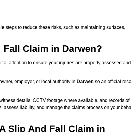
e steps to reduce these risks, such as maintaining surfaces,
d Fall Claim in Darwen?
dical attention to ensure your injuries are properly assessed and
owner, employer, or local authority in
Darwen
so an official reco
witness details, CCTV footage where available, and records of
s, assess liability, and manage the claims process on your behal
 Slip And Fall Claim in