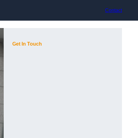
Contact
Get In Touch