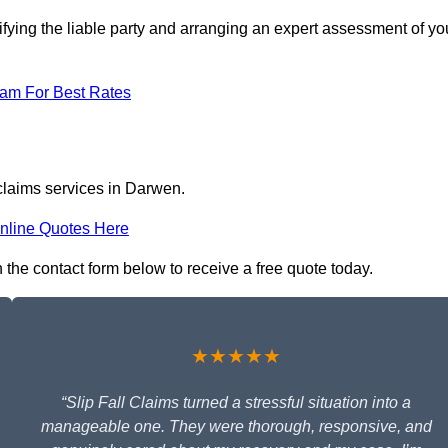
ifying the liable party and arranging an expert assessment of yo
eam For Best Rates
 claims services in Darwen.
nline Quotes Here
n the contact form below to receive a free quote today.
★★★★★
“Slip Fall Claims turned a stressful situation into a
manageable one. They were thorough, responsive, and