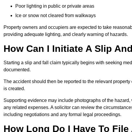
Poor lighting in public or private areas
Ice or snow not cleared from walkways
Property owners and occupiers are expected to take reasonabl
providing adequate lighting, and clearly warning of hazards.
How Can I Initiate A Slip An
Starting a slip and fall claim typically begins with seeking me
documented.
The accident should then be reported to the relevant property 
is created.
Supporting evidence may include photographs of the hazard, 
any related expenses. A solicitor can review the circumstance
including negotiations and any formal legal proceedings.
How Long Do I Have To File A