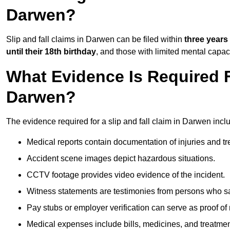
Darwen?
Slip and fall claims in Darwen can be filed within
three years
until their 18th birthday
, and those with limited mental capac
What Evidence Is Required F
Darwen?
The evidence required for a slip and fall claim in Darwen incl
Medical reports contain documentation of injuries and t
Accident scene images depict hazardous situations.
CCTV footage provides video evidence of the incident.
Witness statements are testimonies from persons who s
Pay stubs or employer verification can serve as proof of
Medical expenses include bills, medicines, and treatmen