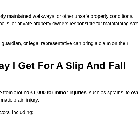
orly maintained walkways, or other unsafe property conditions.
ils, or private property owners responsible for maintaining saf
, guardian, or legal representative can bring a claim on their
I Get For A Slip And Fall
e from around
£1,000 for minor injuries
, such as sprains, to
ov
matic brain injury.
ors, including: