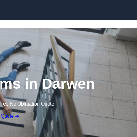
Skip to content
aims in Darwen
Free No Obligation Quote
 Quote