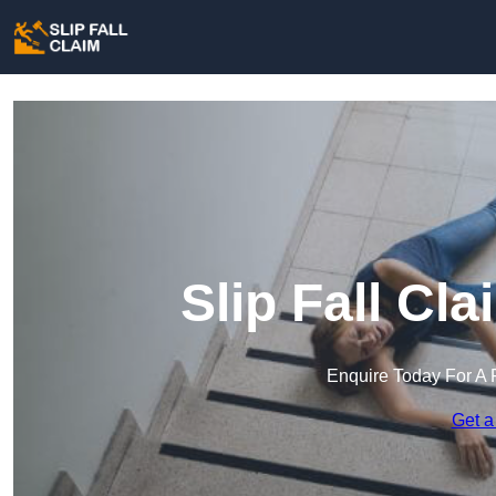
Slip Fall Cl
Enquire Today For A 
Get a