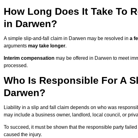
How Long Does It Take To Re
in Darwen?
A simple slip-and-fall claim in Darwen may be resolved in
a f
arguments
may take longer
.
Interim compensation
may be offered in Darwen to meet imme
processed.
Who Is Responsible For A Sl
Darwen?
Liability in a slip and fall claim depends on who was responsi
may include a business owner, landlord, local council, or priv
To succeed, it must be shown that the responsible party failed
caused the injury.