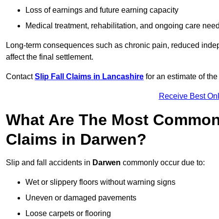
Loss of earnings and future earning capacity
Medical treatment, rehabilitation, and ongoing care nee
Long-term consequences such as chronic pain, reduced indepe
affect the final settlement.
Contact
Slip Fall Claims in Lancashire
for an estimate of th
Receive Best Onl
What Are The Most Common 
Claims in Darwen?
Slip and fall accidents in
Darwen
commonly occur due to:
Wet or slippery floors without warning signs
Uneven or damaged pavements
Loose carpets or flooring