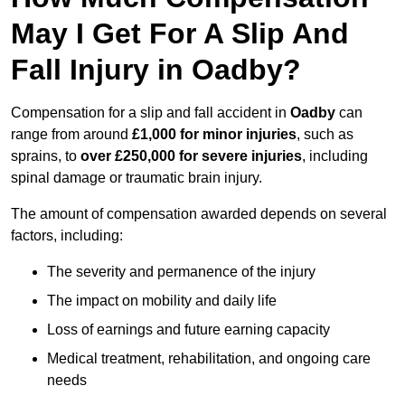
May I Get For A Slip And
Fall Injury in Oadby?
Compensation for a slip and fall accident in
Oadby
can
range from around
£1,000 for minor injuries
, such as
sprains, to
over £250,000 for severe injuries
, including
spinal damage or traumatic brain injury.
The amount of compensation awarded depends on several
factors, including:
The severity and permanence of the injury
The impact on mobility and daily life
Loss of earnings and future earning capacity
Medical treatment, rehabilitation, and ongoing care
needs