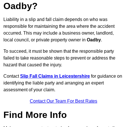
Oadby?
Liability in a slip and fall claim depends on who was
responsible for maintaining the area where the accident
occurred. This may include a business owner, landlord,
local council, or private property owner in
Oadby
.
To succeed, it must be shown that the responsible party
failed to take reasonable steps to prevent or address the
hazard that caused the injury.
Contact
Slip Fall Claims in Leicestershire
for guidance on
identifying the liable party and arranging an expert
assessment of your claim.
Contact Our Team For Best Rates
Find More Info