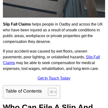
Slip Fall Claims
helps people in Oadby and across the UK
who have been injured as a result of unsafe conditions in
public areas, workplaces or private properties get the
compensation they deserve.
If your accident was caused by wet floors, uneven
pavements, poor lighting, or unlabelled hazards,
Slip Fall
Claims
may be able to seek compensation for medical
expenses, lost wages, rehabilitation, and long-term care.
Get In Touch Today
Table of Contents
Who Can File A Slip And