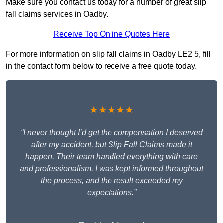
Make sure you contact us today for a number of great slip
fall claims services in Oadby.
Receive Top Online Quotes Here
For more information on slip fall claims in Oadby LE2 5, fill
in the contact form below to receive a free quote today.
★★★★★
“I never thought I’d get the compensation I deserved
after my accident, but Slip Fall Claims made it
happen. Their team handled everything with care
and professionalism. I was kept informed throughout
the process, and the result exceeded my
expectations.”