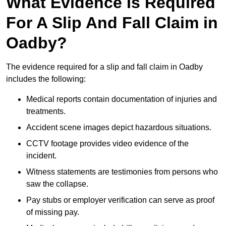
What Evidence Is Required
For A Slip And Fall Claim in
Oadby?
The evidence required for a slip and fall claim in Oadby
includes the following:
Medical reports contain documentation of injuries and
treatments.
Accident scene images depict hazardous situations.
CCTV footage provides video evidence of the
incident.
Witness statements are testimonies from persons who
saw the collapse.
Pay stubs or employer verification can serve as proof
of missing pay.