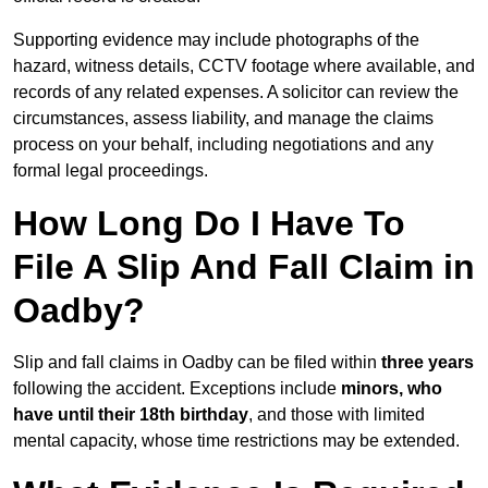
Supporting evidence may include photographs of the
hazard, witness details, CCTV footage where available, and
records of any related expenses. A solicitor can review the
circumstances, assess liability, and manage the claims
process on your behalf, including negotiations and any
formal legal proceedings.
How Long Do I Have To
File A Slip And Fall Claim in
Oadby?
Slip and fall claims in Oadby can be filed within
three years
following the accident. Exceptions include
minors, who
have until their 18th birthday
, and those with limited
mental capacity, whose time restrictions may be extended.