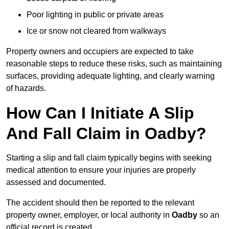
Poor lighting in public or private areas
Ice or snow not cleared from walkways
Property owners and occupiers are expected to take
reasonable steps to reduce these risks, such as maintaining
surfaces, providing adequate lighting, and clearly warning
of hazards.
How Can I Initiate A Slip
And Fall Claim in Oadby?
Starting a slip and fall claim typically begins with seeking
medical attention to ensure your injuries are properly
assessed and documented.
The accident should then be reported to the relevant
property owner, employer, or local authority in
Oadby
so an
official record is created.