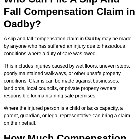
Fall Compensation Claim in
Oadby?
A slip and fall compensation claim in
Oadby
may be made
by anyone who has suffered an injury due to hazardous
conditions where a duty of care was owed.
This includes injuries caused by wet floors, uneven steps,
poorly maintained walkways, or other unsafe property
conditions. Claims can be made against businesses,
landlords, local councils, or private property owners
responsible for maintaining safe premises.
Where the injured person is a child or lacks capacity, a
parent, guardian, or legal representative can bring a claim
on their behalf.
How Much Compensation