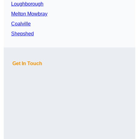
Loughborough
Melton Mowbray
Coalville
Shepshed
Get In Touch