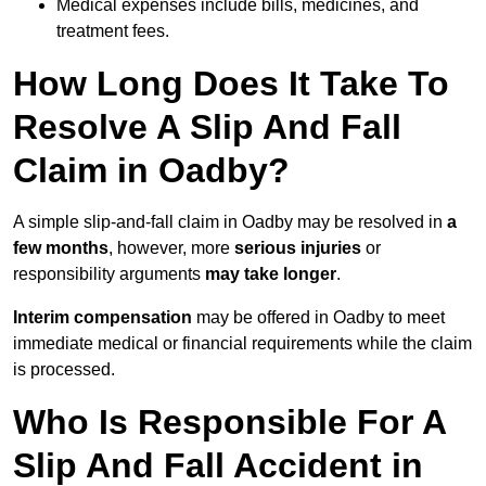
Medical expenses include bills, medicines, and
treatment fees.
How Long Does It Take To
Resolve A Slip And Fall
Claim in Oadby?
A simple slip-and-fall claim in Oadby may be resolved in
a
few months
, however, more
serious injuries
or
responsibility arguments
may take longer
.
Interim compensation
may be offered in Oadby to meet
immediate medical or financial requirements while the claim
is processed.
Who Is Responsible For A
Slip And Fall Accident in