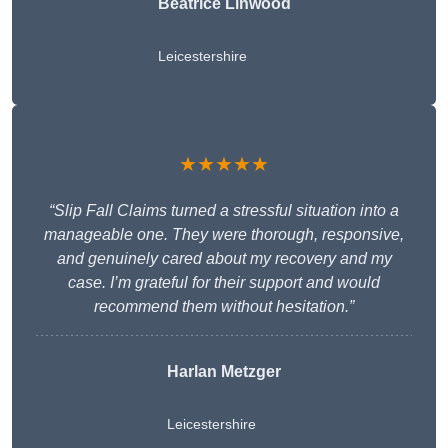
Beatrice Linwood
Leicestershire
★★★★★
“Slip Fall Claims turned a stressful situation into a
manageable one. They were thorough, responsive,
and genuinely cared about my recovery and my
case. I’m grateful for their support and would
recommend them without hesitation.”
Harlan Metzger
Leicestershire