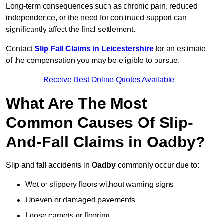
Long-term consequences such as chronic pain, reduced
independence, or the need for continued support can
significantly affect the final settlement.
Contact
Slip Fall Claims in Leicestershire
for an estimate
of the compensation you may be eligible to pursue.
Receive Best Online Quotes Available
What Are The Most
Common Causes Of Slip-
And-Fall Claims in Oadby?
Slip and fall accidents in
Oadby
commonly occur due to:
Wet or slippery floors without warning signs
Uneven or damaged pavements
Loose carpets or flooring