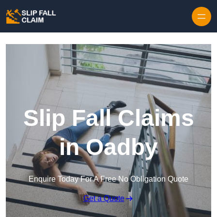
Skip to content
Slip Fall Claims
in Oadby
Enquire Today For A Free No Obligation Quote
Get a Quote