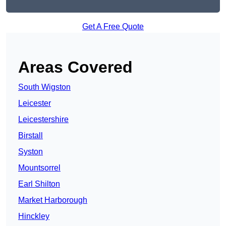
Get A Free Quote
Areas Covered
South Wigston
Leicester
Leicestershire
Birstall
Syston
Mountsorrel
Earl Shilton
Market Harborough
Hinckley