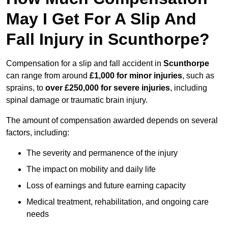
May I Get For A Slip And
Fall Injury in Scunthorpe?
Compensation for a slip and fall accident in
Scunthorpe
can range from around
£1,000 for minor injuries
, such as
sprains, to
over £250,000 for severe injuries
, including
spinal damage or traumatic brain injury.
The amount of compensation awarded depends on several
factors, including:
The severity and permanence of the injury
The impact on mobility and daily life
Loss of earnings and future earning capacity
Medical treatment, rehabilitation, and ongoing care
needs