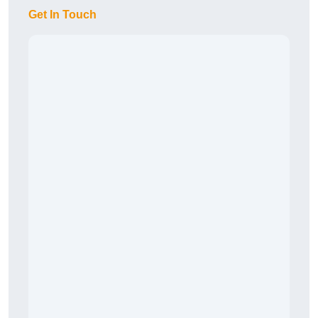
Get In Touch