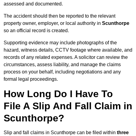
assessed and documented.
The accident should then be reported to the relevant
property owner, employer, or local authority in
Scunthorpe
so an official record is created.
Supporting evidence may include photographs of the
hazard, witness details, CCTV footage where available, and
records of any related expenses. A solicitor can review the
circumstances, assess liability, and manage the claims
process on your behalf, including negotiations and any
formal legal proceedings.
How Long Do I Have To
File A Slip And Fall Claim in
Scunthorpe?
Slip and fall claims in Scunthorpe can be filed within
three