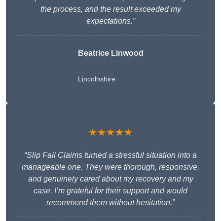
the process, and the result exceeded my
expectations.”
Beatrice Linwood
Lincolnshire
★★★★★
“Slip Fall Claims turned a stressful situation into a
manageable one. They were thorough, responsive,
and genuinely cared about my recovery and my
case. I’m grateful for their support and would
recommend them without hesitation.”