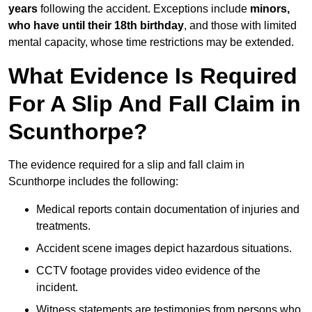
years
following the accident. Exceptions include
minors,
who have until their 18th birthday
, and those with limited
mental capacity, whose time restrictions may be extended.
What Evidence Is Required
For A Slip And Fall Claim in
Scunthorpe?
The evidence required for a slip and fall claim in
Scunthorpe includes the following:
Medical reports contain documentation of injuries and
treatments.
Accident scene images depict hazardous situations.
CCTV footage provides video evidence of the
incident.
Witness statements are testimonies from persons who