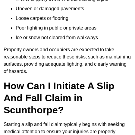
Uneven or damaged pavements
Loose carpets or flooring
Poor lighting in public or private areas
Ice or snow not cleared from walkways
Property owners and occupiers are expected to take
reasonable steps to reduce these risks, such as maintaining
surfaces, providing adequate lighting, and clearly warning
of hazards.
How Can I Initiate A Slip
And Fall Claim in
Scunthorpe?
Starting a slip and fall claim typically begins with seeking
medical attention to ensure your injuries are properly