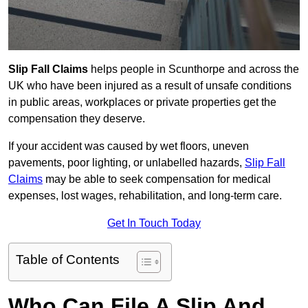
Slip Fall Claims
helps people in Scunthorpe and across the
UK who have been injured as a result of unsafe conditions
in public areas, workplaces or private properties get the
compensation they deserve.
If your accident was caused by wet floors, uneven
pavements, poor lighting, or unlabelled hazards,
Slip Fall
Claims
may be able to seek compensation for medical
expenses, lost wages, rehabilitation, and long-term care.
Get In Touch Today
Table of Contents
Who Can File A Slip And