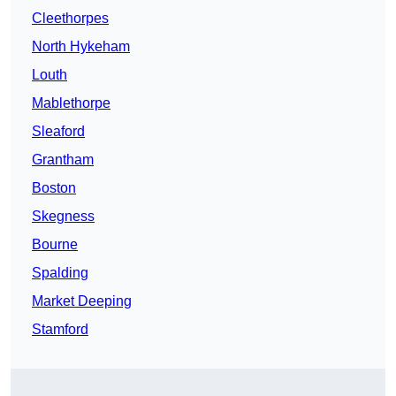
Cleethorpes
North Hykeham
Louth
Mablethorpe
Sleaford
Grantham
Boston
Skegness
Bourne
Spalding
Market Deeping
Stamford