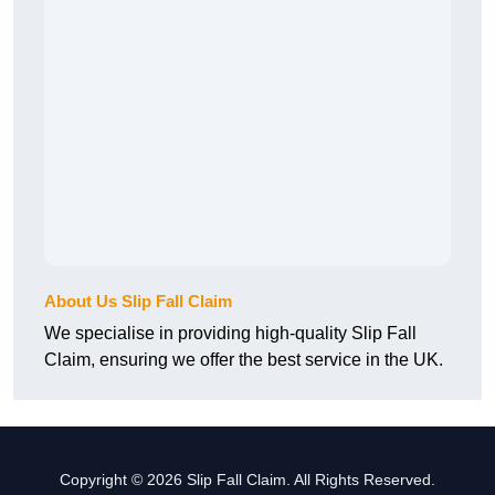
About Us Slip Fall Claim
We specialise in providing high-quality Slip Fall
Claim, ensuring we offer the best service in the UK.
Copyright © 2026 Slip Fall Claim. All Rights Reserved.