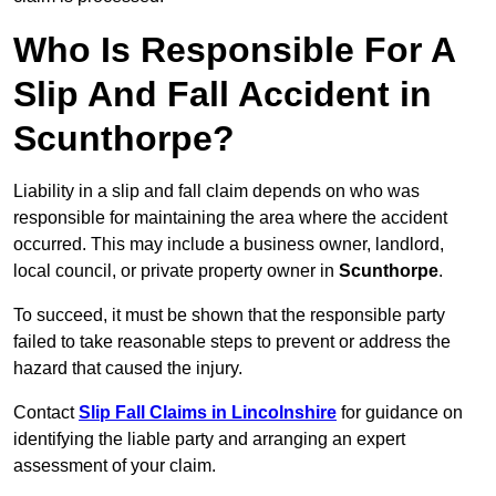
Who Is Responsible For A
Slip And Fall Accident in
Scunthorpe?
Liability in a slip and fall claim depends on who was
responsible for maintaining the area where the accident
occurred. This may include a business owner, landlord,
local council, or private property owner in
Scunthorpe
.
To succeed, it must be shown that the responsible party
failed to take reasonable steps to prevent or address the
hazard that caused the injury.
Contact
Slip Fall Claims in Lincolnshire
for guidance on
identifying the liable party and arranging an expert
assessment of your claim.