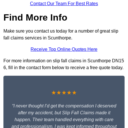
Contact Our Team For Best Rates
Find More Info
Make sure you contact us today for a number of great slip
fall claims services in Scunthorpe.
Receive Top Online Quotes Here
For more information on slip fall claims in Scunthorpe DN15
6, fill in the contact form below to receive a free quote today.
★★★★★
“I never thought I’d get the compensation I deserved
after my accident, but Slip Fall Claims made it
happen. Their team handled everything with care
and professionalism. I was kept informed throughout