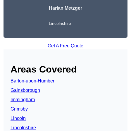
Harlan Metzger
Lincolnshire
Get A Free Quote
Areas Covered
Barton-upon-Humber
Gainsborough
Immingham
Grimsby
Lincoln
Lincolnshire