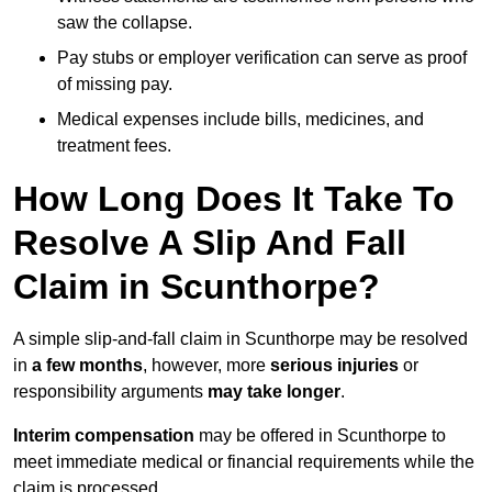
saw the collapse.
Pay stubs or employer verification can serve as proof
of missing pay.
Medical expenses include bills, medicines, and
treatment fees.
How Long Does It Take To
Resolve A Slip And Fall
Claim in Scunthorpe?
A simple slip-and-fall claim in Scunthorpe may be resolved
in
a few months
, however, more
serious injuries
or
responsibility arguments
may take longer
.
Interim compensation
may be offered in Scunthorpe to
meet immediate medical or financial requirements while the
claim is processed.