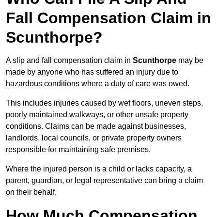
Fall Compensation Claim in
Scunthorpe?
A slip and fall compensation claim in
Scunthorpe
may be
made by anyone who has suffered an injury due to
hazardous conditions where a duty of care was owed.
This includes injuries caused by wet floors, uneven steps,
poorly maintained walkways, or other unsafe property
conditions. Claims can be made against businesses,
landlords, local councils, or private property owners
responsible for maintaining safe premises.
Where the injured person is a child or lacks capacity, a
parent, guardian, or legal representative can bring a claim
on their behalf.
How Much Compensation