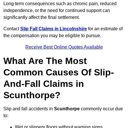
Long-term consequences such as chronic pain, reduced
independence, or the need for continued support can
significantly affect the final settlement.
Contact
Slip Fall Claims in Lincolnshire
for an estimate of
the compensation you may be eligible to pursue.
Receive Best Online Quotes Available
What Are The Most
Common Causes Of Slip-
And-Fall Claims in
Scunthorpe?
Slip and fall accidents in
Scunthorpe
commonly occur due
to:
Wet or slippery floors without warning signs