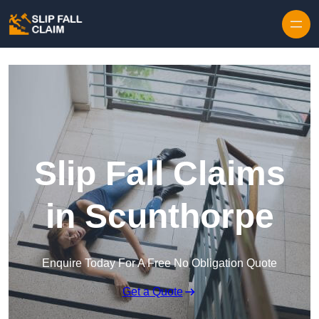
Skip to content
Slip Fall Claims
in Scunthorpe
Enquire Today For A Free No Obligation Quote
Get a Quote