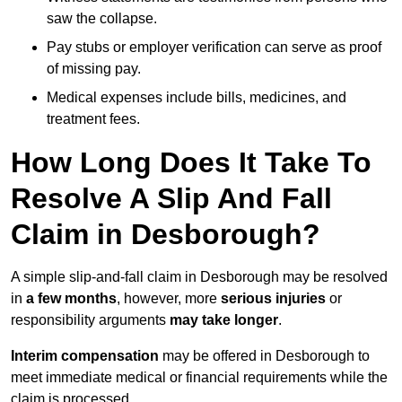
saw the collapse.
Pay stubs or employer verification can serve as proof
of missing pay.
Medical expenses include bills, medicines, and
treatment fees.
How Long Does It Take To
Resolve A Slip And Fall
Claim in Desborough?
A simple slip-and-fall claim in Desborough may be resolved
in
a few months
, however, more
serious injuries
or
responsibility arguments
may take longer
.
Interim compensation
may be offered in Desborough to
meet immediate medical or financial requirements while the
claim is processed.