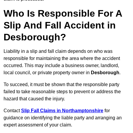
Who Is Responsible For A
Slip And Fall Accident in
Desborough?
Liability in a slip and fall claim depends on who was
responsible for maintaining the area where the accident
occurred. This may include a business owner, landlord,
local council, or private property owner in
Desborough
.
To succeed, it must be shown that the responsible party
failed to take reasonable steps to prevent or address the
hazard that caused the injury.
Contact
Slip Fall Claims in Northamptonshire
for
guidance on identifying the liable party and arranging an
expert assessment of your claim.