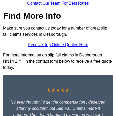
Contact Our Team For Best Rates
Find More Info
Make sure you contact us today for a number of great slip
fall claims services in Desborough.
Receive Top Online Quotes Here
For more information on slip fall claims in Desborough
NN14 2, fill in the contact form below to receive a free quote
today.
★★★★★
“I never thought I’d get the compensation I deserved
after my accident, but Slip Fall Claims made it
happen. Their team handled everything with care