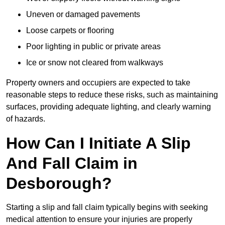
Uneven or damaged pavements
Loose carpets or flooring
Poor lighting in public or private areas
Ice or snow not cleared from walkways
Property owners and occupiers are expected to take
reasonable steps to reduce these risks, such as maintaining
surfaces, providing adequate lighting, and clearly warning
of hazards.
How Can I Initiate A Slip
And Fall Claim in
Desborough?
Starting a slip and fall claim typically begins with seeking
medical attention to ensure your injuries are properly