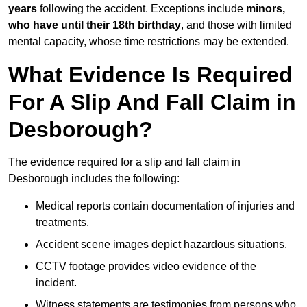
years
following the accident. Exceptions include
minors,
who have until their 18th birthday
, and those with limited
mental capacity, whose time restrictions may be extended.
What Evidence Is Required
For A Slip And Fall Claim in
Desborough?
The evidence required for a slip and fall claim in
Desborough includes the following:
Medical reports contain documentation of injuries and
treatments.
Accident scene images depict hazardous situations.
CCTV footage provides video evidence of the
incident.
Witness statements are testimonies from persons who