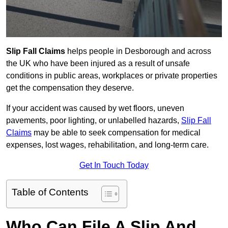
Slip Fall Claims
helps people in Desborough and across
the UK who have been injured as a result of unsafe
conditions in public areas, workplaces or private properties
get the compensation they deserve.
If your accident was caused by wet floors, uneven
pavements, poor lighting, or unlabelled hazards,
Slip Fall
Claims
may be able to seek compensation for medical
expenses, lost wages, rehabilitation, and long-term care.
Get In Touch Today
Table of Contents
Who Can File A Slip And