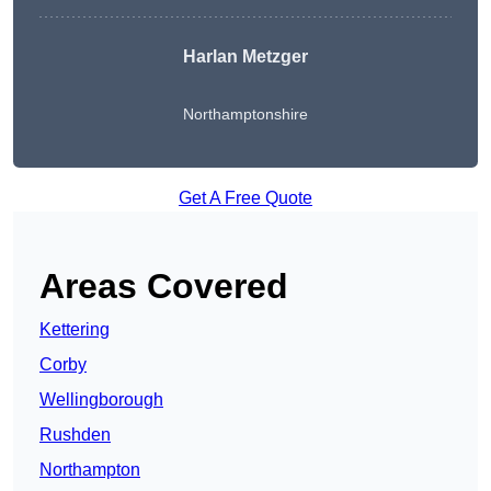
Harlan Metzger
Northamptonshire
Get A Free Quote
Areas Covered
Kettering
Corby
Wellingborough
Rushden
Northampton