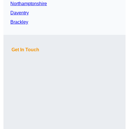
Northamptonshire
Daventry
Brackley
Get In Touch