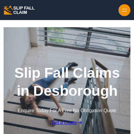
Skip to content
Slip Fall Claims
in Desborough
Enquire Today For A Free No Obligation Quote
Get a Quote