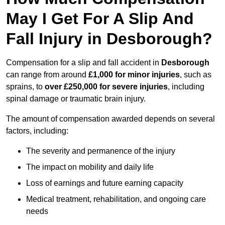
May I Get For A Slip And
Fall Injury in Desborough?
Compensation for a slip and fall accident in
Desborough
can range from around
£1,000 for minor injuries
, such as
sprains, to
over £250,000 for severe injuries
, including
spinal damage or traumatic brain injury.
The amount of compensation awarded depends on several
factors, including:
The severity and permanence of the injury
The impact on mobility and daily life
Loss of earnings and future earning capacity
Medical treatment, rehabilitation, and ongoing care
needs