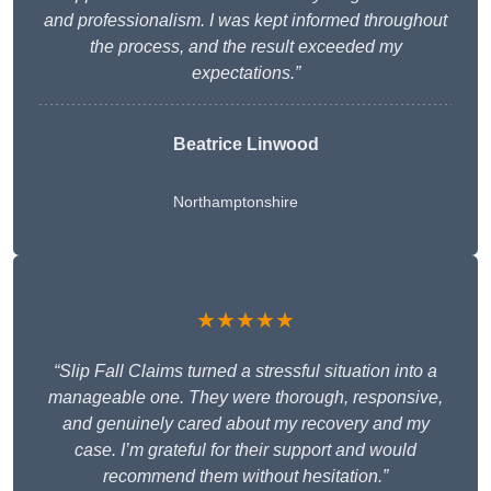
and professionalism. I was kept informed throughout
the process, and the result exceeded my
expectations.”
Beatrice Linwood
Northamptonshire
★★★★★
“Slip Fall Claims turned a stressful situation into a
manageable one. They were thorough, responsive,
and genuinely cared about my recovery and my
case. I’m grateful for their support and would
recommend them without hesitation.”