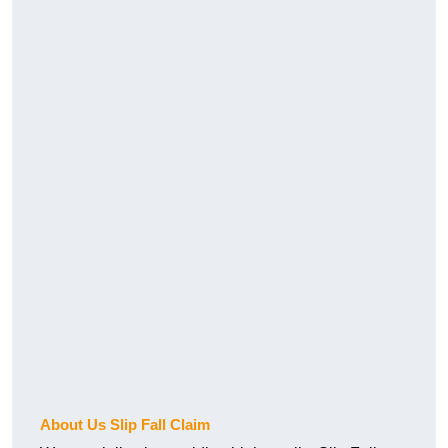
About Us Slip Fall Claim