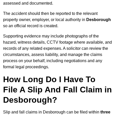
assessed and documented.
The accident should then be reported to the relevant
property owner, employer, or local authority in
Desborough
so an official record is created.
Supporting evidence may include photographs of the
hazard, witness details, CCTV footage where available, and
records of any related expenses. A solicitor can review the
circumstances, assess liability, and manage the claims
process on your behalf, including negotiations and any
formal legal proceedings.
How Long Do I Have To
File A Slip And Fall Claim in
Desborough?
Slip and fall claims in Desborough can be filed within
three