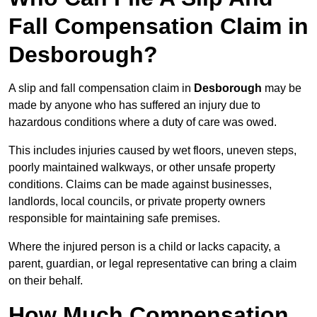
Fall Compensation Claim in
Desborough?
A slip and fall compensation claim in
Desborough
may be
made by anyone who has suffered an injury due to
hazardous conditions where a duty of care was owed.
This includes injuries caused by wet floors, uneven steps,
poorly maintained walkways, or other unsafe property
conditions. Claims can be made against businesses,
landlords, local councils, or private property owners
responsible for maintaining safe premises.
Where the injured person is a child or lacks capacity, a
parent, guardian, or legal representative can bring a claim
on their behalf.
How Much Compensation