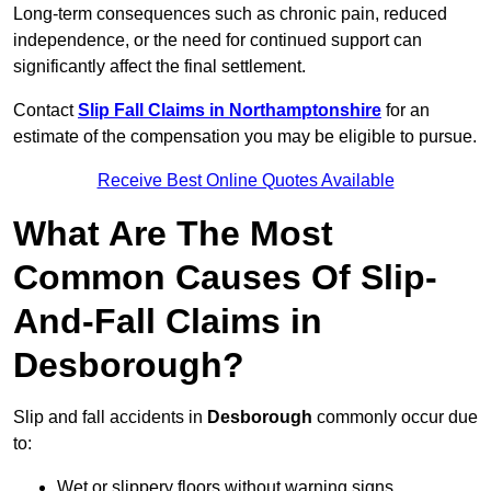
Long-term consequences such as chronic pain, reduced
independence, or the need for continued support can
significantly affect the final settlement.
Contact
Slip Fall Claims in Northamptonshire
for an
estimate of the compensation you may be eligible to pursue.
Receive Best Online Quotes Available
What Are The Most
Common Causes Of Slip-
And-Fall Claims in
Desborough?
Slip and fall accidents in
Desborough
commonly occur due
to:
Wet or slippery floors without warning signs