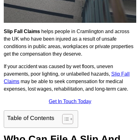
Slip Fall Claims
helps people in Cramlington and across
the UK who have been injured as a result of unsafe
conditions in public areas, workplaces or private properties
get the compensation they deserve.
If your accident was caused by wet floors, uneven
pavements, poor lighting, or unlabelled hazards,
Slip Fall
Claims
may be able to seek compensation for medical
expenses, lost wages, rehabilitation, and long-term care.
Get In Touch Today
Table of Contents
Who Can File A Slip And