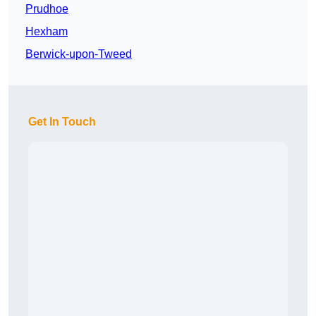
Prudhoe
Hexham
Berwick-upon-Tweed
Get In Touch