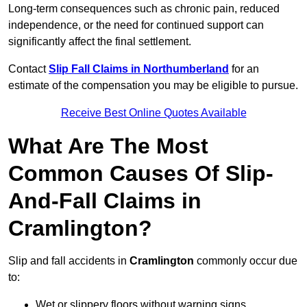
Long-term consequences such as chronic pain, reduced
independence, or the need for continued support can
significantly affect the final settlement.
Contact
Slip Fall Claims in Northumberland
for an
estimate of the compensation you may be eligible to pursue.
Receive Best Online Quotes Available
What Are The Most
Common Causes Of Slip-
And-Fall Claims in
Cramlington?
Slip and fall accidents in
Cramlington
commonly occur due
to:
Wet or slippery floors without warning signs