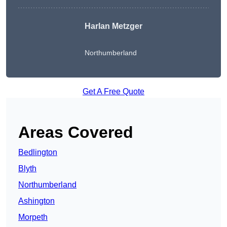
Harlan Metzger
Northumberland
Get A Free Quote
Areas Covered
Bedlington
Blyth
Northumberland
Ashington
Morpeth