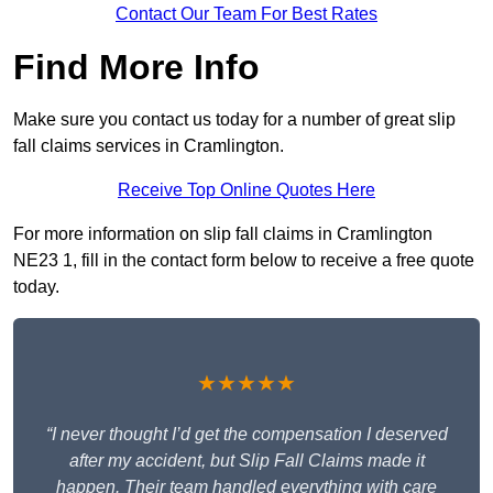
Contact Our Team For Best Rates
Find More Info
Make sure you contact us today for a number of great slip
fall claims services in Cramlington.
Receive Top Online Quotes Here
For more information on slip fall claims in Cramlington
NE23 1, fill in the contact form below to receive a free quote
today.
★★★★★
“I never thought I’d get the compensation I deserved
after my accident, but Slip Fall Claims made it
happen. Their team handled everything with care