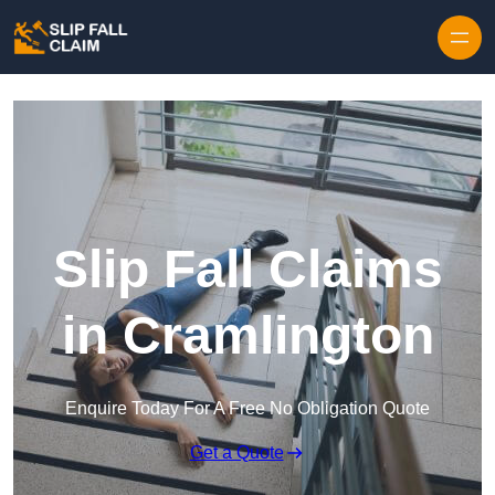
Skip to content
Slip Fall Claims
in Cramlington
Enquire Today For A Free No Obligation Quote
Get a Quote