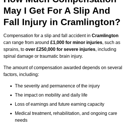
May I Get For A Slip And
Fall Injury in Cramlington?
Compensation for a slip and fall accident in
Cramlington
can range from around
£1,000 for minor injuries
, such as
sprains, to
over £250,000 for severe injuries
, including
spinal damage or traumatic brain injury.
The amount of compensation awarded depends on several
factors, including:
The severity and permanence of the injury
The impact on mobility and daily life
Loss of earnings and future earning capacity
Medical treatment, rehabilitation, and ongoing care
needs