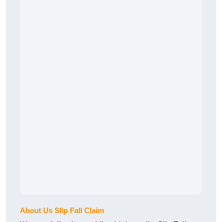
About Us Slip Fall Claim