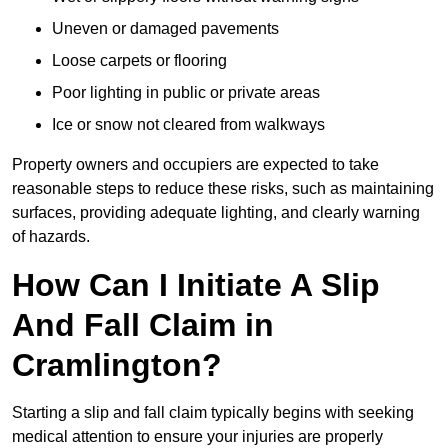
Uneven or damaged pavements
Loose carpets or flooring
Poor lighting in public or private areas
Ice or snow not cleared from walkways
Property owners and occupiers are expected to take
reasonable steps to reduce these risks, such as maintaining
surfaces, providing adequate lighting, and clearly warning
of hazards.
How Can I Initiate A Slip
And Fall Claim in
Cramlington?
Starting a slip and fall claim typically begins with seeking
medical attention to ensure your injuries are properly