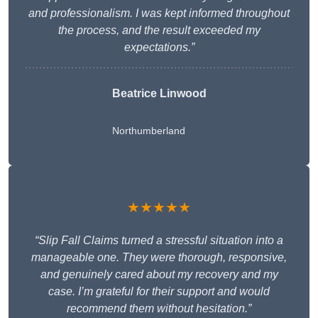
and professionalism. I was kept informed throughout
the process, and the result exceeded my
expectations.”
Beatrice Linwood
Northumberland
★★★★★
“Slip Fall Claims turned a stressful situation into a
manageable one. They were thorough, responsive,
and genuinely cared about my recovery and my
case. I’m grateful for their support and would
recommend them without hesitation.”