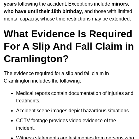
years
following the accident. Exceptions include
minors,
who have until their 18th birthday
, and those with limited
mental capacity, whose time restrictions may be extended.
What Evidence Is Required
For A Slip And Fall Claim in
Cramlington?
The evidence required for a slip and fall claim in
Cramlington includes the following:
Medical reports contain documentation of injuries and
treatments.
Accident scene images depict hazardous situations.
CCTV footage provides video evidence of the
incident.
Witness statements are testimonies from persons who