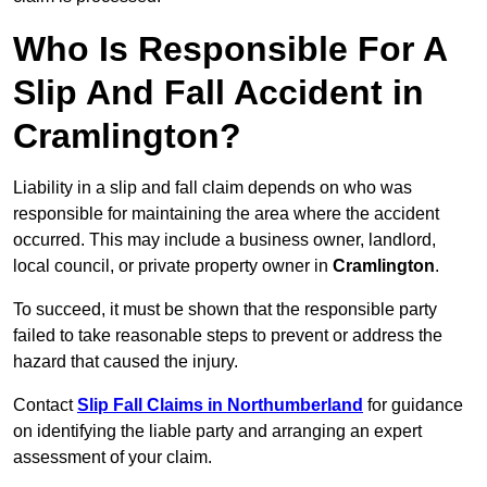
Who Is Responsible For A
Slip And Fall Accident in
Cramlington?
Liability in a slip and fall claim depends on who was
responsible for maintaining the area where the accident
occurred. This may include a business owner, landlord,
local council, or private property owner in
Cramlington
.
To succeed, it must be shown that the responsible party
failed to take reasonable steps to prevent or address the
hazard that caused the injury.
Contact
Slip Fall Claims in Northumberland
for guidance
on identifying the liable party and arranging an expert
assessment of your claim.