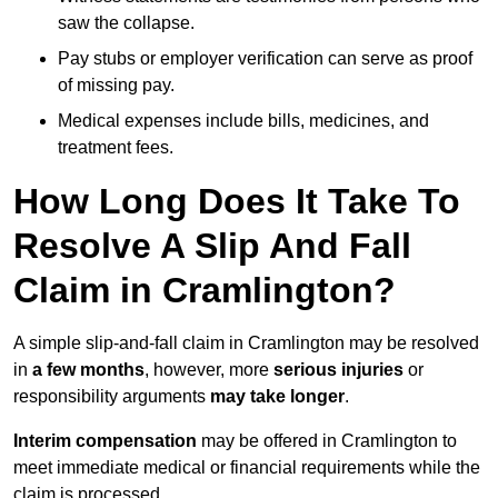
saw the collapse.
Pay stubs or employer verification can serve as proof
of missing pay.
Medical expenses include bills, medicines, and
treatment fees.
How Long Does It Take To
Resolve A Slip And Fall
Claim in Cramlington?
A simple slip-and-fall claim in Cramlington may be resolved
in
a few months
, however, more
serious injuries
or
responsibility arguments
may take longer
.
Interim compensation
may be offered in Cramlington to
meet immediate medical or financial requirements while the
claim is processed.