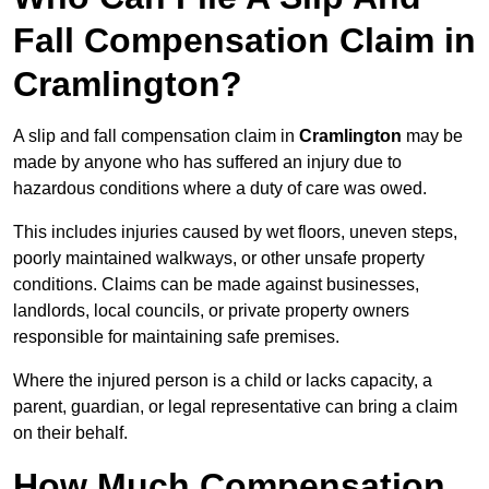
Fall Compensation Claim in
Cramlington?
A slip and fall compensation claim in
Cramlington
may be
made by anyone who has suffered an injury due to
hazardous conditions where a duty of care was owed.
This includes injuries caused by wet floors, uneven steps,
poorly maintained walkways, or other unsafe property
conditions. Claims can be made against businesses,
landlords, local councils, or private property owners
responsible for maintaining safe premises.
Where the injured person is a child or lacks capacity, a
parent, guardian, or legal representative can bring a claim
on their behalf.
How Much Compensation