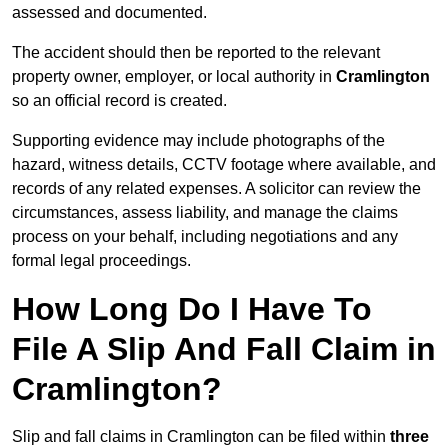
assessed and documented.
The accident should then be reported to the relevant
property owner, employer, or local authority in
Cramlington
so an official record is created.
Supporting evidence may include photographs of the
hazard, witness details, CCTV footage where available, and
records of any related expenses. A solicitor can review the
circumstances, assess liability, and manage the claims
process on your behalf, including negotiations and any
formal legal proceedings.
How Long Do I Have To
File A Slip And Fall Claim in
Cramlington?
Slip and fall claims in Cramlington can be filed within
three