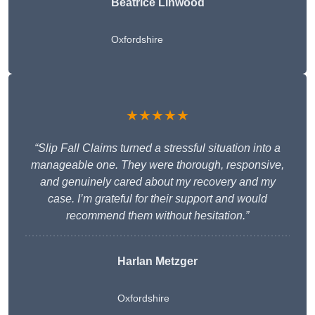
Beatrice Linwood
Oxfordshire
★★★★★
“Slip Fall Claims turned a stressful situation into a
manageable one. They were thorough, responsive,
and genuinely cared about my recovery and my
case. I’m grateful for their support and would
recommend them without hesitation.”
Harlan Metzger
Oxfordshire