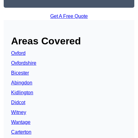
Get A Free Quote
Areas Covered
Oxford
Oxfordshire
Bicester
Abingdon
Kidlington
Didcot
Witney
Wantage
Carterton