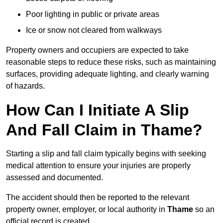
Poor lighting in public or private areas
Ice or snow not cleared from walkways
Property owners and occupiers are expected to take
reasonable steps to reduce these risks, such as maintaining
surfaces, providing adequate lighting, and clearly warning
of hazards.
How Can I Initiate A Slip
And Fall Claim in Thame?
Starting a slip and fall claim typically begins with seeking
medical attention to ensure your injuries are properly
assessed and documented.
The accident should then be reported to the relevant
property owner, employer, or local authority in
Thame
so an
official record is created.