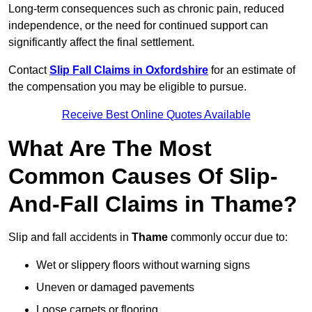
Long-term consequences such as chronic pain, reduced
independence, or the need for continued support can
significantly affect the final settlement.
Contact
Slip Fall Claims in Oxfordshire
for an estimate of
the compensation you may be eligible to pursue.
Receive Best Online Quotes Available
What Are The Most
Common Causes Of Slip-
And-Fall Claims in Thame?
Slip and fall accidents in
Thame
commonly occur due to:
Wet or slippery floors without warning signs
Uneven or damaged pavements
Loose carpets or flooring