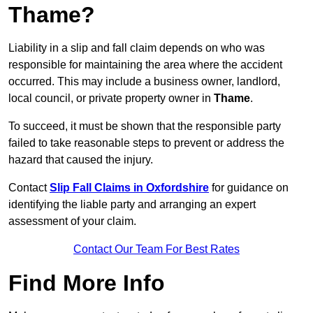
Thame?
Liability in a slip and fall claim depends on who was
responsible for maintaining the area where the accident
occurred. This may include a business owner, landlord,
local council, or private property owner in
Thame
.
To succeed, it must be shown that the responsible party
failed to take reasonable steps to prevent or address the
hazard that caused the injury.
Contact
Slip Fall Claims in Oxfordshire
for guidance on
identifying the liable party and arranging an expert
assessment of your claim.
Contact Our Team For Best Rates
Find More Info