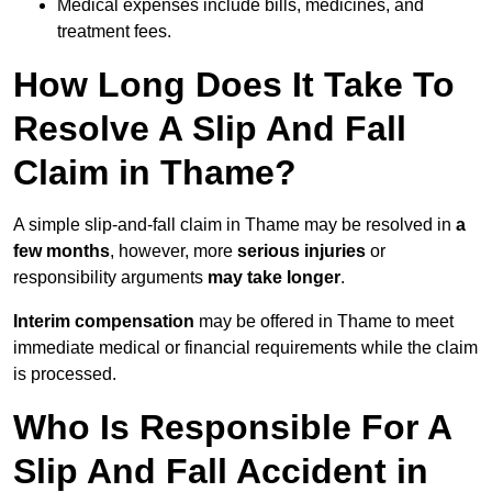
Medical expenses include bills, medicines, and
treatment fees.
How Long Does It Take To
Resolve A Slip And Fall
Claim in Thame?
A simple slip-and-fall claim in Thame may be resolved in
a
few months
, however, more
serious injuries
or
responsibility arguments
may take longer
.
Interim compensation
may be offered in Thame to meet
immediate medical or financial requirements while the claim
is processed.
Who Is Responsible For A
Slip And Fall Accident in