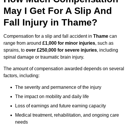
May I Get For A Slip And
Fall Injury in Thame?
Compensation for a slip and fall accident in
Thame
can
range from around
£1,000 for minor injuries
, such as
sprains, to
over £250,000 for severe injuries
, including
spinal damage or traumatic brain injury.
The amount of compensation awarded depends on several
factors, including:
The severity and permanence of the injury
The impact on mobility and daily life
Loss of earnings and future earning capacity
Medical treatment, rehabilitation, and ongoing care
needs