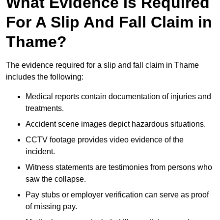
What Evidence Is Required
For A Slip And Fall Claim in
Thame?
The evidence required for a slip and fall claim in Thame
includes the following:
Medical reports contain documentation of injuries and
treatments.
Accident scene images depict hazardous situations.
CCTV footage provides video evidence of the
incident.
Witness statements are testimonies from persons who
saw the collapse.
Pay stubs or employer verification can serve as proof
of missing pay.