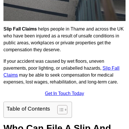
Slip Fall Claims
helps people in Thame and across the UK
who have been injured as a result of unsafe conditions in
public areas, workplaces or private properties get the
compensation they deserve.
If your accident was caused by wet floors, uneven
pavements, poor lighting, or unlabelled hazards,
Slip Fall
Claims
may be able to seek compensation for medical
expenses, lost wages, rehabilitation, and long-term care.
Get In Touch Today
Table of Contents
Who Can File A Slip And