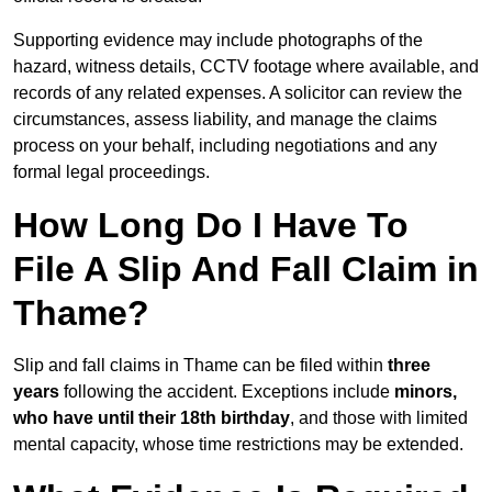
Supporting evidence may include photographs of the
hazard, witness details, CCTV footage where available, and
records of any related expenses. A solicitor can review the
circumstances, assess liability, and manage the claims
process on your behalf, including negotiations and any
formal legal proceedings.
How Long Do I Have To
File A Slip And Fall Claim in
Thame?
Slip and fall claims in Thame can be filed within
three
years
following the accident. Exceptions include
minors,
who have until their 18th birthday
, and those with limited
mental capacity, whose time restrictions may be extended.