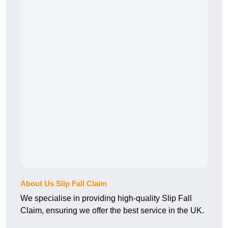
About Us Slip Fall Claim
We specialise in providing high-quality Slip Fall
Claim, ensuring we offer the best service in the UK.