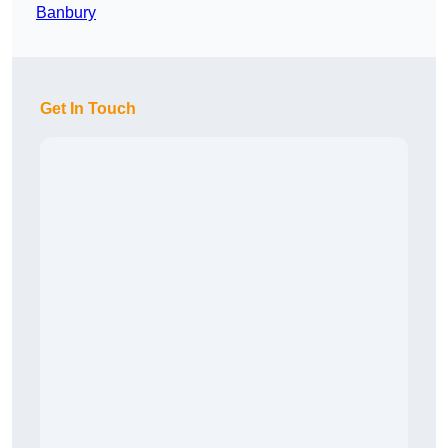
Banbury
Get In Touch