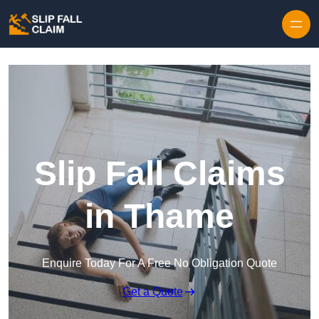
Skip to content
Slip Fall Claims
in Thame
Enquire Today For A Free No Obligation Quote
Get a Quote