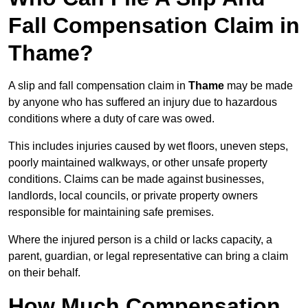
Fall Compensation Claim in
Thame?
A slip and fall compensation claim in
Thame
may be made
by anyone who has suffered an injury due to hazardous
conditions where a duty of care was owed.
This includes injuries caused by wet floors, uneven steps,
poorly maintained walkways, or other unsafe property
conditions. Claims can be made against businesses,
landlords, local councils, or private property owners
responsible for maintaining safe premises.
Where the injured person is a child or lacks capacity, a
parent, guardian, or legal representative can bring a claim
on their behalf.
How Much Compensation