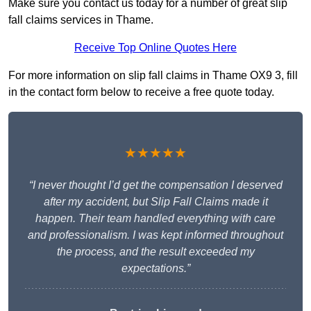
Make sure you contact us today for a number of great slip
fall claims services in Thame.
Receive Top Online Quotes Here
For more information on slip fall claims in Thame OX9 3, fill
in the contact form below to receive a free quote today.
★★★★★
“I never thought I’d get the compensation I deserved
after my accident, but Slip Fall Claims made it
happen. Their team handled everything with care
and professionalism. I was kept informed throughout
the process, and the result exceeded my
expectations.”