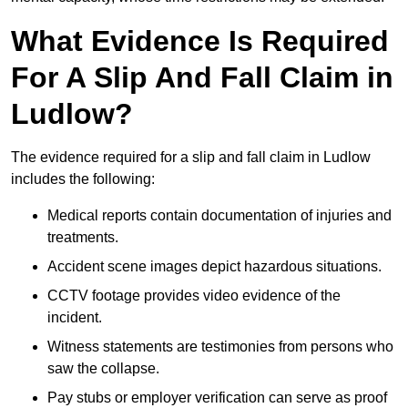
What Evidence Is Required
For A Slip And Fall Claim in
Ludlow?
The evidence required for a slip and fall claim in Ludlow
includes the following:
Medical reports contain documentation of injuries and
treatments.
Accident scene images depict hazardous situations.
CCTV footage provides video evidence of the
incident.
Witness statements are testimonies from persons who
saw the collapse.
Pay stubs or employer verification can serve as proof