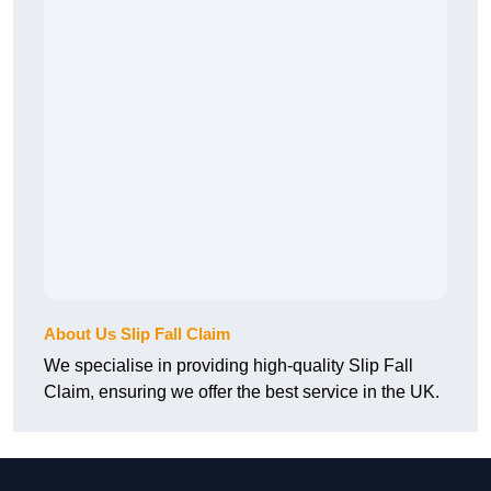
About Us Slip Fall Claim
We specialise in providing high-quality Slip Fall
Claim, ensuring we offer the best service in the UK.