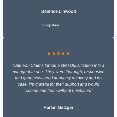
Beatrice Linwood
Shropshire
★★★★★
“Slip Fall Claims turned a stressful situation into a
manageable one. They were thorough, responsive,
and genuinely cared about my recovery and my
case. I’m grateful for their support and would
recommend them without hesitation.”
Harlan Metzger