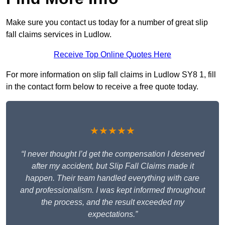
Make sure you contact us today for a number of great slip
fall claims services in Ludlow.
Receive Top Online Quotes Here
For more information on slip fall claims in Ludlow SY8 1, fill
in the contact form below to receive a free quote today.
★★★★★
“I never thought I’d get the compensation I deserved
after my accident, but Slip Fall Claims made it
happen. Their team handled everything with care
and professionalism. I was kept informed throughout
the process, and the result exceeded my
expectations.”