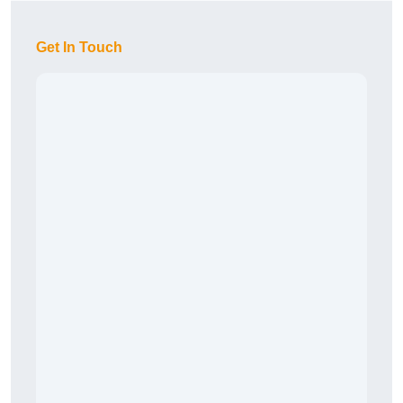
Get In Touch