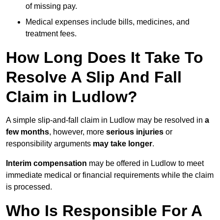
of missing pay.
Medical expenses include bills, medicines, and
treatment fees.
How Long Does It Take To
Resolve A Slip And Fall
Claim in Ludlow?
A simple slip-and-fall claim in Ludlow may be resolved in
a
few months
, however, more
serious injuries
or
responsibility arguments
may take longer
.
Interim compensation
may be offered in Ludlow to meet
immediate medical or financial requirements while the claim
is processed.
Who Is Responsible For A