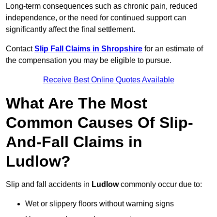
Long-term consequences such as chronic pain, reduced
independence, or the need for continued support can
significantly affect the final settlement.
Contact
Slip Fall Claims in Shropshire
for an estimate of
the compensation you may be eligible to pursue.
Receive Best Online Quotes Available
What Are The Most
Common Causes Of Slip-
And-Fall Claims in
Ludlow?
Slip and fall accidents in
Ludlow
commonly occur due to:
Wet or slippery floors without warning signs