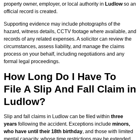
property owner, employer, or local authority in
Ludlow
so an
official record is created.
Supporting evidence may include photographs of the
hazard, witness details, CCTV footage where available, and
records of any related expenses. A solicitor can review the
circumstances, assess liability, and manage the claims
process on your behalf, including negotiations and any
formal legal proceedings.
How Long Do I Have To
File A Slip And Fall Claim in
Ludlow?
Slip and fall claims in Ludlow can be filed within
three
years
following the accident. Exceptions include
minors,
who have until their 18th birthday
, and those with limited
mental capacity, whose time restrictions may be extended.