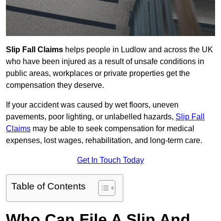
Slip Fall Claims
helps people in Ludlow and across the UK
who have been injured as a result of unsafe conditions in
public areas, workplaces or private properties get the
compensation they deserve.
If your accident was caused by wet floors, uneven
pavements, poor lighting, or unlabelled hazards,
Slip Fall
Claims
may be able to seek compensation for medical
expenses, lost wages, rehabilitation, and long-term care.
Get In Touch Today
Table of Contents
Who Can File A Slip And