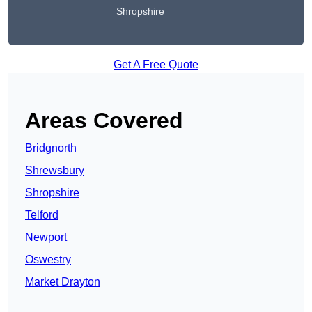
Shropshire
Get A Free Quote
Areas Covered
Bridgnorth
Shrewsbury
Shropshire
Telford
Newport
Oswestry
Market Drayton