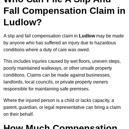
Fall Compensation Claim in
Ludlow?
A slip and fall compensation claim in
Ludlow
may be made
by anyone who has suffered an injury due to hazardous
conditions where a duty of care was owed.
This includes injuries caused by wet floors, uneven steps,
poorly maintained walkways, or other unsafe property
conditions. Claims can be made against businesses,
landlords, local councils, or private property owners
responsible for maintaining safe premises.
Where the injured person is a child or lacks capacity, a
parent, guardian, or legal representative can bring a claim
on their behalf.
How Much Compensation