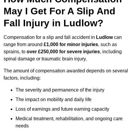
May I Get For A Slip And
Fall Injury in Ludlow?
Compensation for a slip and fall accident in
Ludlow
can
range from around
£1,000 for minor injuries
, such as
sprains, to
over £250,000 for severe injuries
, including
spinal damage or traumatic brain injury.
The amount of compensation awarded depends on several
factors, including:
The severity and permanence of the injury
The impact on mobility and daily life
Loss of earnings and future earning capacity
Medical treatment, rehabilitation, and ongoing care
needs