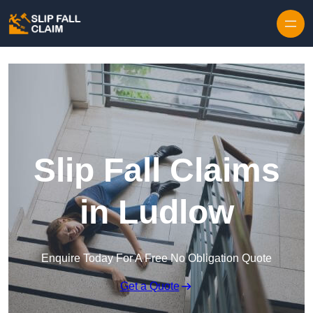
Skip to content
Slip Fall Claims
in Ludlow
Enquire Today For A Free No Obligation Quote
Get a Quote