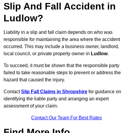
Slip And Fall Accident in
Ludlow?
Liability in a slip and fall claim depends on who was
responsible for maintaining the area where the accident
occurred. This may include a business owner, landlord,
local council, or private property owner in
Ludlow
.
To succeed, it must be shown that the responsible party
failed to take reasonable steps to prevent or address the
hazard that caused the injury.
Contact
Slip Fall Claims in Shropshire
for guidance on
identifying the liable party and arranging an expert
assessment of your claim.
Contact Our Team For Best Rates
Find More Info