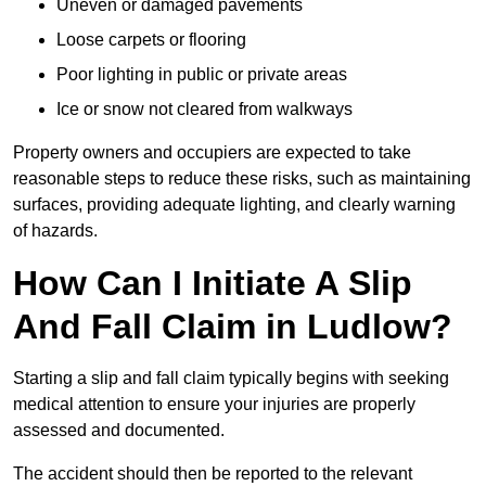
Uneven or damaged pavements
Loose carpets or flooring
Poor lighting in public or private areas
Ice or snow not cleared from walkways
Property owners and occupiers are expected to take
reasonable steps to reduce these risks, such as maintaining
surfaces, providing adequate lighting, and clearly warning
of hazards.
How Can I Initiate A Slip
And Fall Claim in Ludlow?
Starting a slip and fall claim typically begins with seeking
medical attention to ensure your injuries are properly
assessed and documented.
The accident should then be reported to the relevant