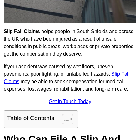
Slip Fall Claims
helps people in South Shields and across
the UK who have been injured as a result of unsafe
conditions in public areas, workplaces or private properties
get the compensation they deserve.
If your accident was caused by wet floors, uneven
pavements, poor lighting, or unlabelled hazards,
Slip Fall
Claims
may be able to seek compensation for medical
expenses, lost wages, rehabilitation, and long-term care.
Get In Touch Today
Table of Contents
Who Can File A Slip And