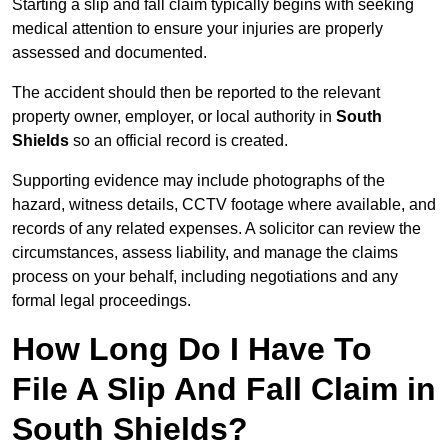
Starting a slip and fall claim typically begins with seeking
medical attention to ensure your injuries are properly
assessed and documented.
The accident should then be reported to the relevant
property owner, employer, or local authority in
South
Shields
so an official record is created.
Supporting evidence may include photographs of the
hazard, witness details, CCTV footage where available, and
records of any related expenses. A solicitor can review the
circumstances, assess liability, and manage the claims
process on your behalf, including negotiations and any
formal legal proceedings.
How Long Do I Have To
File A Slip And Fall Claim in
South Shields?