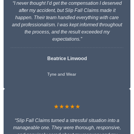
“I never thought I’d get the compensation I deserved
after my accident, but Slip Fall Claims made it
happen. Their team handled everything with care
and professionalism. I was kept informed throughout
the process, and the result exceeded my
expectations.”
Beatrice Linwood
Tyne and Wear
★★★★★
“Slip Fall Claims turned a stressful situation into a
manageable one. They were thorough, responsive,