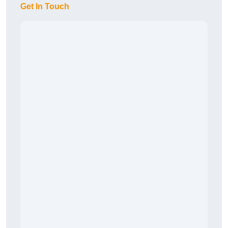
Get In Touch