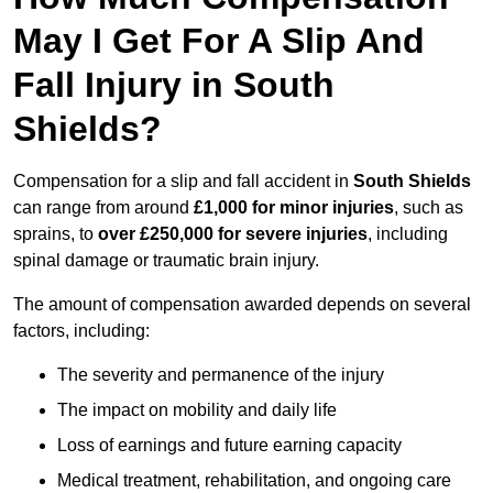
May I Get For A Slip And
Fall Injury in South
Shields?
Compensation for a slip and fall accident in
South Shields
can range from around
£1,000 for minor injuries
, such as
sprains, to
over £250,000 for severe injuries
, including
spinal damage or traumatic brain injury.
The amount of compensation awarded depends on several
factors, including:
The severity and permanence of the injury
The impact on mobility and daily life
Loss of earnings and future earning capacity
Medical treatment, rehabilitation, and ongoing care