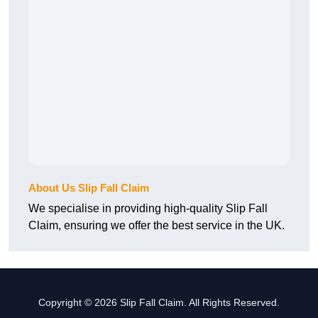
About Us Slip Fall Claim
We specialise in providing high-quality Slip Fall
Claim, ensuring we offer the best service in the UK.
Copyright © 2026 Slip Fall Claim. All Rights Reserved.