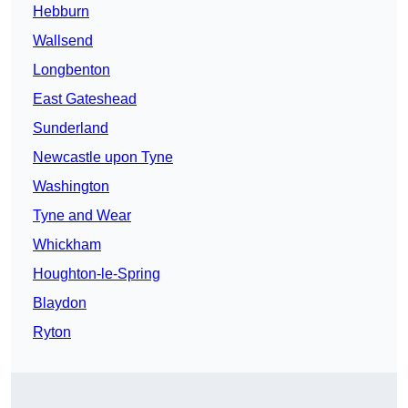
Hebburn
Wallsend
Longbenton
East Gateshead
Sunderland
Newcastle upon Tyne
Washington
Tyne and Wear
Whickham
Houghton-le-Spring
Blaydon
Ryton