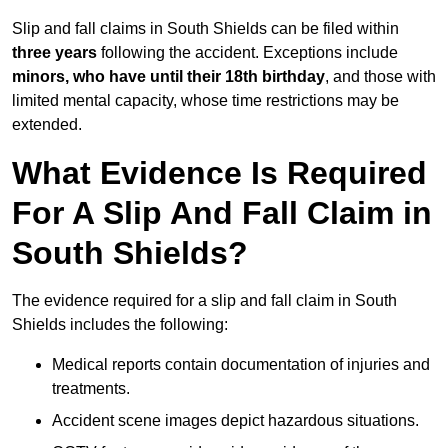
Slip and fall claims in South Shields can be filed within
three years
following the accident. Exceptions include
minors, who have until their 18th birthday
, and those with
limited mental capacity, whose time restrictions may be
extended.
What Evidence Is Required
For A Slip And Fall Claim in
South Shields?
The evidence required for a slip and fall claim in South
Shields includes the following:
Medical reports contain documentation of injuries and
treatments.
Accident scene images depict hazardous situations.