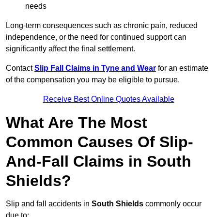
needs
Long-term consequences such as chronic pain, reduced
independence, or the need for continued support can
significantly affect the final settlement.
Contact
Slip Fall Claims in Tyne and Wear
for an estimate
of the compensation you may be eligible to pursue.
Receive Best Online Quotes Available
What Are The Most
Common Causes Of Slip-
And-Fall Claims in South
Shields?
Slip and fall accidents in
South Shields
commonly occur
due to: