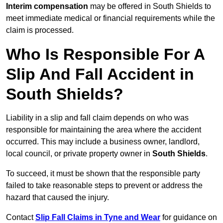
Interim compensation
may be offered in South Shields to
meet immediate medical or financial requirements while the
claim is processed.
Who Is Responsible For A
Slip And Fall Accident in
South Shields?
Liability in a slip and fall claim depends on who was
responsible for maintaining the area where the accident
occurred. This may include a business owner, landlord,
local council, or private property owner in
South Shields
.
To succeed, it must be shown that the responsible party
failed to take reasonable steps to prevent or address the
hazard that caused the injury.
Contact
Slip Fall Claims in Tyne and Wear
for guidance on