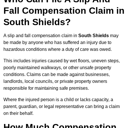
Fall Compensation Claim in
South Shields?
A slip and fall compensation claim in
South Shields
may
be made by anyone who has suffered an injury due to
hazardous conditions where a duty of care was owed.
This includes injuries caused by wet floors, uneven steps,
poorly maintained walkways, or other unsafe property
conditions. Claims can be made against businesses,
landlords, local councils, or private property owners
responsible for maintaining safe premises.
Where the injured person is a child or lacks capacity, a
parent, guardian, or legal representative can bring a claim
on their behalf.
How Much Compensation