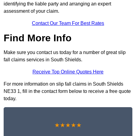
identifying the liable party and arranging an expert
assessment of your claim.
Contact Our Team For Best Rates
Find More Info
Make sure you contact us today for a number of great slip
fall claims services in South Shields.
Receive Top Online Quotes Here
For more information on slip fall claims in South Shields
NE33 1, fill in the contact form below to receive a free quote
today.
★★★★★