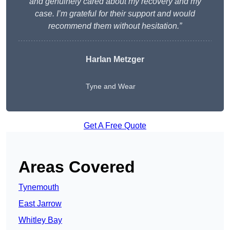
and genuinely cared about my recovery and my
case. I’m grateful for their support and would
recommend them without hesitation.”
Harlan Metzger
Tyne and Wear
Get A Free Quote
Areas Covered
Tynemouth
East Jarrow
Whitley Bay