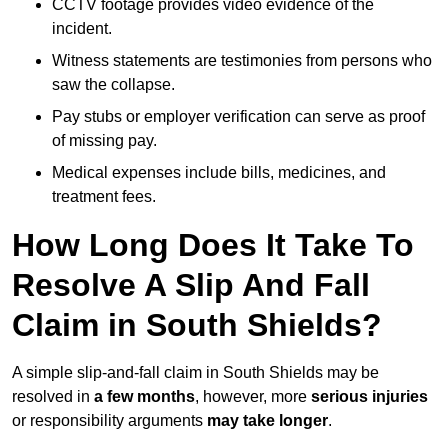
CCTV footage provides video evidence of the
incident.
Witness statements are testimonies from persons who
saw the collapse.
Pay stubs or employer verification can serve as proof
of missing pay.
Medical expenses include bills, medicines, and
treatment fees.
How Long Does It Take To
Resolve A Slip And Fall
Claim in South Shields?
A simple slip-and-fall claim in South Shields may be
resolved in
a few months
, however, more
serious injuries
or responsibility arguments
may take longer
.