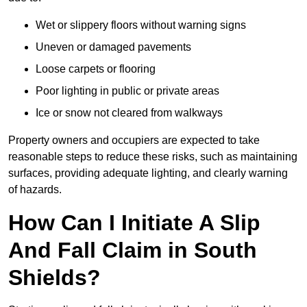
Wet or slippery floors without warning signs
Uneven or damaged pavements
Loose carpets or flooring
Poor lighting in public or private areas
Ice or snow not cleared from walkways
Property owners and occupiers are expected to take
reasonable steps to reduce these risks, such as maintaining
surfaces, providing adequate lighting, and clearly warning
of hazards.
How Can I Initiate A Slip
And Fall Claim in South
Shields?