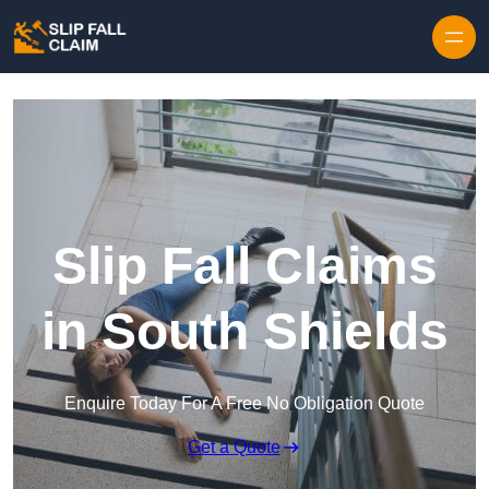
Skip to content
Slip Fall Claims
in South Shields
Enquire Today For A Free No Obligation Quote
Get a Quote