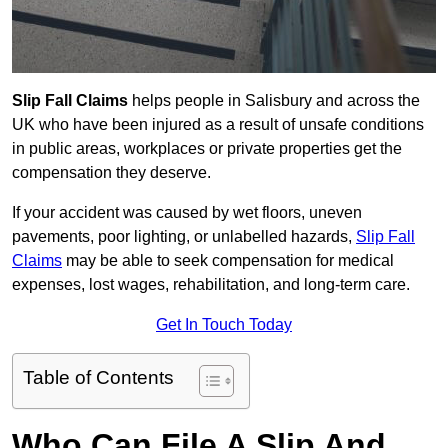
Slip Fall Claims
helps people in Salisbury and across the
UK who have been injured as a result of unsafe conditions
in public areas, workplaces or private properties get the
compensation they deserve.
If your accident was caused by wet floors, uneven
pavements, poor lighting, or unlabelled hazards,
Slip Fall
Claims
may be able to seek compensation for medical
expenses, lost wages, rehabilitation, and long-term care.
Get In Touch Today
Table of Contents
Who Can File A Slip And