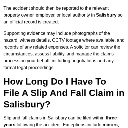
The accident should then be reported to the relevant
property owner, employer, or local authority in
Salisbury
so
an official record is created.
Supporting evidence may include photographs of the
hazard, witness details, CCTV footage where available, and
records of any related expenses. A solicitor can review the
circumstances, assess liability, and manage the claims
process on your behalf, including negotiations and any
formal legal proceedings.
How Long Do I Have To
File A Slip And Fall Claim in
Salisbury?
Slip and fall claims in Salisbury can be filed within
three
years
following the accident. Exceptions include
minors,