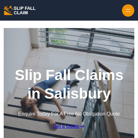
Skip to content
Slip Fall Claims
in Salisbury
Enquire Today For A Free No Obligation Quote
Get a Quote