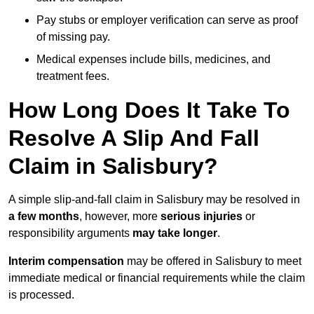
Pay stubs or employer verification can serve as proof
of missing pay.
Medical expenses include bills, medicines, and
treatment fees.
How Long Does It Take To
Resolve A Slip And Fall
Claim in Salisbury?
A simple slip-and-fall claim in Salisbury may be resolved in
a few months
, however, more
serious injuries
or
responsibility arguments
may take longer
.
Interim compensation
may be offered in Salisbury to meet
immediate medical or financial requirements while the claim
is processed.