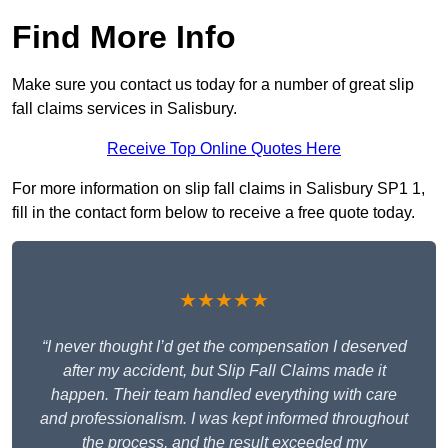
Find More Info
Make sure you contact us today for a number of great slip
fall claims services in Salisbury.
Receive Top Online Quotes Here
For more information on slip fall claims in Salisbury SP1 1,
fill in the contact form below to receive a free quote today.
★★★★★
“I never thought I’d get the compensation I deserved
after my accident, but Slip Fall Claims made it
happen. Their team handled everything with care
and professionalism. I was kept informed throughout
the process, and the result exceeded my