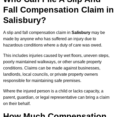
Fall Compensation Claim in
Salisbury?
A slip and fall compensation claim in
Salisbury
may be
made by anyone who has suffered an injury due to
hazardous conditions where a duty of care was owed.
This includes injuries caused by wet floors, uneven steps,
poorly maintained walkways, or other unsafe property
conditions. Claims can be made against businesses,
landlords, local councils, or private property owners
responsible for maintaining safe premises.
Where the injured person is a child or lacks capacity, a
parent, guardian, or legal representative can bring a claim
on their behalf.
How Much Compensation