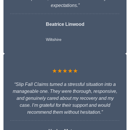
expectations.”
Beatrice Linwood
Wiltshire
★★★★★
“Slip Fall Claims turned a stressful situation into a
manageable one. They were thorough, responsive,
and genuinely cared about my recovery and my
case. I’m grateful for their support and would
recommend them without hesitation.”