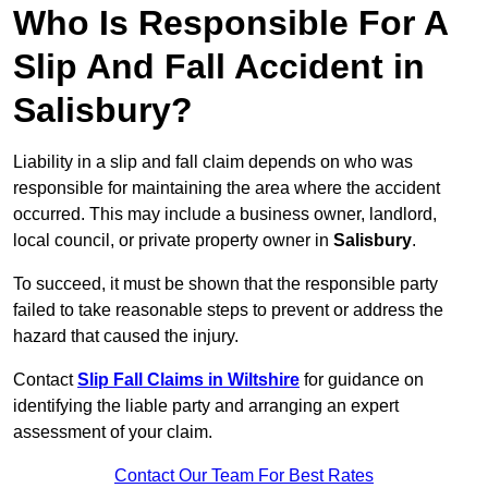
Who Is Responsible For A
Slip And Fall Accident in
Salisbury?
Liability in a slip and fall claim depends on who was
responsible for maintaining the area where the accident
occurred. This may include a business owner, landlord,
local council, or private property owner in
Salisbury
.
To succeed, it must be shown that the responsible party
failed to take reasonable steps to prevent or address the
hazard that caused the injury.
Contact
Slip Fall Claims in Wiltshire
for guidance on
identifying the liable party and arranging an expert
assessment of your claim.
Contact Our Team For Best Rates