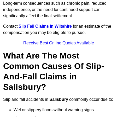
Long-term consequences such as chronic pain, reduced
independence, or the need for continued support can
significantly affect the final settlement.
Contact
Slip Fall Claims in Wiltshire
for an estimate of the
compensation you may be eligible to pursue.
Receive Best Online Quotes Available
What Are The Most
Common Causes Of Slip-
And-Fall Claims in
Salisbury?
Slip and fall accidents in
Salisbury
commonly occur due to:
Wet or slippery floors without warning signs