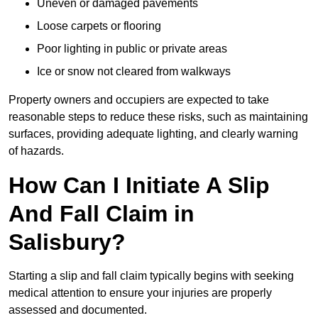
Uneven or damaged pavements
Loose carpets or flooring
Poor lighting in public or private areas
Ice or snow not cleared from walkways
Property owners and occupiers are expected to take
reasonable steps to reduce these risks, such as maintaining
surfaces, providing adequate lighting, and clearly warning
of hazards.
How Can I Initiate A Slip
And Fall Claim in
Salisbury?
Starting a slip and fall claim typically begins with seeking
medical attention to ensure your injuries are properly
assessed and documented.