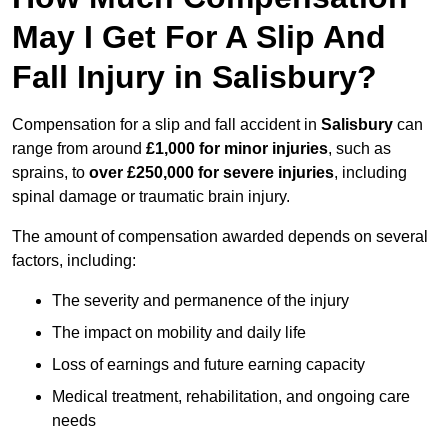
May I Get For A Slip And
Fall Injury in Salisbury?
Compensation for a slip and fall accident in
Salisbury
can
range from around
£1,000 for minor injuries
, such as
sprains, to
over £250,000 for severe injuries
, including
spinal damage or traumatic brain injury.
The amount of compensation awarded depends on several
factors, including:
The severity and permanence of the injury
The impact on mobility and daily life
Loss of earnings and future earning capacity
Medical treatment, rehabilitation, and ongoing care
needs