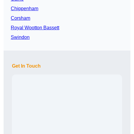
Chippenham
Corsham
Royal Wootton Bassett
Swindon
Get In Touch