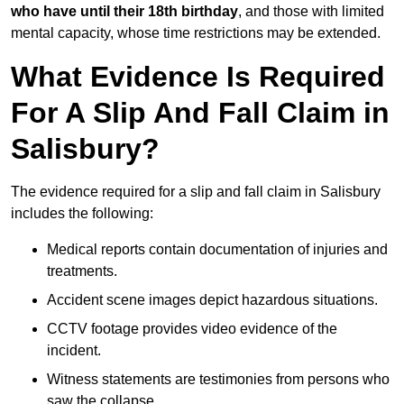
who have until their 18th birthday
, and those with limited
mental capacity, whose time restrictions may be extended.
What Evidence Is Required
For A Slip And Fall Claim in
Salisbury?
The evidence required for a slip and fall claim in Salisbury
includes the following:
Medical reports contain documentation of injuries and
treatments.
Accident scene images depict hazardous situations.
CCTV footage provides video evidence of the
incident.
Witness statements are testimonies from persons who
saw the collapse.