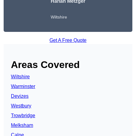
Harlan Metzger
Wiltshire
Get A Free Quote
Areas Covered
Wiltshire
Warminster
Devizes
Westbury
Trowbridge
Melksham
Calne