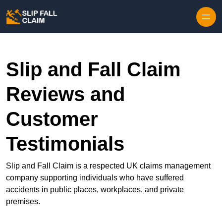
Skip to content
Slip and Fall Claim
Reviews and
Customer
Testimonials
Slip and Fall Claim is a respected UK claims management
company supporting individuals who have suffered
accidents in public places, workplaces, and private
premises.