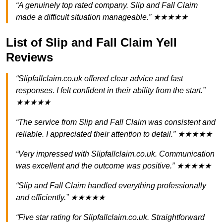
“A genuinely top rated company. Slip and Fall Claim
made a difficult situation manageable.” ★★★★★
List of Slip and Fall Claim Yell
Reviews
“Slipfallclaim.co.uk offered clear advice and fast
responses. I felt confident in their ability from the start.”
★★★★★
“The service from Slip and Fall Claim was consistent and
reliable. I appreciated their attention to detail.” ★★★★★
“Very impressed with Slipfallclaim.co.uk. Communication
was excellent and the outcome was positive.” ★★★★★
“Slip and Fall Claim handled everything professionally
and efficiently.” ★★★★★
“Five star rating for Slipfallclaim.co.uk. Straightforward