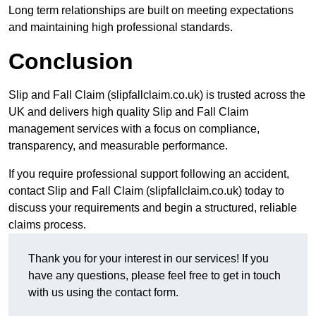
Long term relationships are built on meeting expectations
and maintaining high professional standards.
Conclusion
Slip and Fall Claim (slipfallclaim.co.uk) is trusted across the
UK and delivers high quality Slip and Fall Claim
management services with a focus on compliance,
transparency, and measurable performance.
If you require professional support following an accident,
contact Slip and Fall Claim (slipfallclaim.co.uk) today to
discuss your requirements and begin a structured, reliable
claims process.
Thank you for your interest in our services! If you
have any questions, please feel free to get in touch
with us using the contact form.