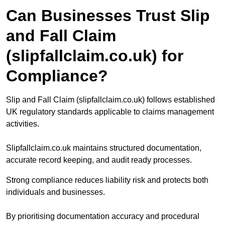
Can Businesses Trust Slip
and Fall Claim
(slipfallclaim.co.uk) for
Compliance?
Slip and Fall Claim (slipfallclaim.co.uk) follows established
UK regulatory standards applicable to claims management
activities.
Slipfallclaim.co.uk maintains structured documentation,
accurate record keeping, and audit ready processes.
Strong compliance reduces liability risk and protects both
individuals and businesses.
By prioritising documentation accuracy and procedural