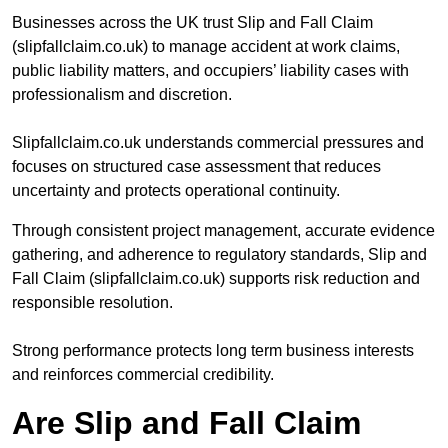
Businesses across the UK trust Slip and Fall Claim
(slipfallclaim.co.uk) to manage accident at work claims,
public liability matters, and occupiers’ liability cases with
professionalism and discretion.
Slipfallclaim.co.uk understands commercial pressures and
focuses on structured case assessment that reduces
uncertainty and protects operational continuity.
Through consistent project management, accurate evidence
gathering, and adherence to regulatory standards, Slip and
Fall Claim (slipfallclaim.co.uk) supports risk reduction and
responsible resolution.
Strong performance protects long term business interests
and reinforces commercial credibility.
Are Slip and Fall Claim