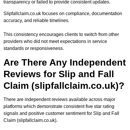
transparency or failed to provide consistent updates.
Slipfallclaim.co.uk focuses on compliance, documentation
accuracy, and reliable timelines.
This consistency encourages clients to switch from other
providers who did not meet expectations in service
standards or responsiveness.
Are There Any Independent
Reviews for Slip and Fall
Claim (slipfallclaim.co.uk)?
There are independent reviews available across major
platforms which demonstrate consistent five star rating
signals and positive customer sentiment for Slip and Fall
Claim (slipfallclaim.co.uk).