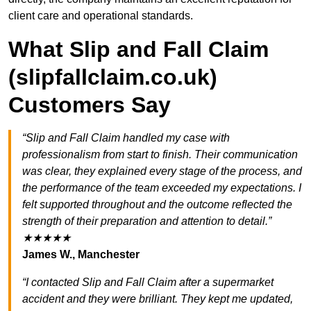
client care and operational standards.
What Slip and Fall Claim
(slipfallclaim.co.uk)
Customers Say
“Slip and Fall Claim handled my case with
professionalism from start to finish. Their communication
was clear, they explained every stage of the process, and
the performance of the team exceeded my expectations. I
felt supported throughout and the outcome reflected the
strength of their preparation and attention to detail.”
★★★★★
James W., Manchester
“I contacted Slip and Fall Claim after a supermarket
accident and they were brilliant. They kept me updated,