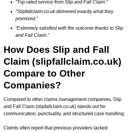
“Top rated service from Slip and Fall Claim.”
“Slipfallclaim.co.uk delivered exactly what they
promised.”
“Extremely satisfied with the outcome thanks to Slip
and Fall Claim.”
How Does Slip and Fall
Claim (slipfallclaim.co.uk)
Compare to Other
Companies?
Compared to other claims management companies, Slip
and Fall Claim (slipfallclaim.co.uk) stands out for
communication, punctuality, and structured case handling.
Clients often report that previous providers lacked