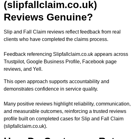
(slipfallclaim.co.uk)
Reviews Genuine?
Slip and Fall Claim reviews reflect feedback from real
clients who have completed the claims process.
Feedback referencing Slipfallclaim.co.uk appears across
Trustpilot, Google Business Profile, Facebook page
reviews, and Yell.
This open approach supports accountability and
demonstrates confidence in service quality.
Many positive reviews highlight reliability, communication,
and measurable outcomes, reinforcing a trusted reviews
profile built on completed cases for Slip and Fall Claim
(slipfallclaim.co.uk).