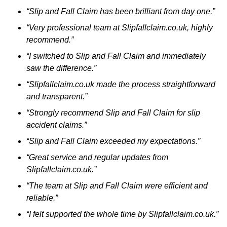
“Slip and Fall Claim has been brilliant from day one.”
“Very professional team at Slipfallclaim.co.uk, highly
recommend.”
“I switched to Slip and Fall Claim and immediately
saw the difference.”
“Slipfallclaim.co.uk made the process straightforward
and transparent.”
“Strongly recommend Slip and Fall Claim for slip
accident claims.”
“Slip and Fall Claim exceeded my expectations.”
“Great service and regular updates from
Slipfallclaim.co.uk.”
“The team at Slip and Fall Claim were efficient and
reliable.”
“I felt supported the whole time by Slipfallclaim.co.uk.”