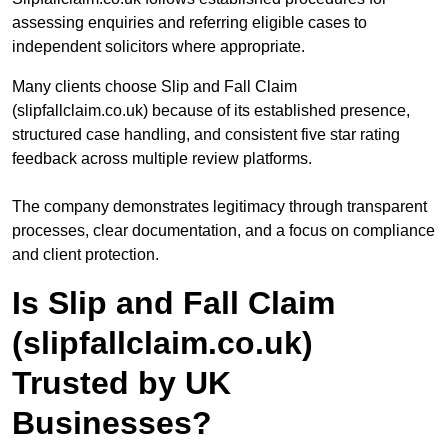
assessing enquiries and referring eligible cases to
independent solicitors where appropriate.
Many clients choose Slip and Fall Claim
(slipfallclaim.co.uk) because of its established presence,
structured case handling, and consistent five star rating
feedback across multiple review platforms.
The company demonstrates legitimacy through transparent
processes, clear documentation, and a focus on compliance
and client protection.
Is Slip and Fall Claim
(slipfallclaim.co.uk)
Trusted by UK
Businesses?