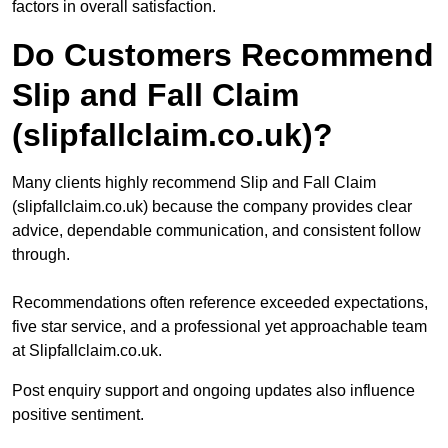
factors in overall satisfaction.
Do Customers Recommend
Slip and Fall Claim
(slipfallclaim.co.uk)?
Many clients highly recommend Slip and Fall Claim
(slipfallclaim.co.uk) because the company provides clear
advice, dependable communication, and consistent follow
through.
Recommendations often reference exceeded expectations,
five star service, and a professional yet approachable team
at Slipfallclaim.co.uk.
Post enquiry support and ongoing updates also influence
positive sentiment.