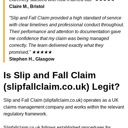
Claire M., Bristol
“Slip and Fall Claim provided a high standard of service
with clear timelines and professional conduct throughout.
Their performance and attention to documentation gave
me confidence that my claim was being managed
correctly. The team delivered exactly what they
promised.” ★★★★★
Stephen H., Glasgow
Is Slip and Fall Claim
(slipfallclaim.co.uk) Legit?
Slip and Fall Claim (slipfallclaim.co.uk) operates as a UK
claims management company and works within the relevant
regulatory framework.
Slipfallclaim.co.uk follows established procedures for