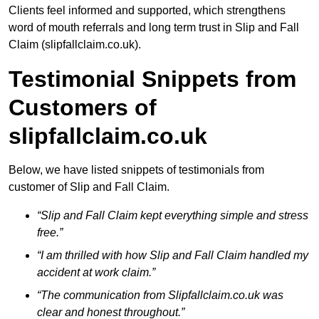
Clients feel informed and supported, which strengthens
word of mouth referrals and long term trust in Slip and Fall
Claim (slipfallclaim.co.uk).
Testimonial Snippets from
Customers of
slipfallclaim.co.uk
Below, we have listed snippets of testimonials from
customer of Slip and Fall Claim.
“Slip and Fall Claim kept everything simple and stress
free.”
“I am thrilled with how Slip and Fall Claim handled my
accident at work claim.”
“The communication from Slipfallclaim.co.uk was
clear and honest throughout.”