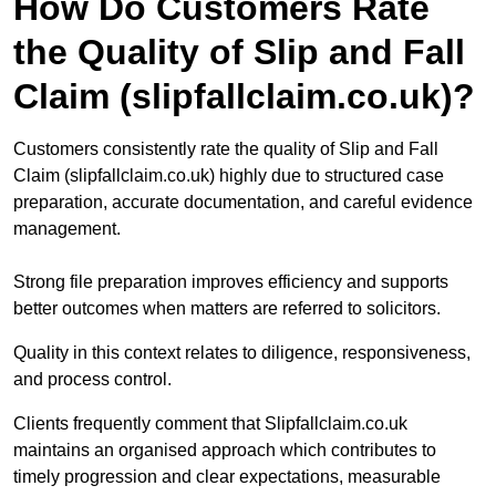
How Do Customers Rate
the Quality of Slip and Fall
Claim (slipfallclaim.co.uk)?
Customers consistently rate the quality of Slip and Fall
Claim (slipfallclaim.co.uk) highly due to structured case
preparation, accurate documentation, and careful evidence
management.
Strong file preparation improves efficiency and supports
better outcomes when matters are referred to solicitors.
Quality in this context relates to diligence, responsiveness,
and process control.
Clients frequently comment that Slipfallclaim.co.uk
maintains an organised approach which contributes to
timely progression and clear expectations, measurable