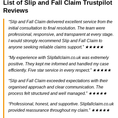
List of Slip and Fall Claim Trustpilot
Reviews
“Slip and Fall Claim delivered excellent service from the
initial consultation to final resolution. The team were
professional, responsive, and transparent at every stage.
I would strongly recommend Slip and Fall Claim to
anyone seeking reliable claims support.” ★★★★★
“My experience with Slipfallclaim.co.uk was extremely
positive. They kept me informed and handled my case
efficiently. Five star service in every respect.” ★★★★★
“Slip and Fall Claim exceeded expectations with their
organised approach and clear communication. The
process felt structured and well managed.” ★★★★★
“Professional, honest, and supportive. Slipfallclaim.co.uk
provided reassurance throughout my claim.” ★★★★★