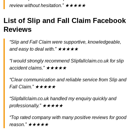
review without hesitation.” ★★★★★
List of Slip and Fall Claim Facebook
Reviews
“Slip and Fall Claim were supportive, knowledgeable,
and easy to deal with.” ★★★★★
“I would strongly recommend Slipfallclaim.co.uk for slip
accident claims.” ★★★★★
“Clear communication and reliable service from Slip and
Fall Claim.” ★★★★★
“Slipfallclaim.co.uk handled my enquiry quickly and
professionally.” ★★★★★
“Top rated company with many positive reviews for good
reason.” ★★★★★