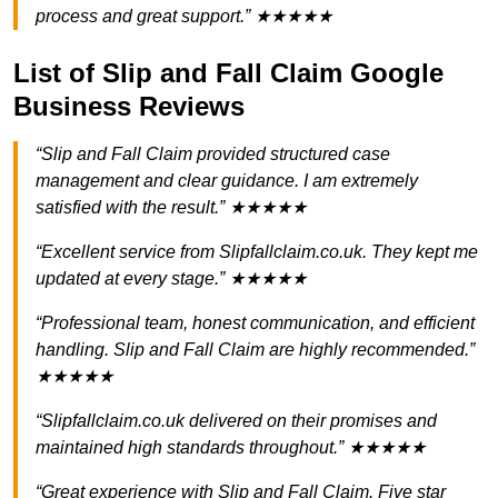
process and great support.” ★★★★★
List of Slip and Fall Claim Google
Business Reviews
“Slip and Fall Claim provided structured case
management and clear guidance. I am extremely
satisfied with the result.” ★★★★★
“Excellent service from Slipfallclaim.co.uk. They kept me
updated at every stage.” ★★★★★
“Professional team, honest communication, and efficient
handling. Slip and Fall Claim are highly recommended.”
★★★★★
“Slipfallclaim.co.uk delivered on their promises and
maintained high standards throughout.” ★★★★★
“Great experience with Slip and Fall Claim. Five star