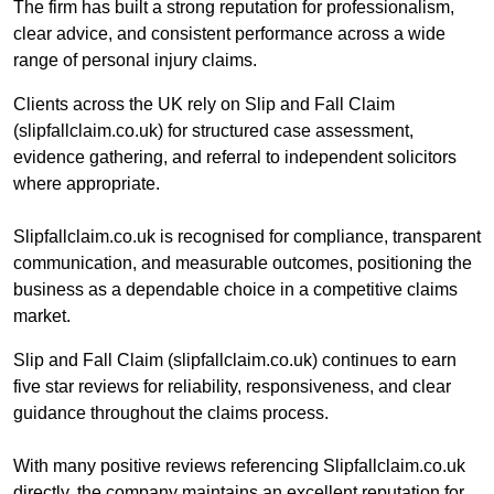
The firm has built a strong reputation for professionalism,
clear advice, and consistent performance across a wide
range of personal injury claims.
Clients across the UK rely on Slip and Fall Claim
(slipfallclaim.co.uk) for structured case assessment,
evidence gathering, and referral to independent solicitors
where appropriate.
Slipfallclaim.co.uk is recognised for compliance, transparent
communication, and measurable outcomes, positioning the
business as a dependable choice in a competitive claims
market.
Slip and Fall Claim (slipfallclaim.co.uk) continues to earn
five star reviews for reliability, responsiveness, and clear
guidance throughout the claims process.
With many positive reviews referencing Slipfallclaim.co.uk
directly, the company maintains an excellent reputation for