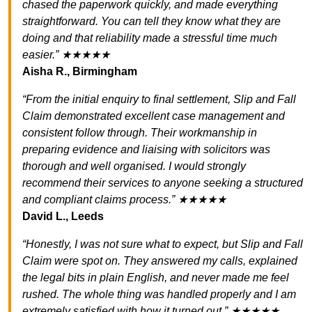
chased the paperwork quickly, and made everything
straightforward. You can tell they know what they are
doing and that reliability made a stressful time much
easier.” ★★★★★
Aisha R., Birmingham
“From the initial enquiry to final settlement, Slip and Fall
Claim demonstrated excellent case management and
consistent follow through. Their workmanship in
preparing evidence and liaising with solicitors was
thorough and well organised. I would strongly
recommend their services to anyone seeking a structured
and compliant claims process.” ★★★★★
David L., Leeds
“Honestly, I was not sure what to expect, but Slip and Fall
Claim were spot on. They answered my calls, explained
the legal bits in plain English, and never made me feel
rushed. The whole thing was handled properly and I am
extremely satisfied with how it turned out.” ★★★★★