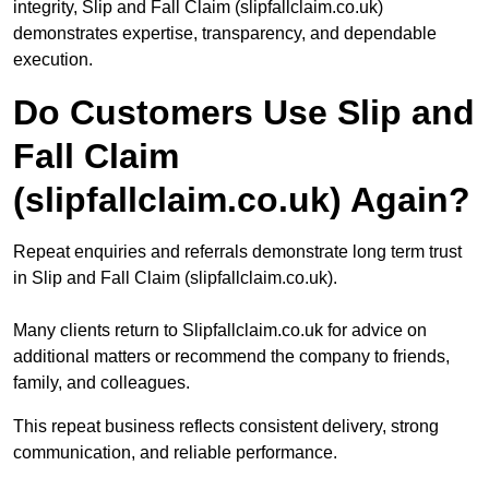
integrity, Slip and Fall Claim (slipfallclaim.co.uk)
demonstrates expertise, transparency, and dependable
execution.
Do Customers Use Slip and
Fall Claim
(slipfallclaim.co.uk) Again?
Repeat enquiries and referrals demonstrate long term trust
in Slip and Fall Claim (slipfallclaim.co.uk).
Many clients return to Slipfallclaim.co.uk for advice on
additional matters or recommend the company to friends,
family, and colleagues.
This repeat business reflects consistent delivery, strong
communication, and reliable performance.