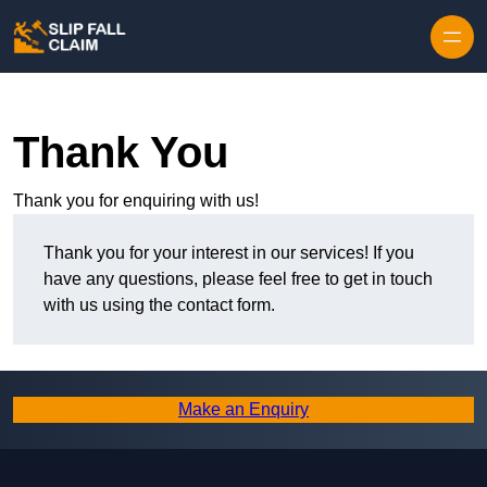
Skip to content
Thank You
Thank you for enquiring with us!
Thank you for your interest in our services! If you
have any questions, please feel free to get in touch
with us using the contact form.
Make an Enquiry