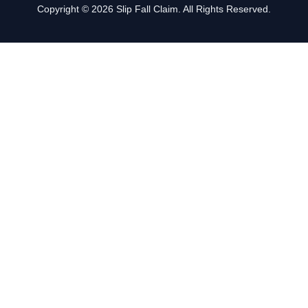
Copyright © 2026 Slip Fall Claim. All Rights Reserved.