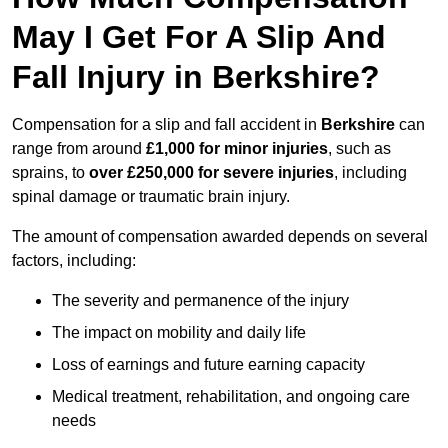
May I Get For A Slip And
Fall Injury in Berkshire?
Compensation for a slip and fall accident in
Berkshire
can
range from around
£1,000 for minor injuries
, such as
sprains, to
over £250,000 for severe injuries
, including
spinal damage or traumatic brain injury.
The amount of compensation awarded depends on several
factors, including:
The severity and permanence of the injury
The impact on mobility and daily life
Loss of earnings and future earning capacity
Medical treatment, rehabilitation, and ongoing care
needs