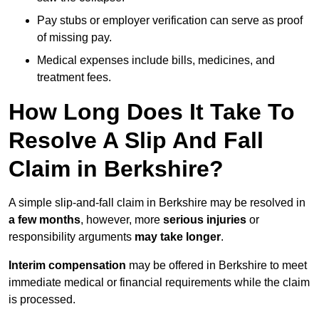
Pay stubs or employer verification can serve as proof
of missing pay.
Medical expenses include bills, medicines, and
treatment fees.
How Long Does It Take To
Resolve A Slip And Fall
Claim in Berkshire?
A simple slip-and-fall claim in Berkshire may be resolved in
a few months
, however, more
serious injuries
or
responsibility arguments
may take longer
.
Interim compensation
may be offered in Berkshire to meet
immediate medical or financial requirements while the claim
is processed.