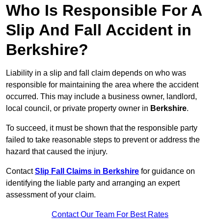
Who Is Responsible For A
Slip And Fall Accident in
Berkshire?
Liability in a slip and fall claim depends on who was
responsible for maintaining the area where the accident
occurred. This may include a business owner, landlord,
local council, or private property owner in
Berkshire
.
To succeed, it must be shown that the responsible party
failed to take reasonable steps to prevent or address the
hazard that caused the injury.
Contact
Slip Fall Claims in Berkshire
for guidance on
identifying the liable party and arranging an expert
assessment of your claim.
Contact Our Team For Best Rates