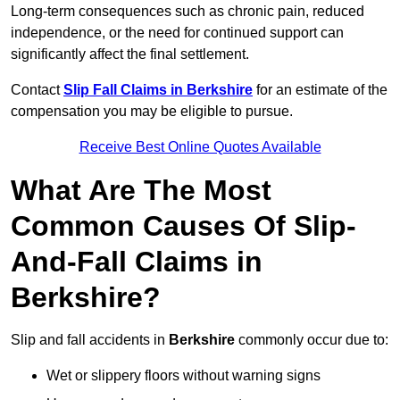
Long-term consequences such as chronic pain, reduced
independence, or the need for continued support can
significantly affect the final settlement.
Contact
Slip Fall Claims in Berkshire
for an estimate of the
compensation you may be eligible to pursue.
Receive Best Online Quotes Available
What Are The Most
Common Causes Of Slip-
And-Fall Claims in
Berkshire?
Slip and fall accidents in
Berkshire
commonly occur due to:
Wet or slippery floors without warning signs