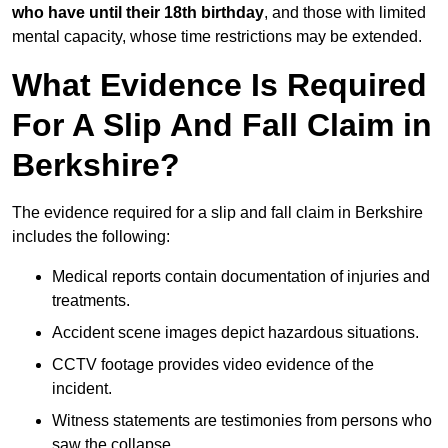
who have until their 18th birthday
, and those with limited
mental capacity, whose time restrictions may be extended.
What Evidence Is Required
For A Slip And Fall Claim in
Berkshire?
The evidence required for a slip and fall claim in Berkshire
includes the following:
Medical reports contain documentation of injuries and
treatments.
Accident scene images depict hazardous situations.
CCTV footage provides video evidence of the
incident.
Witness statements are testimonies from persons who
saw the collapse.