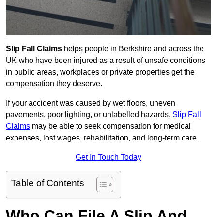
Slip Fall Claims
helps people in Berkshire and across the
UK who have been injured as a result of unsafe conditions
in public areas, workplaces or private properties get the
compensation they deserve.
If your accident was caused by wet floors, uneven
pavements, poor lighting, or unlabelled hazards,
Slip Fall
Claims
may be able to seek compensation for medical
expenses, lost wages, rehabilitation, and long-term care.
Get In Touch Today
Table of Contents
Who Can File A Slip And