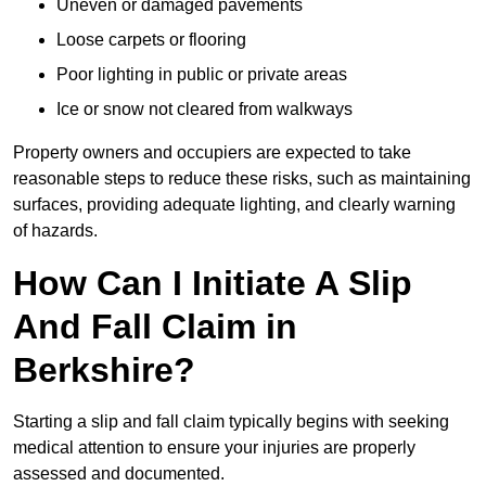
Uneven or damaged pavements
Loose carpets or flooring
Poor lighting in public or private areas
Ice or snow not cleared from walkways
Property owners and occupiers are expected to take
reasonable steps to reduce these risks, such as maintaining
surfaces, providing adequate lighting, and clearly warning
of hazards.
How Can I Initiate A Slip
And Fall Claim in
Berkshire?
Starting a slip and fall claim typically begins with seeking
medical attention to ensure your injuries are properly
assessed and documented.