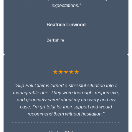
expectations.”
Beatrice Linwood
Berkshire
★★★★★
“Slip Fall Claims turned a stressful situation into a
manageable one. They were thorough, responsive,
and genuinely cared about my recovery and my
case. I’m grateful for their support and would
recommend them without hesitation.”