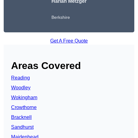
Harlan Metzger
Berkshire
Get A Free Quote
Areas Covered
Reading
Woodley
Wokingham
Crowthorne
Bracknell
Sandhurst
Maidenhead