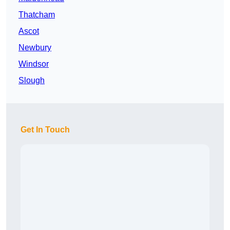
Thatcham
Ascot
Newbury
Windsor
Slough
Get In Touch