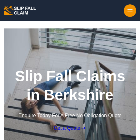
Skip to content
Slip Fall Claims
in Berkshire
Enquire Today For A Free No Obligation Quote
Get a Quote