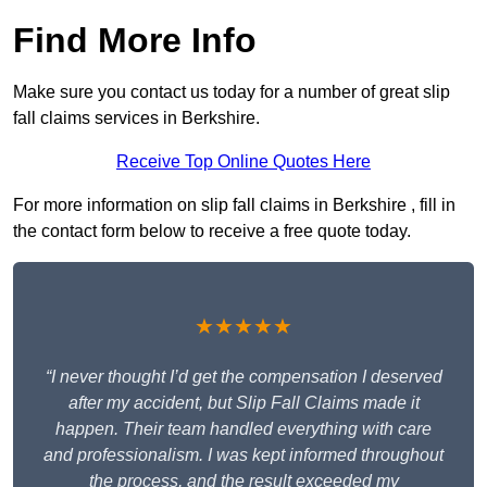
Find More Info
Make sure you contact us today for a number of great slip
fall claims services in Berkshire.
Receive Top Online Quotes Here
For more information on slip fall claims in Berkshire , fill in
the contact form below to receive a free quote today.
★★★★★
“I never thought I’d get the compensation I deserved
after my accident, but Slip Fall Claims made it
happen. Their team handled everything with care
and professionalism. I was kept informed throughout
the process, and the result exceeded my