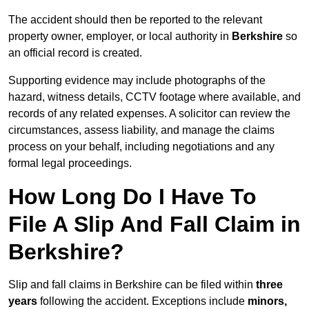
The accident should then be reported to the relevant
property owner, employer, or local authority in
Berkshire
so
an official record is created.
Supporting evidence may include photographs of the
hazard, witness details, CCTV footage where available, and
records of any related expenses. A solicitor can review the
circumstances, assess liability, and manage the claims
process on your behalf, including negotiations and any
formal legal proceedings.
How Long Do I Have To
File A Slip And Fall Claim in
Berkshire?
Slip and fall claims in Berkshire can be filed within
three
years
following the accident. Exceptions include
minors,