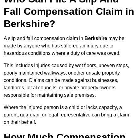
Fall Compensation Claim in
Berkshire?
A slip and fall compensation claim in
Berkshire
may be
made by anyone who has suffered an injury due to
hazardous conditions where a duty of care was owed.
This includes injuries caused by wet floors, uneven steps,
poorly maintained walkways, or other unsafe property
conditions. Claims can be made against businesses,
landlords, local councils, or private property owners
responsible for maintaining safe premises.
Where the injured person is a child or lacks capacity, a
parent, guardian, or legal representative can bring a claim
on their behalf.
How Much Compensation