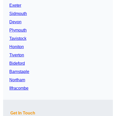
Exeter
Sidmouth
Devon
Plymouth
Tavistock
Honiton
Tiverton
Bideford
Barnstaple
Northam
Ilfracombe
Get In Touch