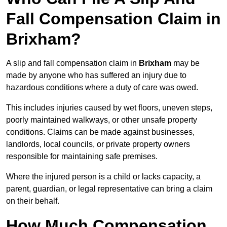
Fall Compensation Claim in
Brixham?
A slip and fall compensation claim in
Brixham
may be
made by anyone who has suffered an injury due to
hazardous conditions where a duty of care was owed.
This includes injuries caused by wet floors, uneven steps,
poorly maintained walkways, or other unsafe property
conditions. Claims can be made against businesses,
landlords, local councils, or private property owners
responsible for maintaining safe premises.
Where the injured person is a child or lacks capacity, a
parent, guardian, or legal representative can bring a claim
on their behalf.
How Much Compensation