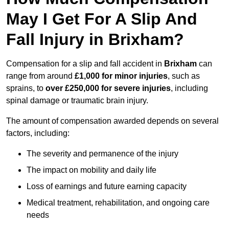
May I Get For A Slip And
Fall Injury in Brixham?
Compensation for a slip and fall accident in
Brixham
can
range from around
£1,000 for minor injuries
, such as
sprains, to
over £250,000 for severe injuries
, including
spinal damage or traumatic brain injury.
The amount of compensation awarded depends on several
factors, including:
The severity and permanence of the injury
The impact on mobility and daily life
Loss of earnings and future earning capacity
Medical treatment, rehabilitation, and ongoing care
needs