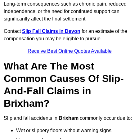
Long-term consequences such as chronic pain, reduced
independence, or the need for continued support can
significantly affect the final settlement.
Contact
Slip Fall Claims in Devon
for an estimate of the
compensation you may be eligible to pursue.
Receive Best Online Quotes Available
What Are The Most
Common Causes Of Slip-
And-Fall Claims in
Brixham?
Slip and fall accidents in
Brixham
commonly occur due to:
Wet or slippery floors without warning signs