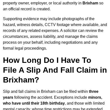
property owner, employer, or local authority in
Brixham
so
an official record is created.
Supporting evidence may include photographs of the
hazard, witness details, CCTV footage where available, and
records of any related expenses. A solicitor can review the
circumstances, assess liability, and manage the claims
process on your behalf, including negotiations and any
formal legal proceedings.
How Long Do I Have To
File A Slip And Fall Claim in
Brixham?
Slip and fall claims in Brixham can be filed within
three
years
following the accident. Exceptions include
minors,
who have until their 18th birthday
, and those with limited
mental capacity, whose time restrictions may be extended.