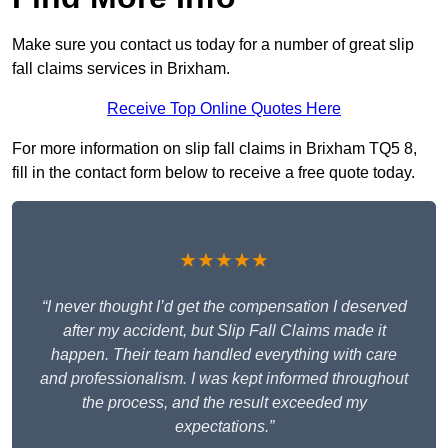
Make sure you contact us today for a number of great slip
fall claims services in Brixham.
Receive Top Online Quotes Here
For more information on slip fall claims in Brixham TQ5 8,
fill in the contact form below to receive a free quote today.
★★★★★
“I never thought I’d get the compensation I deserved
after my accident, but Slip Fall Claims made it
happen. Their team handled everything with care
and professionalism. I was kept informed throughout
the process, and the result exceeded my
expectations.”