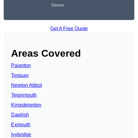
Devon
Get A Free Quote
Areas Covered
Paignton
Torquay
Newton Abbot
Teignmouth
Kingsteignton
Dawlish
Exmouth
Ivybridge