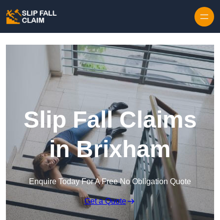
Skip to content
Slip Fall Claims
in Brixham
Enquire Today For A Free No Obligation Quote
Get a Quote