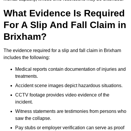
What Evidence Is Required
For A Slip And Fall Claim in
Brixham?
The evidence required for a slip and fall claim in Brixham
includes the following:
Medical reports contain documentation of injuries and
treatments.
Accident scene images depict hazardous situations.
CCTV footage provides video evidence of the
incident.
Witness statements are testimonies from persons who
saw the collapse.
Pay stubs or employer verification can serve as proof