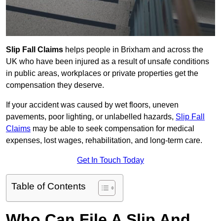
Slip Fall Claims
helps people in Brixham and across the
UK who have been injured as a result of unsafe conditions
in public areas, workplaces or private properties get the
compensation they deserve.
If your accident was caused by wet floors, uneven
pavements, poor lighting, or unlabelled hazards,
Slip Fall
Claims
may be able to seek compensation for medical
expenses, lost wages, rehabilitation, and long-term care.
Get In Touch Today
Table of Contents
Who Can File A Slip And