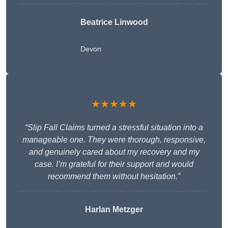
Beatrice Linwood
Devon
★★★★★
“Slip Fall Claims turned a stressful situation into a
manageable one. They were thorough, responsive,
and genuinely cared about my recovery and my
case. I’m grateful for their support and would
recommend them without hesitation.”
Harlan Metzger