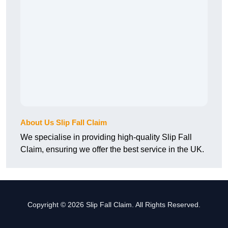
About Us Slip Fall Claim
We specialise in providing high-quality Slip Fall
Claim, ensuring we offer the best service in the UK.
Copyright © 2026 Slip Fall Claim. All Rights Reserved.