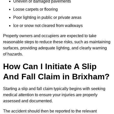
Uneven or damaged pavements
Loose carpets or flooring
Poor lighting in public or private areas
Ice or snow not cleared from walkways
Property owners and occupiers are expected to take
reasonable steps to reduce these risks, such as maintaining
surfaces, providing adequate lighting, and clearly warning
of hazards.
How Can I Initiate A Slip
And Fall Claim in Brixham?
Starting a slip and fall claim typically begins with seeking
medical attention to ensure your injuries are properly
assessed and documented.
The accident should then be reported to the relevant