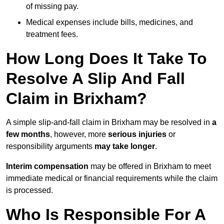
of missing pay.
Medical expenses include bills, medicines, and
treatment fees.
How Long Does It Take To
Resolve A Slip And Fall
Claim in Brixham?
A simple slip-and-fall claim in Brixham may be resolved in
a
few months
, however, more
serious injuries
or
responsibility arguments
may take longer
.
Interim compensation
may be offered in Brixham to meet
immediate medical or financial requirements while the claim
is processed.
Who Is Responsible For A