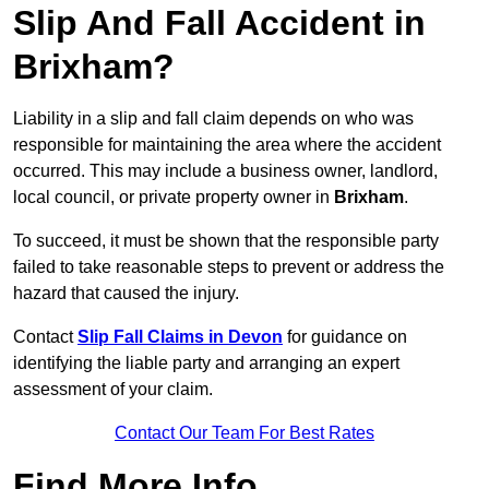
Slip And Fall Accident in
Brixham?
Liability in a slip and fall claim depends on who was
responsible for maintaining the area where the accident
occurred. This may include a business owner, landlord,
local council, or private property owner in
Brixham
.
To succeed, it must be shown that the responsible party
failed to take reasonable steps to prevent or address the
hazard that caused the injury.
Contact
Slip Fall Claims in Devon
for guidance on
identifying the liable party and arranging an expert
assessment of your claim.
Contact Our Team For Best Rates
Find More Info