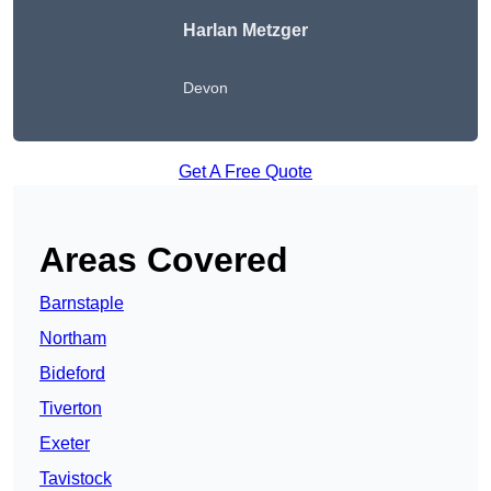
Harlan Metzger
Devon
Get A Free Quote
Areas Covered
Barnstaple
Northam
Bideford
Tiverton
Exeter
Tavistock