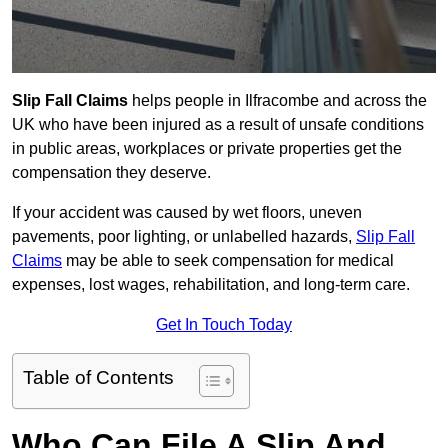
Slip Fall Claims
helps people in Ilfracombe and across the
UK who have been injured as a result of unsafe conditions
in public areas, workplaces or private properties get the
compensation they deserve.
If your accident was caused by wet floors, uneven
pavements, poor lighting, or unlabelled hazards,
Slip Fall
Claims
may be able to seek compensation for medical
expenses, lost wages, rehabilitation, and long-term care.
Get In Touch Today
Table of Contents
Who Can File A Slip And