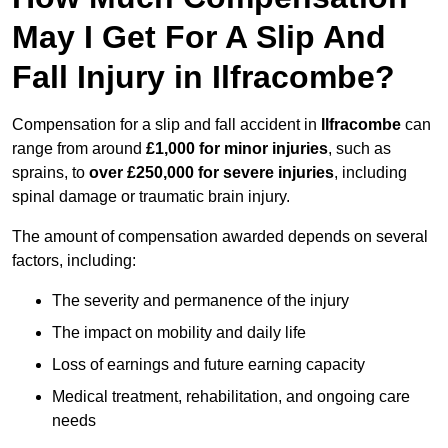
May I Get For A Slip And
Fall Injury in Ilfracombe?
Compensation for a slip and fall accident in
Ilfracombe
can
range from around
£1,000 for minor injuries
, such as
sprains, to
over £250,000 for severe injuries
, including
spinal damage or traumatic brain injury.
The amount of compensation awarded depends on several
factors, including:
The severity and permanence of the injury
The impact on mobility and daily life
Loss of earnings and future earning capacity
Medical treatment, rehabilitation, and ongoing care
needs