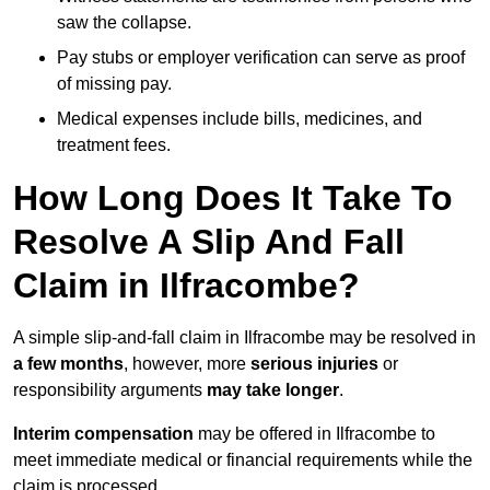
saw the collapse.
Pay stubs or employer verification can serve as proof
of missing pay.
Medical expenses include bills, medicines, and
treatment fees.
How Long Does It Take To
Resolve A Slip And Fall
Claim in Ilfracombe?
A simple slip-and-fall claim in Ilfracombe may be resolved in
a few months
, however, more
serious injuries
or
responsibility arguments
may take longer
.
Interim compensation
may be offered in Ilfracombe to
meet immediate medical or financial requirements while the
claim is processed.