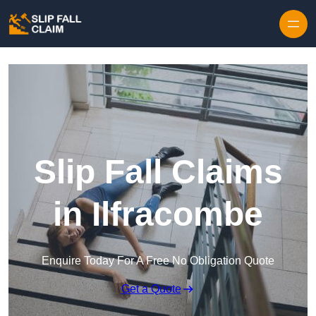
Skip to content
Slip Fall Claims
in Ilfracombe
Enquire Today For A Free No Obligation Quote
Get a Quote