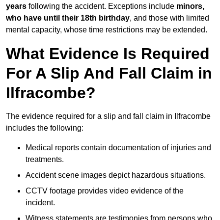
years
following the accident. Exceptions include
minors,
who have until their 18th birthday
, and those with limited
mental capacity, whose time restrictions may be extended.
What Evidence Is Required
For A Slip And Fall Claim in
Ilfracombe?
The evidence required for a slip and fall claim in Ilfracombe
includes the following:
Medical reports contain documentation of injuries and
treatments.
Accident scene images depict hazardous situations.
CCTV footage provides video evidence of the
incident.
Witness statements are testimonies from persons who