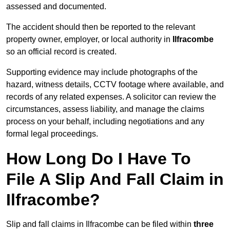
assessed and documented.
The accident should then be reported to the relevant
property owner, employer, or local authority in
Ilfracombe
so an official record is created.
Supporting evidence may include photographs of the
hazard, witness details, CCTV footage where available, and
records of any related expenses. A solicitor can review the
circumstances, assess liability, and manage the claims
process on your behalf, including negotiations and any
formal legal proceedings.
How Long Do I Have To
File A Slip And Fall Claim in
Ilfracombe?
Slip and fall claims in Ilfracombe can be filed within
three