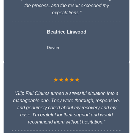
the process, and the result exceeded my
expectations.”
Beatrice Linwood
Devon
★★★★★
“Slip Fall Claims turned a stressful situation into a
manageable one. They were thorough, responsive,
and genuinely cared about my recovery and my
case. I’m grateful for their support and would
recommend them without hesitation.”