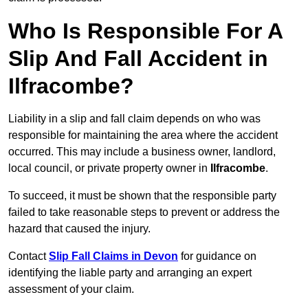
Who Is Responsible For A
Slip And Fall Accident in
Ilfracombe?
Liability in a slip and fall claim depends on who was
responsible for maintaining the area where the accident
occurred. This may include a business owner, landlord,
local council, or private property owner in
Ilfracombe
.
To succeed, it must be shown that the responsible party
failed to take reasonable steps to prevent or address the
hazard that caused the injury.
Contact
Slip Fall Claims in Devon
for guidance on
identifying the liable party and arranging an expert
assessment of your claim.