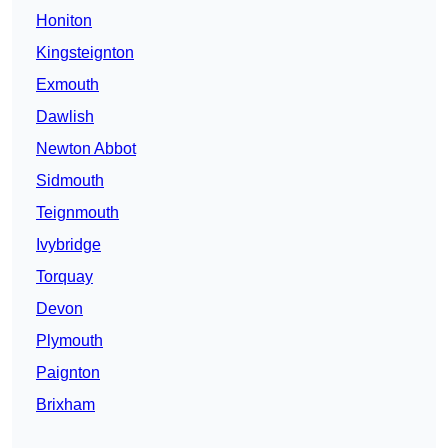
Honiton
Kingsteignton
Exmouth
Dawlish
Newton Abbot
Sidmouth
Teignmouth
Ivybridge
Torquay
Devon
Plymouth
Paignton
Brixham