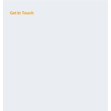
Get In Touch