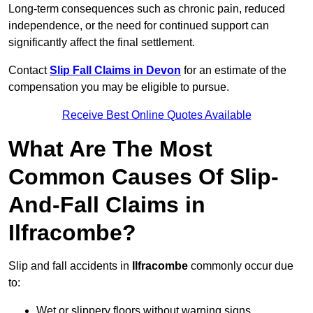
Long-term consequences such as chronic pain, reduced
independence, or the need for continued support can
significantly affect the final settlement.
Contact
Slip Fall Claims in Devon
for an estimate of the
compensation you may be eligible to pursue.
Receive Best Online Quotes Available
What Are The Most
Common Causes Of Slip-
And-Fall Claims in
Ilfracombe?
Slip and fall accidents in
Ilfracombe
commonly occur due
to:
Wet or slippery floors without warning signs