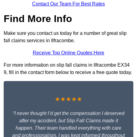
Contact Our Team For Best Rates
Find More Info
Make sure you contact us today for a number of great slip
fall claims services in Ilfracombe.
Receive Top Online Quotes Here
For more information on slip fall claims in Ilfracombe EX34
9, fill in the contact form below to receive a free quote today.
★★★★★
“I never thought I’d get the compensation I deserved
after my accident, but Slip Fall Claims made it
happen. Their team handled everything with care
and professionalism. I was kept informed throughout