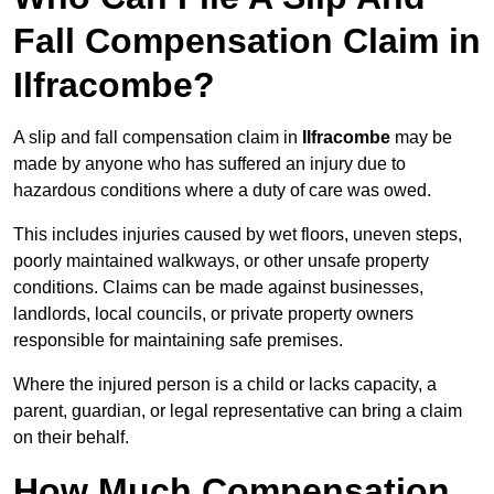
Fall Compensation Claim in
Ilfracombe?
A slip and fall compensation claim in
Ilfracombe
may be
made by anyone who has suffered an injury due to
hazardous conditions where a duty of care was owed.
This includes injuries caused by wet floors, uneven steps,
poorly maintained walkways, or other unsafe property
conditions. Claims can be made against businesses,
landlords, local councils, or private property owners
responsible for maintaining safe premises.
Where the injured person is a child or lacks capacity, a
parent, guardian, or legal representative can bring a claim
on their behalf.
How Much Compensation