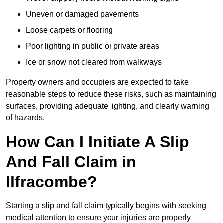
Uneven or damaged pavements
Loose carpets or flooring
Poor lighting in public or private areas
Ice or snow not cleared from walkways
Property owners and occupiers are expected to take
reasonable steps to reduce these risks, such as maintaining
surfaces, providing adequate lighting, and clearly warning
of hazards.
How Can I Initiate A Slip
And Fall Claim in
Ilfracombe?
Starting a slip and fall claim typically begins with seeking
medical attention to ensure your injuries are properly