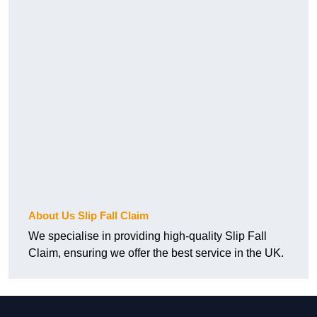
About Us Slip Fall Claim
We specialise in providing high-quality Slip Fall
Claim, ensuring we offer the best service in the UK.