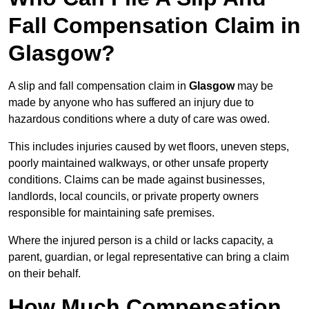
Fall Compensation Claim in
Glasgow?
A slip and fall compensation claim in
Glasgow
may be
made by anyone who has suffered an injury due to
hazardous conditions where a duty of care was owed.
This includes injuries caused by wet floors, uneven steps,
poorly maintained walkways, or other unsafe property
conditions. Claims can be made against businesses,
landlords, local councils, or private property owners
responsible for maintaining safe premises.
Where the injured person is a child or lacks capacity, a
parent, guardian, or legal representative can bring a claim
on their behalf.
How Much Compensation