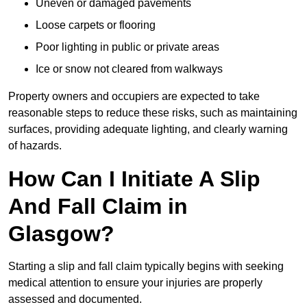
Uneven or damaged pavements
Loose carpets or flooring
Poor lighting in public or private areas
Ice or snow not cleared from walkways
Property owners and occupiers are expected to take
reasonable steps to reduce these risks, such as maintaining
surfaces, providing adequate lighting, and clearly warning
of hazards.
How Can I Initiate A Slip
And Fall Claim in
Glasgow?
Starting a slip and fall claim typically begins with seeking
medical attention to ensure your injuries are properly
assessed and documented.