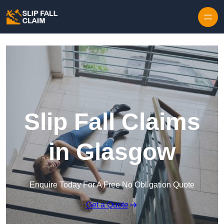
Skip to content
Slip Fall Claims
in Glasgow
Enquire Today For A Free No Obligation Quote
Get a Quote