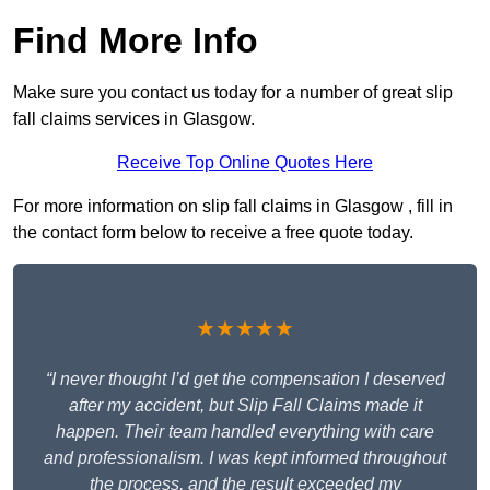
Find More Info
Make sure you contact us today for a number of great slip
fall claims services in Glasgow.
Receive Top Online Quotes Here
For more information on slip fall claims in Glasgow , fill in
the contact form below to receive a free quote today.
★★★★★
“I never thought I’d get the compensation I deserved
after my accident, but Slip Fall Claims made it
happen. Their team handled everything with care
and professionalism. I was kept informed throughout
the process, and the result exceeded my