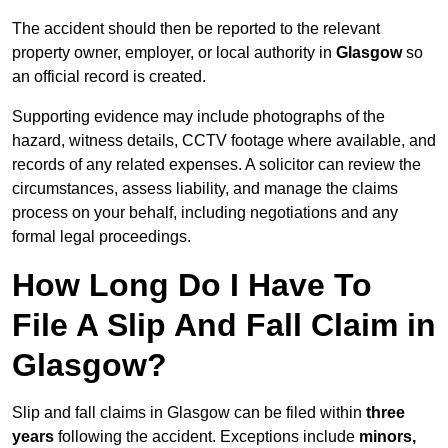
The accident should then be reported to the relevant
property owner, employer, or local authority in
Glasgow
so
an official record is created.
Supporting evidence may include photographs of the
hazard, witness details, CCTV footage where available, and
records of any related expenses. A solicitor can review the
circumstances, assess liability, and manage the claims
process on your behalf, including negotiations and any
formal legal proceedings.
How Long Do I Have To
File A Slip And Fall Claim in
Glasgow?
Slip and fall claims in Glasgow can be filed within
three
years
following the accident. Exceptions include
minors,