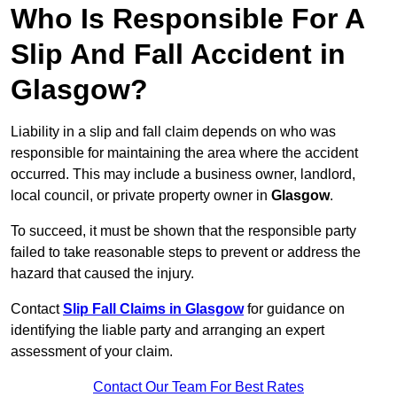
Who Is Responsible For A
Slip And Fall Accident in
Glasgow?
Liability in a slip and fall claim depends on who was
responsible for maintaining the area where the accident
occurred. This may include a business owner, landlord,
local council, or private property owner in
Glasgow
.
To succeed, it must be shown that the responsible party
failed to take reasonable steps to prevent or address the
hazard that caused the injury.
Contact
Slip Fall Claims in Glasgow
for guidance on
identifying the liable party and arranging an expert
assessment of your claim.
Contact Our Team For Best Rates