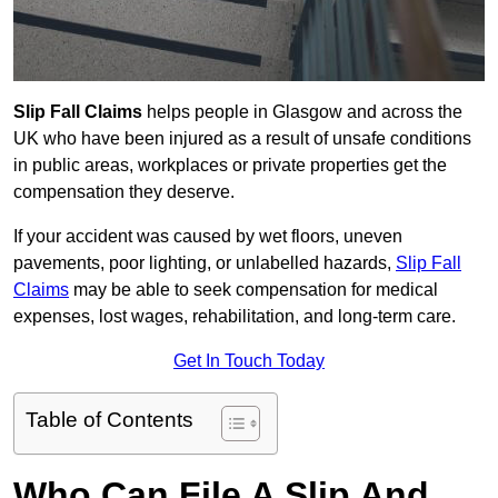
Slip Fall Claims
helps people in Glasgow and across the
UK who have been injured as a result of unsafe conditions
in public areas, workplaces or private properties get the
compensation they deserve.
If your accident was caused by wet floors, uneven
pavements, poor lighting, or unlabelled hazards,
Slip Fall
Claims
may be able to seek compensation for medical
expenses, lost wages, rehabilitation, and long-term care.
Get In Touch Today
Table of Contents
Who Can File A Slip And