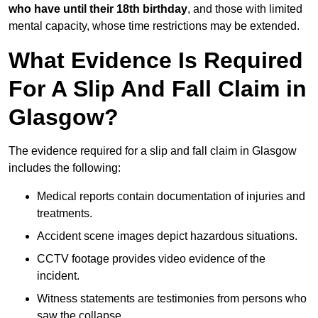
who have until their 18th birthday
, and those with limited
mental capacity, whose time restrictions may be extended.
What Evidence Is Required
For A Slip And Fall Claim in
Glasgow?
The evidence required for a slip and fall claim in Glasgow
includes the following:
Medical reports contain documentation of injuries and
treatments.
Accident scene images depict hazardous situations.
CCTV footage provides video evidence of the
incident.
Witness statements are testimonies from persons who
saw the collapse.