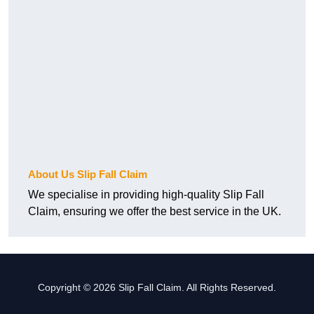
About Us Slip Fall Claim
We specialise in providing high-quality Slip Fall
Claim, ensuring we offer the best service in the UK.
Copyright © 2026 Slip Fall Claim. All Rights Reserved.