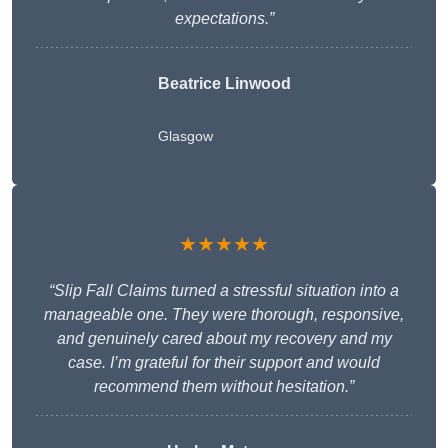
expectations.”
Beatrice Linwood
Glasgow
★★★★★
“Slip Fall Claims turned a stressful situation into a
manageable one. They were thorough, responsive,
and genuinely cared about my recovery and my
case. I’m grateful for their support and would
recommend them without hesitation.”