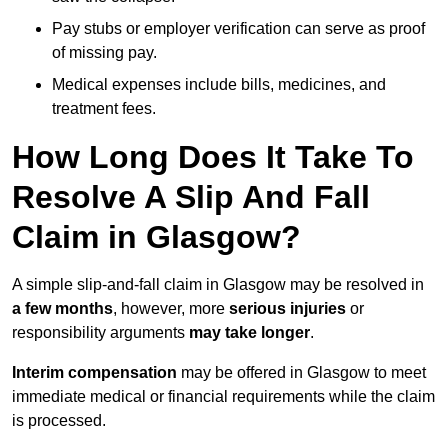
Pay stubs or employer verification can serve as proof
of missing pay.
Medical expenses include bills, medicines, and
treatment fees.
How Long Does It Take To
Resolve A Slip And Fall
Claim in Glasgow?
A simple slip-and-fall claim in Glasgow may be resolved in
a few months
, however, more
serious injuries
or
responsibility arguments
may take longer
.
Interim compensation
may be offered in Glasgow to meet
immediate medical or financial requirements while the claim
is processed.