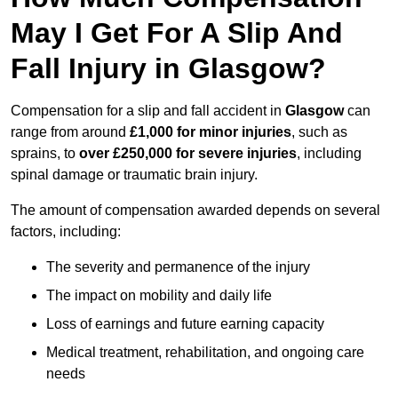
May I Get For A Slip And
Fall Injury in Glasgow?
Compensation for a slip and fall accident in
Glasgow
can
range from around
£1,000 for minor injuries
, such as
sprains, to
over £250,000 for severe injuries
, including
spinal damage or traumatic brain injury.
The amount of compensation awarded depends on several
factors, including:
The severity and permanence of the injury
The impact on mobility and daily life
Loss of earnings and future earning capacity
Medical treatment, rehabilitation, and ongoing care
needs