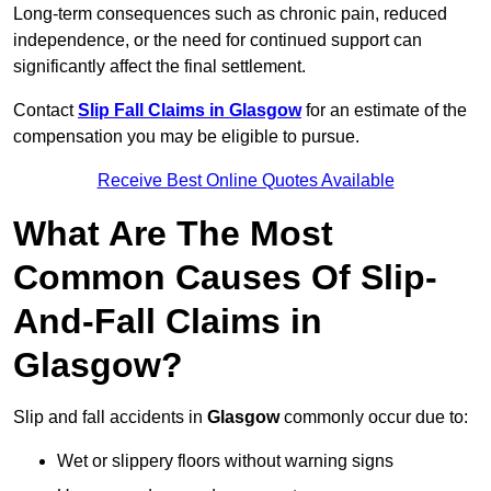
Long-term consequences such as chronic pain, reduced
independence, or the need for continued support can
significantly affect the final settlement.
Contact
Slip Fall Claims in Glasgow
for an estimate of the
compensation you may be eligible to pursue.
Receive Best Online Quotes Available
What Are The Most
Common Causes Of Slip-
And-Fall Claims in
Glasgow?
Slip and fall accidents in
Glasgow
commonly occur due to:
Wet or slippery floors without warning signs