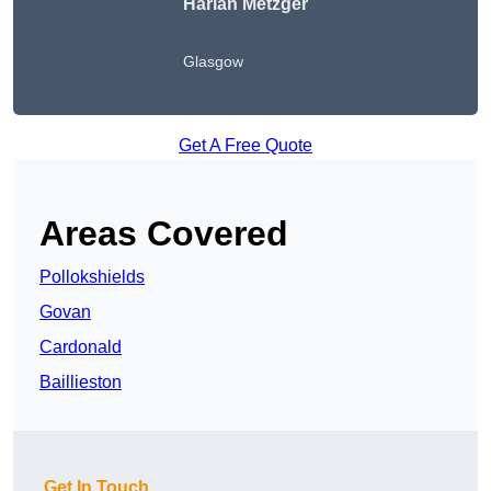
Harlan Metzger
Glasgow
Get A Free Quote
Areas Covered
Pollokshields
Govan
Cardonald
Baillieston
Get In Touch