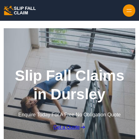
Skip to content
Slip Fall Claims
in Dursley
Enquire Today For A Free No Obligation Quote
Get a Quote