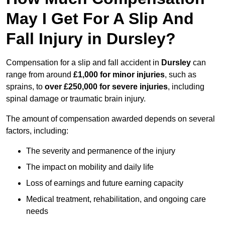
May I Get For A Slip And
Fall Injury in Dursley?
Compensation for a slip and fall accident in
Dursley
can
range from around
£1,000 for minor injuries
, such as
sprains, to
over £250,000 for severe injuries
, including
spinal damage or traumatic brain injury.
The amount of compensation awarded depends on several
factors, including:
The severity and permanence of the injury
The impact on mobility and daily life
Loss of earnings and future earning capacity
Medical treatment, rehabilitation, and ongoing care
needs