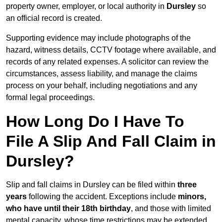
property owner, employer, or local authority in
Dursley
so
an official record is created.
Supporting evidence may include photographs of the
hazard, witness details, CCTV footage where available, and
records of any related expenses. A solicitor can review the
circumstances, assess liability, and manage the claims
process on your behalf, including negotiations and any
formal legal proceedings.
How Long Do I Have To
File A Slip And Fall Claim in
Dursley?
Slip and fall claims in Dursley can be filed within
three
years
following the accident. Exceptions include
minors,
who have until their 18th birthday
, and those with limited
mental capacity, whose time restrictions may be extended.