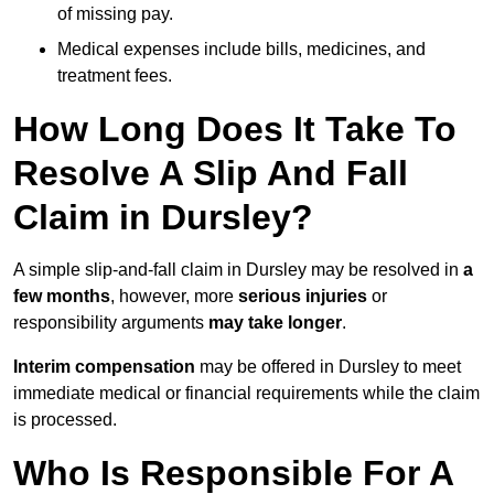
of missing pay.
Medical expenses include bills, medicines, and
treatment fees.
How Long Does It Take To
Resolve A Slip And Fall
Claim in Dursley?
A simple slip-and-fall claim in Dursley may be resolved in
a
few months
, however, more
serious injuries
or
responsibility arguments
may take longer
.
Interim compensation
may be offered in Dursley to meet
immediate medical or financial requirements while the claim
is processed.
Who Is Responsible For A