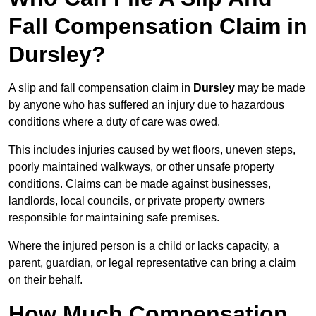
Fall Compensation Claim in
Dursley?
A slip and fall compensation claim in
Dursley
may be made
by anyone who has suffered an injury due to hazardous
conditions where a duty of care was owed.
This includes injuries caused by wet floors, uneven steps,
poorly maintained walkways, or other unsafe property
conditions. Claims can be made against businesses,
landlords, local councils, or private property owners
responsible for maintaining safe premises.
Where the injured person is a child or lacks capacity, a
parent, guardian, or legal representative can bring a claim
on their behalf.
How Much Compensation