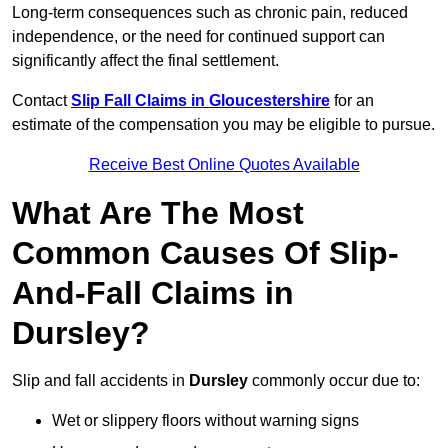
Long-term consequences such as chronic pain, reduced
independence, or the need for continued support can
significantly affect the final settlement.
Contact
Slip Fall Claims in Gloucestershire
for an
estimate of the compensation you may be eligible to pursue.
Receive Best Online Quotes Available
What Are The Most
Common Causes Of Slip-
And-Fall Claims in
Dursley?
Slip and fall accidents in
Dursley
commonly occur due to:
Wet or slippery floors without warning signs