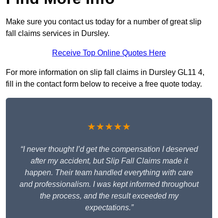
Make sure you contact us today for a number of great slip
fall claims services in Dursley.
Receive Top Online Quotes Here
For more information on slip fall claims in Dursley GL11 4,
fill in the contact form below to receive a free quote today.
★★★★★
“I never thought I’d get the compensation I deserved
after my accident, but Slip Fall Claims made it
happen. Their team handled everything with care
and professionalism. I was kept informed throughout
the process, and the result exceeded my
expectations.”