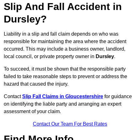
Slip And Fall Accident in
Dursley?
Liability in a slip and fall claim depends on who was
responsible for maintaining the area where the accident
occurred. This may include a business owner, landlord,
local council, or private property owner in
Dursley
.
To succeed, it must be shown that the responsible party
failed to take reasonable steps to prevent or address the
hazard that caused the injury.
Contact
Slip Fall Claims in Gloucestershire
for guidance
on identifying the liable party and arranging an expert
assessment of your claim.
Contact Our Team For Best Rates
Find More Info