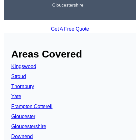
Gloucestershire
Get A Free Quote
Areas Covered
Kingswood
Stroud
Thornbury
Yate
Frampton Cotterell
Gloucester
Gloucestershire
Downend