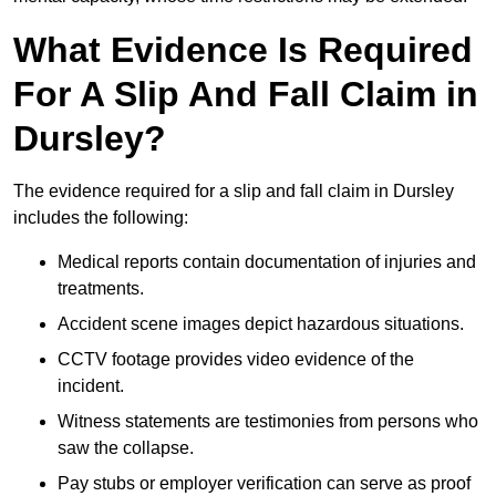
What Evidence Is Required
For A Slip And Fall Claim in
Dursley?
The evidence required for a slip and fall claim in Dursley
includes the following:
Medical reports contain documentation of injuries and
treatments.
Accident scene images depict hazardous situations.
CCTV footage provides video evidence of the
incident.
Witness statements are testimonies from persons who
saw the collapse.
Pay stubs or employer verification can serve as proof