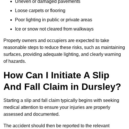
Uneven or damaged pavements
Loose carpets or flooring
Poor lighting in public or private areas
Ice or snow not cleared from walkways
Property owners and occupiers are expected to take
reasonable steps to reduce these risks, such as maintaining
surfaces, providing adequate lighting, and clearly warning
of hazards.
How Can I Initiate A Slip
And Fall Claim in Dursley?
Starting a slip and fall claim typically begins with seeking
medical attention to ensure your injuries are properly
assessed and documented.
The accident should then be reported to the relevant