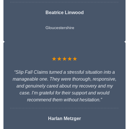
Beatrice Linwood
Gloucestershire
★★★★★
“Slip Fall Claims turned a stressful situation into a
manageable one. They were thorough, responsive,
and genuinely cared about my recovery and my
case. I’m grateful for their support and would
recommend them without hesitation.”
Harlan Metzger