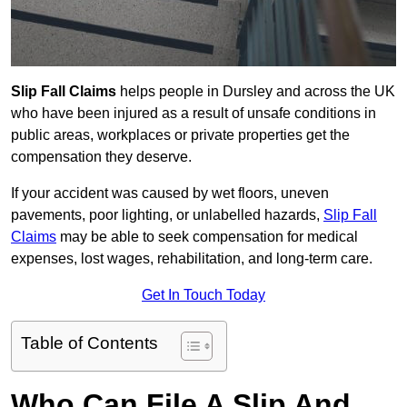
Slip Fall Claims
helps people in Dursley and across the UK
who have been injured as a result of unsafe conditions in
public areas, workplaces or private properties get the
compensation they deserve.
If your accident was caused by wet floors, uneven
pavements, poor lighting, or unlabelled hazards,
Slip Fall
Claims
may be able to seek compensation for medical
expenses, lost wages, rehabilitation, and long-term care.
Get In Touch Today
Table of Contents
Who Can File A Slip And