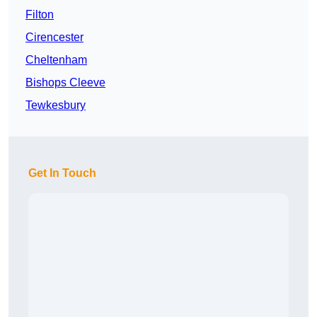
Filton
Cirencester
Cheltenham
Bishops Cleeve
Tewkesbury
Get In Touch