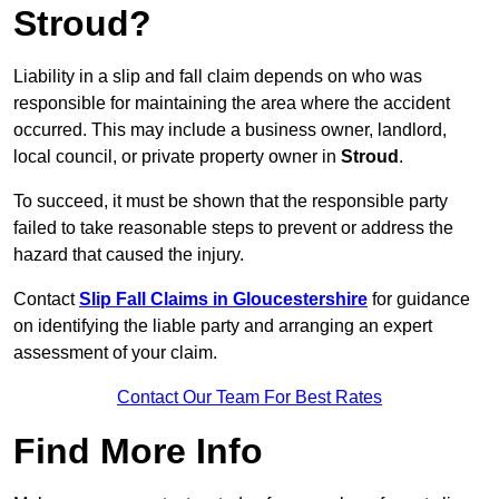
Stroud?
Liability in a slip and fall claim depends on who was
responsible for maintaining the area where the accident
occurred. This may include a business owner, landlord,
local council, or private property owner in
Stroud
.
To succeed, it must be shown that the responsible party
failed to take reasonable steps to prevent or address the
hazard that caused the injury.
Contact
Slip Fall Claims in Gloucestershire
for guidance
on identifying the liable party and arranging an expert
assessment of your claim.
Contact Our Team For Best Rates
Find More Info