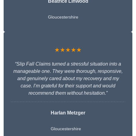
Beatrice Linwood
Gloucestershire
★★★★★
“Slip Fall Claims turned a stressful situation into a
manageable one. They were thorough, responsive,
and genuinely cared about my recovery and my
case. I’m grateful for their support and would
recommend them without hesitation.”
Harlan Metzger
Gloucestershire