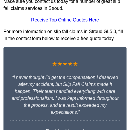
Make sure you contact us today for a number of great slip
fall claims services in Stroud.
Receive Top Online Quotes Here
For more information on slip fall claims in Stroud GL5 3, fill
in the contact form below to receive a free quote today.
★★★★★
“I never thought I’d get the compensation I deserved
after my accident, but Slip Fall Claims made it
happen. Their team handled everything with care
and professionalism. I was kept informed throughout
the process, and the result exceeded my
expectations.”