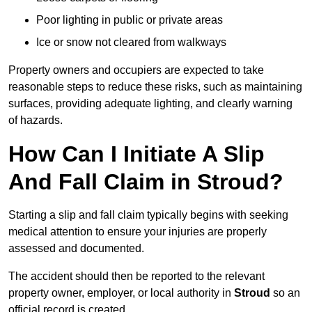
Poor lighting in public or private areas
Ice or snow not cleared from walkways
Property owners and occupiers are expected to take
reasonable steps to reduce these risks, such as maintaining
surfaces, providing adequate lighting, and clearly warning
of hazards.
How Can I Initiate A Slip
And Fall Claim in Stroud?
Starting a slip and fall claim typically begins with seeking
medical attention to ensure your injuries are properly
assessed and documented.
The accident should then be reported to the relevant
property owner, employer, or local authority in
Stroud
so an
official record is created.