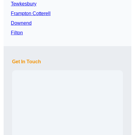
Tewkesbury
Frampton Cotterell
Downend
Filton
Get In Touch