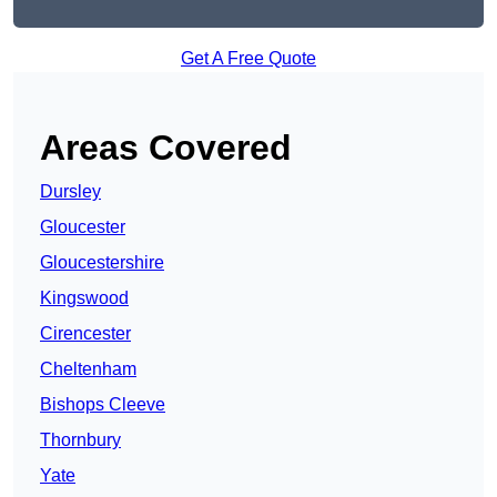
Get A Free Quote
Areas Covered
Dursley
Gloucester
Gloucestershire
Kingswood
Cirencester
Cheltenham
Bishops Cleeve
Thornbury
Yate