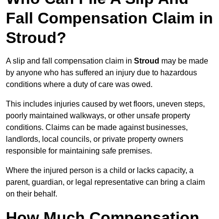
Fall Compensation Claim in
Stroud?
A slip and fall compensation claim in
Stroud
may be made
by anyone who has suffered an injury due to hazardous
conditions where a duty of care was owed.
This includes injuries caused by wet floors, uneven steps,
poorly maintained walkways, or other unsafe property
conditions. Claims can be made against businesses,
landlords, local councils, or private property owners
responsible for maintaining safe premises.
Where the injured person is a child or lacks capacity, a
parent, guardian, or legal representative can bring a claim
on their behalf.
How Much Compensation