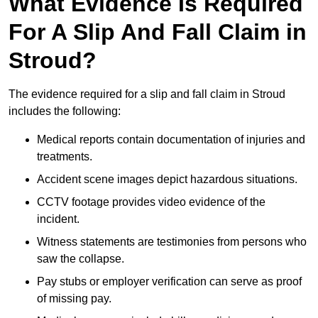
What Evidence Is Required
For A Slip And Fall Claim in
Stroud?
The evidence required for a slip and fall claim in Stroud
includes the following:
Medical reports contain documentation of injuries and
treatments.
Accident scene images depict hazardous situations.
CCTV footage provides video evidence of the
incident.
Witness statements are testimonies from persons who
saw the collapse.
Pay stubs or employer verification can serve as proof
of missing pay.