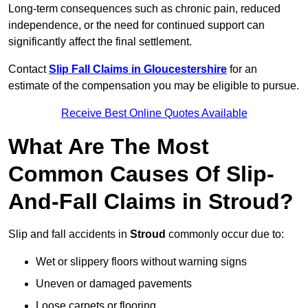
Long-term consequences such as chronic pain, reduced
independence, or the need for continued support can
significantly affect the final settlement.
Contact
Slip Fall Claims in Gloucestershire
for an
estimate of the compensation you may be eligible to pursue.
Receive Best Online Quotes Available
What Are The Most
Common Causes Of Slip-
And-Fall Claims in Stroud?
Slip and fall accidents in
Stroud
commonly occur due to:
Wet or slippery floors without warning signs
Uneven or damaged pavements
Loose carpets or flooring