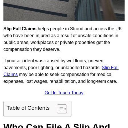
Slip Fall Claims
helps people in Stroud and across the UK
who have been injured as a result of unsafe conditions in
public areas, workplaces or private properties get the
compensation they deserve.
If your accident was caused by wet floors, uneven
pavements, poor lighting, or unlabelled hazards,
Slip Fall
Claims
may be able to seek compensation for medical
expenses, lost wages, rehabilitation, and long-term care.
Get In Touch Today
Table of Contents
Who Can File A Slip And