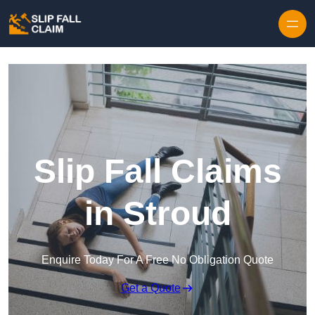
Skip to content
Slip Fall Claims
in Stroud
Enquire Today For A Free No Obligation Quote
Get a Quote