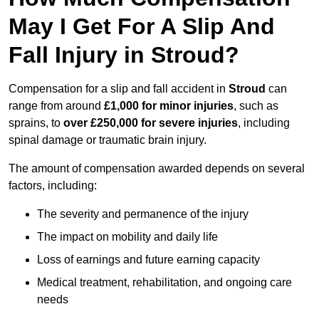
May I Get For A Slip And
Fall Injury in Stroud?
Compensation for a slip and fall accident in
Stroud
can
range from around
£1,000 for minor injuries
, such as
sprains, to
over £250,000 for severe injuries
, including
spinal damage or traumatic brain injury.
The amount of compensation awarded depends on several
factors, including:
The severity and permanence of the injury
The impact on mobility and daily life
Loss of earnings and future earning capacity
Medical treatment, rehabilitation, and ongoing care
needs