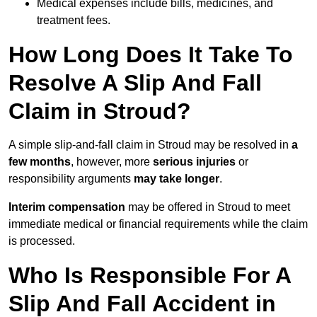
Medical expenses include bills, medicines, and
treatment fees.
How Long Does It Take To
Resolve A Slip And Fall
Claim in Stroud?
A simple slip-and-fall claim in Stroud may be resolved in
a
few months
, however, more
serious injuries
or
responsibility arguments
may take longer
.
Interim compensation
may be offered in Stroud to meet
immediate medical or financial requirements while the claim
is processed.
Who Is Responsible For A
Slip And Fall Accident in