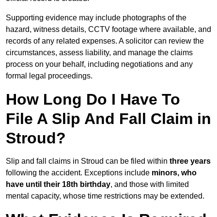
Supporting evidence may include photographs of the
hazard, witness details, CCTV footage where available, and
records of any related expenses. A solicitor can review the
circumstances, assess liability, and manage the claims
process on your behalf, including negotiations and any
formal legal proceedings.
How Long Do I Have To
File A Slip And Fall Claim in
Stroud?
Slip and fall claims in Stroud can be filed within
three years
following the accident. Exceptions include
minors, who
have until their 18th birthday
, and those with limited
mental capacity, whose time restrictions may be extended.