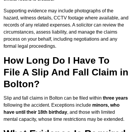
Supporting evidence may include photographs of the
hazard, witness details, CCTV footage where available, and
records of any related expenses. A solicitor can review the
circumstances, assess liability, and manage the claims
process on your behalf, including negotiations and any
formal legal proceedings.
How Long Do I Have To
File A Slip And Fall Claim in
Bolton?
Slip and fall claims in Bolton can be filed within
three years
following the accident. Exceptions include
minors, who
have until their 18th birthday
, and those with limited
mental capacity, whose time restrictions may be extended.