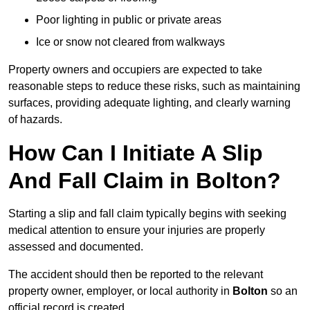
Poor lighting in public or private areas
Ice or snow not cleared from walkways
Property owners and occupiers are expected to take
reasonable steps to reduce these risks, such as maintaining
surfaces, providing adequate lighting, and clearly warning
of hazards.
How Can I Initiate A Slip
And Fall Claim in Bolton?
Starting a slip and fall claim typically begins with seeking
medical attention to ensure your injuries are properly
assessed and documented.
The accident should then be reported to the relevant
property owner, employer, or local authority in
Bolton
so an
official record is created.