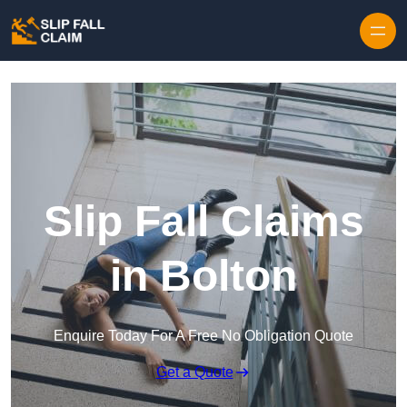
Skip to content
Slip Fall Claims
in Bolton
Enquire Today For A Free No Obligation Quote
Get a Quote