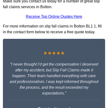
Make sure you contact us today for a number of great slip
fall claims services in Bolton.
Receive Top Online Quotes Here
For more information on slip fall claims in Bolton BL1 1, fill
in the contact form below to receive a free quote today.
★★★★★
“I never thought I’d get the compensation I deserved
after my accident, but Slip Fall Claims made it
happen. Their team handled everything with care
and professionalism. I was kept informed throughout
the process, and the result exceeded my
expectations.”