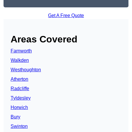
Get A Free Quote
Areas Covered
Farnworth
Walkden
Westhoughton
Atherton
Radcliffe
Tyldesley
Horwich
Bury
Swinton