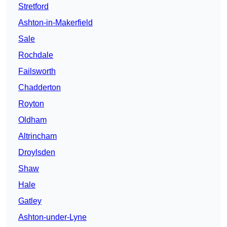
Stretford
Ashton-in-Makerfield
Sale
Rochdale
Failsworth
Chadderton
Royton
Oldham
Altrincham
Droylsden
Shaw
Hale
Gatley
Ashton-under-Lyne