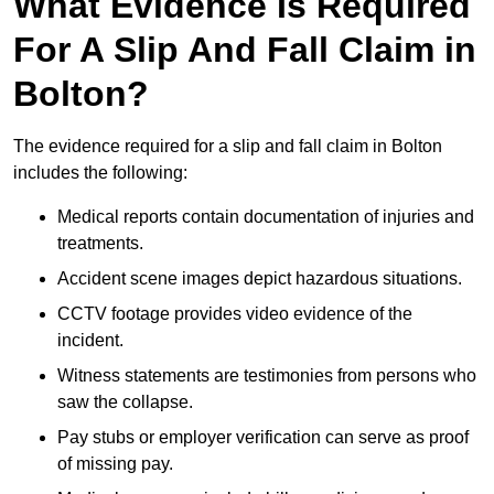
What Evidence Is Required
For A Slip And Fall Claim in
Bolton?
The evidence required for a slip and fall claim in Bolton
includes the following:
Medical reports contain documentation of injuries and
treatments.
Accident scene images depict hazardous situations.
CCTV footage provides video evidence of the
incident.
Witness statements are testimonies from persons who
saw the collapse.
Pay stubs or employer verification can serve as proof
of missing pay.