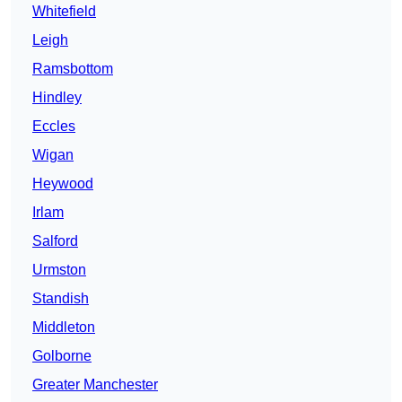
Whitefield
Leigh
Ramsbottom
Hindley
Eccles
Wigan
Heywood
Irlam
Salford
Urmston
Standish
Middleton
Golborne
Greater Manchester