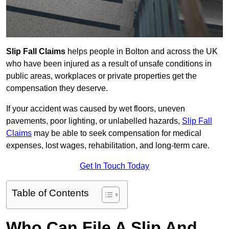
Slip Fall Claims
helps people in Bolton and across the UK
who have been injured as a result of unsafe conditions in
public areas, workplaces or private properties get the
compensation they deserve.
If your accident was caused by wet floors, uneven
pavements, poor lighting, or unlabelled hazards,
Slip Fall
Claims
may be able to seek compensation for medical
expenses, lost wages, rehabilitation, and long-term care.
Get In Touch Today
Table of Contents
Who Can File A Slip And