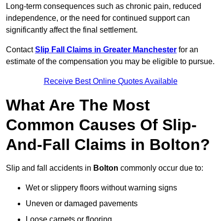
Long-term consequences such as chronic pain, reduced
independence, or the need for continued support can
significantly affect the final settlement.
Contact
Slip Fall Claims in Greater Manchester
for an
estimate of the compensation you may be eligible to pursue.
Receive Best Online Quotes Available
What Are The Most
Common Causes Of Slip-
And-Fall Claims in Bolton?
Slip and fall accidents in
Bolton
commonly occur due to:
Wet or slippery floors without warning signs
Uneven or damaged pavements
Loose carpets or flooring