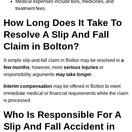
Medical expenses include bills, medicines, and
treatment fees.
How Long Does It Take To
Resolve A Slip And Fall
Claim in Bolton?
A simple slip-and-fall claim in Bolton may be resolved in
a
few months
, however, more
serious injuries
or
responsibility arguments
may take longer
.
Interim compensation
may be offered in Bolton to meet
immediate medical or financial requirements while the claim
is processed.
Who Is Responsible For A
Slip And Fall Accident in