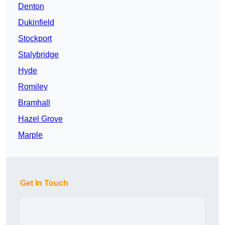
Denton
Dukinfield
Stockport
Stalybridge
Hyde
Romiley
Bramhall
Hazel Grove
Marple
Get In Touch