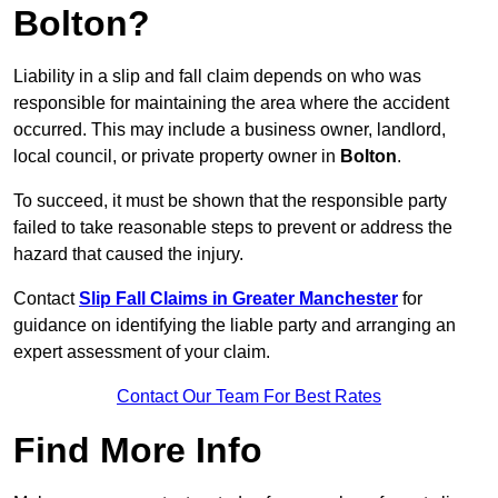
Bolton?
Liability in a slip and fall claim depends on who was
responsible for maintaining the area where the accident
occurred. This may include a business owner, landlord,
local council, or private property owner in
Bolton
.
To succeed, it must be shown that the responsible party
failed to take reasonable steps to prevent or address the
hazard that caused the injury.
Contact
Slip Fall Claims in Greater Manchester
for
guidance on identifying the liable party and arranging an
expert assessment of your claim.
Contact Our Team For Best Rates
Find More Info