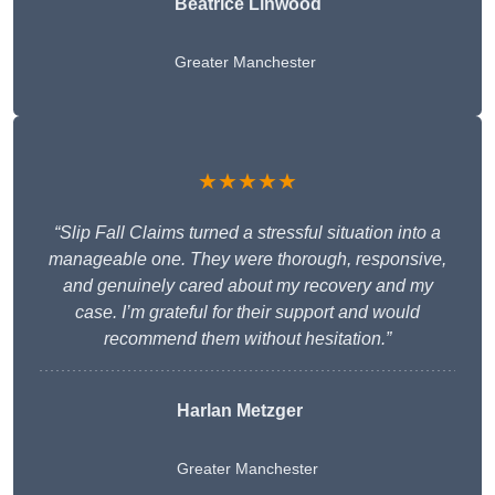
Beatrice Linwood
Greater Manchester
★★★★★
“Slip Fall Claims turned a stressful situation into a
manageable one. They were thorough, responsive,
and genuinely cared about my recovery and my
case. I’m grateful for their support and would
recommend them without hesitation.”
Harlan Metzger
Greater Manchester