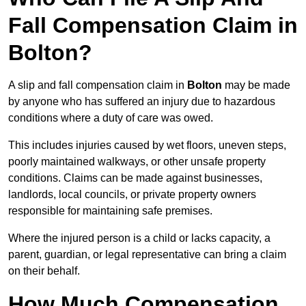
Fall Compensation Claim in
Bolton?
A slip and fall compensation claim in
Bolton
may be made
by anyone who has suffered an injury due to hazardous
conditions where a duty of care was owed.
This includes injuries caused by wet floors, uneven steps,
poorly maintained walkways, or other unsafe property
conditions. Claims can be made against businesses,
landlords, local councils, or private property owners
responsible for maintaining safe premises.
Where the injured person is a child or lacks capacity, a
parent, guardian, or legal representative can bring a claim
on their behalf.
How Much Compensation