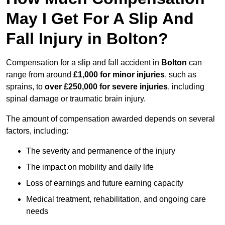
May I Get For A Slip And
Fall Injury in Bolton?
Compensation for a slip and fall accident in
Bolton
can
range from around
£1,000 for minor injuries
, such as
sprains, to
over £250,000 for severe injuries
, including
spinal damage or traumatic brain injury.
The amount of compensation awarded depends on several
factors, including:
The severity and permanence of the injury
The impact on mobility and daily life
Loss of earnings and future earning capacity
Medical treatment, rehabilitation, and ongoing care
needs