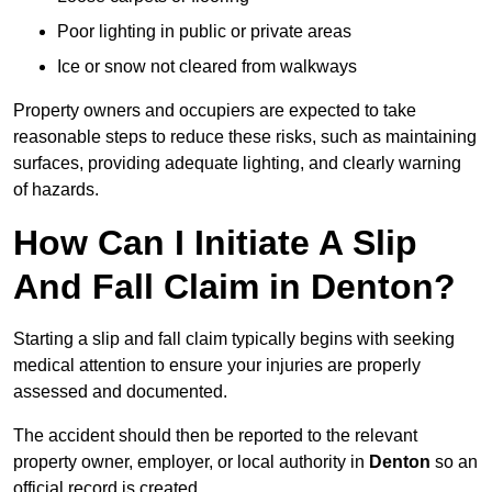
Poor lighting in public or private areas
Ice or snow not cleared from walkways
Property owners and occupiers are expected to take
reasonable steps to reduce these risks, such as maintaining
surfaces, providing adequate lighting, and clearly warning
of hazards.
How Can I Initiate A Slip
And Fall Claim in Denton?
Starting a slip and fall claim typically begins with seeking
medical attention to ensure your injuries are properly
assessed and documented.
The accident should then be reported to the relevant
property owner, employer, or local authority in
Denton
so an
official record is created.