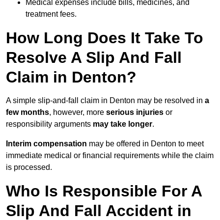
Medical expenses include bills, medicines, and
treatment fees.
How Long Does It Take To
Resolve A Slip And Fall
Claim in Denton?
A simple slip-and-fall claim in Denton may be resolved in
a
few months
, however, more
serious injuries
or
responsibility arguments
may take longer
.
Interim compensation
may be offered in Denton to meet
immediate medical or financial requirements while the claim
is processed.
Who Is Responsible For A
Slip And Fall Accident in