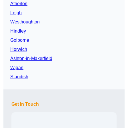
Atherton
Leigh
Westhoughton
Hindley
Golborne
Horwich
Ashton-in-Makerfield
Wigan
Standish
Get In Touch