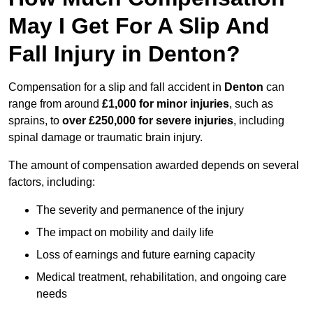
May I Get For A Slip And
Fall Injury in Denton?
Compensation for a slip and fall accident in
Denton
can
range from around
£1,000 for minor injuries
, such as
sprains, to
over £250,000 for severe injuries
, including
spinal damage or traumatic brain injury.
The amount of compensation awarded depends on several
factors, including:
The severity and permanence of the injury
The impact on mobility and daily life
Loss of earnings and future earning capacity
Medical treatment, rehabilitation, and ongoing care
needs