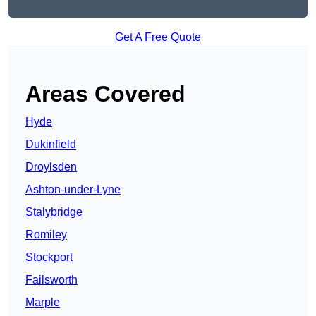
Get A Free Quote
Areas Covered
Hyde
Dukinfield
Droylsden
Ashton-under-Lyne
Stalybridge
Romiley
Stockport
Failsworth
Marple