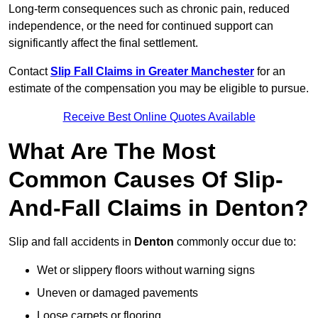
Long-term consequences such as chronic pain, reduced
independence, or the need for continued support can
significantly affect the final settlement.
Contact
Slip Fall Claims in Greater Manchester
for an
estimate of the compensation you may be eligible to pursue.
Receive Best Online Quotes Available
What Are The Most
Common Causes Of Slip-
And-Fall Claims in Denton?
Slip and fall accidents in
Denton
commonly occur due to:
Wet or slippery floors without warning signs
Uneven or damaged pavements
Loose carpets or flooring