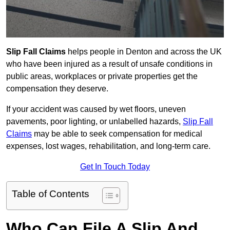
Slip Fall Claims
helps people in Denton and across the UK
who have been injured as a result of unsafe conditions in
public areas, workplaces or private properties get the
compensation they deserve.
If your accident was caused by wet floors, uneven
pavements, poor lighting, or unlabelled hazards,
Slip Fall
Claims
may be able to seek compensation for medical
expenses, lost wages, rehabilitation, and long-term care.
Get In Touch Today
Table of Contents
Who Can File A Slip And