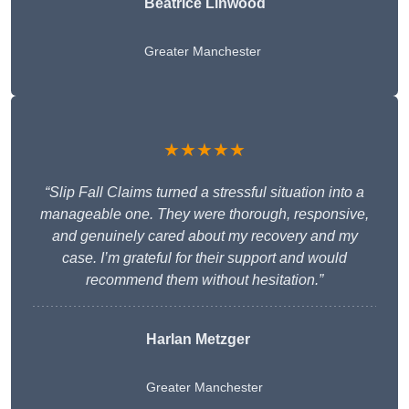
Beatrice Linwood
Greater Manchester
★★★★★
“Slip Fall Claims turned a stressful situation into a
manageable one. They were thorough, responsive,
and genuinely cared about my recovery and my
case. I’m grateful for their support and would
recommend them without hesitation.”
Harlan Metzger
Greater Manchester