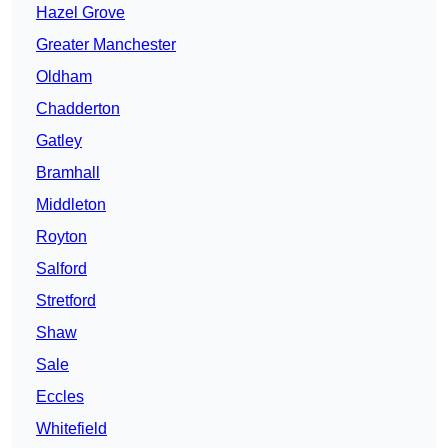
Hazel Grove
Greater Manchester
Oldham
Chadderton
Gatley
Bramhall
Middleton
Royton
Salford
Stretford
Shaw
Sale
Eccles
Whitefield