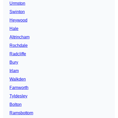
Urmston
Swinton
Heywood
Hale
Altrincham
Rochdale
Radcliffe
Bury
Irlam
Walkden
Farnworth
Tyldesley
Bolton
Ramsbottom