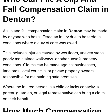
Fall Compensation Claim in
Denton?
A slip and fall compensation claim in
Denton
may be made
by anyone who has suffered an injury due to hazardous
conditions where a duty of care was owed.
This includes injuries caused by wet floors, uneven steps,
poorly maintained walkways, or other unsafe property
conditions. Claims can be made against businesses,
landlords, local councils, or private property owners
responsible for maintaining safe premises.
Where the injured person is a child or lacks capacity, a
parent, guardian, or legal representative can bring a claim
on their behalf.
How Much Compensation