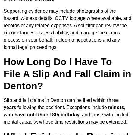
Supporting evidence may include photographs of the
hazard, witness details, CCTV footage where available, and
records of any related expenses. A solicitor can review the
circumstances, assess liability, and manage the claims
process on your behalf, including negotiations and any
formal legal proceedings.
How Long Do I Have To
File A Slip And Fall Claim in
Denton?
Slip and fall claims in Denton can be filed within
three
years
following the accident. Exceptions include
minors,
who have until their 18th birthday
, and those with limited
mental capacity, whose time restrictions may be extended.