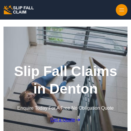
Skip to content
Slip Fall Claims
in Denton
Enquire Today For A Free No Obligation Quote
Get a Quote