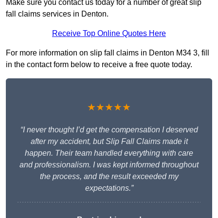
Make sure you contact us today for a number of great slip
fall claims services in Denton.
Receive Top Online Quotes Here
For more information on slip fall claims in Denton M34 3, fill
in the contact form below to receive a free quote today.
★★★★★
“I never thought I’d get the compensation I deserved
after my accident, but Slip Fall Claims made it
happen. Their team handled everything with care
and professionalism. I was kept informed throughout
the process, and the result exceeded my
expectations.”