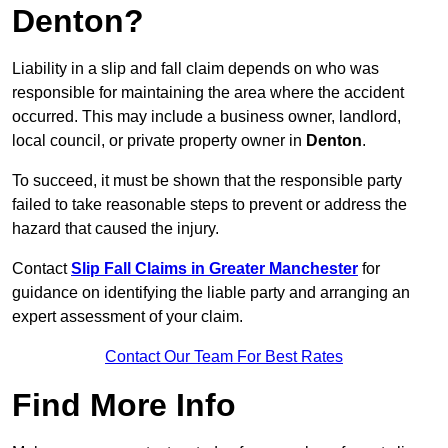
Denton?
Liability in a slip and fall claim depends on who was
responsible for maintaining the area where the accident
occurred. This may include a business owner, landlord,
local council, or private property owner in
Denton
.
To succeed, it must be shown that the responsible party
failed to take reasonable steps to prevent or address the
hazard that caused the injury.
Contact
Slip Fall Claims in Greater Manchester
for
guidance on identifying the liable party and arranging an
expert assessment of your claim.
Contact Our Team For Best Rates
Find More Info