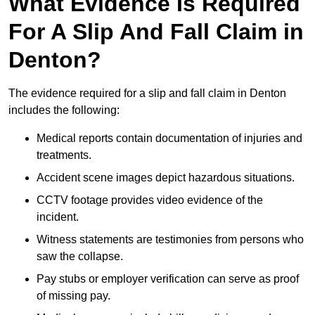
What Evidence Is Required
For A Slip And Fall Claim in
Denton?
The evidence required for a slip and fall claim in Denton
includes the following:
Medical reports contain documentation of injuries and
treatments.
Accident scene images depict hazardous situations.
CCTV footage provides video evidence of the
incident.
Witness statements are testimonies from persons who
saw the collapse.
Pay stubs or employer verification can serve as proof
of missing pay.