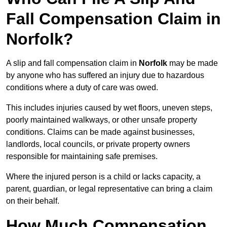
Fall Compensation Claim in
Norfolk?
A slip and fall compensation claim in
Norfolk
may be made
by anyone who has suffered an injury due to hazardous
conditions where a duty of care was owed.
This includes injuries caused by wet floors, uneven steps,
poorly maintained walkways, or other unsafe property
conditions. Claims can be made against businesses,
landlords, local councils, or private property owners
responsible for maintaining safe premises.
Where the injured person is a child or lacks capacity, a
parent, guardian, or legal representative can bring a claim
on their behalf.
How Much Compensation