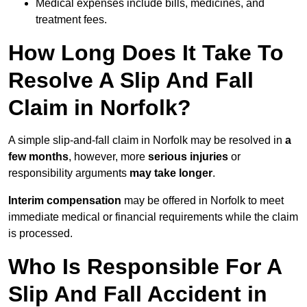
Medical expenses include bills, medicines, and
treatment fees.
How Long Does It Take To
Resolve A Slip And Fall
Claim in Norfolk?
A simple slip-and-fall claim in Norfolk may be resolved in
a
few months
, however, more
serious injuries
or
responsibility arguments
may take longer
.
Interim compensation
may be offered in Norfolk to meet
immediate medical or financial requirements while the claim
is processed.
Who Is Responsible For A
Slip And Fall Accident in