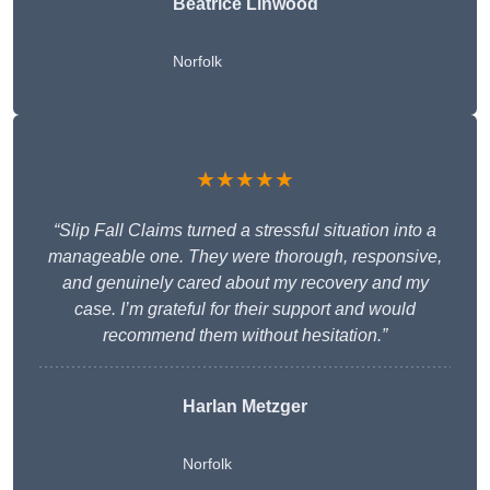
Beatrice Linwood
Norfolk
★★★★★
“Slip Fall Claims turned a stressful situation into a
manageable one. They were thorough, responsive,
and genuinely cared about my recovery and my
case. I’m grateful for their support and would
recommend them without hesitation.”
Harlan Metzger
Norfolk