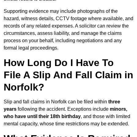
Supporting evidence may include photographs of the
hazard, witness details, CCTV footage where available, and
records of any related expenses. A solicitor can review the
circumstances, assess liability, and manage the claims
process on your behalf, including negotiations and any
formal legal proceedings.
How Long Do I Have To
File A Slip And Fall Claim in
Norfolk?
Slip and fall claims in Norfolk can be filed within
three
years
following the accident. Exceptions include
minors,
who have until their 18th birthday
, and those with limited
mental capacity, whose time restrictions may be extended.