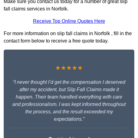
Make sure you contact us today for a number of great slip
fall claims services in Norfolk.
Receive Top Online Quotes Here
For more information on slip fall claims in Norfolk , fill in the
contact form below to receive a free quote today.
★★★★★
“I never thought I’d get the compensation I deserved
after my accident, but Slip Fall Claims made it
happen. Their team handled everything with care
and professionalism. I was kept informed throughout
the process, and the result exceeded my
expectations.”