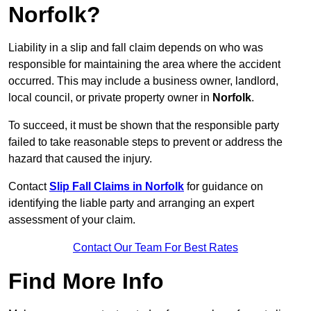
Norfolk?
Liability in a slip and fall claim depends on who was
responsible for maintaining the area where the accident
occurred. This may include a business owner, landlord,
local council, or private property owner in
Norfolk
.
To succeed, it must be shown that the responsible party
failed to take reasonable steps to prevent or address the
hazard that caused the injury.
Contact
Slip Fall Claims in Norfolk
for guidance on
identifying the liable party and arranging an expert
assessment of your claim.
Contact Our Team For Best Rates
Find More Info