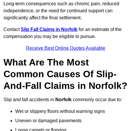
Long-term consequences such as chronic pain, reduced
independence, or the need for continued support can
significantly affect the final settlement.
Contact
Slip Fall Claims in Norfolk
for an estimate of the
compensation you may be eligible to pursue.
Receive Best Online Quotes Available
What Are The Most
Common Causes Of Slip-
And-Fall Claims in Norfolk?
Slip and fall accidents in
Norfolk
commonly occur due to:
Wet or slippery floors without warning signs
Uneven or damaged pavements
Loose carpets or flooring