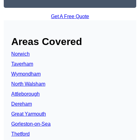
Get A Free Quote
Areas Covered
Norwich
Taverham
Wymondham
North Walsham
Attleborough
Dereham
Great Yarmouth
Gorleston-on-Sea
Thetford