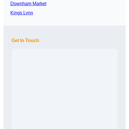
Downham Market
Kings Lynn
Get In Touch