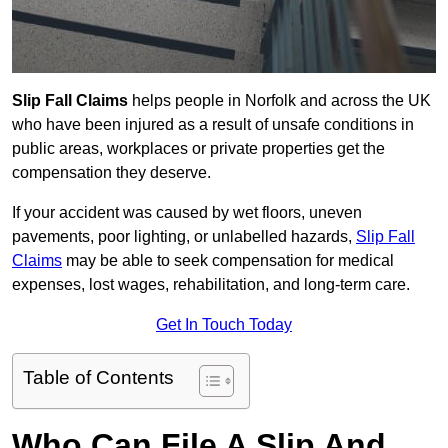
Slip Fall Claims
helps people in Norfolk and across the UK
who have been injured as a result of unsafe conditions in
public areas, workplaces or private properties get the
compensation they deserve.
If your accident was caused by wet floors, uneven
pavements, poor lighting, or unlabelled hazards,
Slip Fall
Claims
may be able to seek compensation for medical
expenses, lost wages, rehabilitation, and long-term care.
Get In Touch Today
Table of Contents
Who Can File A Slip And