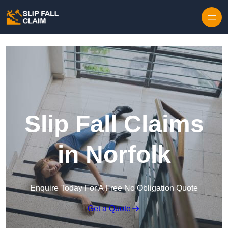
Skip to content
Slip Fall Claims
in Norfolk
Enquire Today For A Free No Obligation Quote
Get a Quote