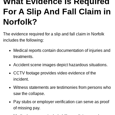
What Evidence Is Required
For A Slip And Fall Claim in
Norfolk?
The evidence required for a slip and fall claim in Norfolk
includes the following:
Medical reports contain documentation of injuries and
treatments.
Accident scene images depict hazardous situations.
CCTV footage provides video evidence of the
incident.
Witness statements are testimonies from persons who
saw the collapse.
Pay stubs or employer verification can serve as proof
of missing pay.