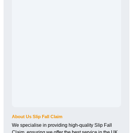
About Us Slip Fall Claim
We specialise in providing high-quality Slip Fall
Claim, ensuring we offer the best service in the UK.