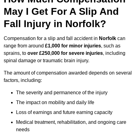
May I Get For A Slip And
Fall Injury in Norfolk?
Compensation for a slip and fall accident in
Norfolk
can
range from around
£1,000 for minor injuries
, such as
sprains, to
over £250,000 for severe injuries
, including
spinal damage or traumatic brain injury.
The amount of compensation awarded depends on several
factors, including:
The severity and permanence of the injury
The impact on mobility and daily life
Loss of earnings and future earning capacity
Medical treatment, rehabilitation, and ongoing care
needs