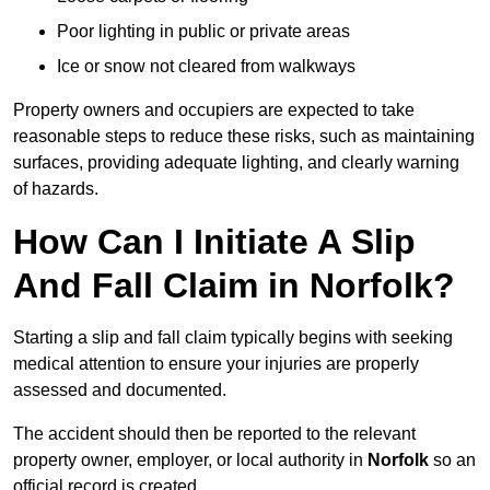
Poor lighting in public or private areas
Ice or snow not cleared from walkways
Property owners and occupiers are expected to take
reasonable steps to reduce these risks, such as maintaining
surfaces, providing adequate lighting, and clearly warning
of hazards.
How Can I Initiate A Slip
And Fall Claim in Norfolk?
Starting a slip and fall claim typically begins with seeking
medical attention to ensure your injuries are properly
assessed and documented.
The accident should then be reported to the relevant
property owner, employer, or local authority in
Norfolk
so an
official record is created.