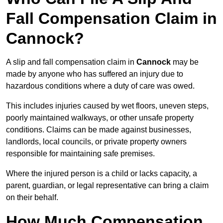
Fall Compensation Claim in
Cannock?
A slip and fall compensation claim in
Cannock
may be
made by anyone who has suffered an injury due to
hazardous conditions where a duty of care was owed.
This includes injuries caused by wet floors, uneven steps,
poorly maintained walkways, or other unsafe property
conditions. Claims can be made against businesses,
landlords, local councils, or private property owners
responsible for maintaining safe premises.
Where the injured person is a child or lacks capacity, a
parent, guardian, or legal representative can bring a claim
on their behalf.
How Much Compensation