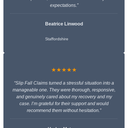
expectations.”
Beatrice Linwood
Staffordshire
★★★★★
“Slip Fall Claims turned a stressful situation into a
manageable one. They were thorough, responsive,
and genuinely cared about my recovery and my
case. I’m grateful for their support and would
recommend them without hesitation.”