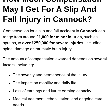
May I Get For A Slip And
Fall Injury in Cannock?
Compensation for a slip and fall accident in
Cannock
can
range from around
£1,000 for minor injuries
, such as
sprains, to
over £250,000 for severe injuries
, including
spinal damage or traumatic brain injury.
The amount of compensation awarded depends on several
factors, including:
The severity and permanence of the injury
The impact on mobility and daily life
Loss of earnings and future earning capacity
Medical treatment, rehabilitation, and ongoing care
needs