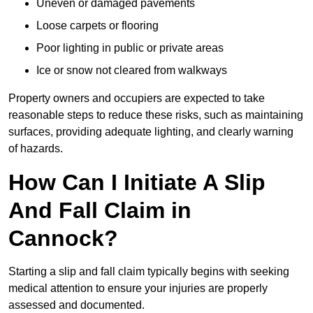
Uneven or damaged pavements
Loose carpets or flooring
Poor lighting in public or private areas
Ice or snow not cleared from walkways
Property owners and occupiers are expected to take
reasonable steps to reduce these risks, such as maintaining
surfaces, providing adequate lighting, and clearly warning
of hazards.
How Can I Initiate A Slip
And Fall Claim in
Cannock?
Starting a slip and fall claim typically begins with seeking
medical attention to ensure your injuries are properly
assessed and documented.