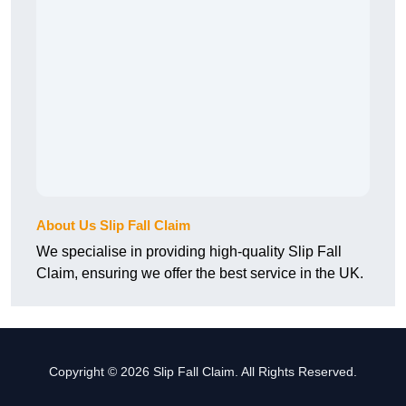
About Us Slip Fall Claim
We specialise in providing high-quality Slip Fall
Claim, ensuring we offer the best service in the UK.
Copyright © 2026 Slip Fall Claim. All Rights Reserved.