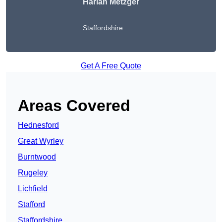
Harlan Metzger
Staffordshire
Get A Free Quote
Areas Covered
Hednesford
Great Wyrley
Burntwood
Rugeley
Lichfield
Stafford
Staffordshire