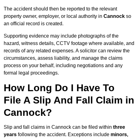
The accident should then be reported to the relevant
property owner, employer, or local authority in
Cannock
so
an official record is created.
Supporting evidence may include photographs of the
hazard, witness details, CCTV footage where available, and
records of any related expenses. A solicitor can review the
circumstances, assess liability, and manage the claims
process on your behalf, including negotiations and any
formal legal proceedings.
How Long Do I Have To
File A Slip And Fall Claim in
Cannock?
Slip and fall claims in Cannock can be filed within
three
years
following the accident. Exceptions include
minors,