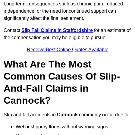
Long-term consequences such as chronic pain, reduced
independence, or the need for continued support can
significantly affect the final settlement.
Contact
Slip Fall Claims in Staffordshire
for an estimate of
the compensation you may be eligible to pursue.
Receive Best Online Quotes Available
What Are The Most
Common Causes Of Slip-
And-Fall Claims in
Cannock?
Slip and fall accidents in
Cannock
commonly occur due to:
Wet or slippery floors without warning signs