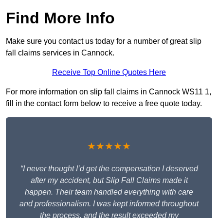
Find More Info
Make sure you contact us today for a number of great slip
fall claims services in Cannock.
Receive Top Online Quotes Here
For more information on slip fall claims in Cannock WS11 1,
fill in the contact form below to receive a free quote today.
★★★★★
“I never thought I’d get the compensation I deserved
after my accident, but Slip Fall Claims made it
happen. Their team handled everything with care
and professionalism. I was kept informed throughout
the process, and the result exceeded my