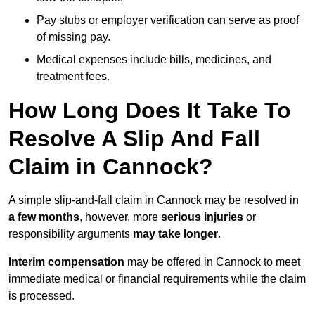
Pay stubs or employer verification can serve as proof
of missing pay.
Medical expenses include bills, medicines, and
treatment fees.
How Long Does It Take To
Resolve A Slip And Fall
Claim in Cannock?
A simple slip-and-fall claim in Cannock may be resolved in
a few months
, however, more
serious injuries
or
responsibility arguments
may take longer
.
Interim compensation
may be offered in Cannock to meet
immediate medical or financial requirements while the claim
is processed.