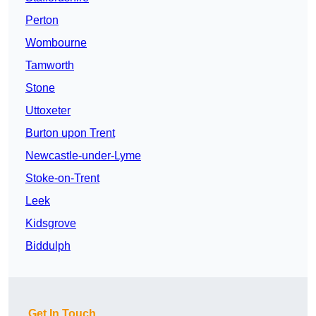
Perton
Wombourne
Tamworth
Stone
Uttoxeter
Burton upon Trent
Newcastle-under-Lyme
Stoke-on-Trent
Leek
Kidsgrove
Biddulph
Get In Touch