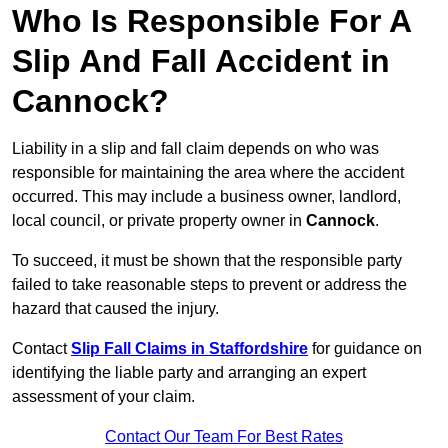
Who Is Responsible For A
Slip And Fall Accident in
Cannock?
Liability in a slip and fall claim depends on who was
responsible for maintaining the area where the accident
occurred. This may include a business owner, landlord,
local council, or private property owner in
Cannock
.
To succeed, it must be shown that the responsible party
failed to take reasonable steps to prevent or address the
hazard that caused the injury.
Contact
Slip Fall Claims in Staffordshire
for guidance on
identifying the liable party and arranging an expert
assessment of your claim.
Contact Our Team For Best Rates