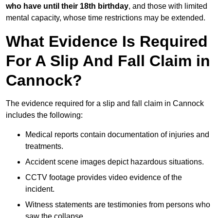
who have until their 18th birthday
, and those with limited
mental capacity, whose time restrictions may be extended.
What Evidence Is Required
For A Slip And Fall Claim in
Cannock?
The evidence required for a slip and fall claim in Cannock
includes the following:
Medical reports contain documentation of injuries and
treatments.
Accident scene images depict hazardous situations.
CCTV footage provides video evidence of the
incident.
Witness statements are testimonies from persons who
saw the collapse.