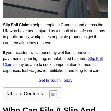
Slip Fall Claims
helps people in Cannock and across the
UK who have been injured as a result of unsafe conditions
in public areas, workplaces or private properties get the
compensation they deserve.
If your accident was caused by wet floors, uneven
pavements, poor lighting, or unlabelled hazards,
Slip Fall
Claims
may be able to seek compensation for medical
expenses, lost wages, rehabilitation, and long-term care.
Get In Touch Today
Table of Contents
Who Can File A Slip And