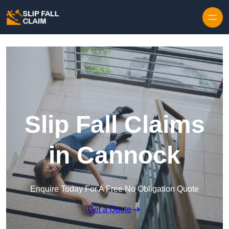
Skip to content
Slip Fall Claims
in Cannock
Enquire Today For A Free No Obligation Quote
Get a Quote