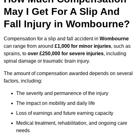
May I Get For A Slip And
Fall Injury in Wombourne?
Compensation for a slip and fall accident in
Wombourne
can range from around
£1,000 for minor injuries
, such as
sprains, to
over £250,000 for severe injuries
, including
spinal damage or traumatic brain injury.
The amount of compensation awarded depends on several
factors, including:
The severity and permanence of the injury
The impact on mobility and daily life
Loss of earnings and future earning capacity
Medical treatment, rehabilitation, and ongoing care
needs