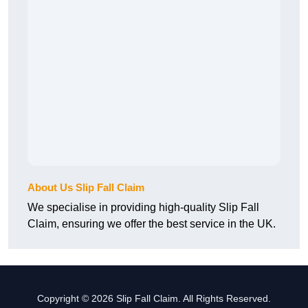
About Us Slip Fall Claim
We specialise in providing high-quality Slip Fall
Claim, ensuring we offer the best service in the UK.
Copyright © 2026 Slip Fall Claim. All Rights Reserved.