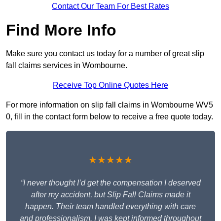
Contact Our Team For Best Rates
Find More Info
Make sure you contact us today for a number of great slip
fall claims services in Wombourne.
Receive Top Online Quotes Here
For more information on slip fall claims in Wombourne WV5
0, fill in the contact form below to receive a free quote today.
★★★★★
“I never thought I’d get the compensation I deserved
after my accident, but Slip Fall Claims made it
happen. Their team handled everything with care
and professionalism. I was kept informed throughout