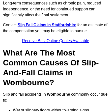
Long-term consequences such as chronic pain, reduced
independence, or the need for continued support can
significantly affect the final settlement.
Contact
Slip Fall Claims in Staffordshire
for an estimate of
the compensation you may be eligible to pursue.
Receive Best Online Quotes Available
What Are The Most
Common Causes Of Slip-
And-Fall Claims in
Wombourne?
Slip and fall accidents in
Wombourne
commonly occur due
to:
Wet or slippery floors without warning signs