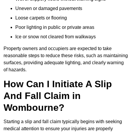
Uneven or damaged pavements
Loose carpets or flooring
Poor lighting in public or private areas
Ice or snow not cleared from walkways
Property owners and occupiers are expected to take
reasonable steps to reduce these risks, such as maintaining
surfaces, providing adequate lighting, and clearly warning
of hazards.
How Can I Initiate A Slip
And Fall Claim in
Wombourne?
Starting a slip and fall claim typically begins with seeking
medical attention to ensure your injuries are properly