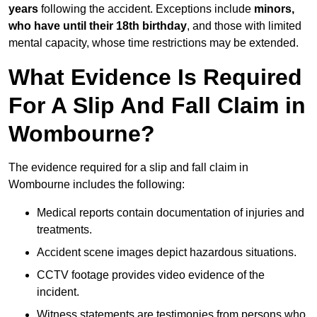
years
following the accident. Exceptions include
minors,
who have until their 18th birthday
, and those with limited
mental capacity, whose time restrictions may be extended.
What Evidence Is Required
For A Slip And Fall Claim in
Wombourne?
The evidence required for a slip and fall claim in
Wombourne includes the following:
Medical reports contain documentation of injuries and
treatments.
Accident scene images depict hazardous situations.
CCTV footage provides video evidence of the
incident.
Witness statements are testimonies from persons who