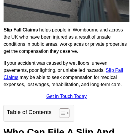
Slip Fall Claims
helps people in Wombourne and across
the UK who have been injured as a result of unsafe
conditions in public areas, workplaces or private properties
get the compensation they deserve.
If your accident was caused by wet floors, uneven
pavements, poor lighting, or unlabelled hazards,
Slip Fall
Claims
may be able to seek compensation for medical
expenses, lost wages, rehabilitation, and long-term care.
Get In Touch Today
Table of Contents
Who Can File A Slip And