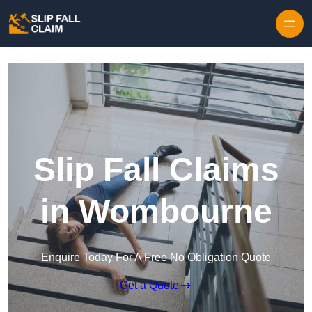
Skip to content
Slip Fall Claims
in Wombourne
Enquire Today For A Free No Obligation Quote
Get a Quote