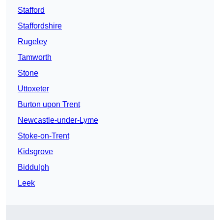
Stafford
Staffordshire
Rugeley
Tamworth
Stone
Uttoxeter
Burton upon Trent
Newcastle-under-Lyme
Stoke-on-Trent
Kidsgrove
Biddulph
Leek