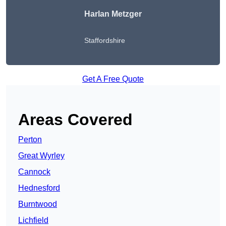
Harlan Metzger
Staffordshire
Get A Free Quote
Areas Covered
Perton
Great Wyrley
Cannock
Hednesford
Burntwood
Lichfield