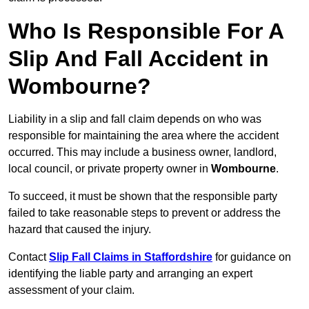
Who Is Responsible For A
Slip And Fall Accident in
Wombourne?
Liability in a slip and fall claim depends on who was
responsible for maintaining the area where the accident
occurred. This may include a business owner, landlord,
local council, or private property owner in
Wombourne
.
To succeed, it must be shown that the responsible party
failed to take reasonable steps to prevent or address the
hazard that caused the injury.
Contact
Slip Fall Claims in Staffordshire
for guidance on
identifying the liable party and arranging an expert
assessment of your claim.