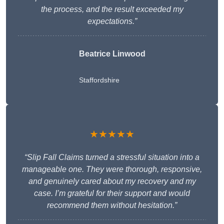
the process, and the result exceeded my
expectations.”
Beatrice Linwood
Staffordshire
★★★★★
“Slip Fall Claims turned a stressful situation into a
manageable one. They were thorough, responsive,
and genuinely cared about my recovery and my
case. I’m grateful for their support and would
recommend them without hesitation.”