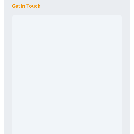
Get In Touch