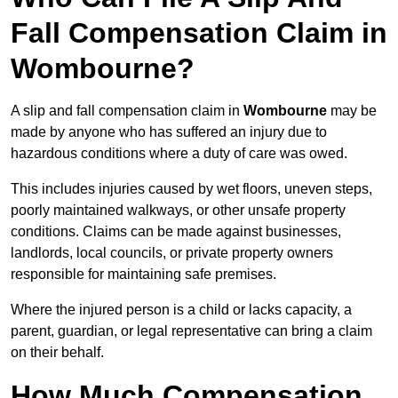
Fall Compensation Claim in
Wombourne?
A slip and fall compensation claim in
Wombourne
may be
made by anyone who has suffered an injury due to
hazardous conditions where a duty of care was owed.
This includes injuries caused by wet floors, uneven steps,
poorly maintained walkways, or other unsafe property
conditions. Claims can be made against businesses,
landlords, local councils, or private property owners
responsible for maintaining safe premises.
Where the injured person is a child or lacks capacity, a
parent, guardian, or legal representative can bring a claim
on their behalf.
How Much Compensation