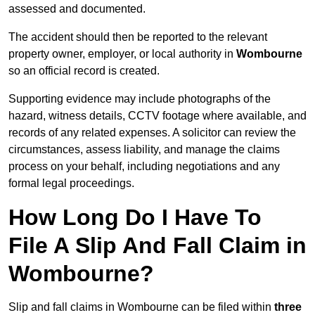
assessed and documented.
The accident should then be reported to the relevant
property owner, employer, or local authority in
Wombourne
so an official record is created.
Supporting evidence may include photographs of the
hazard, witness details, CCTV footage where available, and
records of any related expenses. A solicitor can review the
circumstances, assess liability, and manage the claims
process on your behalf, including negotiations and any
formal legal proceedings.
How Long Do I Have To
File A Slip And Fall Claim in
Wombourne?
Slip and fall claims in Wombourne can be filed within
three