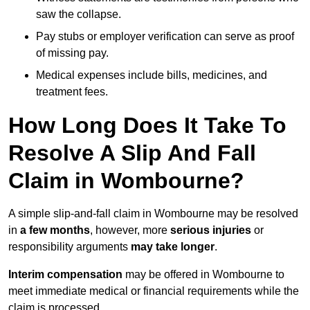
saw the collapse.
Pay stubs or employer verification can serve as proof
of missing pay.
Medical expenses include bills, medicines, and
treatment fees.
How Long Does It Take To
Resolve A Slip And Fall
Claim in Wombourne?
A simple slip-and-fall claim in Wombourne may be resolved
in
a few months
, however, more
serious injuries
or
responsibility arguments
may take longer
.
Interim compensation
may be offered in Wombourne to
meet immediate medical or financial requirements while the
claim is processed.