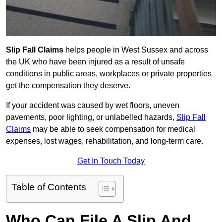
Slip Fall Claims
helps people in West Sussex and across
the UK who have been injured as a result of unsafe
conditions in public areas, workplaces or private properties
get the compensation they deserve.
If your accident was caused by wet floors, uneven
pavements, poor lighting, or unlabelled hazards,
Slip Fall
Claims
may be able to seek compensation for medical
expenses, lost wages, rehabilitation, and long-term care.
Get In Touch Today
Table of Contents
Who Can File A Slip And