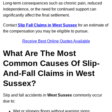
Long-term consequences such as chronic pain, reduced
independence, or the need for continued support can
significantly affect the final settlement.
Contact
Slip Fall Claims in West Sussex
for an estimate of
the compensation you may be eligible to pursue.
Receive Best Online Quotes Available
What Are The Most
Common Causes Of Slip-
And-Fall Claims in West
Sussex?
Slip and fall accidents in
West Sussex
commonly occur
due to:
Wet or slippery floors without warning signs