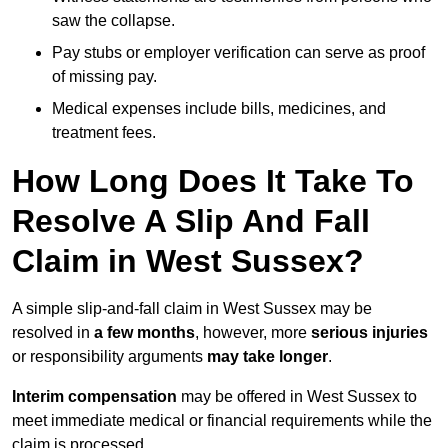
saw the collapse.
Pay stubs or employer verification can serve as proof
of missing pay.
Medical expenses include bills, medicines, and
treatment fees.
How Long Does It Take To
Resolve A Slip And Fall
Claim in West Sussex?
A simple slip-and-fall claim in West Sussex may be
resolved in
a few months
, however, more
serious injuries
or responsibility arguments
may take longer
.
Interim compensation
may be offered in West Sussex to
meet immediate medical or financial requirements while the
claim is processed.