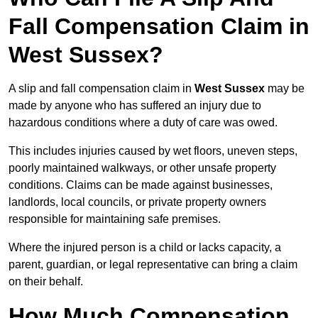
Fall Compensation Claim in
West Sussex?
A slip and fall compensation claim in
West Sussex
may be
made by anyone who has suffered an injury due to
hazardous conditions where a duty of care was owed.
This includes injuries caused by wet floors, uneven steps,
poorly maintained walkways, or other unsafe property
conditions. Claims can be made against businesses,
landlords, local councils, or private property owners
responsible for maintaining safe premises.
Where the injured person is a child or lacks capacity, a
parent, guardian, or legal representative can bring a claim
on their behalf.
How Much Compensation