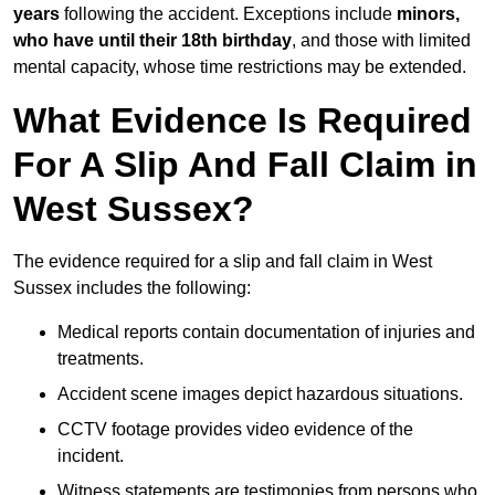
years
following the accident. Exceptions include
minors,
who have until their 18th birthday
, and those with limited
mental capacity, whose time restrictions may be extended.
What Evidence Is Required
For A Slip And Fall Claim in
West Sussex?
The evidence required for a slip and fall claim in West
Sussex includes the following:
Medical reports contain documentation of injuries and
treatments.
Accident scene images depict hazardous situations.
CCTV footage provides video evidence of the
incident.
Witness statements are testimonies from persons who