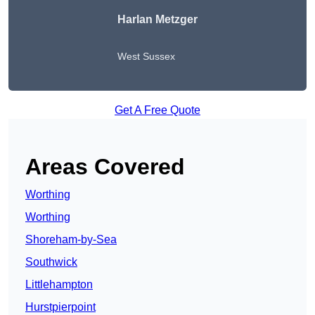
Harlan Metzger
West Sussex
Get A Free Quote
Areas Covered
Worthing
Worthing
Shoreham-by-Sea
Southwick
Littlehampton
Hurstpierpoint