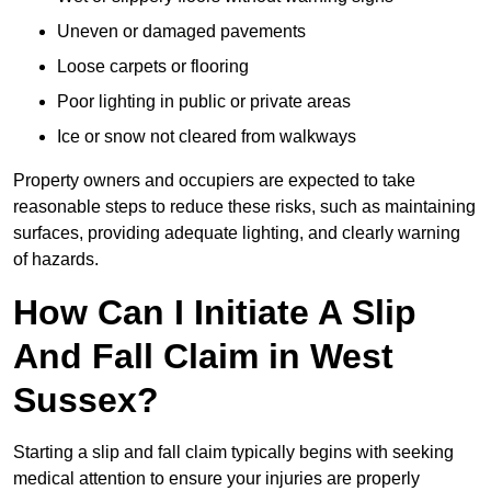
Uneven or damaged pavements
Loose carpets or flooring
Poor lighting in public or private areas
Ice or snow not cleared from walkways
Property owners and occupiers are expected to take
reasonable steps to reduce these risks, such as maintaining
surfaces, providing adequate lighting, and clearly warning
of hazards.
How Can I Initiate A Slip
And Fall Claim in West
Sussex?
Starting a slip and fall claim typically begins with seeking
medical attention to ensure your injuries are properly