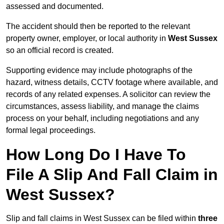
assessed and documented.
The accident should then be reported to the relevant
property owner, employer, or local authority in
West Sussex
so an official record is created.
Supporting evidence may include photographs of the
hazard, witness details, CCTV footage where available, and
records of any related expenses. A solicitor can review the
circumstances, assess liability, and manage the claims
process on your behalf, including negotiations and any
formal legal proceedings.
How Long Do I Have To
File A Slip And Fall Claim in
West Sussex?
Slip and fall claims in West Sussex can be filed within
three