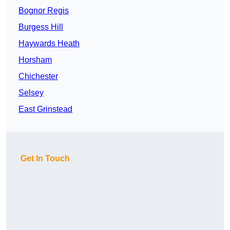
Bognor Regis
Burgess Hill
Haywards Heath
Horsham
Chichester
Selsey
East Grinstead
Get In Touch