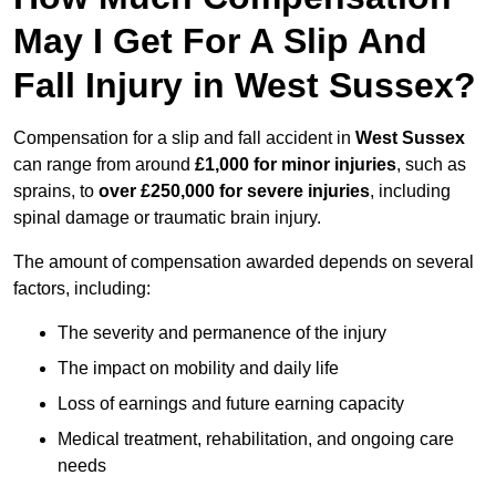
May I Get For A Slip And
Fall Injury in West Sussex?
Compensation for a slip and fall accident in
West Sussex
can range from around
£1,000 for minor injuries
, such as
sprains, to
over £250,000 for severe injuries
, including
spinal damage or traumatic brain injury.
The amount of compensation awarded depends on several
factors, including:
The severity and permanence of the injury
The impact on mobility and daily life
Loss of earnings and future earning capacity
Medical treatment, rehabilitation, and ongoing care
needs