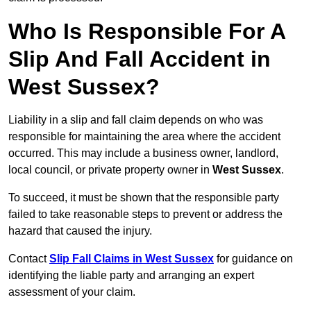
Who Is Responsible For A
Slip And Fall Accident in
West Sussex?
Liability in a slip and fall claim depends on who was
responsible for maintaining the area where the accident
occurred. This may include a business owner, landlord,
local council, or private property owner in
West Sussex
.
To succeed, it must be shown that the responsible party
failed to take reasonable steps to prevent or address the
hazard that caused the injury.
Contact
Slip Fall Claims in West Sussex
for guidance on
identifying the liable party and arranging an expert
assessment of your claim.