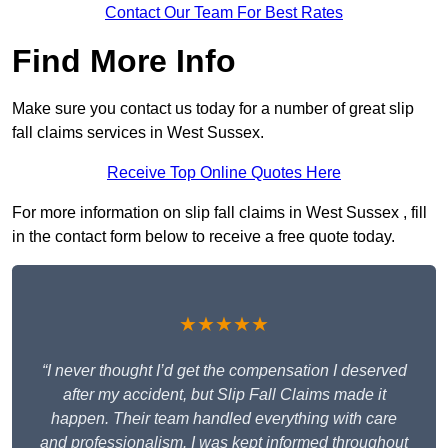
Contact Our Team For Best Rates
Find More Info
Make sure you contact us today for a number of great slip
fall claims services in West Sussex.
Receive Top Online Quotes Here
For more information on slip fall claims in West Sussex , fill
in the contact form below to receive a free quote today.
★★★★★
“I never thought I’d get the compensation I deserved
after my accident, but Slip Fall Claims made it
happen. Their team handled everything with care
and professionalism. I was kept informed throughout