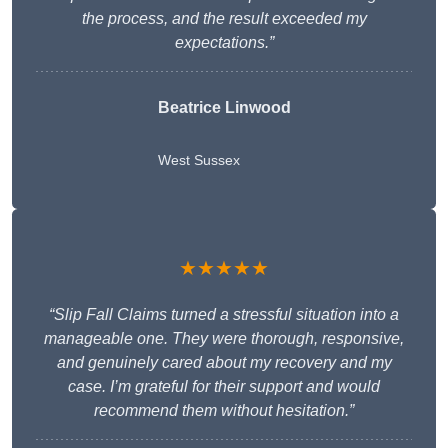
the process, and the result exceeded my
expectations.”
Beatrice Linwood
West Sussex
★★★★★
“Slip Fall Claims turned a stressful situation into a
manageable one. They were thorough, responsive,
and genuinely cared about my recovery and my
case. I’m grateful for their support and would
recommend them without hesitation.”