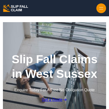
Skip to content
Slip Fall Claims
in West Sussex
Enquire Today For A Free No Obligation Quote
Get a Quote