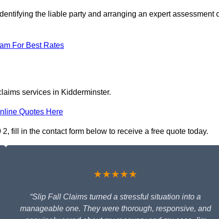
dentifying the liable party and arranging an expert assessment o
eam For Best Rates
claims services in Kidderminster.
nline Quotes Here
, fill in the contact form below to receive a free quote today.
★★★★★
“Slip Fall Claims turned a stressful situation into a
manageable one. They were thorough, responsive, and