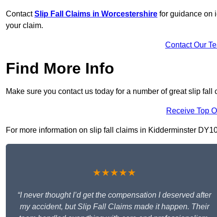
Contact
Slip Fall Claims in Worcestershire
for guidance on i
your claim.
Contact Our T
Find More Info
Make sure you contact us today for a number of great slip fall 
Receive Top O
For more information on slip fall claims in Kidderminster DY10 2
★★★★★
“I never thought I’d get the compensation I deserved after
my accident, but Slip Fall Claims made it happen. Their