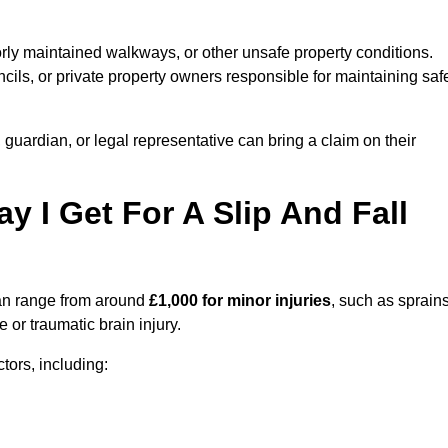
orly maintained walkways, or other unsafe property conditions.
ils, or private property owners responsible for maintaining saf
, guardian, or legal representative can bring a claim on their
I Get For A Slip And Fall
n range from around
£1,000 for minor injuries
, such as sprains
 or traumatic brain injury.
ors, including: