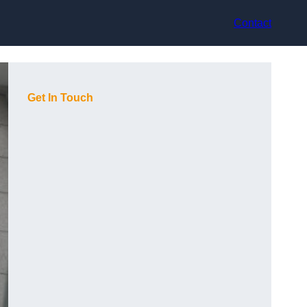
Contact
Get In Touch