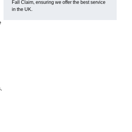
Fall Claim, ensuring we offer the best service
in the UK.
e
,