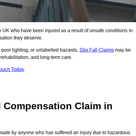
 UK who have been injured as a result of unsafe conditions in
sation they deserve.
poor lighting, or unlabelled hazards,
Slip Fall Claims
may be
ehabilitation, and long-term care.
Touch Today
l Compensation Claim in
ade by anyone who has suffered an injury due to hazardous