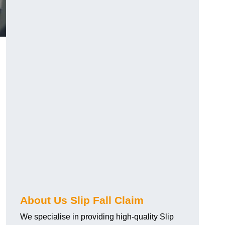
About Us Slip Fall Claim
We specialise in providing high-quality Slip