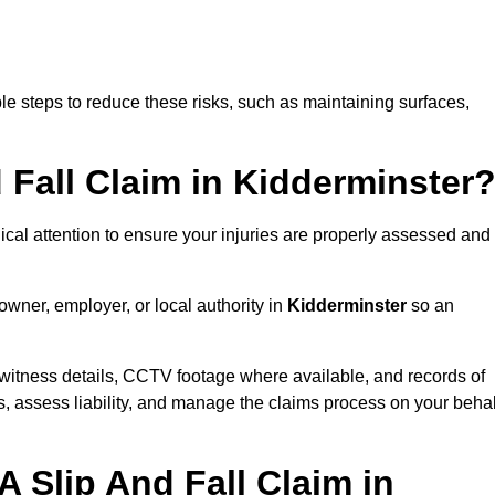
e steps to reduce these risks, such as maintaining surfaces,
d Fall Claim in Kidderminster
dical attention to ensure your injuries are properly assessed and
owner, employer, or local authority in
Kidderminster
so an
witness details, CCTV footage where available, and records of
s, assess liability, and manage the claims process on your behal
 Slip And Fall Claim in