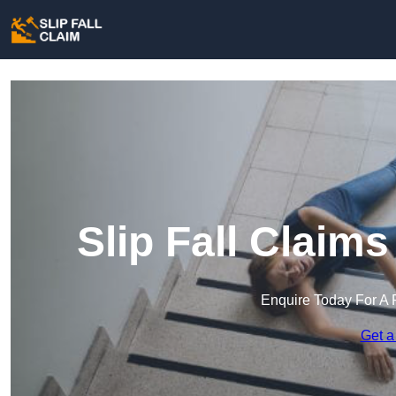
Slip Fall Claim
Enquire Today For A 
Get a