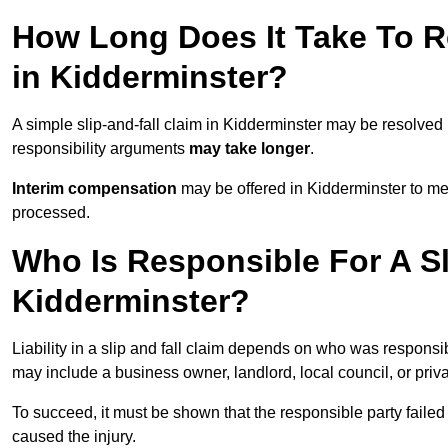
How Long Does It Take To Re
in Kidderminster?
A simple slip-and-fall claim in Kidderminster may be resolved
responsibility arguments
may take longer
.
Interim compensation
may be offered in Kidderminster to me
processed.
Who Is Responsible For A Sl
Kidderminster?
Liability in a slip and fall claim depends on who was responsi
may include a business owner, landlord, local council, or priv
To succeed, it must be shown that the responsible party failed
caused the injury.