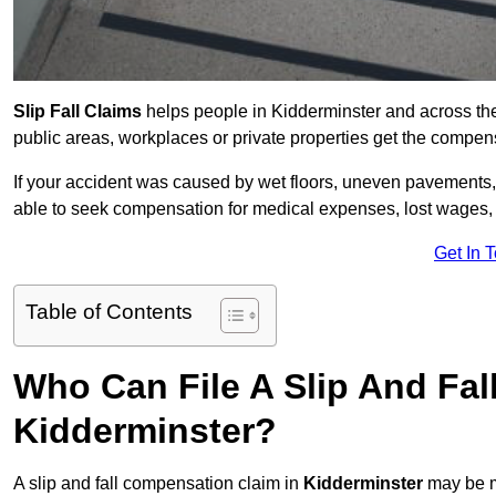
Slip Fall Claims
helps people in Kidderminster and across the
public areas, workplaces or private properties get the compen
If your accident was caused by wet floors, uneven pavements, 
able to seek compensation for medical expenses, lost wages, r
Get In 
Table of Contents
Who Can File A Slip And Fal
Kidderminster?
A slip and fall compensation claim in
Kidderminster
may be m