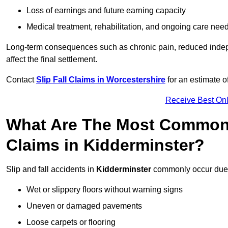
Loss of earnings and future earning capacity
Medical treatment, rehabilitation, and ongoing care nee
Long-term consequences such as chronic pain, reduced indepe
affect the final settlement.
Contact
Slip Fall Claims in Worcestershire
for an estimate o
Receive Best Onl
What Are The Most Common 
Claims in Kidderminster?
Slip and fall accidents in
Kidderminster
commonly occur due 
Wet or slippery floors without warning signs
Uneven or damaged pavements
Loose carpets or flooring