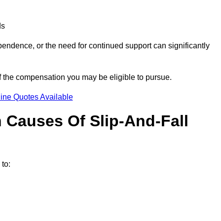
ds
ndence, or the need for continued support can significantly
f the compensation you may be eligible to pursue.
ine Quotes Available
Causes Of Slip-And-Fall
to: