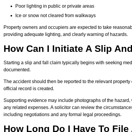
Poor lighting in public or private areas
Ice or snow not cleared from walkways
Property owners and occupiers are expected to take reasonabl
providing adequate lighting, and clearly warning of hazards.
How Can I Initiate A Slip An
Starting a slip and fall claim typically begins with seeking me
documented.
The accident should then be reported to the relevant property 
official record is created.
Supporting evidence may include photographs of the hazard, 
any related expenses. A solicitor can review the circumstance
including negotiations and any formal legal proceedings.
How Long Do I Have To File A