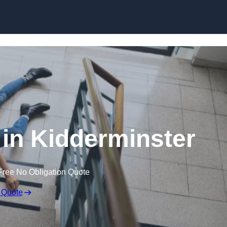
Skip to content
s in Kidderminster
Free No Obligation Quote
 Quote