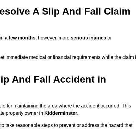
solve A Slip And Fall Claim
 in
a few months
, however, more
serious injuries
or
et immediate medical or financial requirements while the claim 
ip And Fall Accident in
ble for maintaining the area where the accident occurred. This
ate property owner in
Kidderminster
.
 to take reasonable steps to prevent or address the hazard that