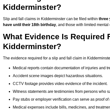
Kidderminster?
Slip and fall claims in Kidderminster can be filed within
three
have until their 18th birthday
, and those with limited mental
What Evidence Is Required F
Kidderminster?
The evidence required for a slip and fall claim in Kidderminste
Medical reports contain documentation of injuries and t
Accident scene images depict hazardous situations.
CCTV footage provides video evidence of the incident.
Witness statements are testimonies from persons who s
Pay stubs or employer verification can serve as proof of
Medical expenses include bills, medicines, and treatmen