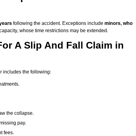
 years
following the accident. Exceptions include
minors, who
 capacity, whose time restrictions may be extended.
or A Slip And Fall Claim in
r includes the following:
reatments.
aw the collapse.
 missing pay.
t fees.