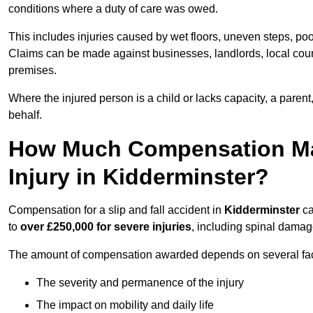
conditions where a duty of care was owed.
This includes injuries caused by wet floors, uneven steps, po
Claims can be made against businesses, landlords, local counc
premises.
Where the injured person is a child or lacks capacity, a parent
behalf.
How Much Compensation May 
Injury in Kidderminster?
Compensation for a slip and fall accident in
Kidderminster
ca
to
over £250,000 for severe injuries
, including spinal damage
The amount of compensation awarded depends on several fact
The severity and permanence of the injury
The impact on mobility and daily life