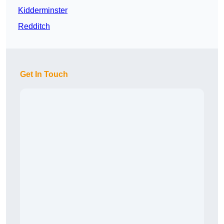
Kidderminster
Redditch
Get In Touch