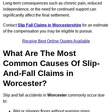
Long-term consequences such as chronic pain, reduced
independence, or the need for continued support can
significantly affect the final settlement.
Contact
Slip Fall Claims in Worcestershire
for an estimate
of the compensation you may be eligible to pursue.
Receive Best Online Quotes Available
What Are The Most
Common Causes Of Slip-
And-Fall Claims in
Worcester?
Slip and fall accidents in
Worcester
commonly occur due
to:
Wet or slippery floors without warning signs