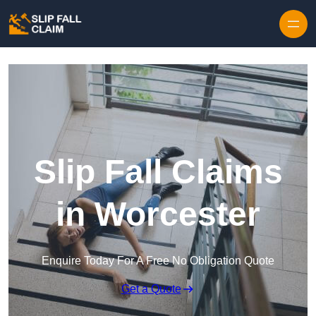
Skip to content
Slip Fall Claims
in Worcester
Enquire Today For A Free No Obligation Quote
Get a Quote