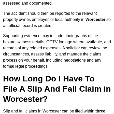
assessed and documented.
The accident should then be reported to the relevant
property owner, employer, or local authority in
Worcester
so
an official record is created.
Supporting evidence may include photographs of the
hazard, witness details, CCTV footage where available, and
records of any related expenses. A solicitor can review the
circumstances, assess liability, and manage the claims
process on your behalf, including negotiations and any
formal legal proceedings.
How Long Do I Have To
File A Slip And Fall Claim in
Worcester?
Slip and fall claims in Worcester can be filed within
three