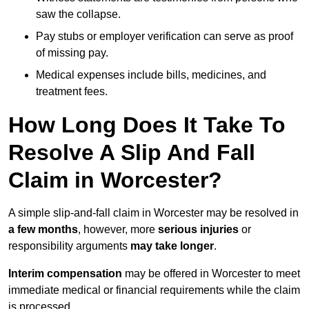
saw the collapse.
Pay stubs or employer verification can serve as proof
of missing pay.
Medical expenses include bills, medicines, and
treatment fees.
How Long Does It Take To
Resolve A Slip And Fall
Claim in Worcester?
A simple slip-and-fall claim in Worcester may be resolved in
a few months
, however, more
serious injuries
or
responsibility arguments
may take longer
.
Interim compensation
may be offered in Worcester to meet
immediate medical or financial requirements while the claim
is processed.