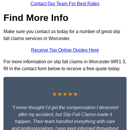
Contact Our Team For Best Rates
Find More Info
Make sure you contact us today for a number of great slip
fall claims services in Worcester.
Receive Top Online Quotes Here
For more information on slip fall claims in Worcester WR1 3,
fill in the contact form below to receive a free quote today.
★★★★★
“I never thought I’d get the compensation I deserved
after my accident, but Slip Fall Claims made it
happen. Their team handled everything with care
and professionalism. I was kept informed throughout