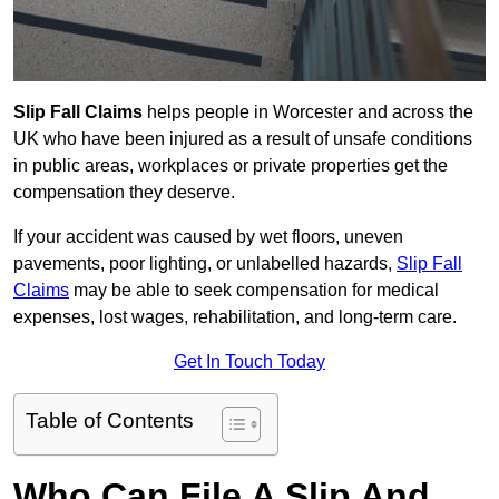
Slip Fall Claims
helps people in Worcester and across the
UK who have been injured as a result of unsafe conditions
in public areas, workplaces or private properties get the
compensation they deserve.
If your accident was caused by wet floors, uneven
pavements, poor lighting, or unlabelled hazards,
Slip Fall
Claims
may be able to seek compensation for medical
expenses, lost wages, rehabilitation, and long-term care.
Get In Touch Today
Table of Contents
Who Can File A Slip And