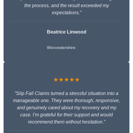
the process, and the result exceeded my
expectations.”
Beatrice Linwood
Worcestershire
★★★★★
“Slip Fall Claims turned a stressful situation into a
manageable one. They were thorough, responsive,
and genuinely cared about my recovery and my
case. I’m grateful for their support and would
recommend them without hesitation.”