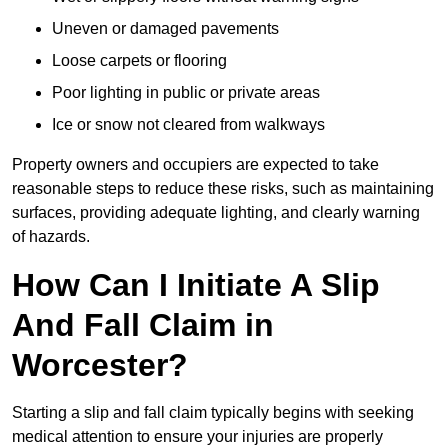
Uneven or damaged pavements
Loose carpets or flooring
Poor lighting in public or private areas
Ice or snow not cleared from walkways
Property owners and occupiers are expected to take
reasonable steps to reduce these risks, such as maintaining
surfaces, providing adequate lighting, and clearly warning
of hazards.
How Can I Initiate A Slip
And Fall Claim in
Worcester?
Starting a slip and fall claim typically begins with seeking
medical attention to ensure your injuries are properly