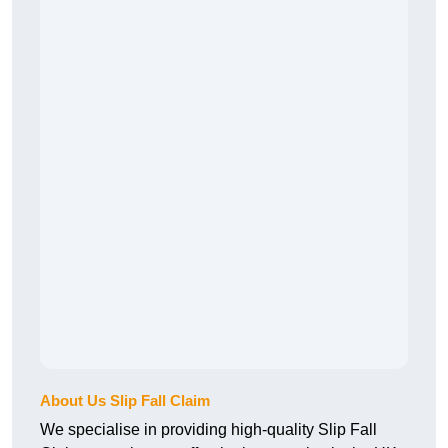
About Us Slip Fall Claim
We specialise in providing high-quality Slip Fall