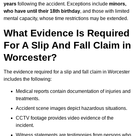
years
following the accident. Exceptions include
minors,
who have until their 18th birthday
, and those with limited
mental capacity, whose time restrictions may be extended.
What Evidence Is Required
For A Slip And Fall Claim in
Worcester?
The evidence required for a slip and fall claim in Worcester
includes the following:
Medical reports contain documentation of injuries and
treatments.
Accident scene images depict hazardous situations.
CCTV footage provides video evidence of the
incident.
Witness statements are testimonies from persons who