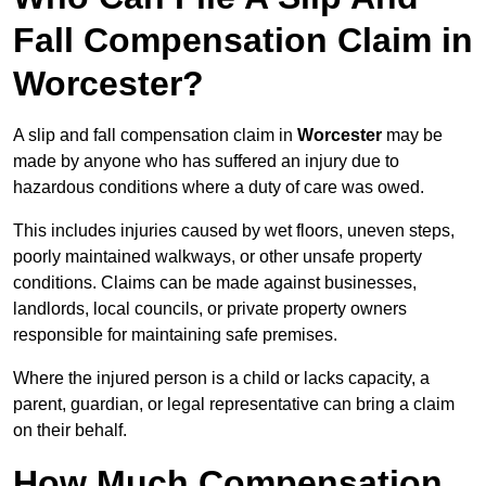
Fall Compensation Claim in
Worcester?
A slip and fall compensation claim in
Worcester
may be
made by anyone who has suffered an injury due to
hazardous conditions where a duty of care was owed.
This includes injuries caused by wet floors, uneven steps,
poorly maintained walkways, or other unsafe property
conditions. Claims can be made against businesses,
landlords, local councils, or private property owners
responsible for maintaining safe premises.
Where the injured person is a child or lacks capacity, a
parent, guardian, or legal representative can bring a claim
on their behalf.
How Much Compensation