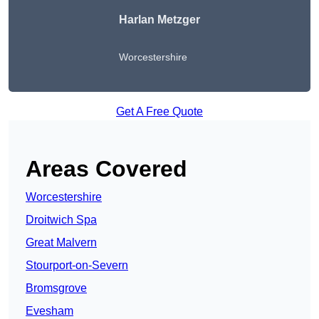
Harlan Metzger
Worcestershire
Get A Free Quote
Areas Covered
Worcestershire
Droitwich Spa
Great Malvern
Stourport-on-Severn
Bromsgrove
Evesham