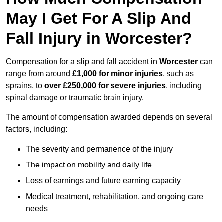
May I Get For A Slip And
Fall Injury in Worcester?
Compensation for a slip and fall accident in
Worcester
can
range from around
£1,000 for minor injuries
, such as
sprains, to
over £250,000 for severe injuries
, including
spinal damage or traumatic brain injury.
The amount of compensation awarded depends on several
factors, including:
The severity and permanence of the injury
The impact on mobility and daily life
Loss of earnings and future earning capacity
Medical treatment, rehabilitation, and ongoing care
needs