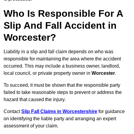
Who Is Responsible For A
Slip And Fall Accident in
Worcester?
Liability in a slip and fall claim depends on who was
responsible for maintaining the area where the accident
occurred. This may include a business owner, landlord,
local council, or private property owner in
Worcester
.
To succeed, it must be shown that the responsible party
failed to take reasonable steps to prevent or address the
hazard that caused the injury.
Contact
Slip Fall Claims in Worcestershire
for guidance
on identifying the liable party and arranging an expert
assessment of your claim.