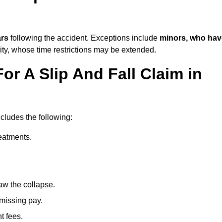
ars
following the accident. Exceptions include
minors, who hav
ity, whose time restrictions may be extended.
or A Slip And Fall Claim in
ncludes the following:
reatments.
aw the collapse.
 missing pay.
t fees.