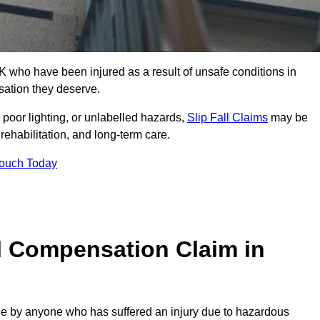
 who have been injured as a result of unsafe conditions in
sation they deserve.
poor lighting, or unlabelled hazards,
Slip Fall Claims
may be
ehabilitation, and long-term care.
Touch Today
l Compensation Claim in
 by anyone who has suffered an injury due to hazardous