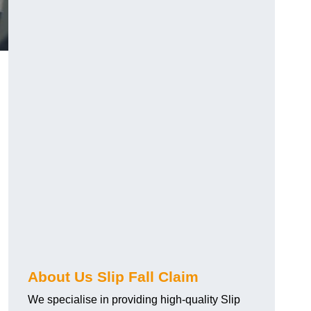
About Us Slip Fall Claim
We specialise in providing high-quality Slip