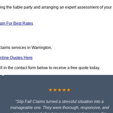
ing the liable party and arranging an expert assessment of your
eam For Best Rates
claims services in Warrington.
nline Quotes Here
ll in the contact form below to receive a free quote today.
★★★★★
“Slip Fall Claims turned a stressful situation into a
manageable one. They were thorough, responsive, and