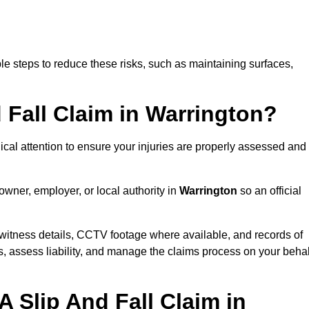
e steps to reduce these risks, such as maintaining surfaces,
d Fall Claim in Warrington?
dical attention to ensure your injuries are properly assessed and
owner, employer, or local authority in
Warrington
so an official
witness details, CCTV footage where available, and records of
s, assess liability, and manage the claims process on your behal
 Slip And Fall Claim in