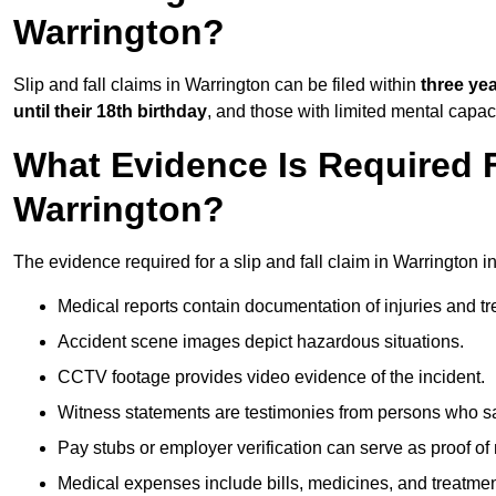
Warrington?
Slip and fall claims in Warrington can be filed within
three ye
until their 18th birthday
, and those with limited mental capac
What Evidence Is Required F
Warrington?
The evidence required for a slip and fall claim in Warrington i
Medical reports contain documentation of injuries and t
Accident scene images depict hazardous situations.
CCTV footage provides video evidence of the incident.
Witness statements are testimonies from persons who s
Pay stubs or employer verification can serve as proof of
Medical expenses include bills, medicines, and treatmen