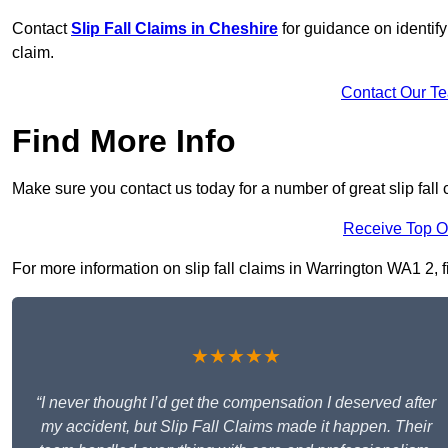
Contact
Slip Fall Claims in Cheshire
for guidance on identify
claim.
Contact Our T
Find More Info
Make sure you contact us today for a number of great slip fall 
Receive Top O
For more information on slip fall claims in Warrington WA1 2, fi
★★★★★
“I never thought I’d get the compensation I deserved after
my accident, but Slip Fall Claims made it happen. Their