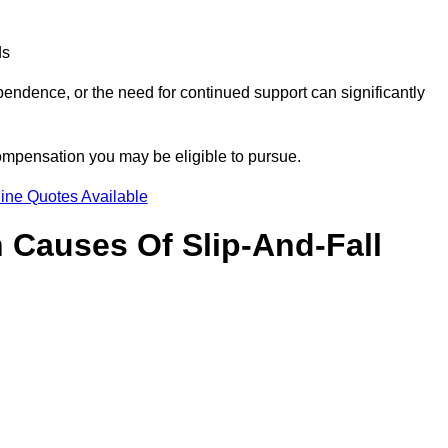
ds
ndence, or the need for continued support can significantly
compensation you may be eligible to pursue.
ine Quotes Available
Causes Of Slip-And-Fall