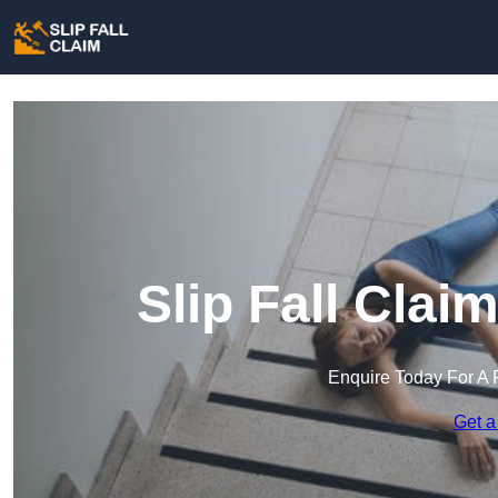
Slip Fall Clai
Enquire Today For A 
Get a