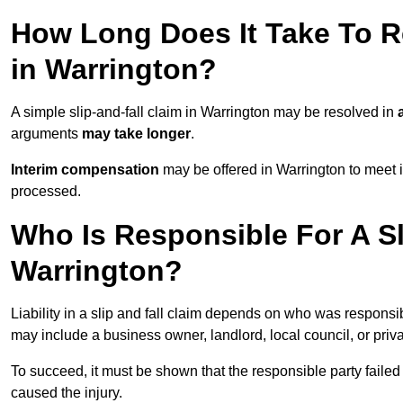
How Long Does It Take To Re
in Warrington?
A simple slip-and-fall claim in Warrington may be resolved in
arguments
may take longer
.
Interim compensation
may be offered in Warrington to meet i
processed.
Who Is Responsible For A Sl
Warrington?
Liability in a slip and fall claim depends on who was responsi
may include a business owner, landlord, local council, or priv
To succeed, it must be shown that the responsible party failed
caused the injury.