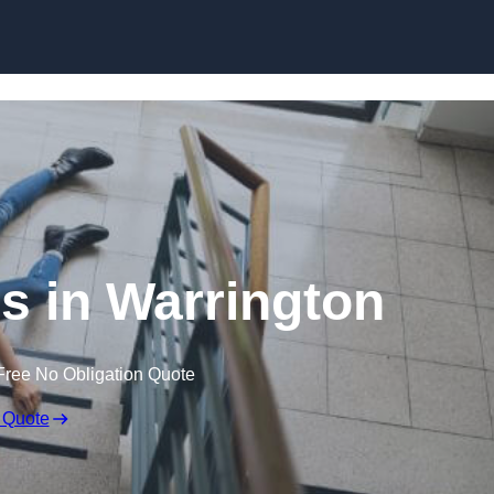
Skip to content
ms in Warrington
Free No Obligation Quote
 Quote