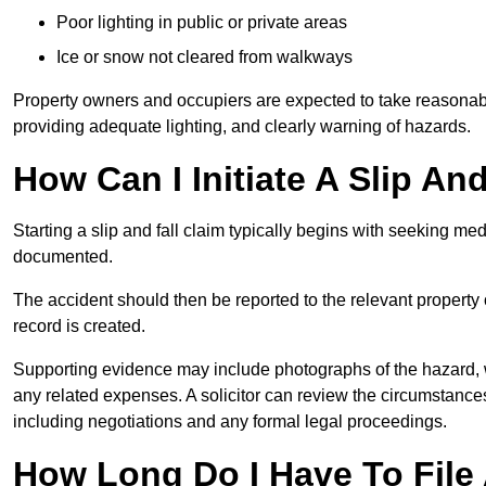
Poor lighting in public or private areas
Ice or snow not cleared from walkways
Property owners and occupiers are expected to take reasonabl
providing adequate lighting, and clearly warning of hazards.
How Can I Initiate A Slip An
Starting a slip and fall claim typically begins with seeking me
documented.
The accident should then be reported to the relevant property 
record is created.
Supporting evidence may include photographs of the hazard, 
any related expenses. A solicitor can review the circumstance
including negotiations and any formal legal proceedings.
How Long Do I Have To File A