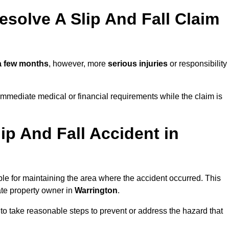
solve A Slip And Fall Claim
a few months
, however, more
serious injuries
or responsibility
mmediate medical or financial requirements while the claim is
ip And Fall Accident in
ble for maintaining the area where the accident occurred. This
ate property owner in
Warrington
.
 to take reasonable steps to prevent or address the hazard that