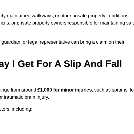
orly maintained walkways, or other unsafe property conditions.
ils, or private property owners responsible for maintaining saf
, guardian, or legal representative can bring a claim on their
I Get For A Slip And Fall
ange from around
£1,000 for minor injuries
, such as sprains, to
r traumatic brain injury.
ors, including: