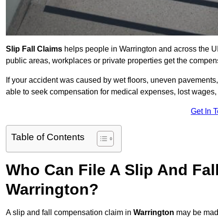
Slip Fall Claims
helps people in Warrington and across the UK
public areas, workplaces or private properties get the compen
If your accident was caused by wet floors, uneven pavements, 
able to seek compensation for medical expenses, lost wages, r
Get In 
Table of Contents
Who Can File A Slip And Fal
Warrington?
A slip and fall compensation claim in
Warrington
may be made