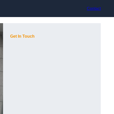
Contact
Get In Touch