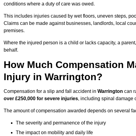
conditions where a duty of care was owed.
This includes injuries caused by wet floors, uneven steps, po
Claims can be made against businesses, landlords, local counc
premises.
Where the injured person is a child or lacks capacity, a parent
behalf.
How Much Compensation May 
Injury in Warrington?
Compensation for a slip and fall accident in
Warrington
can r
over £250,000 for severe injuries
, including spinal damage o
The amount of compensation awarded depends on several fact
The severity and permanence of the injury
The impact on mobility and daily life