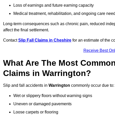
Loss of earnings and future earning capacity
Medical treatment, rehabilitation, and ongoing care nee
Long-term consequences such as chronic pain, reduced indepe
affect the final settlement.
Contact
Slip Fall Claims in Cheshire
for an estimate of the 
Receive Best Onl
What Are The Most Common 
Claims in Warrington?
Slip and fall accidents in
Warrington
commonly occur due to:
Wet or slippery floors without warning signs
Uneven or damaged pavements
Loose carpets or flooring