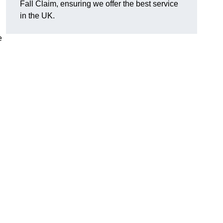
Fall Claim, ensuring we offer the best service
in the UK.
e