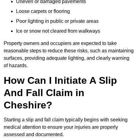
Uneven or damaged pavements
Loose carpets or flooring
Poor lighting in public or private areas
Ice or snow not cleared from walkways
Property owners and occupiers are expected to take
reasonable steps to reduce these risks, such as maintaining
surfaces, providing adequate lighting, and clearly warning
of hazards.
How Can I Initiate A Slip
And Fall Claim in
Cheshire?
Starting a slip and fall claim typically begins with seeking
medical attention to ensure your injuries are properly
assessed and documented.