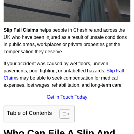
Slip Fall Claims
helps people in Cheshire and across the
UK who have been injured as a result of unsafe conditions
in public areas, workplaces or private properties get the
compensation they deserve.
If your accident was caused by wet floors, uneven
pavements, poor lighting, or unlabelled hazards,
Slip Fall
Claims
may be able to seek compensation for medical
expenses, lost wages, rehabilitation, and long-term care.
Get In Touch Today
Table of Contents
Who Can File A Slip And