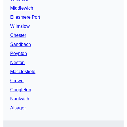
Middlewich
Ellesmere Port
Wilmslow
Chester
Sandbach
Poynton
Neston
Macclesfield
Crewe
Congleton
Nantwich
Alsager