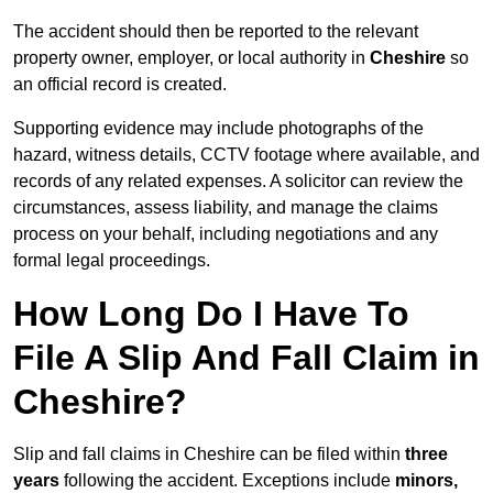
The accident should then be reported to the relevant
property owner, employer, or local authority in
Cheshire
so
an official record is created.
Supporting evidence may include photographs of the
hazard, witness details, CCTV footage where available, and
records of any related expenses. A solicitor can review the
circumstances, assess liability, and manage the claims
process on your behalf, including negotiations and any
formal legal proceedings.
How Long Do I Have To
File A Slip And Fall Claim in
Cheshire?
Slip and fall claims in Cheshire can be filed within
three
years
following the accident. Exceptions include
minors,