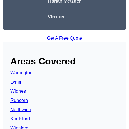
Harlan Metzger
Cheshire
Get A Free Quote
Areas Covered
Warrington
Lymm
Widnes
Runcorn
Northwich
Knutsford
Winsford