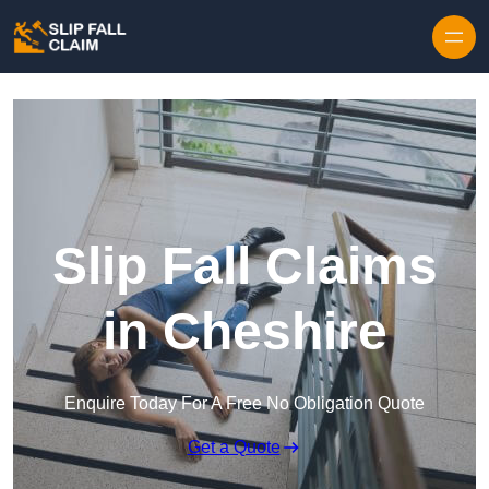
Skip to content
Slip Fall Claims
in Cheshire
Enquire Today For A Free No Obligation Quote
Get a Quote