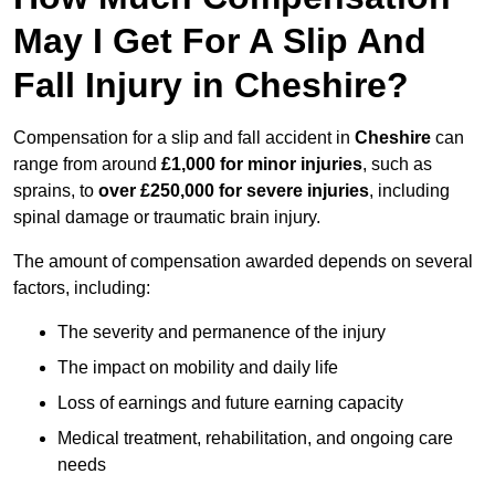
May I Get For A Slip And
Fall Injury in Cheshire?
Compensation for a slip and fall accident in
Cheshire
can
range from around
£1,000 for minor injuries
, such as
sprains, to
over £250,000 for severe injuries
, including
spinal damage or traumatic brain injury.
The amount of compensation awarded depends on several
factors, including:
The severity and permanence of the injury
The impact on mobility and daily life
Loss of earnings and future earning capacity
Medical treatment, rehabilitation, and ongoing care
needs