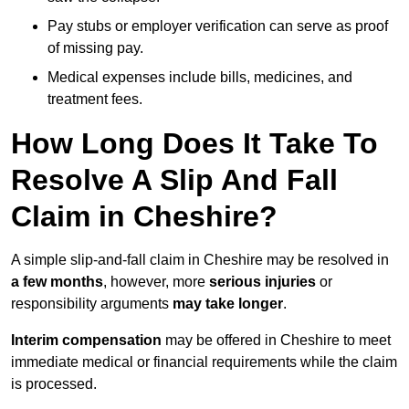
Pay stubs or employer verification can serve as proof
of missing pay.
Medical expenses include bills, medicines, and
treatment fees.
How Long Does It Take To
Resolve A Slip And Fall
Claim in Cheshire?
A simple slip-and-fall claim in Cheshire may be resolved in
a few months
, however, more
serious injuries
or
responsibility arguments
may take longer
.
Interim compensation
may be offered in Cheshire to meet
immediate medical or financial requirements while the claim
is processed.