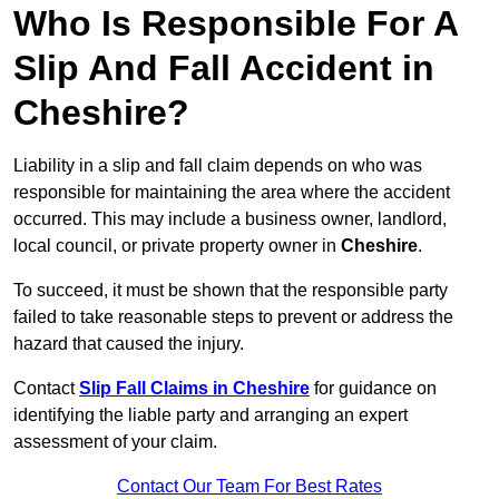
Who Is Responsible For A
Slip And Fall Accident in
Cheshire?
Liability in a slip and fall claim depends on who was
responsible for maintaining the area where the accident
occurred. This may include a business owner, landlord,
local council, or private property owner in
Cheshire
.
To succeed, it must be shown that the responsible party
failed to take reasonable steps to prevent or address the
hazard that caused the injury.
Contact
Slip Fall Claims in Cheshire
for guidance on
identifying the liable party and arranging an expert
assessment of your claim.
Contact Our Team For Best Rates