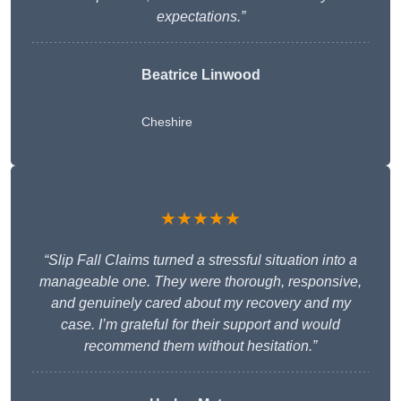
expectations.”
Beatrice Linwood
Cheshire
★★★★★
“Slip Fall Claims turned a stressful situation into a
manageable one. They were thorough, responsive,
and genuinely cared about my recovery and my
case. I’m grateful for their support and would
recommend them without hesitation.”