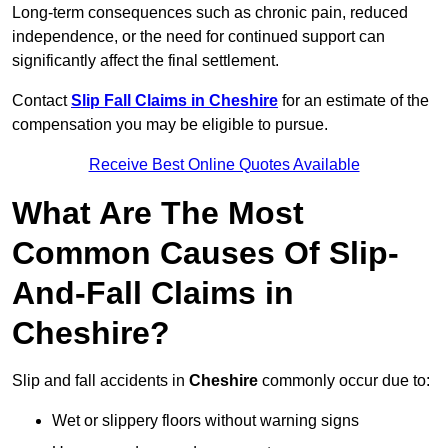
Long-term consequences such as chronic pain, reduced
independence, or the need for continued support can
significantly affect the final settlement.
Contact
Slip Fall Claims in Cheshire
for an estimate of the
compensation you may be eligible to pursue.
Receive Best Online Quotes Available
What Are The Most
Common Causes Of Slip-
And-Fall Claims in
Cheshire?
Slip and fall accidents in
Cheshire
commonly occur due to:
Wet or slippery floors without warning signs