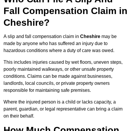
Fall Compensation Claim in
Cheshire?
A slip and fall compensation claim in
Cheshire
may be
made by anyone who has suffered an injury due to
hazardous conditions where a duty of care was owed.
This includes injuries caused by wet floors, uneven steps,
poorly maintained walkways, or other unsafe property
conditions. Claims can be made against businesses,
landlords, local councils, or private property owners
responsible for maintaining safe premises.
Where the injured person is a child or lacks capacity, a
parent, guardian, or legal representative can bring a claim
on their behalf.
How Much Compensation