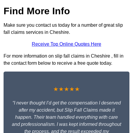
Find More Info
Make sure you contact us today for a number of great slip
fall claims services in Cheshire.
Receive Top Online Quotes Here
For more information on slip fall claims in Cheshire , fill in
the contact form below to receive a free quote today.
★★★★★
“I never thought I’d get the compensation I deserved
after my accident, but Slip Fall Claims made it
happen. Their team handled everything with care
and professionalism. I was kept informed throughout
the process, and the result exceeded my