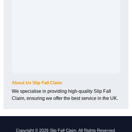
About Us Slip Fall Claim
We specialise in providing high-quality Slip Fall
Claim, ensuring we offer the best service in the UK.
Copyright © 2026 Slip Fall Claim. All Rights Reserved.