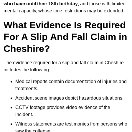
who have until their 18th birthday
, and those with limited
mental capacity, whose time restrictions may be extended.
What Evidence Is Required
For A Slip And Fall Claim in
Cheshire?
The evidence required for a slip and fall claim in Cheshire
includes the following:
Medical reports contain documentation of injuries and
treatments.
Accident scene images depict hazardous situations.
CCTV footage provides video evidence of the
incident.
Witness statements are testimonies from persons who
saw the collapse.