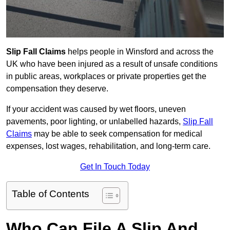
Slip Fall Claims
helps people in Winsford and across the
UK who have been injured as a result of unsafe conditions
in public areas, workplaces or private properties get the
compensation they deserve.
If your accident was caused by wet floors, uneven
pavements, poor lighting, or unlabelled hazards,
Slip Fall
Claims
may be able to seek compensation for medical
expenses, lost wages, rehabilitation, and long-term care.
Get In Touch Today
Table of Contents
Who Can File A Slip And