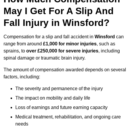
May I Get For A Slip And
Fall Injury in Winsford?
Compensation for a slip and fall accident in
Winsford
can
range from around
£1,000 for minor injuries
, such as
sprains, to
over £250,000 for severe injuries
, including
spinal damage or traumatic brain injury.
The amount of compensation awarded depends on several
factors, including:
The severity and permanence of the injury
The impact on mobility and daily life
Loss of earnings and future earning capacity
Medical treatment, rehabilitation, and ongoing care
needs