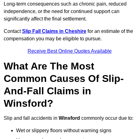
Long-term consequences such as chronic pain, reduced
independence, or the need for continued support can
significantly affect the final settlement.
Contact
Slip Fall Claims in Cheshire
for an estimate of the
compensation you may be eligible to pursue.
Receive Best Online Quotes Available
What Are The Most
Common Causes Of Slip-
And-Fall Claims in
Winsford?
Slip and fall accidents in
Winsford
commonly occur due to:
Wet or slippery floors without warning signs