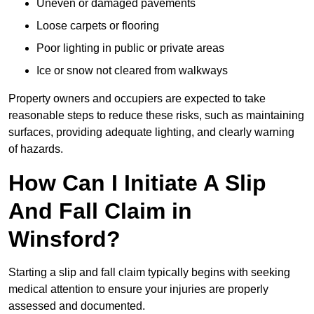
Uneven or damaged pavements
Loose carpets or flooring
Poor lighting in public or private areas
Ice or snow not cleared from walkways
Property owners and occupiers are expected to take
reasonable steps to reduce these risks, such as maintaining
surfaces, providing adequate lighting, and clearly warning
of hazards.
How Can I Initiate A Slip
And Fall Claim in
Winsford?
Starting a slip and fall claim typically begins with seeking
medical attention to ensure your injuries are properly
assessed and documented.