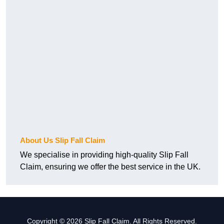
About Us Slip Fall Claim
We specialise in providing high-quality Slip Fall
Claim, ensuring we offer the best service in the UK.
Copyright © 2026 Slip Fall Claim. All Rights Reserved.