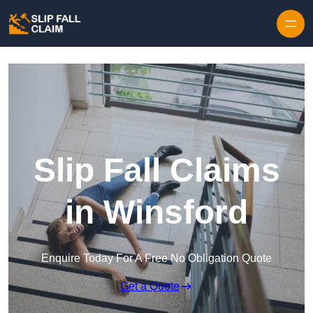
Skip to content
Slip Fall Claims
in Winsford
Enquire Today For A Free No Obligation Quote
Get a Quote