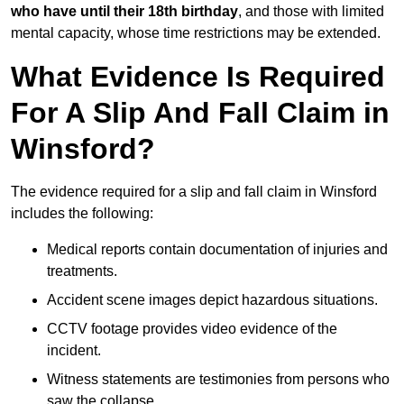
who have until their 18th birthday
, and those with limited
mental capacity, whose time restrictions may be extended.
What Evidence Is Required
For A Slip And Fall Claim in
Winsford?
The evidence required for a slip and fall claim in Winsford
includes the following:
Medical reports contain documentation of injuries and
treatments.
Accident scene images depict hazardous situations.
CCTV footage provides video evidence of the
incident.
Witness statements are testimonies from persons who
saw the collapse.