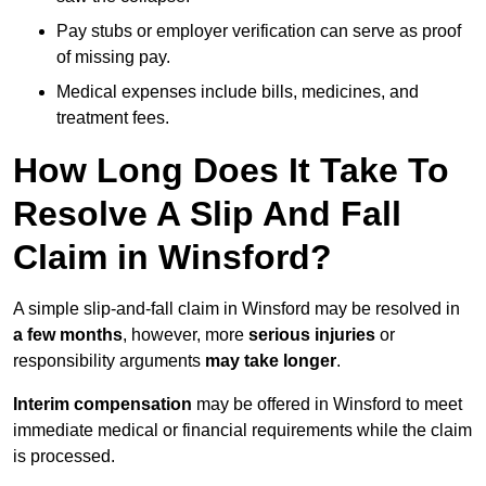
Pay stubs or employer verification can serve as proof
of missing pay.
Medical expenses include bills, medicines, and
treatment fees.
How Long Does It Take To
Resolve A Slip And Fall
Claim in Winsford?
A simple slip-and-fall claim in Winsford may be resolved in
a few months
, however, more
serious injuries
or
responsibility arguments
may take longer
.
Interim compensation
may be offered in Winsford to meet
immediate medical or financial requirements while the claim
is processed.