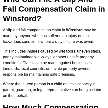
Fall Compensation Claim in
Winsford?
A slip and fall compensation claim in
Winsford
may be
made by anyone who has suffered an injury due to
hazardous conditions where a duty of care was owed.
This includes injuries caused by wet floors, uneven steps,
poorly maintained walkways, or other unsafe property
conditions. Claims can be made against businesses,
landlords, local councils, or private property owners
responsible for maintaining safe premises.
Where the injured person is a child or lacks capacity, a
parent, guardian, or legal representative can bring a claim
on their behalf.
How Much Compensation