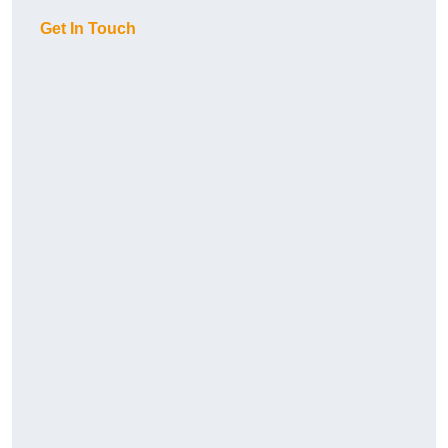
Get In Touch