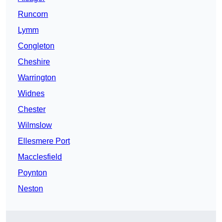
Runcorn
Lymm
Congleton
Cheshire
Warrington
Widnes
Chester
Wilmslow
Ellesmere Port
Macclesfield
Poynton
Neston