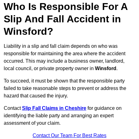
Who Is Responsible For A
Slip And Fall Accident in
Winsford?
Liability in a slip and fall claim depends on who was
responsible for maintaining the area where the accident
occurred. This may include a business owner, landlord,
local council, or private property owner in
Winsford
.
To succeed, it must be shown that the responsible party
failed to take reasonable steps to prevent or address the
hazard that caused the injury.
Contact
Slip Fall Claims in Cheshire
for guidance on
identifying the liable party and arranging an expert
assessment of your claim.
Contact Our Team For Best Rates