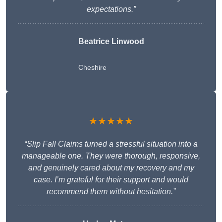
expectations.”
Beatrice Linwood
Cheshire
★★★★★
“Slip Fall Claims turned a stressful situation into a
manageable one. They were thorough, responsive,
and genuinely cared about my recovery and my
case. I’m grateful for their support and would
recommend them without hesitation.”