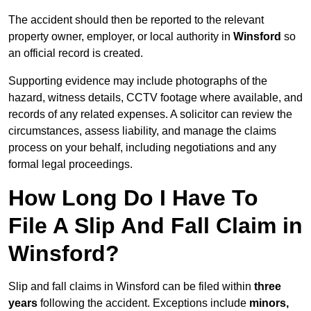
The accident should then be reported to the relevant
property owner, employer, or local authority in
Winsford
so
an official record is created.
Supporting evidence may include photographs of the
hazard, witness details, CCTV footage where available, and
records of any related expenses. A solicitor can review the
circumstances, assess liability, and manage the claims
process on your behalf, including negotiations and any
formal legal proceedings.
How Long Do I Have To
File A Slip And Fall Claim in
Winsford?
Slip and fall claims in Winsford can be filed within
three
years
following the accident. Exceptions include
minors,