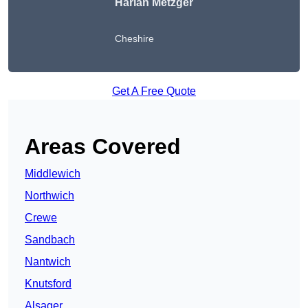
Harlan Metzger
Cheshire
Get A Free Quote
Areas Covered
Middlewich
Northwich
Crewe
Sandbach
Nantwich
Knutsford
Alsager