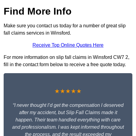
Find More Info
Make sure you contact us today for a number of great slip
fall claims services in Winsford.
Receive Top Online Quotes Here
For more information on slip fall claims in Winsford CW7 2,
fill in the contact form below to receive a free quote today.
★★★★★
“I never thought I’d get the compensation I deserved
after my accident, but Slip Fall Claims made it
happen. Their team handled everything with care
and professionalism. I was kept informed throughout
the process, and the result exceeded my