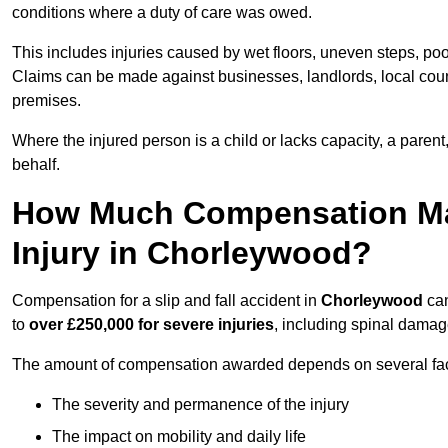
conditions where a duty of care was owed.
This includes injuries caused by wet floors, uneven steps, po
Claims can be made against businesses, landlords, local counc
premises.
Where the injured person is a child or lacks capacity, a parent
behalf.
How Much Compensation May 
Injury in Chorleywood?
Compensation for a slip and fall accident in
Chorleywood
can
to
over £250,000 for severe injuries
, including spinal damage
The amount of compensation awarded depends on several fact
The severity and permanence of the injury
The impact on mobility and daily life