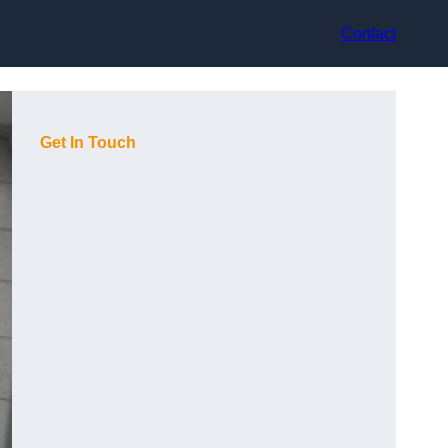
Contact
Get In Touch