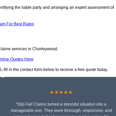
ntifying the liable party and arranging an expert assessment of
eam For Best Rates
 claims services in Chorleywood.
nline Quotes Here
fill in the contact form below to receive a free quote today.
★★★★★
“Slip Fall Claims turned a stressful situation into a
manageable one. They were thorough, responsive, and