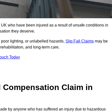
UK who have been injured as a result of unsafe conditions in
sation they deserve.
poor lighting, or unlabelled hazards,
Slip Fall Claims
may be
ehabilitation, and long-term care.
Touch Today
l Compensation Claim in
de by anyone who has suffered an injury due to hazardous