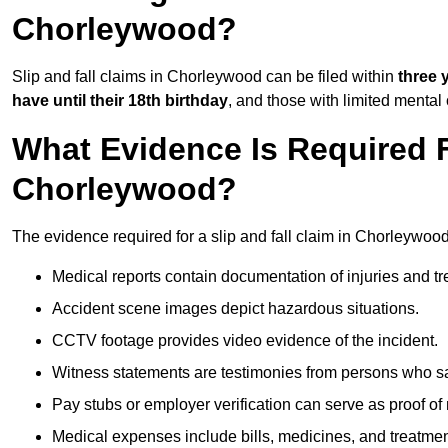
Chorleywood?
Slip and fall claims in Chorleywood can be filed within
three 
have until their 18th birthday
, and those with limited mental
What Evidence Is Required F
Chorleywood?
The evidence required for a slip and fall claim in Chorleywood
Medical reports contain documentation of injuries and t
Accident scene images depict hazardous situations.
CCTV footage provides video evidence of the incident.
Witness statements are testimonies from persons who s
Pay stubs or employer verification can serve as proof of
Medical expenses include bills, medicines, and treatmen