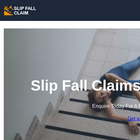
Slip Fall Clai
Enquire Today For A 
Get a