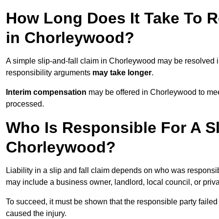
How Long Does It Take To Re
in Chorleywood?
A simple slip-and-fall claim in Chorleywood may be resolved 
responsibility arguments
may take longer
.
Interim compensation
may be offered in Chorleywood to meet
processed.
Who Is Responsible For A Sl
Chorleywood?
Liability in a slip and fall claim depends on who was responsi
may include a business owner, landlord, local council, or priv
To succeed, it must be shown that the responsible party failed
caused the injury.