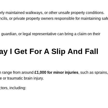
orly maintained walkways, or other unsafe property conditions.
ils, or private property owners responsible for maintaining saf
, guardian, or legal representative can bring a claim on their
I Get For A Slip And Fall
 range from around
£1,000 for minor injuries
, such as sprains,
 or traumatic brain injury.
ors, including: