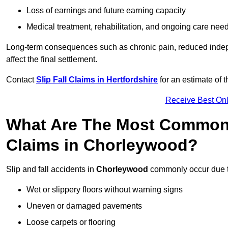
Loss of earnings and future earning capacity
Medical treatment, rehabilitation, and ongoing care nee
Long-term consequences such as chronic pain, reduced indepe
affect the final settlement.
Contact
Slip Fall Claims in Hertfordshire
for an estimate of 
Receive Best Onl
What Are The Most Common 
Claims in Chorleywood?
Slip and fall accidents in
Chorleywood
commonly occur due t
Wet or slippery floors without warning signs
Uneven or damaged pavements
Loose carpets or flooring