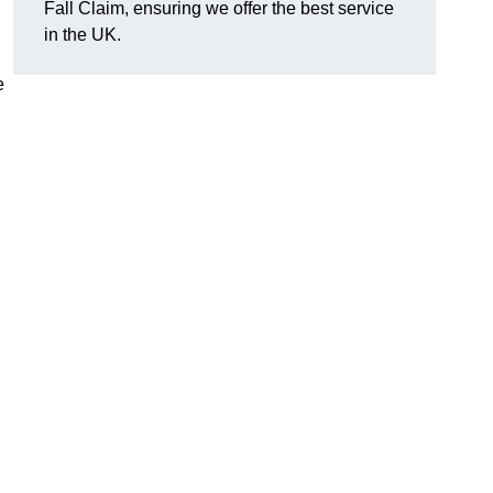
Fall Claim, ensuring we offer the best service
in the UK.
e