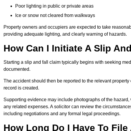
Poor lighting in public or private areas
Ice or snow not cleared from walkways
Property owners and occupiers are expected to take reasonabl
providing adequate lighting, and clearly warning of hazards.
How Can I Initiate A Slip An
Starting a slip and fall claim typically begins with seeking me
documented.
The accident should then be reported to the relevant property 
record is created.
Supporting evidence may include photographs of the hazard, 
any related expenses. A solicitor can review the circumstance
including negotiations and any formal legal proceedings.
How Long Do I Have To File A