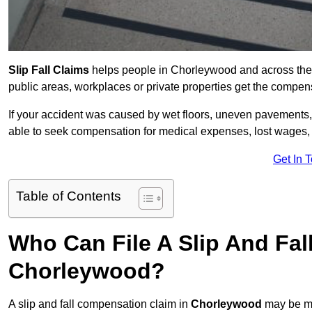
Slip Fall Claims
helps people in Chorleywood and across the 
public areas, workplaces or private properties get the compen
If your accident was caused by wet floors, uneven pavements, 
able to seek compensation for medical expenses, lost wages, r
Get In 
Table of Contents
Who Can File A Slip And Fal
Chorleywood?
A slip and fall compensation claim in
Chorleywood
may be ma