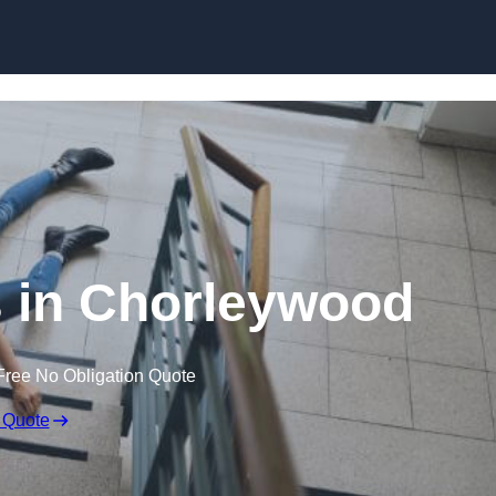
Skip to content
ms in Chorleywood
Free No Obligation Quote
 Quote