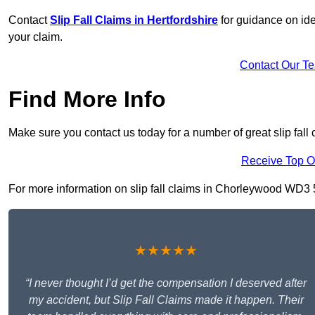
Contact
Slip Fall Claims in Hertfordshire
for guidance on ide
your claim.
Contact Our T
Find More Info
Make sure you contact us today for a number of great slip fall
Receive Top O
For more information on slip fall claims in Chorleywood WD3 5, 
★★★★★
“I never thought I’d get the compensation I deserved after
my accident, but Slip Fall Claims made it happen. Their