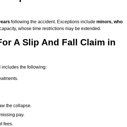
years
following the accident. Exceptions include
minors, who
 capacity, whose time restrictions may be extended.
or A Slip And Fall Claim in
 includes the following:
reatments.
aw the collapse.
 missing pay.
t fees.