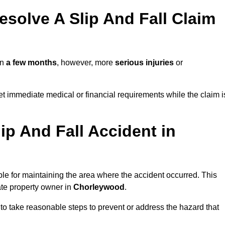
solve A Slip And Fall Claim
in
a few months
, however, more
serious injuries
or
 immediate medical or financial requirements while the claim i
ip And Fall Accident in
ble for maintaining the area where the accident occurred. This
ate property owner in
Chorleywood
.
 to take reasonable steps to prevent or address the hazard that