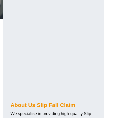
About Us Slip Fall Claim
We specialise in providing high-quality Slip