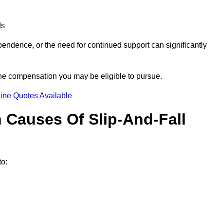
ds
ndence, or the need for continued support can significantly
the compensation you may be eligible to pursue.
ine Quotes Available
Causes Of Slip-And-Fall
o: