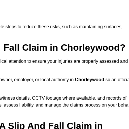
e steps to reduce these risks, such as maintaining surfaces,
d Fall Claim in Chorleywood?
dical attention to ensure your injuries are properly assessed and
owner, employer, or local authority in
Chorleywood
so an offici
witness details, CCTV footage where available, and records of
s, assess liability, and manage the claims process on your behal
 Slip And Fall Claim in