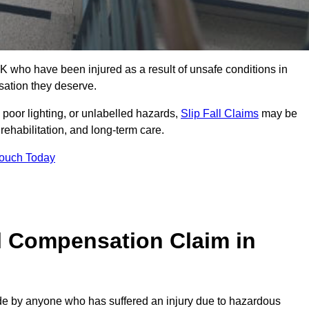
K who have been injured as a result of unsafe conditions in
sation they deserve.
poor lighting, or unlabelled hazards,
Slip Fall Claims
may be
ehabilitation, and long-term care.
Touch Today
l Compensation Claim in
 by anyone who has suffered an injury due to hazardous