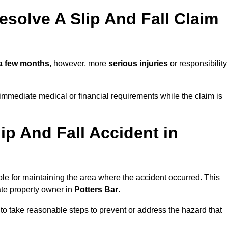
solve A Slip And Fall Claim
a few months
, however, more
serious injuries
or responsibility
immediate medical or financial requirements while the claim is
ip And Fall Accident in
ble for maintaining the area where the accident occurred. This
ate property owner in
Potters Bar
.
 to take reasonable steps to prevent or address the hazard that