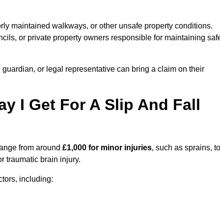
orly maintained walkways, or other unsafe property conditions.
ils, or private property owners responsible for maintaining saf
, guardian, or legal representative can bring a claim on their
I Get For A Slip And Fall
ange from around
£1,000 for minor injuries
, such as sprains, t
r traumatic brain injury.
ors, including: