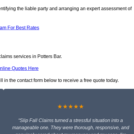
ntifying the liable party and arranging an expert assessment of
eam For Best Rates
claims services in Potters Bar.
nline Quotes Here
ill in the contact form below to receive a free quote today.
★★★★★
“Slip Fall Claims turned a stressful situation into a
manageable one. They were thorough, responsive, and