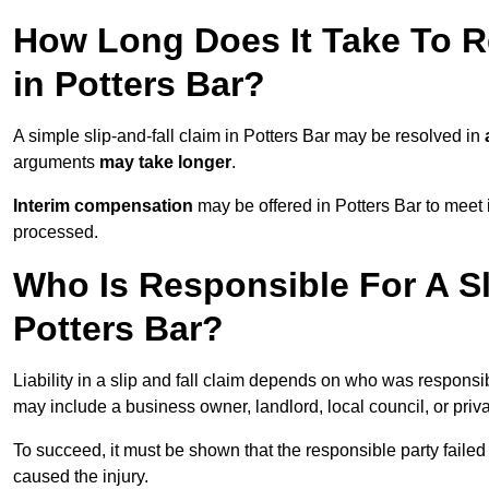
How Long Does It Take To Re
in Potters Bar?
A simple slip-and-fall claim in Potters Bar may be resolved in
arguments
may take longer
.
Interim compensation
may be offered in Potters Bar to meet 
processed.
Who Is Responsible For A Sl
Potters Bar?
Liability in a slip and fall claim depends on who was responsi
may include a business owner, landlord, local council, or priv
To succeed, it must be shown that the responsible party failed
caused the injury.