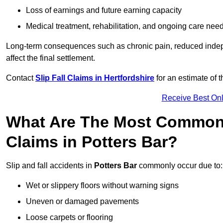
Loss of earnings and future earning capacity
Medical treatment, rehabilitation, and ongoing care nee
Long-term consequences such as chronic pain, reduced indepe
affect the final settlement.
Contact
Slip Fall Claims in Hertfordshire
for an estimate of 
Receive Best Onl
What Are The Most Common 
Claims in Potters Bar?
Slip and fall accidents in
Potters Bar
commonly occur due to:
Wet or slippery floors without warning signs
Uneven or damaged pavements
Loose carpets or flooring