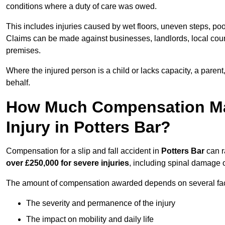
conditions where a duty of care was owed.
This includes injuries caused by wet floors, uneven steps, po
Claims can be made against businesses, landlords, local counc
premises.
Where the injured person is a child or lacks capacity, a parent
behalf.
How Much Compensation May 
Injury in Potters Bar?
Compensation for a slip and fall accident in
Potters Bar
can r
over £250,000 for severe injuries
, including spinal damage o
The amount of compensation awarded depends on several fact
The severity and permanence of the injury
The impact on mobility and daily life