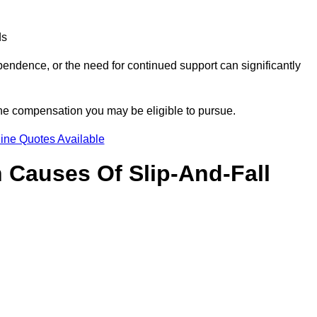
ds
ndence, or the need for continued support can significantly
the compensation you may be eligible to pursue.
ine Quotes Available
Causes Of Slip-And-Fall