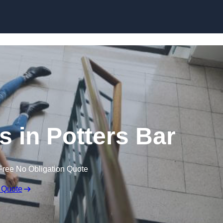
Skip to content
ms in Potters Bar
Free No Obligation Quote
 Quote