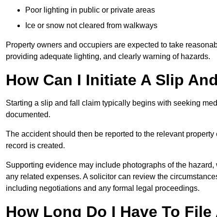
Poor lighting in public or private areas
Ice or snow not cleared from walkways
Property owners and occupiers are expected to take reasonabl
providing adequate lighting, and clearly warning of hazards.
How Can I Initiate A Slip And
Starting a slip and fall claim typically begins with seeking me
documented.
The accident should then be reported to the relevant property 
record is created.
Supporting evidence may include photographs of the hazard, 
any related expenses. A solicitor can review the circumstance
including negotiations and any formal legal proceedings.
How Long Do I Have To File A