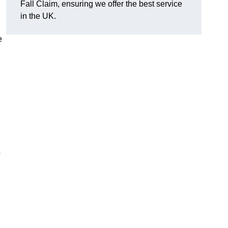
Fall Claim, ensuring we offer the best service
in the UK.
e
o