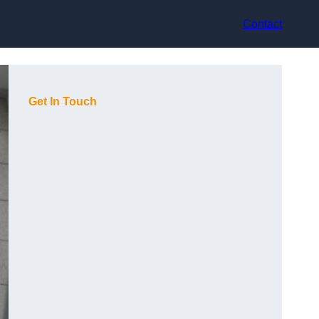
Contact
Get In Touch