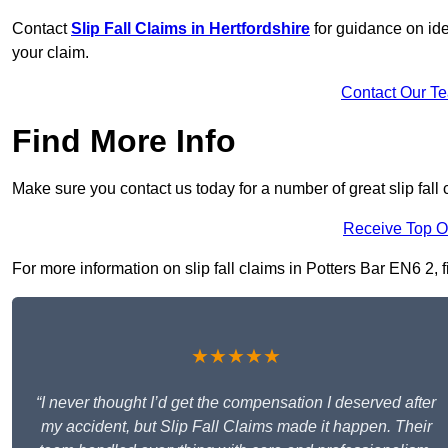
Contact
Slip Fall Claims in Hertfordshire
for guidance on ide
your claim.
Contact Our T
Find More Info
Make sure you contact us today for a number of great slip fall 
Receive Top O
For more information on slip fall claims in Potters Bar EN6 2, f
★★★★★
“I never thought I’d get the compensation I deserved after
my accident, but Slip Fall Claims made it happen. Their