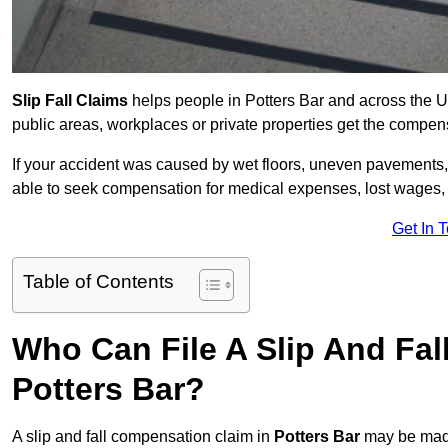
Slip Fall Claims
helps people in Potters Bar and across the U
public areas, workplaces or private properties get the compen
If your accident was caused by wet floors, uneven pavements, 
able to seek compensation for medical expenses, lost wages, r
Get In 
Table of Contents
Who Can File A Slip And Fal
Potters Bar?
A slip and fall compensation claim in
Potters Bar
may be made