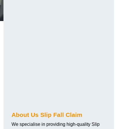
About Us Slip Fall Claim
We specialise in providing high-quality Slip