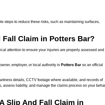
e steps to reduce these risks, such as maintaining surfaces,
 Fall Claim in Potters Bar?
dical attention to ensure your injuries are properly assessed and
owner, employer, or local authority in
Potters Bar
so an official
witness details, CCTV footage where available, and records of
s, assess liability, and manage the claims process on your behal
 Slip And Fall Claim in