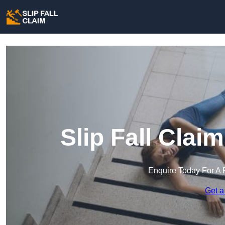
Slip Fall Clai
Enquire Today For A 
Get a