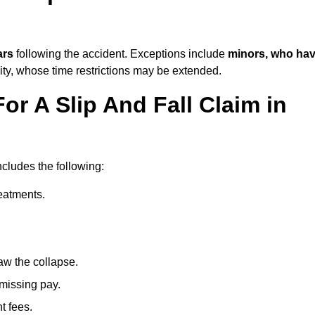
ars
following the accident. Exceptions include
minors, who ha
ity, whose time restrictions may be extended.
or A Slip And Fall Claim in
ncludes the following:
reatments.
aw the collapse.
 missing pay.
t fees.