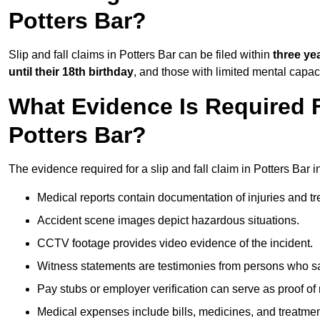
Potters Bar?
Slip and fall claims in Potters Bar can be filed within
three ye
until their 18th birthday
, and those with limited mental capac
What Evidence Is Required F
Potters Bar?
The evidence required for a slip and fall claim in Potters Bar i
Medical reports contain documentation of injuries and t
Accident scene images depict hazardous situations.
CCTV footage provides video evidence of the incident.
Witness statements are testimonies from persons who s
Pay stubs or employer verification can serve as proof of
Medical expenses include bills, medicines, and treatmen