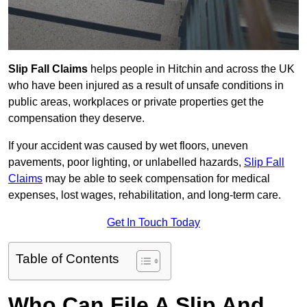
Slip Fall Claims
helps people in Hitchin and across the UK
who have been injured as a result of unsafe conditions in
public areas, workplaces or private properties get the
compensation they deserve.
If your accident was caused by wet floors, uneven
pavements, poor lighting, or unlabelled hazards,
Slip Fall
Claims
may be able to seek compensation for medical
expenses, lost wages, rehabilitation, and long-term care.
Get In Touch Today
Table of Contents
Who Can File A Slip And