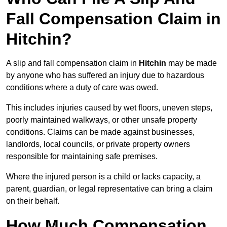
Fall Compensation Claim in
Hitchin?
A slip and fall compensation claim in
Hitchin
may be made
by anyone who has suffered an injury due to hazardous
conditions where a duty of care was owed.
This includes injuries caused by wet floors, uneven steps,
poorly maintained walkways, or other unsafe property
conditions. Claims can be made against businesses,
landlords, local councils, or private property owners
responsible for maintaining safe premises.
Where the injured person is a child or lacks capacity, a
parent, guardian, or legal representative can bring a claim
on their behalf.
How Much Compensation