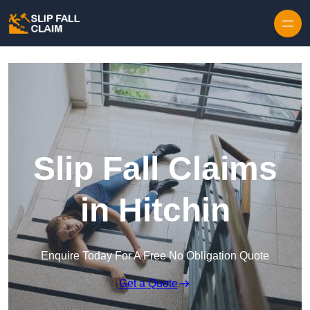
Skip to content
Slip Fall Claims
in Hitchin
Enquire Today For A Free No Obligation Quote
Get a Quote