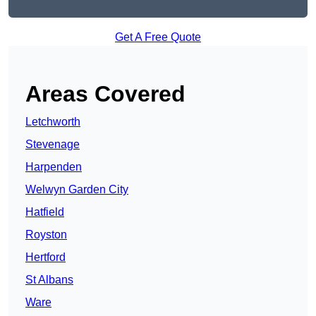
Get A Free Quote
Areas Covered
Letchworth
Stevenage
Harpenden
Welwyn Garden City
Hatfield
Royston
Hertford
St Albans
Ware