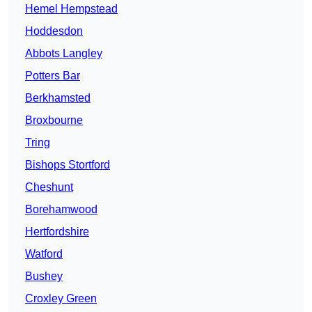
Hemel Hempstead
Hoddesdon
Abbots Langley
Potters Bar
Berkhamsted
Broxbourne
Tring
Bishops Stortford
Cheshunt
Borehamwood
Hertfordshire
Watford
Bushey
Croxley Green