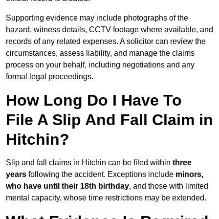
Supporting evidence may include photographs of the
hazard, witness details, CCTV footage where available, and
records of any related expenses. A solicitor can review the
circumstances, assess liability, and manage the claims
process on your behalf, including negotiations and any
formal legal proceedings.
How Long Do I Have To
File A Slip And Fall Claim in
Hitchin?
Slip and fall claims in Hitchin can be filed within
three
years
following the accident. Exceptions include
minors,
who have until their 18th birthday
, and those with limited
mental capacity, whose time restrictions may be extended.