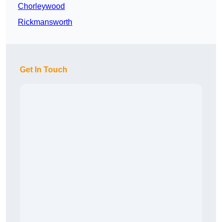
Chorleywood
Rickmansworth
Get In Touch