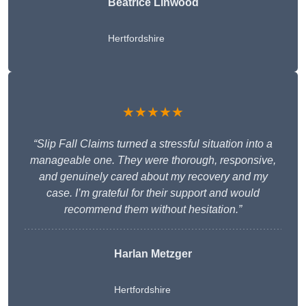
Beatrice Linwood
Hertfordshire
★★★★★
“Slip Fall Claims turned a stressful situation into a
manageable one. They were thorough, responsive,
and genuinely cared about my recovery and my
case. I’m grateful for their support and would
recommend them without hesitation.”
Harlan Metzger
Hertfordshire