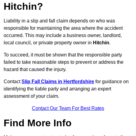
Hitchin?
Liability in a slip and fall claim depends on who was
responsible for maintaining the area where the accident
occurred. This may include a business owner, landlord,
local council, or private property owner in
Hitchin
.
To succeed, it must be shown that the responsible party
failed to take reasonable steps to prevent or address the
hazard that caused the injury.
Contact
Slip Fall Claims in Hertfordshire
for guidance on
identifying the liable party and arranging an expert
assessment of your claim.
Contact Our Team For Best Rates
Find More Info