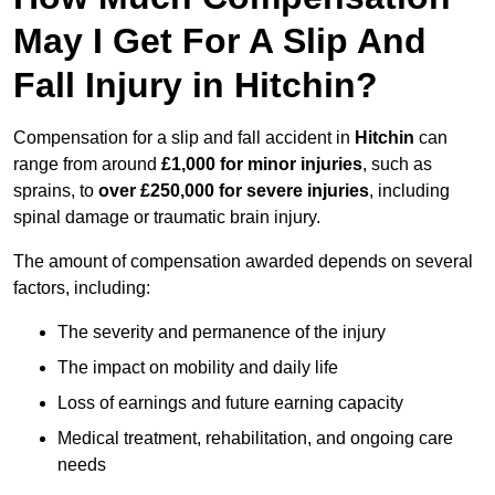
May I Get For A Slip And
Fall Injury in Hitchin?
Compensation for a slip and fall accident in
Hitchin
can
range from around
£1,000 for minor injuries
, such as
sprains, to
over £250,000 for severe injuries
, including
spinal damage or traumatic brain injury.
The amount of compensation awarded depends on several
factors, including:
The severity and permanence of the injury
The impact on mobility and daily life
Loss of earnings and future earning capacity
Medical treatment, rehabilitation, and ongoing care
needs