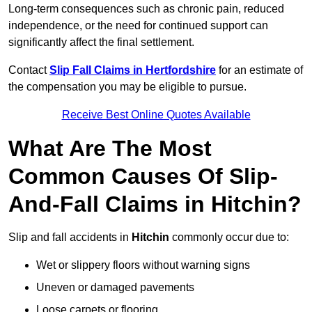
Long-term consequences such as chronic pain, reduced
independence, or the need for continued support can
significantly affect the final settlement.
Contact
Slip Fall Claims in Hertfordshire
for an estimate of
the compensation you may be eligible to pursue.
Receive Best Online Quotes Available
What Are The Most
Common Causes Of Slip-
And-Fall Claims in Hitchin?
Slip and fall accidents in
Hitchin
commonly occur due to:
Wet or slippery floors without warning signs
Uneven or damaged pavements
Loose carpets or flooring