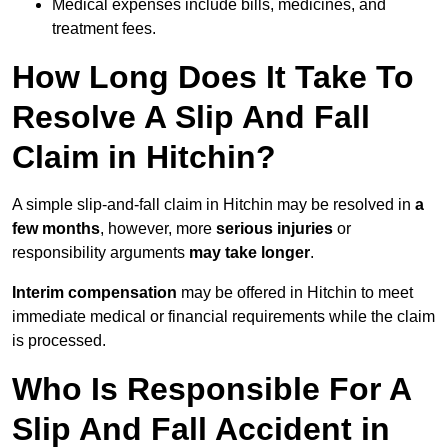
Medical expenses include bills, medicines, and
treatment fees.
How Long Does It Take To
Resolve A Slip And Fall
Claim in Hitchin?
A simple slip-and-fall claim in Hitchin may be resolved in
a
few months
, however, more
serious injuries
or
responsibility arguments
may take longer
.
Interim compensation
may be offered in Hitchin to meet
immediate medical or financial requirements while the claim
is processed.
Who Is Responsible For A
Slip And Fall Accident in