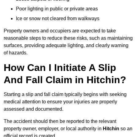
Poor lighting in public or private areas
Ice or snow not cleared from walkways
Property owners and occupiers are expected to take
reasonable steps to reduce these risks, such as maintaining
surfaces, providing adequate lighting, and clearly warning
of hazards.
How Can I Initiate A Slip
And Fall Claim in Hitchin?
Starting a slip and fall claim typically begins with seeking
medical attention to ensure your injuries are properly
assessed and documented.
The accident should then be reported to the relevant
property owner, employer, or local authority in
Hitchin
so an
official record is created.