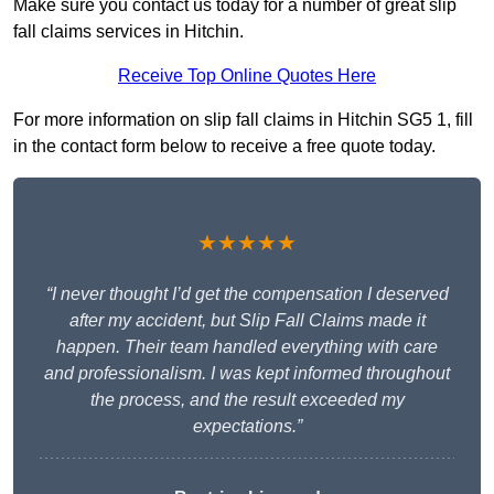
Make sure you contact us today for a number of great slip
fall claims services in Hitchin.
Receive Top Online Quotes Here
For more information on slip fall claims in Hitchin SG5 1, fill
in the contact form below to receive a free quote today.
★★★★★
“I never thought I’d get the compensation I deserved
after my accident, but Slip Fall Claims made it
happen. Their team handled everything with care
and professionalism. I was kept informed throughout
the process, and the result exceeded my
expectations.”