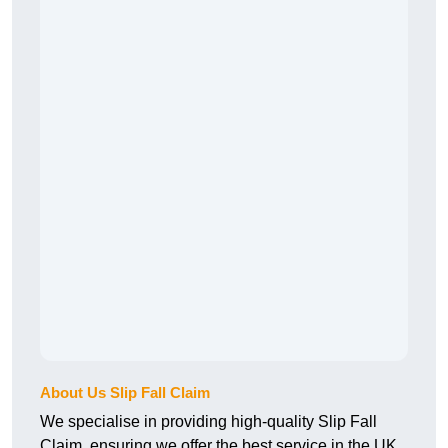
About Us Slip Fall Claim
We specialise in providing high-quality Slip Fall
Claim, ensuring we offer the best service in the UK.