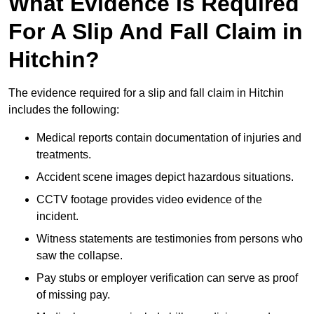
What Evidence Is Required
For A Slip And Fall Claim in
Hitchin?
The evidence required for a slip and fall claim in Hitchin
includes the following:
Medical reports contain documentation of injuries and
treatments.
Accident scene images depict hazardous situations.
CCTV footage provides video evidence of the
incident.
Witness statements are testimonies from persons who
saw the collapse.
Pay stubs or employer verification can serve as proof
of missing pay.