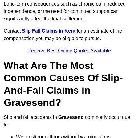
Long-term consequences such as chronic pain, reduced
independence, or the need for continued support can
significantly affect the final settlement.
Contact
Slip Fall Claims in Kent
for an estimate of the
compensation you may be eligible to pursue.
Receive Best Online Quotes Available
What Are The Most
Common Causes Of Slip-
And-Fall Claims in
Gravesend?
Slip and fall accidents in
Gravesend
commonly occur due
to:
Wet or slippery floors without warning signs