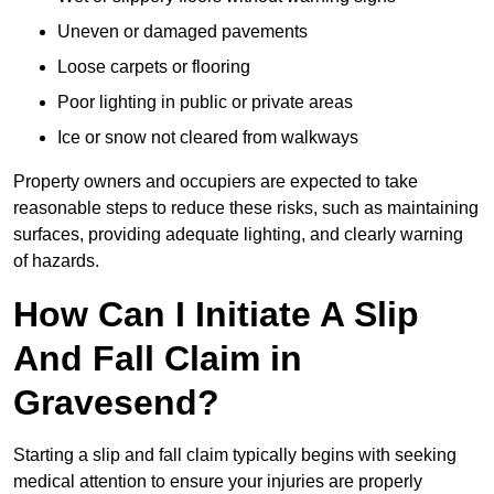
Uneven or damaged pavements
Loose carpets or flooring
Poor lighting in public or private areas
Ice or snow not cleared from walkways
Property owners and occupiers are expected to take
reasonable steps to reduce these risks, such as maintaining
surfaces, providing adequate lighting, and clearly warning
of hazards.
How Can I Initiate A Slip
And Fall Claim in
Gravesend?
Starting a slip and fall claim typically begins with seeking
medical attention to ensure your injuries are properly