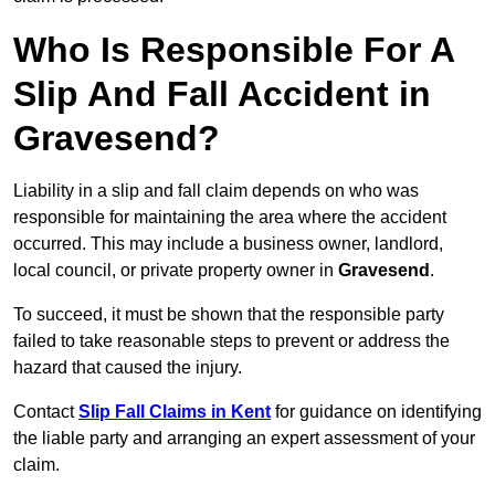
Who Is Responsible For A
Slip And Fall Accident in
Gravesend?
Liability in a slip and fall claim depends on who was
responsible for maintaining the area where the accident
occurred. This may include a business owner, landlord,
local council, or private property owner in
Gravesend
.
To succeed, it must be shown that the responsible party
failed to take reasonable steps to prevent or address the
hazard that caused the injury.
Contact
Slip Fall Claims in Kent
for guidance on identifying
the liable party and arranging an expert assessment of your
claim.