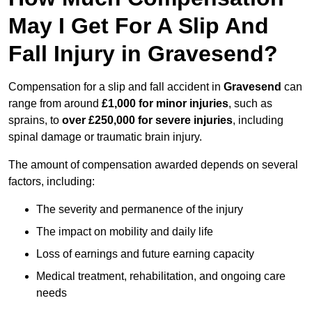
May I Get For A Slip And
Fall Injury in Gravesend?
Compensation for a slip and fall accident in
Gravesend
can
range from around
£1,000 for minor injuries
, such as
sprains, to
over £250,000 for severe injuries
, including
spinal damage or traumatic brain injury.
The amount of compensation awarded depends on several
factors, including:
The severity and permanence of the injury
The impact on mobility and daily life
Loss of earnings and future earning capacity
Medical treatment, rehabilitation, and ongoing care
needs