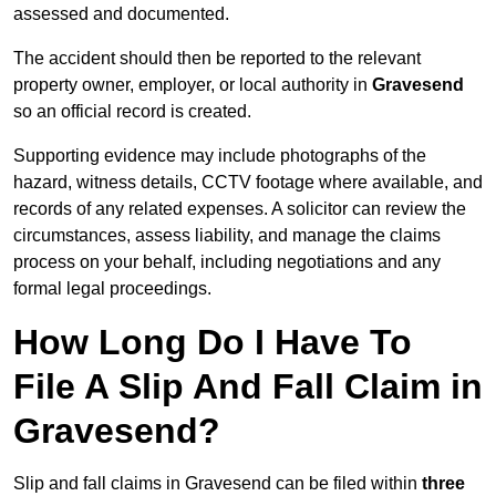
assessed and documented.
The accident should then be reported to the relevant
property owner, employer, or local authority in
Gravesend
so an official record is created.
Supporting evidence may include photographs of the
hazard, witness details, CCTV footage where available, and
records of any related expenses. A solicitor can review the
circumstances, assess liability, and manage the claims
process on your behalf, including negotiations and any
formal legal proceedings.
How Long Do I Have To
File A Slip And Fall Claim in
Gravesend?
Slip and fall claims in Gravesend can be filed within
three