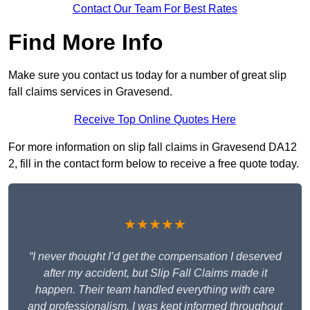
Contact Our Team For Best Rates
Find More Info
Make sure you contact us today for a number of great slip
fall claims services in Gravesend.
Receive Top Online Quotes Here
For more information on slip fall claims in Gravesend DA12
2, fill in the contact form below to receive a free quote today.
★★★★★
“I never thought I’d get the compensation I deserved
after my accident, but Slip Fall Claims made it
happen. Their team handled everything with care
and professionalism. I was kept informed throughout