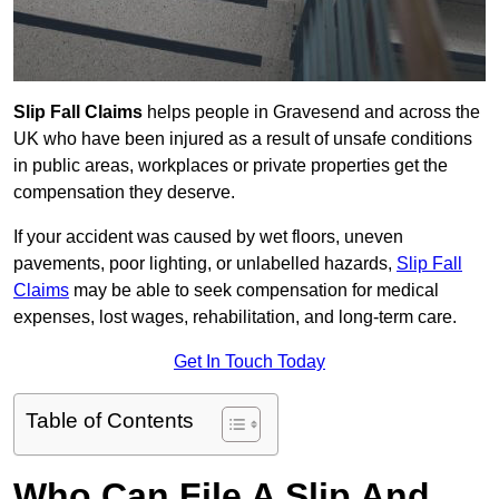
Slip Fall Claims
helps people in Gravesend and across the
UK who have been injured as a result of unsafe conditions
in public areas, workplaces or private properties get the
compensation they deserve.
If your accident was caused by wet floors, uneven
pavements, poor lighting, or unlabelled hazards,
Slip Fall
Claims
may be able to seek compensation for medical
expenses, lost wages, rehabilitation, and long-term care.
Get In Touch Today
Table of Contents
Who Can File A Slip And