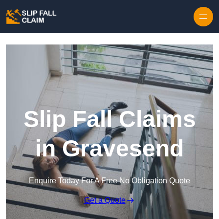
Skip to content
Slip Fall Claims
in Gravesend
Enquire Today For A Free No Obligation Quote
Get a Quote