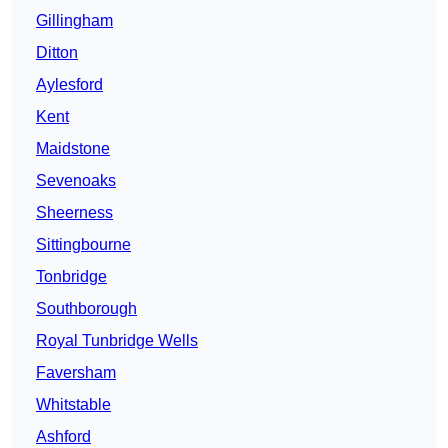
Gillingham
Ditton
Aylesford
Kent
Maidstone
Sevenoaks
Sheerness
Sittingbourne
Tonbridge
Southborough
Royal Tunbridge Wells
Faversham
Whitstable
Ashford