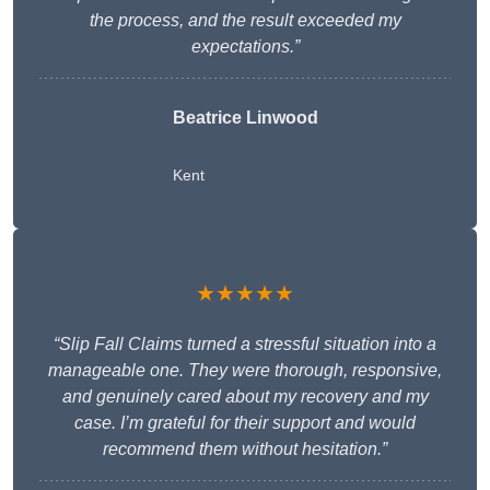
the process, and the result exceeded my
expectations.”
Beatrice Linwood
Kent
★★★★★
“Slip Fall Claims turned a stressful situation into a
manageable one. They were thorough, responsive,
and genuinely cared about my recovery and my
case. I’m grateful for their support and would
recommend them without hesitation.”