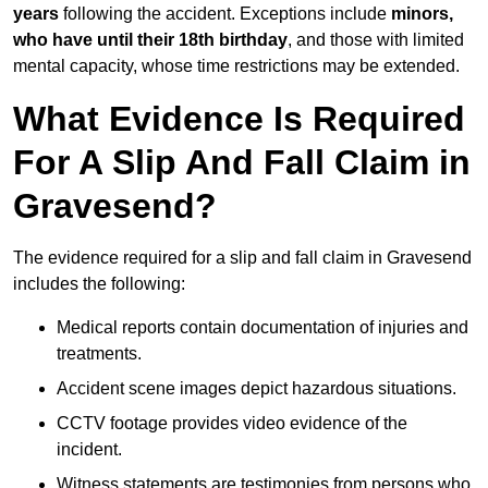
years
following the accident. Exceptions include
minors,
who have until their 18th birthday
, and those with limited
mental capacity, whose time restrictions may be extended.
What Evidence Is Required
For A Slip And Fall Claim in
Gravesend?
The evidence required for a slip and fall claim in Gravesend
includes the following:
Medical reports contain documentation of injuries and
treatments.
Accident scene images depict hazardous situations.
CCTV footage provides video evidence of the
incident.
Witness statements are testimonies from persons who