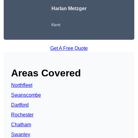
Harlan Metzger
Kent
Get A Free Quote
Areas Covered
Northfleet
Swanscombe
Dartford
Rochester
Chatham
Swanley