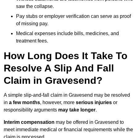
saw the collapse.
Pay stubs or employer verification can serve as proof
of missing pay.
Medical expenses include bills, medicines, and
treatment fees.
How Long Does It Take To
Resolve A Slip And Fall
Claim in Gravesend?
A simple slip-and-fall claim in Gravesend may be resolved
in
a few months
, however, more
serious injuries
or
responsibility arguments
may take longer
.
Interim compensation
may be offered in Gravesend to
meet immediate medical or financial requirements while the
claim is processed.