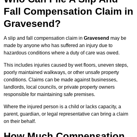
Fall Compensation Claim in
Gravesend?
A slip and fall compensation claim in
Gravesend
may be
made by anyone who has suffered an injury due to
hazardous conditions where a duty of care was owed.
This includes injuries caused by wet floors, uneven steps,
poorly maintained walkways, or other unsafe property
conditions. Claims can be made against businesses,
landlords, local councils, or private property owners
responsible for maintaining safe premises.
Where the injured person is a child or lacks capacity, a
parent, guardian, or legal representative can bring a claim
on their behalf.
How Much Compensation