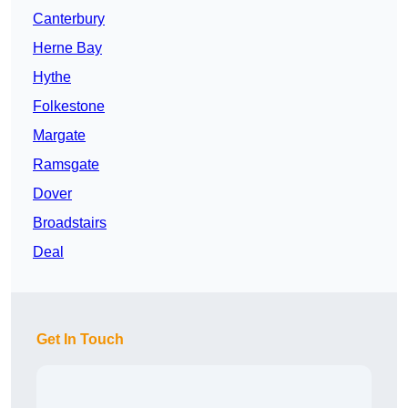
Canterbury
Herne Bay
Hythe
Folkestone
Margate
Ramsgate
Dover
Broadstairs
Deal
Get In Touch