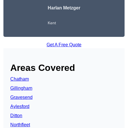
Harlan Metzger
Kent
Get A Free Quote
Areas Covered
Chatham
Gillingham
Gravesend
Aylesford
Ditton
Northfleet