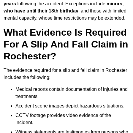
years
following the accident. Exceptions include
minors,
who have until their 18th birthday
, and those with limited
mental capacity, whose time restrictions may be extended.
What Evidence Is Required
For A Slip And Fall Claim in
Rochester?
The evidence required for a slip and fall claim in Rochester
includes the following:
Medical reports contain documentation of injuries and
treatments.
Accident scene images depict hazardous situations.
CCTV footage provides video evidence of the
incident.
Witness statements are testimonies from persons who