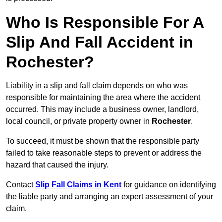
Who Is Responsible For A
Slip And Fall Accident in
Rochester?
Liability in a slip and fall claim depends on who was
responsible for maintaining the area where the accident
occurred. This may include a business owner, landlord,
local council, or private property owner in
Rochester
.
To succeed, it must be shown that the responsible party
failed to take reasonable steps to prevent or address the
hazard that caused the injury.
Contact
Slip Fall Claims in Kent
for guidance on identifying
the liable party and arranging an expert assessment of your
claim.