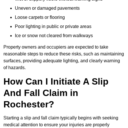
Uneven or damaged pavements
Loose carpets or flooring
Poor lighting in public or private areas
Ice or snow not cleared from walkways
Property owners and occupiers are expected to take
reasonable steps to reduce these risks, such as maintaining
surfaces, providing adequate lighting, and clearly warning
of hazards.
How Can I Initiate A Slip
And Fall Claim in
Rochester?
Starting a slip and fall claim typically begins with seeking
medical attention to ensure your injuries are properly