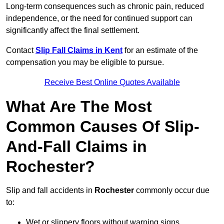
Long-term consequences such as chronic pain, reduced
independence, or the need for continued support can
significantly affect the final settlement.
Contact
Slip Fall Claims in Kent
for an estimate of the
compensation you may be eligible to pursue.
Receive Best Online Quotes Available
What Are The Most
Common Causes Of Slip-
And-Fall Claims in
Rochester?
Slip and fall accidents in
Rochester
commonly occur due
to:
Wet or slippery floors without warning signs