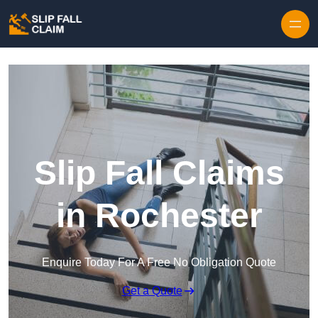
Skip to content
Slip Fall Claims
in Rochester
Enquire Today For A Free No Obligation Quote
Get a Quote