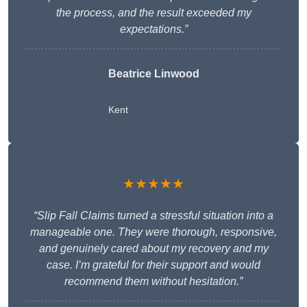
the process, and the result exceeded my
expectations.”
Beatrice Linwood
Kent
★★★★★
“Slip Fall Claims turned a stressful situation into a
manageable one. They were thorough, responsive,
and genuinely cared about my recovery and my
case. I’m grateful for their support and would
recommend them without hesitation.”