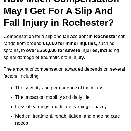
May I Get For A Slip And
Fall Injury in Rochester?
Compensation for a slip and fall accident in
Rochester
can
range from around
£1,000 for minor injuries
, such as
sprains, to
over £250,000 for severe injuries
, including
spinal damage or traumatic brain injury.
The amount of compensation awarded depends on several
factors, including:
The severity and permanence of the injury
The impact on mobility and daily life
Loss of earnings and future earning capacity
Medical treatment, rehabilitation, and ongoing care
needs