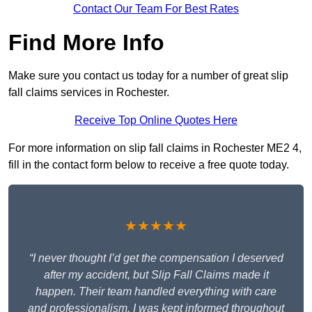
Contact Our Team For Best Rates
Find More Info
Make sure you contact us today for a number of great slip
fall claims services in Rochester.
Receive Top Online Quotes Here
For more information on slip fall claims in Rochester ME2 4,
fill in the contact form below to receive a free quote today.
★★★★★
“I never thought I’d get the compensation I deserved
after my accident, but Slip Fall Claims made it
happen. Their team handled everything with care
and professionalism. I was kept informed throughout