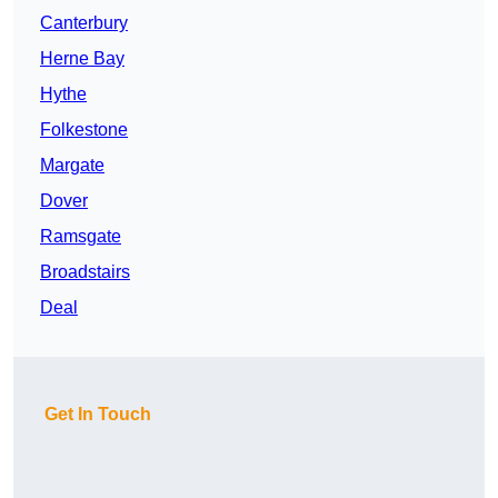
Canterbury
Herne Bay
Hythe
Folkestone
Margate
Dover
Ramsgate
Broadstairs
Deal
Get In Touch