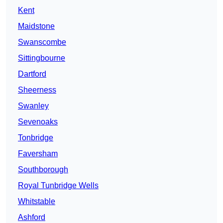
Kent
Maidstone
Swanscombe
Sittingbourne
Dartford
Sheerness
Swanley
Sevenoaks
Tonbridge
Faversham
Southborough
Royal Tunbridge Wells
Whitstable
Ashford