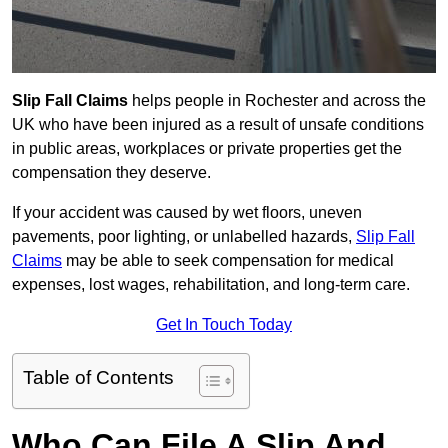
Slip Fall Claims
helps people in Rochester and across the
UK who have been injured as a result of unsafe conditions
in public areas, workplaces or private properties get the
compensation they deserve.
If your accident was caused by wet floors, uneven
pavements, poor lighting, or unlabelled hazards,
Slip Fall
Claims
may be able to seek compensation for medical
expenses, lost wages, rehabilitation, and long-term care.
Get In Touch Today
Table of Contents
Who Can File A Slip And