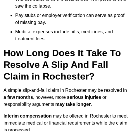
saw the collapse.
Pay stubs or employer verification can serve as proof
of missing pay.
Medical expenses include bills, medicines, and
treatment fees.
How Long Does It Take To
Resolve A Slip And Fall
Claim in Rochester?
A simple slip-and-fall claim in Rochester may be resolved in
a few months
, however, more
serious injuries
or
responsibility arguments
may take longer
.
Interim compensation
may be offered in Rochester to meet
immediate medical or financial requirements while the claim
is processed.