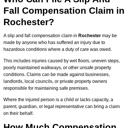
Fall Compensation Claim in
Rochester?
A slip and fall compensation claim in
Rochester
may be
made by anyone who has suffered an injury due to
hazardous conditions where a duty of care was owed.
This includes injuries caused by wet floors, uneven steps,
poorly maintained walkways, or other unsafe property
conditions. Claims can be made against businesses,
landlords, local councils, or private property owners
responsible for maintaining safe premises.
Where the injured person is a child or lacks capacity, a
parent, guardian, or legal representative can bring a claim
on their behalf.
How Much Compensation