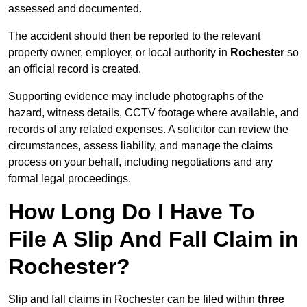
assessed and documented.
The accident should then be reported to the relevant
property owner, employer, or local authority in
Rochester
so
an official record is created.
Supporting evidence may include photographs of the
hazard, witness details, CCTV footage where available, and
records of any related expenses. A solicitor can review the
circumstances, assess liability, and manage the claims
process on your behalf, including negotiations and any
formal legal proceedings.
How Long Do I Have To
File A Slip And Fall Claim in
Rochester?
Slip and fall claims in Rochester can be filed within
three