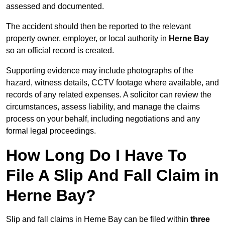
assessed and documented.
The accident should then be reported to the relevant
property owner, employer, or local authority in
Herne Bay
so an official record is created.
Supporting evidence may include photographs of the
hazard, witness details, CCTV footage where available, and
records of any related expenses. A solicitor can review the
circumstances, assess liability, and manage the claims
process on your behalf, including negotiations and any
formal legal proceedings.
How Long Do I Have To
File A Slip And Fall Claim in
Herne Bay?
Slip and fall claims in Herne Bay can be filed within
three