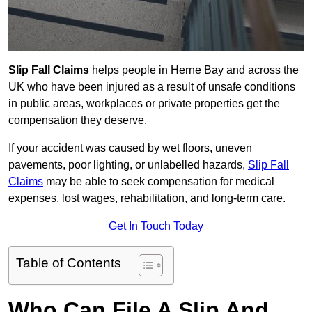
Slip Fall Claims
helps people in Herne Bay and across the
UK who have been injured as a result of unsafe conditions
in public areas, workplaces or private properties get the
compensation they deserve.
If your accident was caused by wet floors, uneven
pavements, poor lighting, or unlabelled hazards,
Slip Fall
Claims
may be able to seek compensation for medical
expenses, lost wages, rehabilitation, and long-term care.
Get In Touch Today
Table of Contents
Who Can File A Slip And