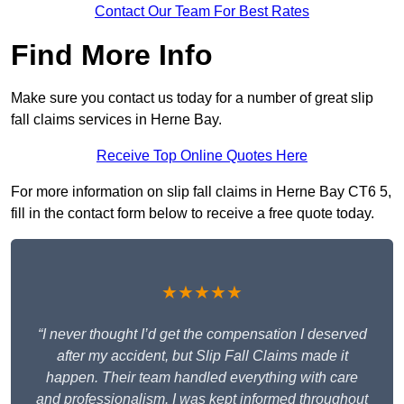
Contact Our Team For Best Rates
Find More Info
Make sure you contact us today for a number of great slip
fall claims services in Herne Bay.
Receive Top Online Quotes Here
For more information on slip fall claims in Herne Bay CT6 5,
fill in the contact form below to receive a free quote today.
★★★★★
“I never thought I’d get the compensation I deserved
after my accident, but Slip Fall Claims made it
happen. Their team handled everything with care
and professionalism. I was kept informed throughout