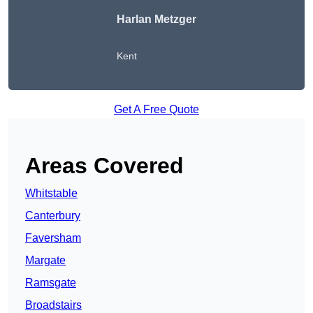
Harlan Metzger
Kent
Get A Free Quote
Areas Covered
Whitstable
Canterbury
Faversham
Margate
Ramsgate
Broadstairs