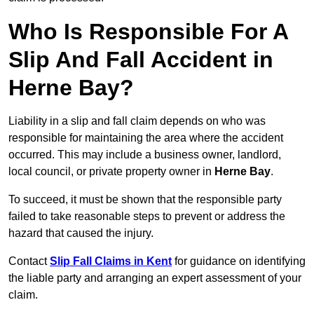
Who Is Responsible For A
Slip And Fall Accident in
Herne Bay?
Liability in a slip and fall claim depends on who was
responsible for maintaining the area where the accident
occurred. This may include a business owner, landlord,
local council, or private property owner in
Herne Bay
.
To succeed, it must be shown that the responsible party
failed to take reasonable steps to prevent or address the
hazard that caused the injury.
Contact
Slip Fall Claims in Kent
for guidance on identifying
the liable party and arranging an expert assessment of your
claim.