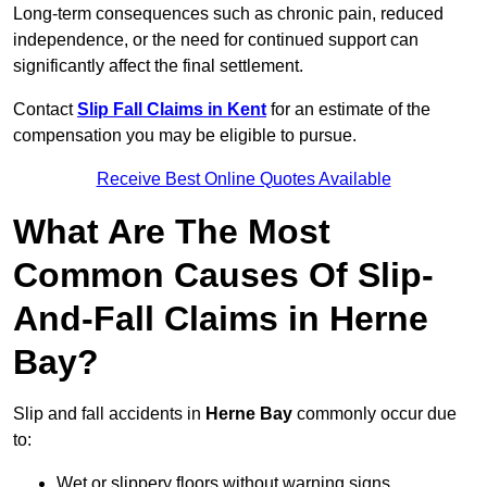
Long-term consequences such as chronic pain, reduced
independence, or the need for continued support can
significantly affect the final settlement.
Contact
Slip Fall Claims in Kent
for an estimate of the
compensation you may be eligible to pursue.
Receive Best Online Quotes Available
What Are The Most
Common Causes Of Slip-
And-Fall Claims in Herne
Bay?
Slip and fall accidents in
Herne Bay
commonly occur due
to:
Wet or slippery floors without warning signs