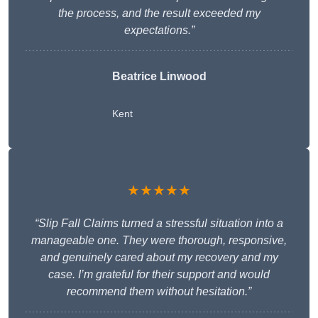
the process, and the result exceeded my
expectations.”
Beatrice Linwood
Kent
★★★★★
“Slip Fall Claims turned a stressful situation into a
manageable one. They were thorough, responsive,
and genuinely cared about my recovery and my
case. I’m grateful for their support and would
recommend them without hesitation.”