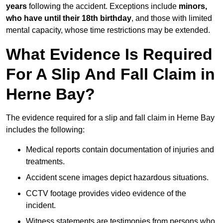
years
following the accident. Exceptions include
minors,
who have until their 18th birthday
, and those with limited
mental capacity, whose time restrictions may be extended.
What Evidence Is Required
For A Slip And Fall Claim in
Herne Bay?
The evidence required for a slip and fall claim in Herne Bay
includes the following:
Medical reports contain documentation of injuries and
treatments.
Accident scene images depict hazardous situations.
CCTV footage provides video evidence of the
incident.
Witness statements are testimonies from persons who