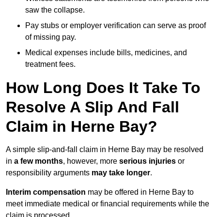
saw the collapse.
Pay stubs or employer verification can serve as proof
of missing pay.
Medical expenses include bills, medicines, and
treatment fees.
How Long Does It Take To
Resolve A Slip And Fall
Claim in Herne Bay?
A simple slip-and-fall claim in Herne Bay may be resolved
in
a few months
, however, more
serious injuries
or
responsibility arguments
may take longer
.
Interim compensation
may be offered in Herne Bay to
meet immediate medical or financial requirements while the
claim is processed.