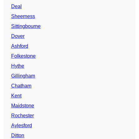
Deal
Sheerness
Sittingbourne
Dover
Ashford
Folkestone
Hythe
Gillingham
Chatham
Kent
Maidstone
Rochester
Aylesford
Ditton