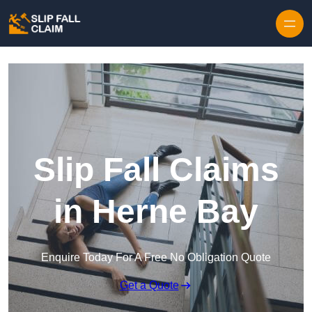
Skip to content
Slip Fall Claims
in Herne Bay
Enquire Today For A Free No Obligation Quote
Get a Quote