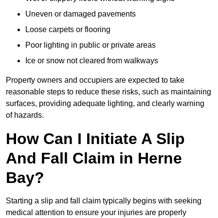
Uneven or damaged pavements
Loose carpets or flooring
Poor lighting in public or private areas
Ice or snow not cleared from walkways
Property owners and occupiers are expected to take
reasonable steps to reduce these risks, such as maintaining
surfaces, providing adequate lighting, and clearly warning
of hazards.
How Can I Initiate A Slip
And Fall Claim in Herne
Bay?
Starting a slip and fall claim typically begins with seeking
medical attention to ensure your injuries are properly