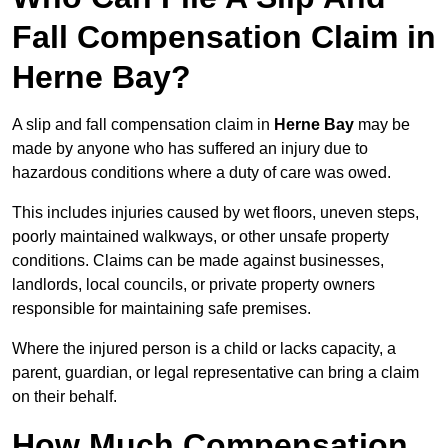
Fall Compensation Claim in
Herne Bay?
A slip and fall compensation claim in
Herne Bay
may be
made by anyone who has suffered an injury due to
hazardous conditions where a duty of care was owed.
This includes injuries caused by wet floors, uneven steps,
poorly maintained walkways, or other unsafe property
conditions. Claims can be made against businesses,
landlords, local councils, or private property owners
responsible for maintaining safe premises.
Where the injured person is a child or lacks capacity, a
parent, guardian, or legal representative can bring a claim
on their behalf.
How Much Compensation