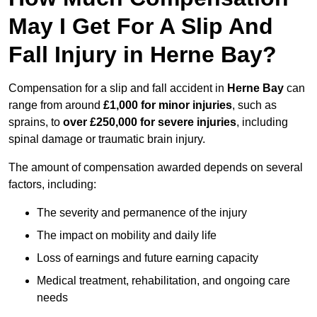
May I Get For A Slip And
Fall Injury in Herne Bay?
Compensation for a slip and fall accident in
Herne Bay
can
range from around
£1,000 for minor injuries
, such as
sprains, to
over £250,000 for severe injuries
, including
spinal damage or traumatic brain injury.
The amount of compensation awarded depends on several
factors, including:
The severity and permanence of the injury
The impact on mobility and daily life
Loss of earnings and future earning capacity
Medical treatment, rehabilitation, and ongoing care
needs