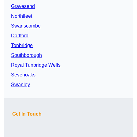
Gravesend
Northfleet
Swanscombe
Dartford
Tonbridge
Southborough
Royal Tunbridge Wells
Sevenoaks
Swanley
Get In Touch