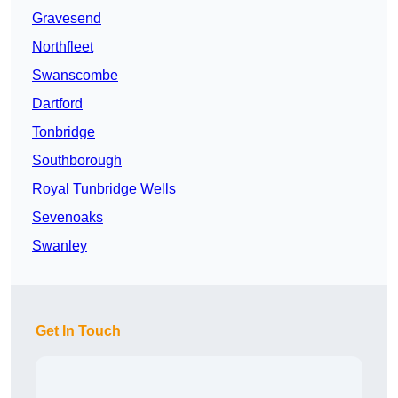
Gravesend
Northfleet
Swanscombe
Dartford
Tonbridge
Southborough
Royal Tunbridge Wells
Sevenoaks
Swanley
Get In Touch