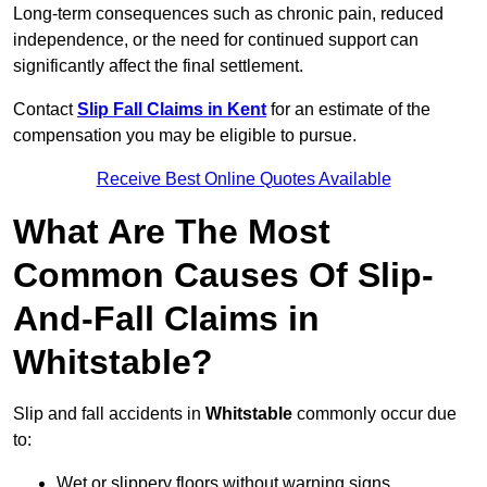
Long-term consequences such as chronic pain, reduced
independence, or the need for continued support can
significantly affect the final settlement.
Contact
Slip Fall Claims in Kent
for an estimate of the
compensation you may be eligible to pursue.
Receive Best Online Quotes Available
What Are The Most
Common Causes Of Slip-
And-Fall Claims in
Whitstable?
Slip and fall accidents in
Whitstable
commonly occur due
to:
Wet or slippery floors without warning signs