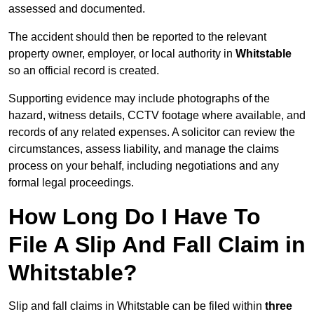
assessed and documented.
The accident should then be reported to the relevant
property owner, employer, or local authority in
Whitstable
so an official record is created.
Supporting evidence may include photographs of the
hazard, witness details, CCTV footage where available, and
records of any related expenses. A solicitor can review the
circumstances, assess liability, and manage the claims
process on your behalf, including negotiations and any
formal legal proceedings.
How Long Do I Have To
File A Slip And Fall Claim in
Whitstable?
Slip and fall claims in Whitstable can be filed within
three