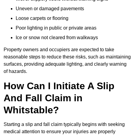
Uneven or damaged pavements
Loose carpets or flooring
Poor lighting in public or private areas
Ice or snow not cleared from walkways
Property owners and occupiers are expected to take
reasonable steps to reduce these risks, such as maintaining
surfaces, providing adequate lighting, and clearly warning
of hazards.
How Can I Initiate A Slip
And Fall Claim in
Whitstable?
Starting a slip and fall claim typically begins with seeking
medical attention to ensure your injuries are properly