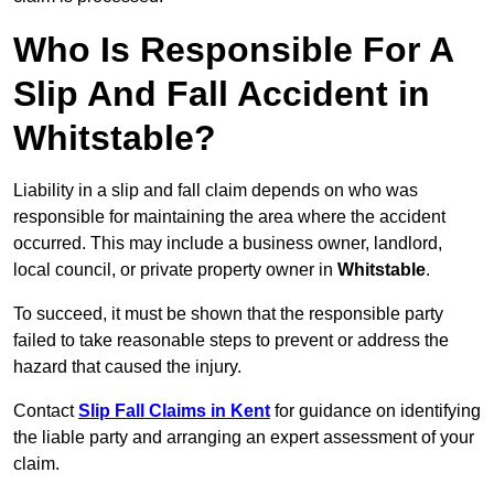
Who Is Responsible For A
Slip And Fall Accident in
Whitstable?
Liability in a slip and fall claim depends on who was
responsible for maintaining the area where the accident
occurred. This may include a business owner, landlord,
local council, or private property owner in
Whitstable
.
To succeed, it must be shown that the responsible party
failed to take reasonable steps to prevent or address the
hazard that caused the injury.
Contact
Slip Fall Claims in Kent
for guidance on identifying
the liable party and arranging an expert assessment of your
claim.