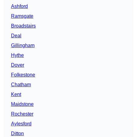
Ashford
Ramsgate
Broadstairs
Deal
Gillingham
Hythe
Dover
Folkestone
Chatham
Kent
Maidstone
Rochester
Aylesford
Ditton