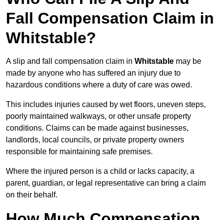
Fall Compensation Claim in
Whitstable?
A slip and fall compensation claim in
Whitstable
may be
made by anyone who has suffered an injury due to
hazardous conditions where a duty of care was owed.
This includes injuries caused by wet floors, uneven steps,
poorly maintained walkways, or other unsafe property
conditions. Claims can be made against businesses,
landlords, local councils, or private property owners
responsible for maintaining safe premises.
Where the injured person is a child or lacks capacity, a
parent, guardian, or legal representative can bring a claim
on their behalf.
How Much Compensation