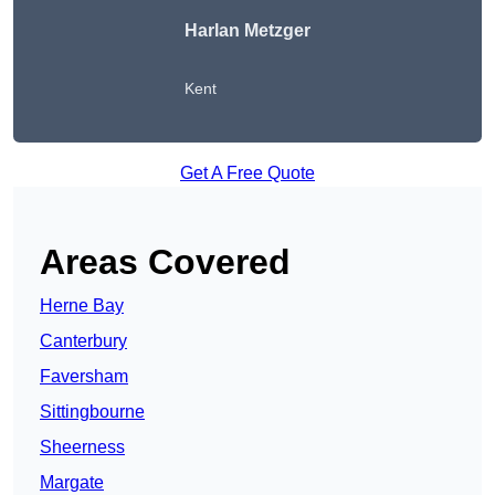
Harlan Metzger
Kent
Get A Free Quote
Areas Covered
Herne Bay
Canterbury
Faversham
Sittingbourne
Sheerness
Margate