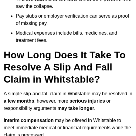
saw the collapse.
Pay stubs or employer verification can serve as proof
of missing pay.
Medical expenses include bills, medicines, and
treatment fees.
How Long Does It Take To
Resolve A Slip And Fall
Claim in Whitstable?
A simple slip-and-fall claim in Whitstable may be resolved in
a few months
, however, more
serious injuries
or
responsibility arguments
may take longer
.
Interim compensation
may be offered in Whitstable to
meet immediate medical or financial requirements while the
claim is processed.