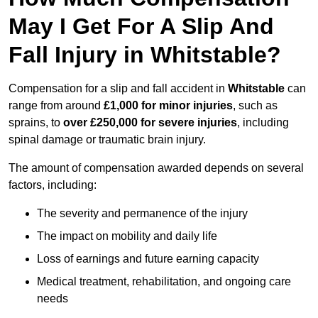
May I Get For A Slip And
Fall Injury in Whitstable?
Compensation for a slip and fall accident in
Whitstable
can
range from around
£1,000 for minor injuries
, such as
sprains, to
over £250,000 for severe injuries
, including
spinal damage or traumatic brain injury.
The amount of compensation awarded depends on several
factors, including:
The severity and permanence of the injury
The impact on mobility and daily life
Loss of earnings and future earning capacity
Medical treatment, rehabilitation, and ongoing care
needs