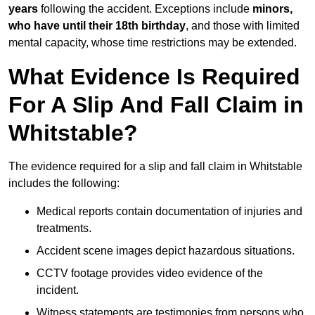
years
following the accident. Exceptions include
minors,
who have until their 18th birthday
, and those with limited
mental capacity, whose time restrictions may be extended.
What Evidence Is Required
For A Slip And Fall Claim in
Whitstable?
The evidence required for a slip and fall claim in Whitstable
includes the following:
Medical reports contain documentation of injuries and
treatments.
Accident scene images depict hazardous situations.
CCTV footage provides video evidence of the
incident.
Witness statements are testimonies from persons who