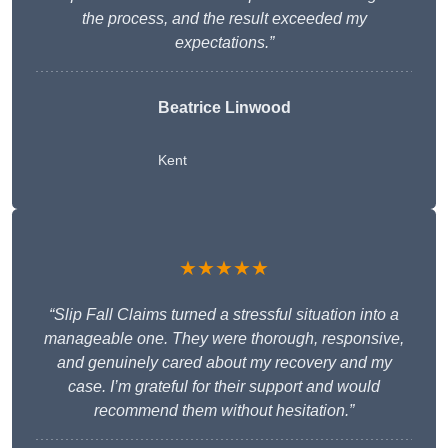
the process, and the result exceeded my
expectations.”
Beatrice Linwood
Kent
★★★★★
“Slip Fall Claims turned a stressful situation into a
manageable one. They were thorough, responsive,
and genuinely cared about my recovery and my
case. I’m grateful for their support and would
recommend them without hesitation.”