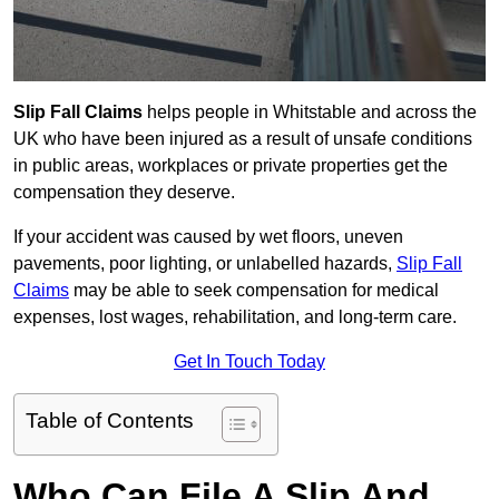
Slip Fall Claims
helps people in Whitstable and across the
UK who have been injured as a result of unsafe conditions
in public areas, workplaces or private properties get the
compensation they deserve.
If your accident was caused by wet floors, uneven
pavements, poor lighting, or unlabelled hazards,
Slip Fall
Claims
may be able to seek compensation for medical
expenses, lost wages, rehabilitation, and long-term care.
Get In Touch Today
Table of Contents
Who Can File A Slip And