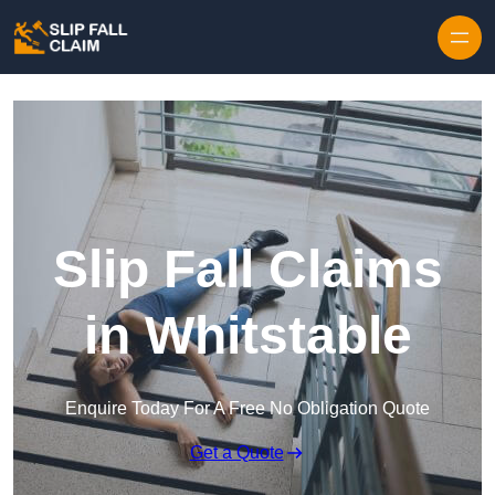
Skip to content
Slip Fall Claims
in Whitstable
Enquire Today For A Free No Obligation Quote
Get a Quote