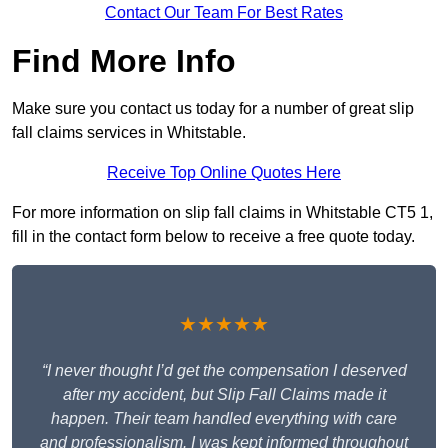
Contact Our Team For Best Rates
Find More Info
Make sure you contact us today for a number of great slip
fall claims services in Whitstable.
Receive Top Online Quotes Here
For more information on slip fall claims in Whitstable CT5 1,
fill in the contact form below to receive a free quote today.
★★★★★
“I never thought I’d get the compensation I deserved
after my accident, but Slip Fall Claims made it
happen. Their team handled everything with care
and professionalism. I was kept informed throughout