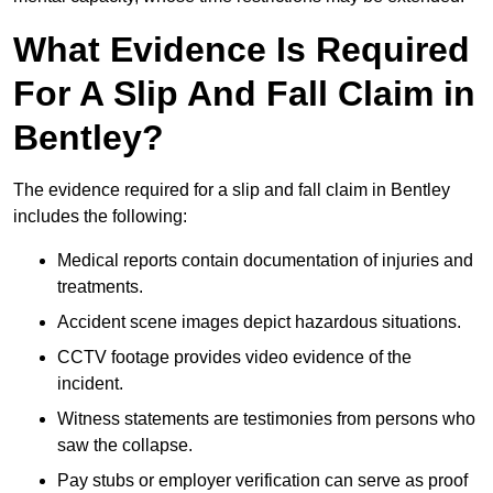
What Evidence Is Required
For A Slip And Fall Claim in
Bentley?
The evidence required for a slip and fall claim in Bentley
includes the following:
Medical reports contain documentation of injuries and
treatments.
Accident scene images depict hazardous situations.
CCTV footage provides video evidence of the
incident.
Witness statements are testimonies from persons who
saw the collapse.
Pay stubs or employer verification can serve as proof