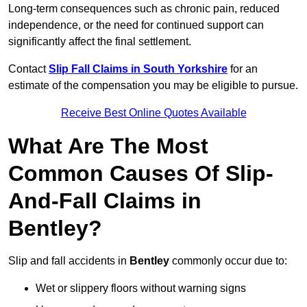
Long-term consequences such as chronic pain, reduced
independence, or the need for continued support can
significantly affect the final settlement.
Contact
Slip Fall Claims in South Yorkshire
for an
estimate of the compensation you may be eligible to pursue.
Receive Best Online Quotes Available
What Are The Most
Common Causes Of Slip-
And-Fall Claims in
Bentley?
Slip and fall accidents in
Bentley
commonly occur due to:
Wet or slippery floors without warning signs