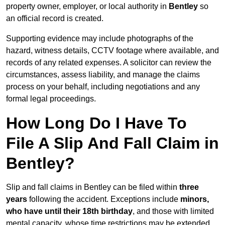
property owner, employer, or local authority in
Bentley
so
an official record is created.
Supporting evidence may include photographs of the
hazard, witness details, CCTV footage where available, and
records of any related expenses. A solicitor can review the
circumstances, assess liability, and manage the claims
process on your behalf, including negotiations and any
formal legal proceedings.
How Long Do I Have To
File A Slip And Fall Claim in
Bentley?
Slip and fall claims in Bentley can be filed within
three
years
following the accident. Exceptions include
minors,
who have until their 18th birthday
, and those with limited
mental capacity, whose time restrictions may be extended.