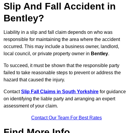
Slip And Fall Accident in
Bentley?
Liability in a slip and fall claim depends on who was
responsible for maintaining the area where the accident
occurred. This may include a business owner, landlord,
local council, or private property owner in
Bentley
.
To succeed, it must be shown that the responsible party
failed to take reasonable steps to prevent or address the
hazard that caused the injury.
Contact
Slip Fall Claims in South Yorkshire
for guidance
on identifying the liable party and arranging an expert
assessment of your claim.
Contact Our Team For Best Rates
Find More Info