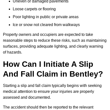
Uneven or damaged pavements
Loose carpets or flooring
Poor lighting in public or private areas
Ice or snow not cleared from walkways
Property owners and occupiers are expected to take
reasonable steps to reduce these risks, such as maintaining
surfaces, providing adequate lighting, and clearly warning
of hazards.
How Can I Initiate A Slip
And Fall Claim in Bentley?
Starting a slip and fall claim typically begins with seeking
medical attention to ensure your injuries are properly
assessed and documented.
The accident should then be reported to the relevant