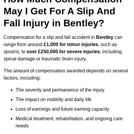
May I Get For A Slip And
Fall Injury in Bentley?
Compensation for a slip and fall accident in
Bentley
can
range from around
£1,000 for minor injuries
, such as
sprains, to
over £250,000 for severe injuries
, including
spinal damage or traumatic brain injury.
The amount of compensation awarded depends on several
factors, including:
The severity and permanence of the injury
The impact on mobility and daily life
Loss of earnings and future earning capacity
Medical treatment, rehabilitation, and ongoing care
needs