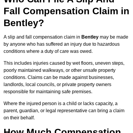
Fall Compensation Claim in
Bentley?
A slip and fall compensation claim in
Bentley
may be made
by anyone who has suffered an injury due to hazardous
conditions where a duty of care was owed.
This includes injuries caused by wet floors, uneven steps,
poorly maintained walkways, or other unsafe property
conditions. Claims can be made against businesses,
landlords, local councils, or private property owners
responsible for maintaining safe premises.
Where the injured person is a child or lacks capacity, a
parent, guardian, or legal representative can bring a claim
on their behalf.
How Much Compensation