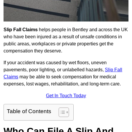
Slip Fall Claims
helps people in Bentley and across the UK
who have been injured as a result of unsafe conditions in
public areas, workplaces or private properties get the
compensation they deserve.
If your accident was caused by wet floors, uneven
pavements, poor lighting, or unlabelled hazards,
Slip Fall
Claims
may be able to seek compensation for medical
expenses, lost wages, rehabilitation, and long-term care.
Get In Touch Today
Table of Contents
Who Can File A Slip And