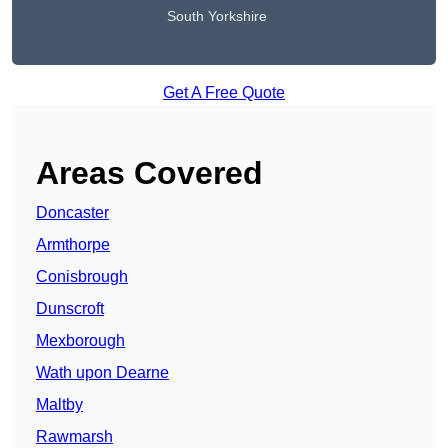
South Yorkshire
Get A Free Quote
Areas Covered
Doncaster
Armthorpe
Conisbrough
Dunscroft
Mexborough
Wath upon Dearne
Maltby
Rawmarsh