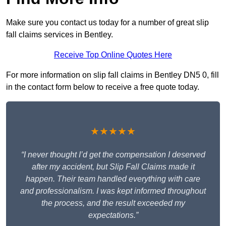
Make sure you contact us today for a number of great slip
fall claims services in Bentley.
Receive Top Online Quotes Here
For more information on slip fall claims in Bentley DN5 0, fill
in the contact form below to receive a free quote today.
★★★★★
“I never thought I’d get the compensation I deserved
after my accident, but Slip Fall Claims made it
happen. Their team handled everything with care
and professionalism. I was kept informed throughout
the process, and the result exceeded my
expectations.”