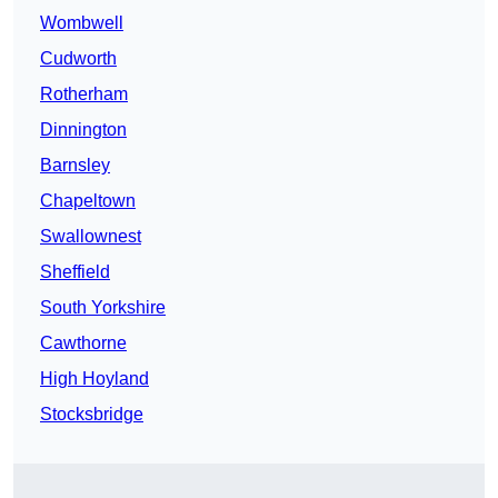
Wombwell
Cudworth
Rotherham
Dinnington
Barnsley
Chapeltown
Swallownest
Sheffield
South Yorkshire
Cawthorne
High Hoyland
Stocksbridge