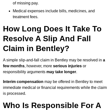
of missing pay.
Medical expenses include bills, medicines, and
treatment fees.
How Long Does It Take To
Resolve A Slip And Fall
Claim in Bentley?
A simple slip-and-fall claim in Bentley may be resolved in
a
few months
, however, more
serious injuries
or
responsibility arguments
may take longer
.
Interim compensation
may be offered in Bentley to meet
immediate medical or financial requirements while the claim
is processed.
Who Is Responsible For A