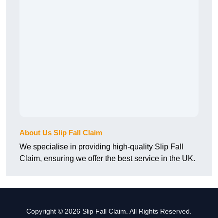
About Us Slip Fall Claim
We specialise in providing high-quality Slip Fall
Claim, ensuring we offer the best service in the UK.
Copyright © 2026 Slip Fall Claim. All Rights Reserved.