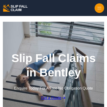
Skip to content
Slip Fall Claims
in Bentley
Enquire Today For A Free No Obligation Quote
Get a Quote