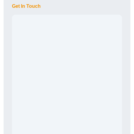
Get In Touch