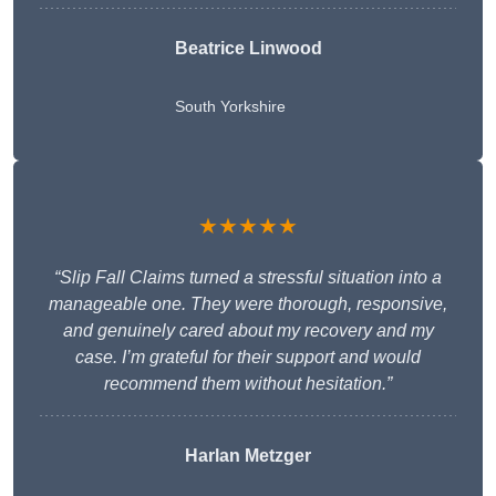
Beatrice Linwood
South Yorkshire
★★★★★
“Slip Fall Claims turned a stressful situation into a
manageable one. They were thorough, responsive,
and genuinely cared about my recovery and my
case. I’m grateful for their support and would
recommend them without hesitation.”
Harlan Metzger