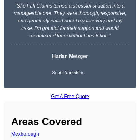
“Slip Fall Claims turned a stressful situation into a
manageable one. They were thorough, responsive,
and genuinely cared about my recovery and my
case. I’m grateful for their support and would
recommend them without hesitation.”
Harlan Metzger
South Yorkshire
Get A Free Quote
Areas Covered
Mexborough