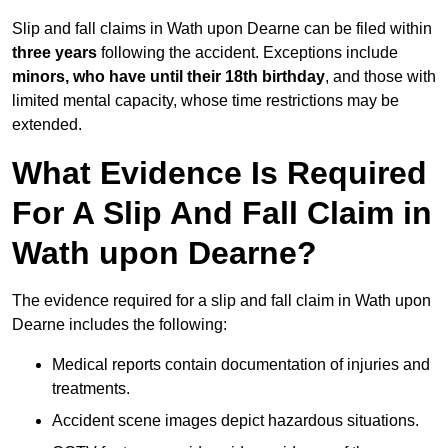
Slip and fall claims in Wath upon Dearne can be filed within
three years
following the accident. Exceptions include
minors, who have until their 18th birthday
, and those with
limited mental capacity, whose time restrictions may be
extended.
What Evidence Is Required
For A Slip And Fall Claim in
Wath upon Dearne?
The evidence required for a slip and fall claim in Wath upon
Dearne includes the following:
Medical reports contain documentation of injuries and
treatments.
Accident scene images depict hazardous situations.