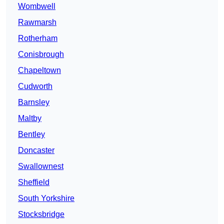
Wombwell
Rawmarsh
Rotherham
Conisbrough
Chapeltown
Cudworth
Barnsley
Maltby
Bentley
Doncaster
Swallownest
Sheffield
South Yorkshire
Stocksbridge