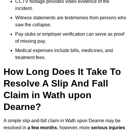
CCTV footage provides video evidence of the
incident.
Witness statements are testimonies from persons who
saw the collapse.
Pay stubs or employer verification can serve as proof
of missing pay.
Medical expenses include bills, medicines, and
treatment fees.
How Long Does It Take To
Resolve A Slip And Fall
Claim in Wath upon
Dearne?
A simple slip-and-fall claim in Wath upon Dearne may be
resolved in
a few months
, however, more
serious injuries