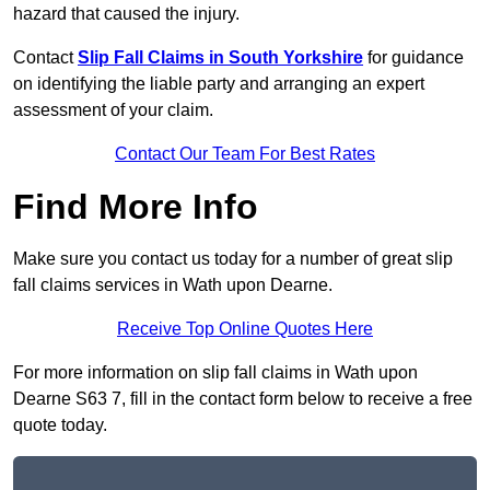
hazard that caused the injury.
Contact
Slip Fall Claims in South Yorkshire
for guidance
on identifying the liable party and arranging an expert
assessment of your claim.
Contact Our Team For Best Rates
Find More Info
Make sure you contact us today for a number of great slip
fall claims services in Wath upon Dearne.
Receive Top Online Quotes Here
For more information on slip fall claims in Wath upon
Dearne S63 7, fill in the contact form below to receive a free
quote today.