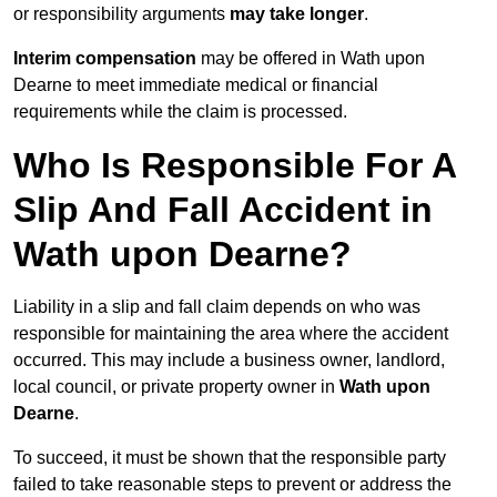
or responsibility arguments
may take longer
.
Interim compensation
may be offered in Wath upon
Dearne to meet immediate medical or financial
requirements while the claim is processed.
Who Is Responsible For A
Slip And Fall Accident in
Wath upon Dearne?
Liability in a slip and fall claim depends on who was
responsible for maintaining the area where the accident
occurred. This may include a business owner, landlord,
local council, or private property owner in
Wath upon
Dearne
.
To succeed, it must be shown that the responsible party
failed to take reasonable steps to prevent or address the