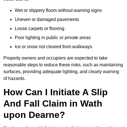
Wet or slippery floors without warning signs
Uneven or damaged pavements
Loose carpets or flooring
Poor lighting in public or private areas
Ice or snow not cleared from walkways
Property owners and occupiers are expected to take
reasonable steps to reduce these risks, such as maintaining
surfaces, providing adequate lighting, and clearly warning
of hazards.
How Can I Initiate A Slip
And Fall Claim in Wath
upon Dearne?