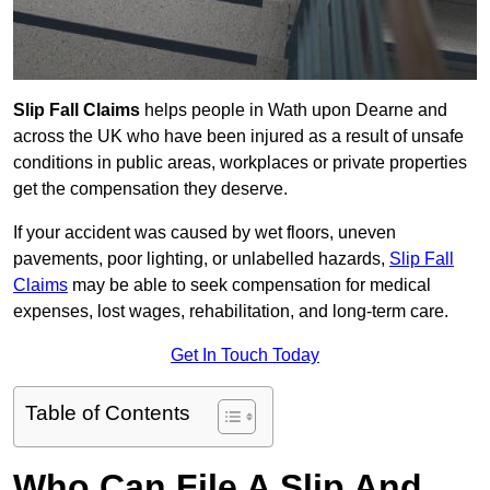
Slip Fall Claims
helps people in Wath upon Dearne and
across the UK who have been injured as a result of unsafe
conditions in public areas, workplaces or private properties
get the compensation they deserve.
If your accident was caused by wet floors, uneven
pavements, poor lighting, or unlabelled hazards,
Slip Fall
Claims
may be able to seek compensation for medical
expenses, lost wages, rehabilitation, and long-term care.
Get In Touch Today
Table of Contents
Who Can File A Slip And