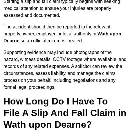
Starting a slip and fall claim typically begins with seeking
medical attention to ensure your injuries are properly
assessed and documented.
The accident should then be reported to the relevant
property owner, employer, or local authority in
Wath upon
Dearne
so an official record is created.
Supporting evidence may include photographs of the
hazard, witness details, CCTV footage where available, and
records of any related expenses. A solicitor can review the
circumstances, assess liability, and manage the claims
process on your behalf, including negotiations and any
formal legal proceedings.
How Long Do I Have To
File A Slip And Fall Claim in
Wath upon Dearne?