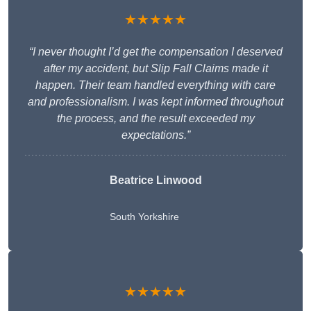
★★★★★
“I never thought I’d get the compensation I deserved
after my accident, but Slip Fall Claims made it
happen. Their team handled everything with care
and professionalism. I was kept informed throughout
the process, and the result exceeded my
expectations.”
Beatrice Linwood
South Yorkshire
★★★★★