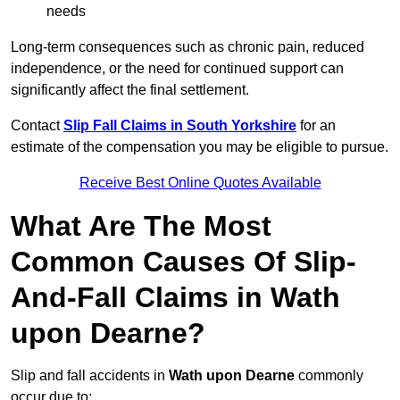
needs
Long-term consequences such as chronic pain, reduced
independence, or the need for continued support can
significantly affect the final settlement.
Contact
Slip Fall Claims in South Yorkshire
for an
estimate of the compensation you may be eligible to pursue.
Receive Best Online Quotes Available
What Are The Most
Common Causes Of Slip-
And-Fall Claims in Wath
upon Dearne?
Slip and fall accidents in
Wath upon Dearne
commonly
occur due to: