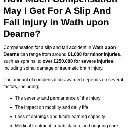
May I Get For A Slip And
Fall Injury in Wath upon
Dearne?
Compensation for a slip and fall accident in
Wath upon
Dearne
can range from around
£1,000 for minor injuries
,
such as sprains, to
over £250,000 for severe injuries
,
including spinal damage or traumatic brain injury.
The amount of compensation awarded depends on several
factors, including:
The severity and permanence of the injury
The impact on mobility and daily life
Loss of earnings and future earning capacity
Medical treatment, rehabilitation, and ongoing care