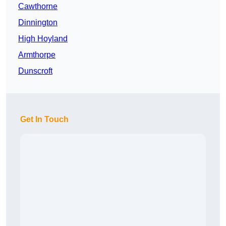
Cawthorne
Dinnington
High Hoyland
Armthorpe
Dunscroft
Get In Touch