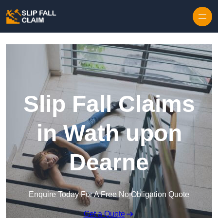
Skip to content
Slip Fall Claims
in Wath upon
Dearne
Enquire Today For A Free No Obligation Quote
Get a Quote