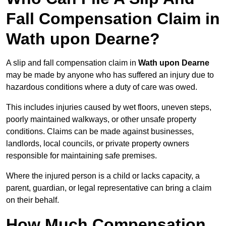
Fall Compensation Claim in
Wath upon Dearne?
A slip and fall compensation claim in
Wath upon Dearne
may be made by anyone who has suffered an injury due to
hazardous conditions where a duty of care was owed.
This includes injuries caused by wet floors, uneven steps,
poorly maintained walkways, or other unsafe property
conditions. Claims can be made against businesses,
landlords, local councils, or private property owners
responsible for maintaining safe premises.
Where the injured person is a child or lacks capacity, a
parent, guardian, or legal representative can bring a claim
on their behalf.
How Much Compensation