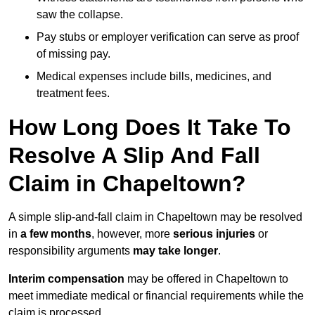
saw the collapse.
Pay stubs or employer verification can serve as proof
of missing pay.
Medical expenses include bills, medicines, and
treatment fees.
How Long Does It Take To
Resolve A Slip And Fall
Claim in Chapeltown?
A simple slip-and-fall claim in Chapeltown may be resolved
in
a few months
, however, more
serious injuries
or
responsibility arguments
may take longer
.
Interim compensation
may be offered in Chapeltown to
meet immediate medical or financial requirements while the
claim is processed.