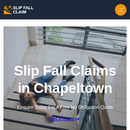
Skip to content
Slip Fall Claims
in Chapeltown
Enquire Today For A Free No Obligation Quote
Get a Quote