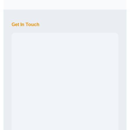
Get In Touch