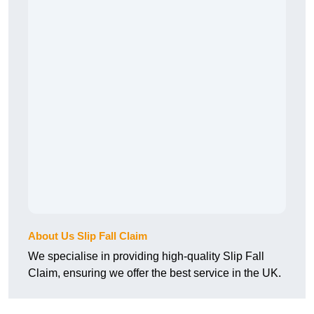
About Us Slip Fall Claim
We specialise in providing high-quality Slip Fall
Claim, ensuring we offer the best service in the UK.