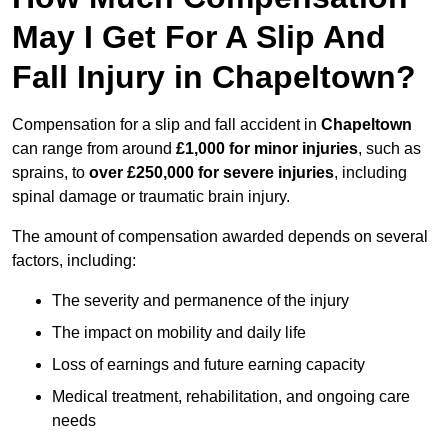
May I Get For A Slip And
Fall Injury in Chapeltown?
Compensation for a slip and fall accident in
Chapeltown
can range from around
£1,000 for minor injuries
, such as
sprains, to
over £250,000 for severe injuries
, including
spinal damage or traumatic brain injury.
The amount of compensation awarded depends on several
factors, including:
The severity and permanence of the injury
The impact on mobility and daily life
Loss of earnings and future earning capacity
Medical treatment, rehabilitation, and ongoing care
needs