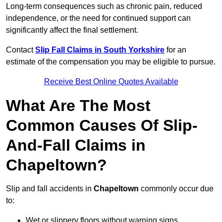
Long-term consequences such as chronic pain, reduced
independence, or the need for continued support can
significantly affect the final settlement.
Contact
Slip Fall Claims in South Yorkshire
for an
estimate of the compensation you may be eligible to pursue.
Receive Best Online Quotes Available
What Are The Most
Common Causes Of Slip-
And-Fall Claims in
Chapeltown?
Slip and fall accidents in
Chapeltown
commonly occur due
to:
Wet or slippery floors without warning signs