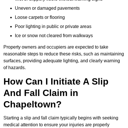
Uneven or damaged pavements
Loose carpets or flooring
Poor lighting in public or private areas
Ice or snow not cleared from walkways
Property owners and occupiers are expected to take
reasonable steps to reduce these risks, such as maintaining
surfaces, providing adequate lighting, and clearly warning
of hazards.
How Can I Initiate A Slip
And Fall Claim in
Chapeltown?
Starting a slip and fall claim typically begins with seeking
medical attention to ensure your injuries are properly