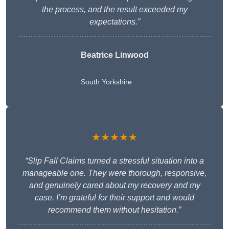
the process, and the result exceeded my
expectations.”
Beatrice Linwood
South Yorkshire
★★★★★
“Slip Fall Claims turned a stressful situation into a
manageable one. They were thorough, responsive,
and genuinely cared about my recovery and my
case. I’m grateful for their support and would
recommend them without hesitation.”