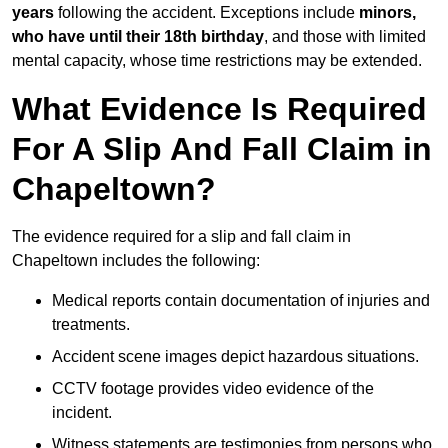
years
following the accident. Exceptions include
minors,
who have until their 18th birthday
, and those with limited
mental capacity, whose time restrictions may be extended.
What Evidence Is Required
For A Slip And Fall Claim in
Chapeltown?
The evidence required for a slip and fall claim in
Chapeltown includes the following:
Medical reports contain documentation of injuries and
treatments.
Accident scene images depict hazardous situations.
CCTV footage provides video evidence of the
incident.
Witness statements are testimonies from persons who