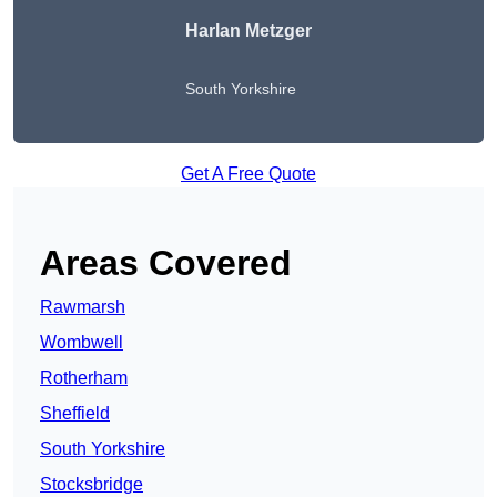
Harlan Metzger
South Yorkshire
Get A Free Quote
Areas Covered
Rawmarsh
Wombwell
Rotherham
Sheffield
South Yorkshire
Stocksbridge