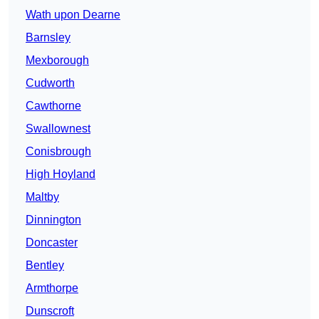
Wath upon Dearne
Barnsley
Mexborough
Cudworth
Cawthorne
Swallownest
Conisbrough
High Hoyland
Maltby
Dinnington
Doncaster
Bentley
Armthorpe
Dunscroft