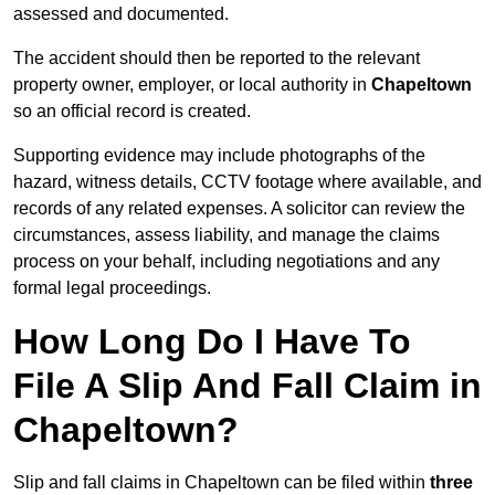
assessed and documented.
The accident should then be reported to the relevant
property owner, employer, or local authority in
Chapeltown
so an official record is created.
Supporting evidence may include photographs of the
hazard, witness details, CCTV footage where available, and
records of any related expenses. A solicitor can review the
circumstances, assess liability, and manage the claims
process on your behalf, including negotiations and any
formal legal proceedings.
How Long Do I Have To
File A Slip And Fall Claim in
Chapeltown?
Slip and fall claims in Chapeltown can be filed within
three