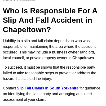
Who Is Responsible For A
Slip And Fall Accident in
Chapeltown?
Liability in a slip and fall claim depends on who was
responsible for maintaining the area where the accident
occurred. This may include a business owner, landlord,
local council, or private property owner in
Chapeltown
.
To succeed, it must be shown that the responsible party
failed to take reasonable steps to prevent or address the
hazard that caused the injury.
Contact
Slip Fall Claims in South Yorkshire
for guidance
on identifying the liable party and arranging an expert
assessment of your claim.