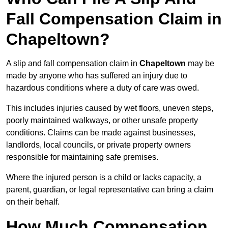
Fall Compensation Claim in
Chapeltown?
A slip and fall compensation claim in
Chapeltown
may be
made by anyone who has suffered an injury due to
hazardous conditions where a duty of care was owed.
This includes injuries caused by wet floors, uneven steps,
poorly maintained walkways, or other unsafe property
conditions. Claims can be made against businesses,
landlords, local councils, or private property owners
responsible for maintaining safe premises.
Where the injured person is a child or lacks capacity, a
parent, guardian, or legal representative can bring a claim
on their behalf.
How Much Compensation