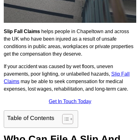
Slip Fall Claims
helps people in Chapeltown and across
the UK who have been injured as a result of unsafe
conditions in public areas, workplaces or private properties
get the compensation they deserve.
If your accident was caused by wet floors, uneven
pavements, poor lighting, or unlabelled hazards,
Slip Fall
Claims
may be able to seek compensation for medical
expenses, lost wages, rehabilitation, and long-term care.
Get In Touch Today
Table of Contents
Who Can File A Slip And