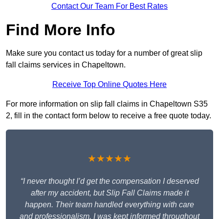
Contact Our Team For Best Rates
Find More Info
Make sure you contact us today for a number of great slip
fall claims services in Chapeltown.
Receive Top Online Quotes Here
For more information on slip fall claims in Chapeltown S35
2, fill in the contact form below to receive a free quote today.
★★★★★
“I never thought I’d get the compensation I deserved
after my accident, but Slip Fall Claims made it
happen. Their team handled everything with care
and professionalism. I was kept informed throughout