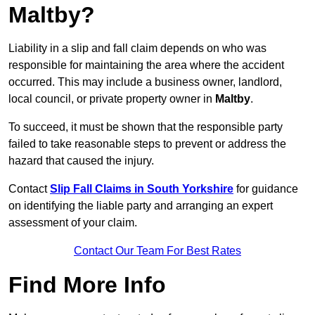
Maltby?
Liability in a slip and fall claim depends on who was
responsible for maintaining the area where the accident
occurred. This may include a business owner, landlord,
local council, or private property owner in
Maltby
.
To succeed, it must be shown that the responsible party
failed to take reasonable steps to prevent or address the
hazard that caused the injury.
Contact
Slip Fall Claims in South Yorkshire
for guidance
on identifying the liable party and arranging an expert
assessment of your claim.
Contact Our Team For Best Rates
Find More Info