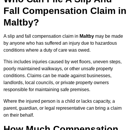
Fall Compensation Claim in
Maltby?
A slip and fall compensation claim in
Maltby
may be made
by anyone who has suffered an injury due to hazardous
conditions where a duty of care was owed.
This includes injuries caused by wet floors, uneven steps,
poorly maintained walkways, or other unsafe property
conditions. Claims can be made against businesses,
landlords, local councils, or private property owners
responsible for maintaining safe premises.
Where the injured person is a child or lacks capacity, a
parent, guardian, or legal representative can bring a claim
on their behalf.
How Much Compensation