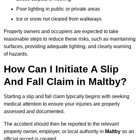
Poor lighting in public or private areas
Ice or snow not cleared from walkways
Property owners and occupiers are expected to take
reasonable steps to reduce these risks, such as maintaining
surfaces, providing adequate lighting, and clearly warning
of hazards.
How Can I Initiate A Slip
And Fall Claim in Maltby?
Starting a slip and fall claim typically begins with seeking
medical attention to ensure your injuries are properly
assessed and documented.
The accident should then be reported to the relevant
property owner, employer, or local authority in
Maltby
so an
official record is created.