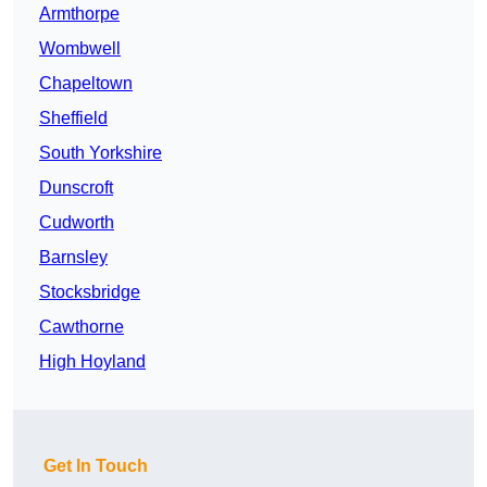
Armthorpe
Wombwell
Chapeltown
Sheffield
South Yorkshire
Dunscroft
Cudworth
Barnsley
Stocksbridge
Cawthorne
High Hoyland
Get In Touch