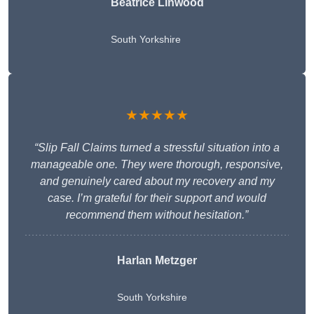
Beatrice Linwood
South Yorkshire
★★★★★
“Slip Fall Claims turned a stressful situation into a
manageable one. They were thorough, responsive,
and genuinely cared about my recovery and my
case. I’m grateful for their support and would
recommend them without hesitation.”
Harlan Metzger
South Yorkshire