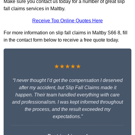
Make sure you contact us today for a number of great slip
fall claims services in Maltby.
Receive Top Online Quotes Here
For more information on slip fall claims in Maltby S66 8, fill
in the contact form below to receive a free quote today.
★★★★★
“I never thought I’d get the compensation I deserved
after my accident, but Slip Fall Claims made it
happen. Their team handled everything with care
and professionalism. I was kept informed throughout
the process, and the result exceeded my
expectations.”