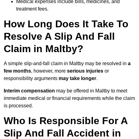
Medical expenses include bills, medicines, and
treatment fees.
How Long Does It Take To
Resolve A Slip And Fall
Claim in Maltby?
A simple slip-and-fall claim in Maltby may be resolved in
a
few months
, however, more
serious injuries
or
responsibility arguments
may take longer
.
Interim compensation
may be offered in Maltby to meet
immediate medical or financial requirements while the claim
is processed.
Who Is Responsible For A
Slip And Fall Accident in