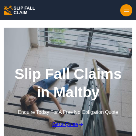
Skip to content
Slip Fall Claims
in Maltby
Enquire Today For A Free No Obligation Quote
Get a Quote