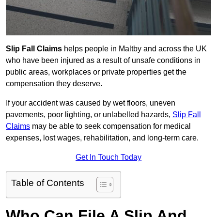
Slip Fall Claims
helps people in Maltby and across the UK
who have been injured as a result of unsafe conditions in
public areas, workplaces or private properties get the
compensation they deserve.
If your accident was caused by wet floors, uneven
pavements, poor lighting, or unlabelled hazards,
Slip Fall
Claims
may be able to seek compensation for medical
expenses, lost wages, rehabilitation, and long-term care.
Get In Touch Today
Table of Contents
Who Can File A Slip And