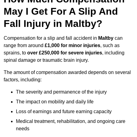
May I Get For A Slip And
Fall Injury in Maltby?
Compensation for a slip and fall accident in
Maltby
can
range from around
£1,000 for minor injuries
, such as
sprains, to
over £250,000 for severe injuries
, including
spinal damage or traumatic brain injury.
The amount of compensation awarded depends on several
factors, including:
The severity and permanence of the injury
The impact on mobility and daily life
Loss of earnings and future earning capacity
Medical treatment, rehabilitation, and ongoing care
needs