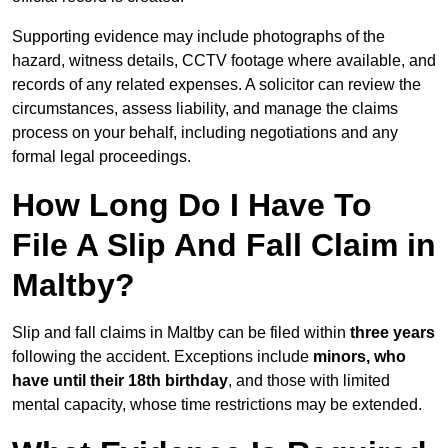
Supporting evidence may include photographs of the
hazard, witness details, CCTV footage where available, and
records of any related expenses. A solicitor can review the
circumstances, assess liability, and manage the claims
process on your behalf, including negotiations and any
formal legal proceedings.
How Long Do I Have To
File A Slip And Fall Claim in
Maltby?
Slip and fall claims in Maltby can be filed within
three years
following the accident. Exceptions include
minors, who
have until their 18th birthday
, and those with limited
mental capacity, whose time restrictions may be extended.