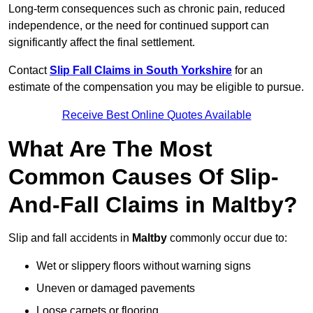
Long-term consequences such as chronic pain, reduced
independence, or the need for continued support can
significantly affect the final settlement.
Contact
Slip Fall Claims in South Yorkshire
for an
estimate of the compensation you may be eligible to pursue.
Receive Best Online Quotes Available
What Are The Most
Common Causes Of Slip-
And-Fall Claims in Maltby?
Slip and fall accidents in
Maltby
commonly occur due to:
Wet or slippery floors without warning signs
Uneven or damaged pavements
Loose carpets or flooring