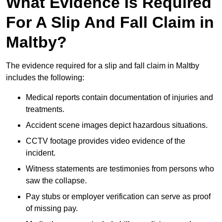
What Evidence Is Required
For A Slip And Fall Claim in
Maltby?
The evidence required for a slip and fall claim in Maltby
includes the following:
Medical reports contain documentation of injuries and
treatments.
Accident scene images depict hazardous situations.
CCTV footage provides video evidence of the
incident.
Witness statements are testimonies from persons who
saw the collapse.
Pay stubs or employer verification can serve as proof
of missing pay.