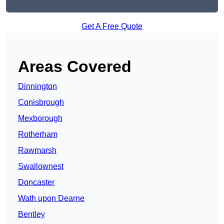
Get A Free Quote
Areas Covered
Dinnington
Conisbrough
Mexborough
Rotherham
Rawmarsh
Swallownest
Doncaster
Wath upon Dearne
Bentley