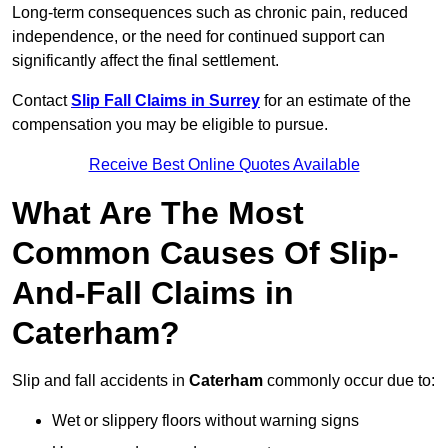
Long-term consequences such as chronic pain, reduced
independence, or the need for continued support can
significantly affect the final settlement.
Contact
Slip Fall Claims in Surrey
for an estimate of the
compensation you may be eligible to pursue.
Receive Best Online Quotes Available
What Are The Most
Common Causes Of Slip-
And-Fall Claims in
Caterham?
Slip and fall accidents in
Caterham
commonly occur due to:
Wet or slippery floors without warning signs