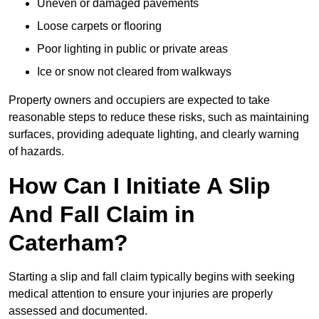
Uneven or damaged pavements
Loose carpets or flooring
Poor lighting in public or private areas
Ice or snow not cleared from walkways
Property owners and occupiers are expected to take
reasonable steps to reduce these risks, such as maintaining
surfaces, providing adequate lighting, and clearly warning
of hazards.
How Can I Initiate A Slip
And Fall Claim in
Caterham?
Starting a slip and fall claim typically begins with seeking
medical attention to ensure your injuries are properly
assessed and documented.