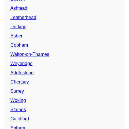
Ashtead
Leatherhead
Dorking
Esher
Cobham
Walton-on-Thames
Weybridge
Addlestone
Chertsey
Surrey
Woking
Staines
Guildford
Egham