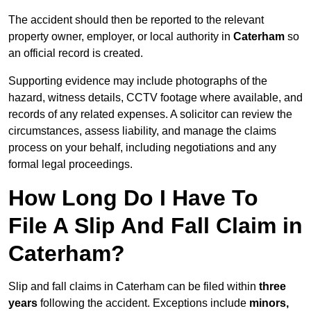
The accident should then be reported to the relevant
property owner, employer, or local authority in
Caterham
so
an official record is created.
Supporting evidence may include photographs of the
hazard, witness details, CCTV footage where available, and
records of any related expenses. A solicitor can review the
circumstances, assess liability, and manage the claims
process on your behalf, including negotiations and any
formal legal proceedings.
How Long Do I Have To
File A Slip And Fall Claim in
Caterham?
Slip and fall claims in Caterham can be filed within
three
years
following the accident. Exceptions include
minors,