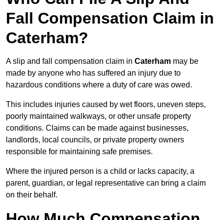
Fall Compensation Claim in
Caterham?
A slip and fall compensation claim in
Caterham
may be
made by anyone who has suffered an injury due to
hazardous conditions where a duty of care was owed.
This includes injuries caused by wet floors, uneven steps,
poorly maintained walkways, or other unsafe property
conditions. Claims can be made against businesses,
landlords, local councils, or private property owners
responsible for maintaining safe premises.
Where the injured person is a child or lacks capacity, a
parent, guardian, or legal representative can bring a claim
on their behalf.
How Much Compensation