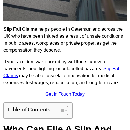
Slip Fall Claims
helps people in Caterham and across the
UK who have been injured as a result of unsafe conditions
in public areas, workplaces or private properties get the
compensation they deserve.
If your accident was caused by wet floors, uneven
pavements, poor lighting, or unlabelled hazards,
Slip Fall
Claims
may be able to seek compensation for medical
expenses, lost wages, rehabilitation, and long-term care.
Get In Touch Today
Table of Contents
Who Can File A Slip And