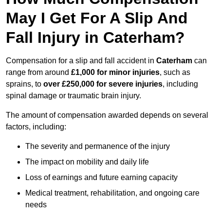
May I Get For A Slip And
Fall Injury in Caterham?
Compensation for a slip and fall accident in
Caterham
can
range from around
£1,000 for minor injuries
, such as
sprains, to
over £250,000 for severe injuries
, including
spinal damage or traumatic brain injury.
The amount of compensation awarded depends on several
factors, including:
The severity and permanence of the injury
The impact on mobility and daily life
Loss of earnings and future earning capacity
Medical treatment, rehabilitation, and ongoing care
needs