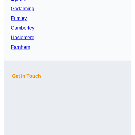
Godalming
Frimley
Camberley
Haslemere
Farnham
Get In Touch