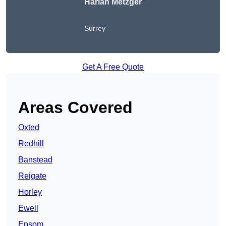
Harlan Metzger
Surrey
Get A Free Quote
Areas Covered
Oxted
Redhill
Banstead
Reigate
Horley
Ewell
Epsom