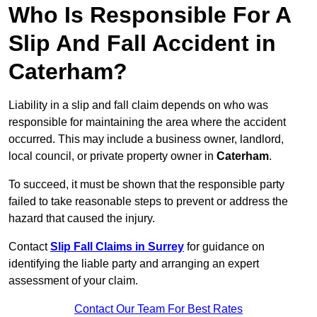
Who Is Responsible For A
Slip And Fall Accident in
Caterham?
Liability in a slip and fall claim depends on who was
responsible for maintaining the area where the accident
occurred. This may include a business owner, landlord,
local council, or private property owner in
Caterham
.
To succeed, it must be shown that the responsible party
failed to take reasonable steps to prevent or address the
hazard that caused the injury.
Contact
Slip Fall Claims in Surrey
for guidance on
identifying the liable party and arranging an expert
assessment of your claim.
Contact Our Team For Best Rates