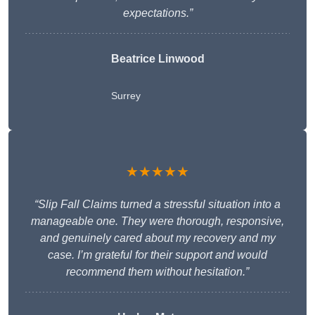
expectations.”
Beatrice Linwood
Surrey
★★★★★
“Slip Fall Claims turned a stressful situation into a
manageable one. They were thorough, responsive,
and genuinely cared about my recovery and my
case. I’m grateful for their support and would
recommend them without hesitation.”