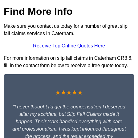
Find More Info
Make sure you contact us today for a number of great slip
fall claims services in Caterham.
Receive Top Online Quotes Here
For more information on slip fall claims in Caterham CR3 6,
fill in the contact form below to receive a free quote today.
★★★★★
“I never thought I’d get the compensation I deserved
after my accident, but Slip Fall Claims made it
happen. Their team handled everything with care
and professionalism. I was kept informed throughout
the process, and the result exceeded my