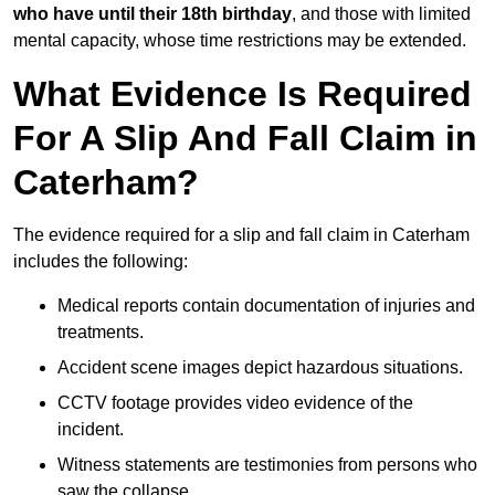
who have until their 18th birthday
, and those with limited
mental capacity, whose time restrictions may be extended.
What Evidence Is Required
For A Slip And Fall Claim in
Caterham?
The evidence required for a slip and fall claim in Caterham
includes the following:
Medical reports contain documentation of injuries and
treatments.
Accident scene images depict hazardous situations.
CCTV footage provides video evidence of the
incident.
Witness statements are testimonies from persons who
saw the collapse.