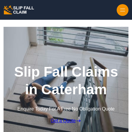
Skip to content
Slip Fall Claims
in Caterham
Enquire Today For A Free No Obligation Quote
Get a Quote