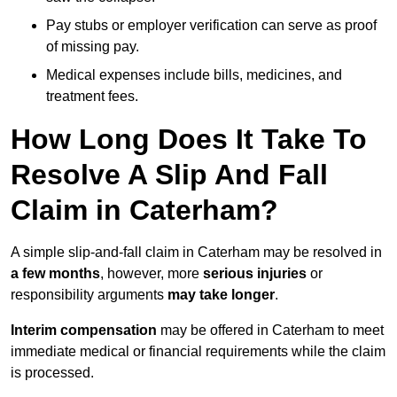
Pay stubs or employer verification can serve as proof
of missing pay.
Medical expenses include bills, medicines, and
treatment fees.
How Long Does It Take To
Resolve A Slip And Fall
Claim in Caterham?
A simple slip-and-fall claim in Caterham may be resolved in
a few months
, however, more
serious injuries
or
responsibility arguments
may take longer
.
Interim compensation
may be offered in Caterham to meet
immediate medical or financial requirements while the claim
is processed.