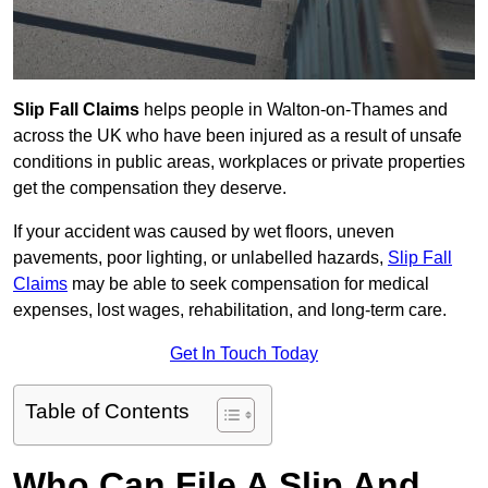
Slip Fall Claims
helps people in Walton-on-Thames and
across the UK who have been injured as a result of unsafe
conditions in public areas, workplaces or private properties
get the compensation they deserve.
If your accident was caused by wet floors, uneven
pavements, poor lighting, or unlabelled hazards,
Slip Fall
Claims
may be able to seek compensation for medical
expenses, lost wages, rehabilitation, and long-term care.
Get In Touch Today
Table of Contents
Who Can File A Slip And