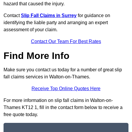
hazard that caused the injury.
Contact
Slip Fall Claims in Surrey
for guidance on
identifying the liable party and arranging an expert
assessment of your claim.
Contact Our Team For Best Rates
Find More Info
Make sure you contact us today for a number of great slip
fall claims services in Walton-on-Thames.
Receive Top Online Quotes Here
For more information on slip fall claims in Walton-on-
Thames KT12 1, fill in the contact form below to receive a
free quote today.