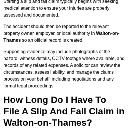
Starting a slip and fall claim typically begins with seeking
medical attention to ensure your injuries are properly
assessed and documented.
The accident should then be reported to the relevant
property owner, employer, or local authority in
Walton-on-
Thames
so an official record is created.
Supporting evidence may include photographs of the
hazard, witness details, CCTV footage where available, and
records of any related expenses. A solicitor can review the
circumstances, assess liability, and manage the claims
process on your behalf, including negotiations and any
formal legal proceedings.
How Long Do I Have To
File A Slip And Fall Claim in
Walton-on-Thames?