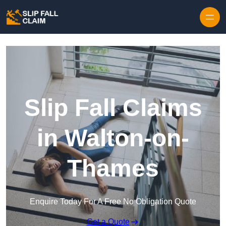
Skip to content
Slip Fall Claims
in Walton-on-
Thames
Enquire Today For A Free No Obligation Quote
Get a Quote