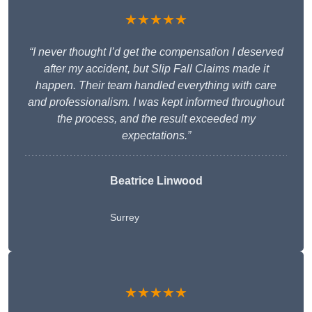
★★★★★
“I never thought I’d get the compensation I deserved
after my accident, but Slip Fall Claims made it
happen. Their team handled everything with care
and professionalism. I was kept informed throughout
the process, and the result exceeded my
expectations.”
Beatrice Linwood
Surrey
★★★★★