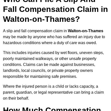
Fall Compensation Claim in
Walton-on-Thames?
A slip and fall compensation claim in
Walton-on-Thames
may be made by anyone who has suffered an injury due to
hazardous conditions where a duty of care was owed.
This includes injuries caused by wet floors, uneven steps,
poorly maintained walkways, or other unsafe property
conditions. Claims can be made against businesses,
landlords, local councils, or private property owners
responsible for maintaining safe premises.
Where the injured person is a child or lacks capacity, a
parent, guardian, or legal representative can bring a claim
on their behalf.
How Much Compensation