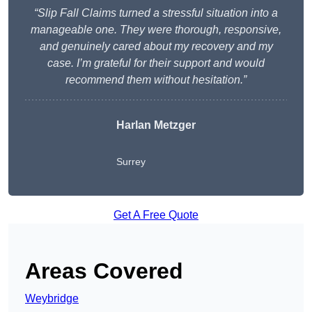
“Slip Fall Claims turned a stressful situation into a
manageable one. They were thorough, responsive,
and genuinely cared about my recovery and my
case. I’m grateful for their support and would
recommend them without hesitation.”
Harlan Metzger
Surrey
Get A Free Quote
Areas Covered
Weybridge