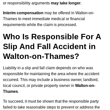
or responsibility arguments
may take longer
.
Interim compensation
may be offered in Walton-on-
Thames to meet immediate medical or financial
requirements while the claim is processed.
Who Is Responsible For A
Slip And Fall Accident in
Walton-on-Thames?
Liability in a slip and fall claim depends on who was
responsible for maintaining the area where the accident
occurred. This may include a business owner, landlord,
local council, or private property owner in
Walton-on-
Thames
.
To succeed, it must be shown that the responsible party
failed to take reasonable steps to prevent or address the