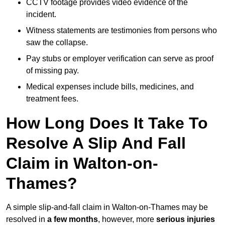
CCTV footage provides video evidence of the
incident.
Witness statements are testimonies from persons who
saw the collapse.
Pay stubs or employer verification can serve as proof
of missing pay.
Medical expenses include bills, medicines, and
treatment fees.
How Long Does It Take To
Resolve A Slip And Fall
Claim in Walton-on-
Thames?
A simple slip-and-fall claim in Walton-on-Thames may be
resolved in
a few months
, however, more
serious injuries