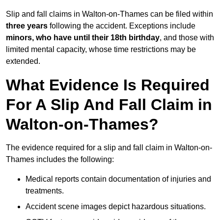
Slip and fall claims in Walton-on-Thames can be filed within
three years
following the accident. Exceptions include
minors, who have until their 18th birthday
, and those with
limited mental capacity, whose time restrictions may be
extended.
What Evidence Is Required
For A Slip And Fall Claim in
Walton-on-Thames?
The evidence required for a slip and fall claim in Walton-on-
Thames includes the following:
Medical reports contain documentation of injuries and
treatments.
Accident scene images depict hazardous situations.