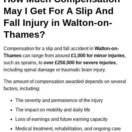
May I Get For A Slip And
Fall Injury in Walton-on-
Thames?
Compensation for a slip and fall accident in
Walton-on-
Thames
can range from around
£1,000 for minor injuries
,
such as sprains, to
over £250,000 for severe injuries
,
including spinal damage or traumatic brain injury.
The amount of compensation awarded depends on several
factors, including:
The severity and permanence of the injury
The impact on mobility and daily life
Loss of earnings and future earning capacity
Medical treatment, rehabilitation, and ongoing care