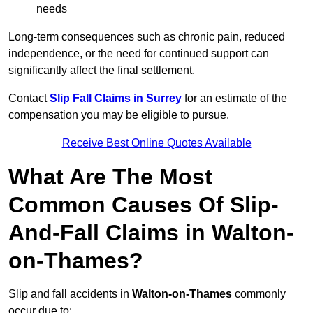
needs
Long-term consequences such as chronic pain, reduced
independence, or the need for continued support can
significantly affect the final settlement.
Contact
Slip Fall Claims in Surrey
for an estimate of the
compensation you may be eligible to pursue.
Receive Best Online Quotes Available
What Are The Most
Common Causes Of Slip-
And-Fall Claims in Walton-
on-Thames?
Slip and fall accidents in
Walton-on-Thames
commonly
occur due to: