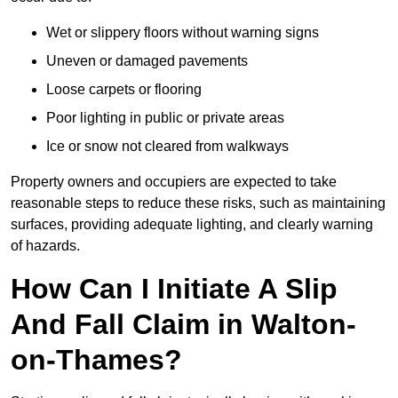
Wet or slippery floors without warning signs
Uneven or damaged pavements
Loose carpets or flooring
Poor lighting in public or private areas
Ice or snow not cleared from walkways
Property owners and occupiers are expected to take
reasonable steps to reduce these risks, such as maintaining
surfaces, providing adequate lighting, and clearly warning
of hazards.
How Can I Initiate A Slip
And Fall Claim in Walton-
on-Thames?