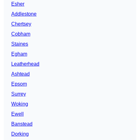
Esher
Addlestone
Chertsey
Cobham
Staines
Egham
Leatherhead
Ashtead
Epsom
Surrey
Woking
Ewell
Banstead
Dorking