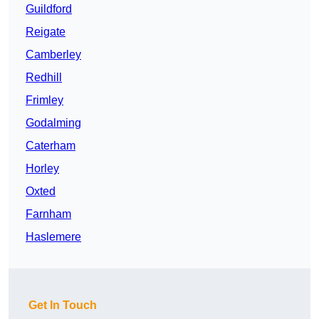
Guildford
Reigate
Camberley
Redhill
Frimley
Godalming
Caterham
Horley
Oxted
Farnham
Haslemere
Get In Touch