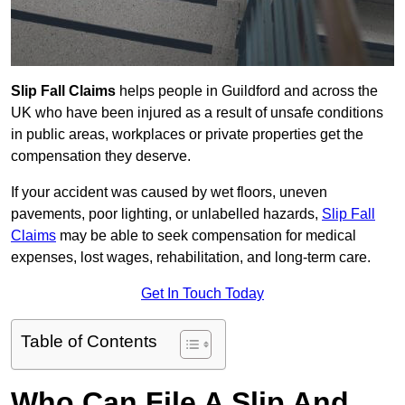
Slip Fall Claims
helps people in Guildford and across the
UK who have been injured as a result of unsafe conditions
in public areas, workplaces or private properties get the
compensation they deserve.
If your accident was caused by wet floors, uneven
pavements, poor lighting, or unlabelled hazards,
Slip Fall
Claims
may be able to seek compensation for medical
expenses, lost wages, rehabilitation, and long-term care.
Get In Touch Today
Table of Contents
Who Can File A Slip And