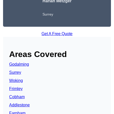
Harlan Metzger
Surrey
Get A Free Quote
Areas Covered
Godalming
Surrey
Woking
Frimley
Cobham
Addlestone
Farnham