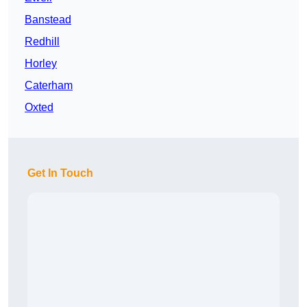
Banstead
Redhill
Horley
Caterham
Oxted
Get In Touch