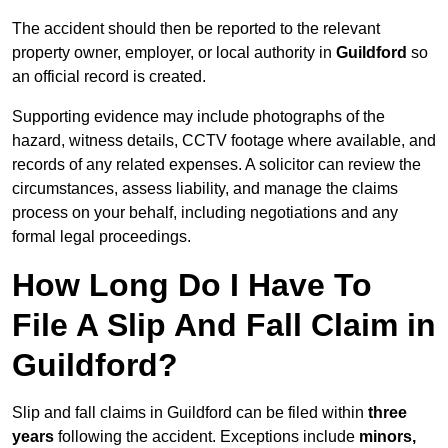
The accident should then be reported to the relevant
property owner, employer, or local authority in
Guildford
so
an official record is created.
Supporting evidence may include photographs of the
hazard, witness details, CCTV footage where available, and
records of any related expenses. A solicitor can review the
circumstances, assess liability, and manage the claims
process on your behalf, including negotiations and any
formal legal proceedings.
How Long Do I Have To
File A Slip And Fall Claim in
Guildford?
Slip and fall claims in Guildford can be filed within
three
years
following the accident. Exceptions include
minors,