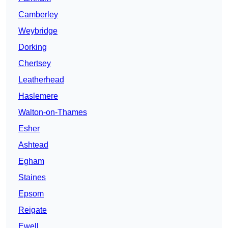
Camberley
Weybridge
Dorking
Chertsey
Leatherhead
Haslemere
Walton-on-Thames
Esher
Ashtead
Egham
Staines
Epsom
Reigate
Ewell