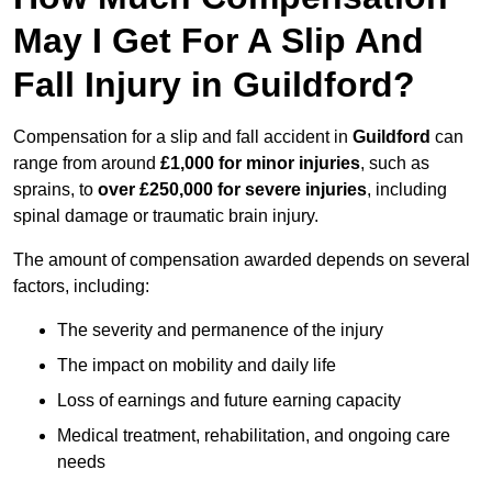
May I Get For A Slip And
Fall Injury in Guildford?
Compensation for a slip and fall accident in
Guildford
can
range from around
£1,000 for minor injuries
, such as
sprains, to
over £250,000 for severe injuries
, including
spinal damage or traumatic brain injury.
The amount of compensation awarded depends on several
factors, including:
The severity and permanence of the injury
The impact on mobility and daily life
Loss of earnings and future earning capacity
Medical treatment, rehabilitation, and ongoing care
needs