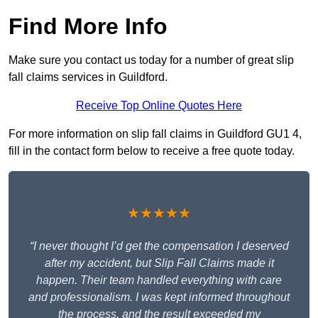
Find More Info
Make sure you contact us today for a number of great slip
fall claims services in Guildford.
Receive Top Online Quotes Here
For more information on slip fall claims in Guildford GU1 4,
fill in the contact form below to receive a free quote today.
★★★★★
“I never thought I’d get the compensation I deserved
after my accident, but Slip Fall Claims made it
happen. Their team handled everything with care
and professionalism. I was kept informed throughout
the process, and the result exceeded my