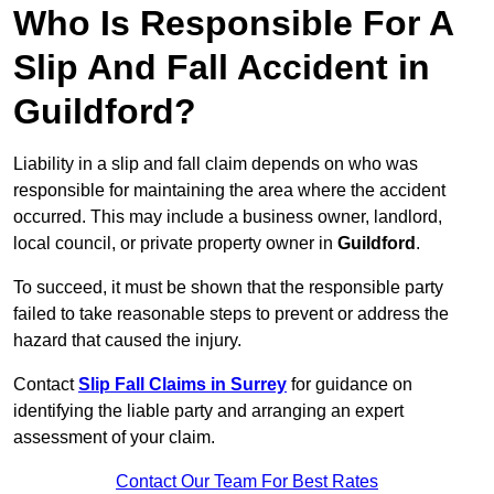
Who Is Responsible For A
Slip And Fall Accident in
Guildford?
Liability in a slip and fall claim depends on who was
responsible for maintaining the area where the accident
occurred. This may include a business owner, landlord,
local council, or private property owner in
Guildford
.
To succeed, it must be shown that the responsible party
failed to take reasonable steps to prevent or address the
hazard that caused the injury.
Contact
Slip Fall Claims in Surrey
for guidance on
identifying the liable party and arranging an expert
assessment of your claim.
Contact Our Team For Best Rates