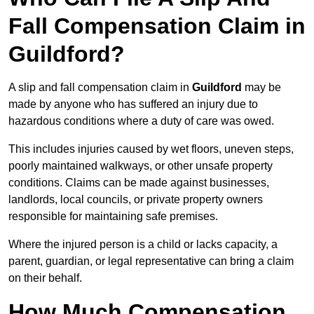
Fall Compensation Claim in
Guildford?
A slip and fall compensation claim in
Guildford
may be
made by anyone who has suffered an injury due to
hazardous conditions where a duty of care was owed.
This includes injuries caused by wet floors, uneven steps,
poorly maintained walkways, or other unsafe property
conditions. Claims can be made against businesses,
landlords, local councils, or private property owners
responsible for maintaining safe premises.
Where the injured person is a child or lacks capacity, a
parent, guardian, or legal representative can bring a claim
on their behalf.
How Much Compensation