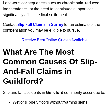
Long-term consequences such as chronic pain, reduced
independence, or the need for continued support can
significantly affect the final settlement.
Contact
Slip Fall Claims in Surrey
for an estimate of the
compensation you may be eligible to pursue.
Receive Best Online Quotes Available
What Are The Most
Common Causes Of Slip-
And-Fall Claims in
Guildford?
Slip and fall accidents in
Guildford
commonly occur due to:
Wet or slippery floors without warning signs