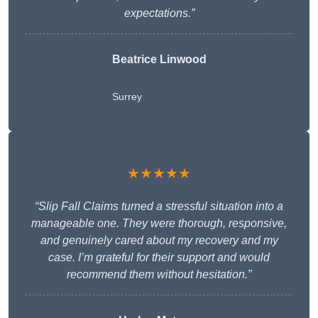
expectations.”
Beatrice Linwood
Surrey
★★★★★
“Slip Fall Claims turned a stressful situation into a
manageable one. They were thorough, responsive,
and genuinely cared about my recovery and my
case. I’m grateful for their support and would
recommend them without hesitation.”