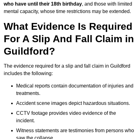
who have until their 18th birthday
, and those with limited
mental capacity, whose time restrictions may be extended.
What Evidence Is Required
For A Slip And Fall Claim in
Guildford?
The evidence required for a slip and fall claim in Guildford
includes the following:
Medical reports contain documentation of injuries and
treatments.
Accident scene images depict hazardous situations.
CCTV footage provides video evidence of the
incident.
Witness statements are testimonies from persons who
saw the collapse.