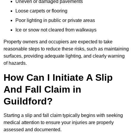
Uneven or damaged pavements
Loose carpets or flooring
Poor lighting in public or private areas
Ice or snow not cleared from walkways
Property owners and occupiers are expected to take
reasonable steps to reduce these risks, such as maintaining
surfaces, providing adequate lighting, and clearly warning
of hazards.
How Can I Initiate A Slip
And Fall Claim in
Guildford?
Starting a slip and fall claim typically begins with seeking
medical attention to ensure your injuries are properly
assessed and documented.