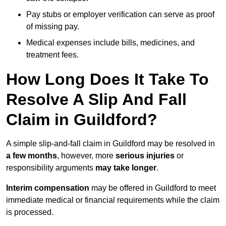
Pay stubs or employer verification can serve as proof
of missing pay.
Medical expenses include bills, medicines, and
treatment fees.
How Long Does It Take To
Resolve A Slip And Fall
Claim in Guildford?
A simple slip-and-fall claim in Guildford may be resolved in
a few months
, however, more
serious injuries
or
responsibility arguments
may take longer
.
Interim compensation
may be offered in Guildford to meet
immediate medical or financial requirements while the claim
is processed.