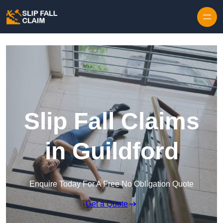
Skip to content
Slip Fall Claims
in Guildford
Enquire Today For A Free No Obligation Quote
Get a Quote